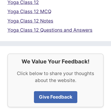
Yoga Class 12
Yoga Class 12 MCQ
Yoga Class 12 Notes
Yoga Class 12 Questions and Answers
We Value Your Feedback!
Click below to share your thoughts
about the website.
Give Feedback