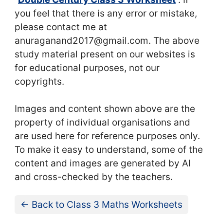
you feel that there is any error or mistake,
please contact me at
anuraganand2017@gmail.com. The above
study material present on our websites is
for educational purposes, not our
copyrights.
Images and content shown above are the
property of individual organisations and
are used here for reference purposes only.
To make it easy to understand, some of the
content and images are generated by AI
and cross-checked by the teachers.
← Back to Class 3 Maths Worksheets