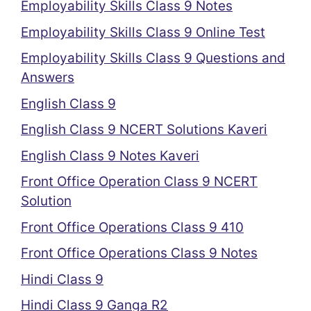
Employability Skills Class 9 Notes
Employability Skills Class 9 Online Test
Employability Skills Class 9 Questions and
Answers
English Class 9
English Class 9 NCERT Solutions Kaveri
English Class 9 Notes Kaveri
Front Office Operation Class 9 NCERT
Solution
Front Office Operations Class 9 410
Front Office Operations Class 9 Notes
Hindi Class 9
Hindi Class 9 Ganga R2