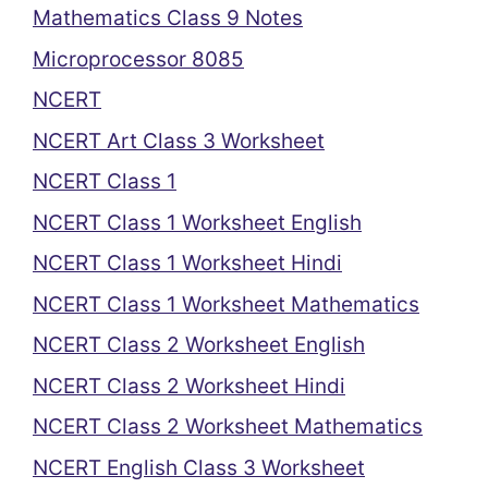
Mathematics Class 9 Notes
Microprocessor 8085
NCERT
NCERT Art Class 3 Worksheet
NCERT Class 1
NCERT Class 1 Worksheet English
NCERT Class 1 Worksheet Hindi
NCERT Class 1 Worksheet Mathematics
NCERT Class 2 Worksheet English
NCERT Class 2 Worksheet Hindi
NCERT Class 2 Worksheet Mathematics
NCERT English Class 3 Worksheet