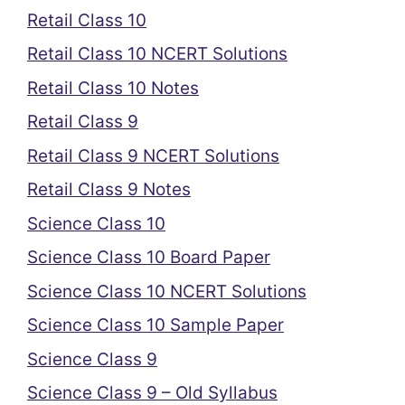
Retail Class 10
Retail Class 10 NCERT Solutions
Retail Class 10 Notes
Retail Class 9
Retail Class 9 NCERT Solutions
Retail Class 9 Notes
Science Class 10
Science Class 10 Board Paper
Science Class 10 NCERT Solutions
Science Class 10 Sample Paper
Science Class 9
Science Class 9 – Old Syllabus