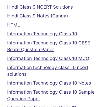
Hindi Class 9 NCERT Solutions
Hindi Class 9 Notes (Ganga)
HTML
Information Technology Class 10
Information Technology Class 10 CBSE
Board Question Paper
Information Technology Class 10 MCQ
information technology class 10 ncert
solutions
Information Technology Class 10 Notes
Information Technology Class 10 Sample
Question Paper