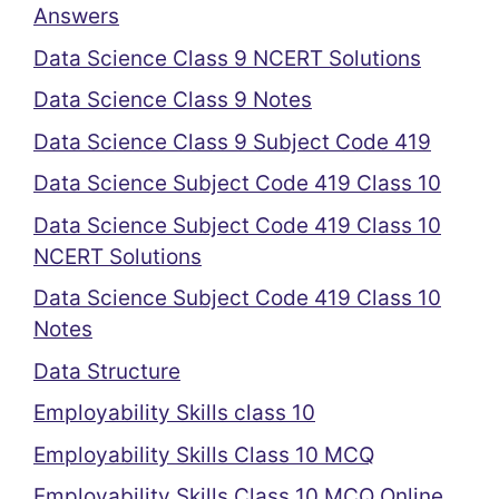
Answers
Data Science Class 9 NCERT Solutions
Data Science Class 9 Notes
Data Science Class 9 Subject Code 419
Data Science Subject Code 419 Class 10
Data Science Subject Code 419 Class 10
NCERT Solutions
Data Science Subject Code 419 Class 10
Notes
Data Structure
Employability Skills class 10
Employability Skills Class 10 MCQ
Employability Skills Class 10 MCQ Online