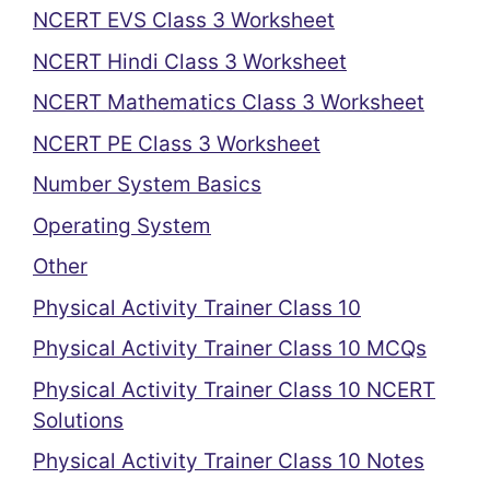
NCERT EVS Class 3 Worksheet
NCERT Hindi Class 3 Worksheet
NCERT Mathematics Class 3 Worksheet
NCERT PE Class 3 Worksheet
Number System Basics
Operating System
Other
Physical Activity Trainer Class 10
Physical Activity Trainer Class 10 MCQs
Physical Activity Trainer Class 10 NCERT
Solutions
Physical Activity Trainer Class 10 Notes