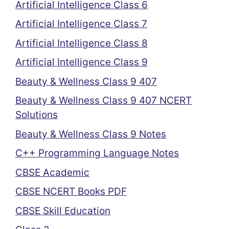
Artificial Intelligence Class 6
Artificial Intelligence Class 7
Artificial Intelligence Class 8
Artificial Intelligence Class 9
Beauty & Wellness Class 9 407
Beauty & Wellness Class 9 407 NCERT
Solutions
Beauty & Wellness Class 9 Notes
C++ Programming Language Notes
CBSE Academic
CBSE NCERT Books PDF
CBSE Skill Education