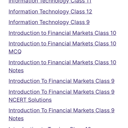
Information Technology Class 11
Information Technology Class 12
Information Technology Class 9
Introduction to Financial Markets Class 10
Introduction to Financial Markets Class 10
MCQ
Introduction to Financial Markets Class 10
Notes
Introduction To Financial Markets Class 9
Introduction To Financial Markets Class 9
NCERT Solutions
Introduction To Financial Markets Class 9
Notes