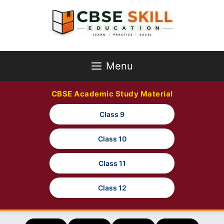
Skip
to
content
Menu
CBSE Academic Study Material
Class 9
Class 10
Class 11
Class 12