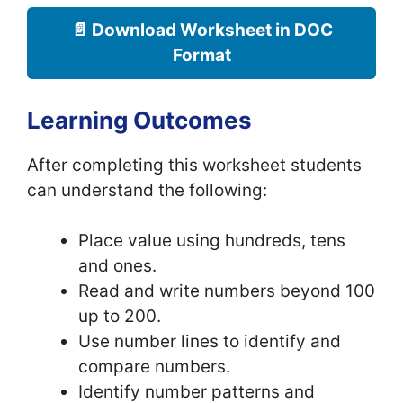
📄 Download Worksheet in DOC
Format
Learning Outcomes
After completing this worksheet students
can understand the following:
Place value using hundreds, tens
and ones.
Read and write numbers beyond 100
up to 200.
Use number lines to identify and
compare numbers.
Identify number patterns and