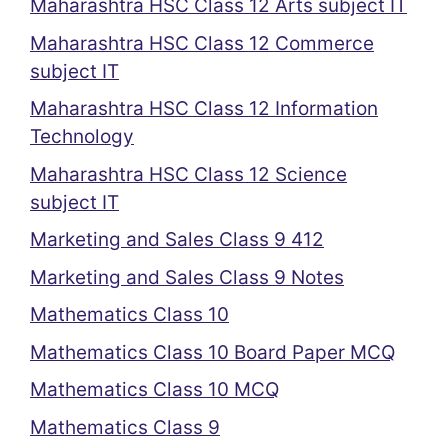
Maharashtra HSC Class 12 Arts subject IT
Maharashtra HSC Class 12 Commerce
subject IT
Maharashtra HSC Class 12 Information
Technology
Maharashtra HSC Class 12 Science
subject IT
Marketing and Sales Class 9 412
Marketing and Sales Class 9 Notes
Mathematics Class 10
Mathematics Class 10 Board Paper MCQ
Mathematics Class 10 MCQ
Mathematics Class 9