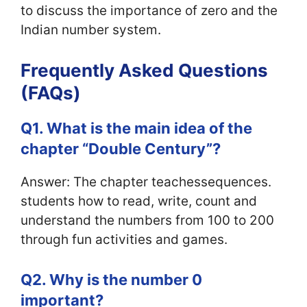
to discuss the importance of zero and the
Indian number system.
Frequently Asked Questions
(FAQs)
Q1. What is the main idea of the
chapter “Double Century”?
Answer: The chapter teachessequences.
students how to read, write, count and
understand the numbers from 100 to 200
through fun activities and games.
Q2. Why is the number 0
important?