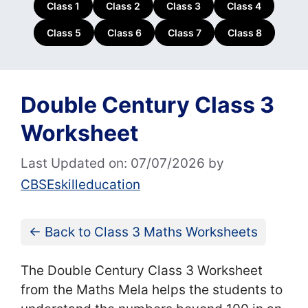
Class 1
Class 2
Class 3
Class 4
Class 5
Class 6
Class 7
Class 8
Double Century Class 3
Worksheet
Last Updated on: 07/07/2026
by
CBSEskilleducation
← Back to Class 3 Maths Worksheets
The Double Century Class 3 Worksheet
from the Maths Mela helps the students to