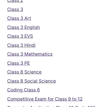
Class 2
Class 3
Class 3 Art
Class 3 English
Class 3 EVS
Class 3 Hindi
Class 3 Mathematics
Class 3 PE
Class 8 Science
Class 8 Social Science
Coding Class 6
Competitive Exam for Class 9 to 12