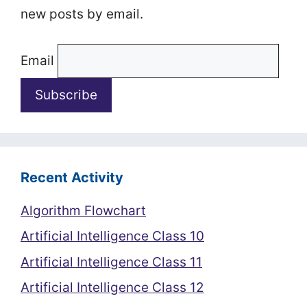
new posts by email.
Email
Recent Activity
Algorithm Flowchart
Artificial Intelligence Class 10
Artificial Intelligence Class 11
Artificial Intelligence Class 12