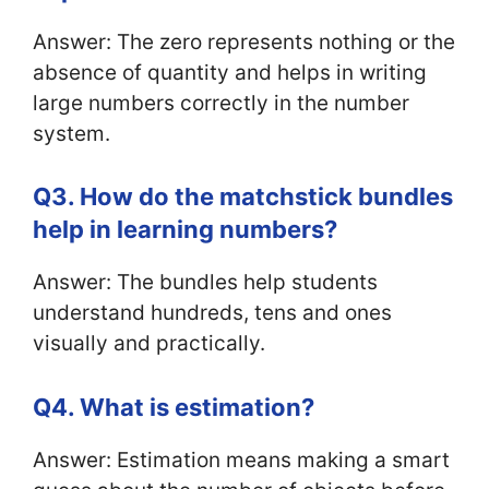
Answer: The zero represents nothing or the
absence of quantity and helps in writing
large numbers correctly in the number
system.
Q3. How do the matchstick bundles
help in learning numbers?
Answer: The bundles help students
understand hundreds, tens and ones
visually and practically.
Q4. What is estimation?
Answer: Estimation means making a smart