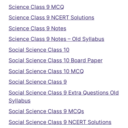
Science Class 9 MCQ
Science Class 9 NCERT Solutions
Science Class 9 Notes
Science Class 9 Notes – Old Syllabus
Social Science Class 10
Social Science Class 10 Board Paper
Social Science Class 10 MCQ
Social Science Class 9
Social Science Class 9 Extra Questions Old
Syllabus
Social Science Class 9 MCQs
Social Science Class 9 NCERT Solutions