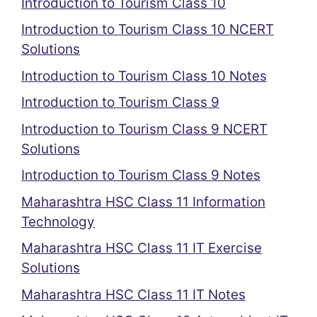
Introduction to Tourism Class 10
Introduction to Tourism Class 10 NCERT
Solutions
Introduction to Tourism Class 10 Notes
Introduction to Tourism Class 9
Introduction to Tourism Class 9 NCERT
Solutions
Introduction to Tourism Class 9 Notes
Maharashtra HSC Class 11 Information
Technology
Maharashtra HSC Class 11 IT Exercise
Solutions
Maharashtra HSC Class 11 IT Notes