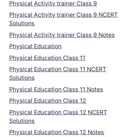
Physical Activity trainer Class 9
Physical Activity trainer Class 9 NCERT
Solutions
Physical Activity trainer Class 9 Notes
Physical Education
Physical Education Class 11
Physical Education Class 11 NCERT
Solutions
Physical Education Class 11 Notes
Physical Education Class 12
Physical Education Class 12 NCERT
Solutions
Physical Education Class 12 Notes