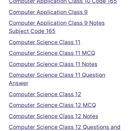
Computer Application Class 10 Code 165
Computer Application Class 9
Computer Application Class 9 Notes
Subject Code 165
Computer Science Class 11
Computer Science Class 11 MCQ
Computer Science Class 11 Notes
Computer Science Class 11 Question
Answer
Computer Science Class 12
Computer Science Class 12 MCQ
Computer Science Class 12 Notes
Computer Science Class 12 Questions and