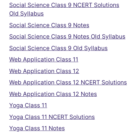
Social Science Class 9 NCERT Solutions
Old Syllabus
Social Science Class 9 Notes
Social Science Class 9 Notes Old Syllabus
Social Science Class 9 Old Syllabus
Web Application Class 11
Web Application Class 12
Web Application Class 12 NCERT Solutions
Web Application Class 12 Notes
Yoga Class 11
Yoga Class 11 NCERT Solutions
Yoga Class 11 Notes