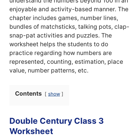
understand the numbers beyond 100 in an
enjoyable and activity-based manner. The
chapter includes games, number lines,
bundles of matchsticks, talking pots, clap-
snap-pat activities and puzzles. The
worksheet helps the students to do
practice regarding how numbers are
represented, counting, estimation, place
value, number patterns, etc.
Contents
show
Double Century Class 3
Worksheet