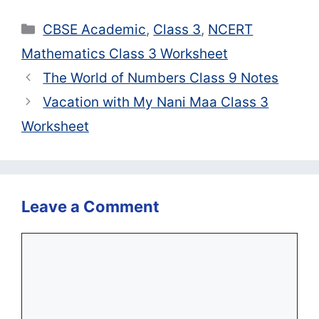
Categories
CBSE Academic
,
Class 3
,
NCERT
Mathematics Class 3 Worksheet
The World of Numbers Class 9 Notes
Vacation with My Nani Maa Class 3
Worksheet
Leave a Comment
Comment