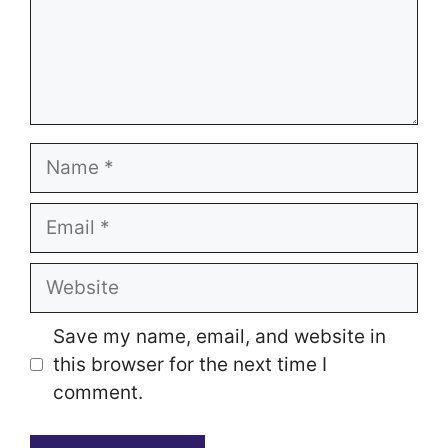
Name
Email
Website
Save my name, email, and website in
this browser for the next time I
comment.