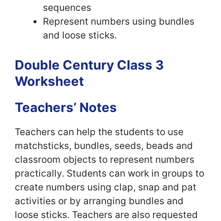
sequences
Represent numbers using bundles
and loose sticks.
Double Century Class 3
Worksheet
Teachers’ Notes
Teachers can help the students to use
matchsticks, bundles, seeds, beads and
classroom objects to represent numbers
practically. Students can work in groups to
create numbers using clap, snap and pat
activities or by arranging bundles and
loose sticks. Teachers are also requested