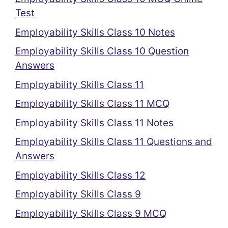
Test
Employability Skills Class 10 Notes
Employability Skills Class 10 Question
Answers
Employability Skills Class 11
Employability Skills Class 11 MCQ
Employability Skills Class 11 Notes
Employability Skills Class 11 Questions and
Answers
Employability Skills Class 12
Employability Skills Class 9
Employability Skills Class 9 MCQ