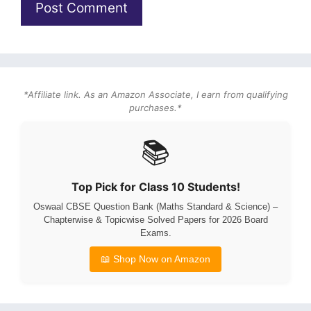
*Affiliate link. As an Amazon Associate, I earn from qualifying
purchases.*
📚
Top Pick for Class 10 Students!
Oswaal CBSE Question Bank (Maths Standard & Science) –
Chapterwise & Topicwise Solved Papers for 2026 Board
Exams.
📖 Shop Now on Amazon