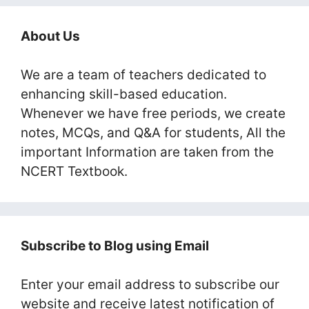
About Us
We are a team of teachers dedicated to
enhancing skill-based education.
Whenever we have free periods, we create
notes, MCQs, and Q&A for students, All the
important Information are taken from the
NCERT Textbook.
Subscribe to Blog using Email
Enter your email address to subscribe our
website and receive latest notification of