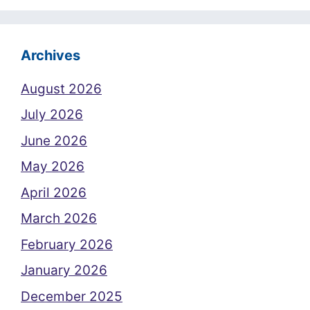
Archives
August 2026
July 2026
June 2026
May 2026
April 2026
March 2026
February 2026
January 2026
December 2025