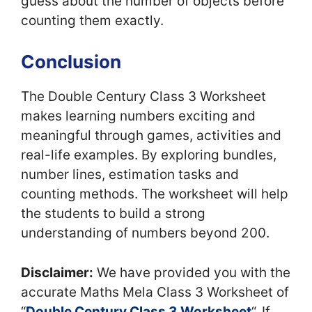
guess about the number of objects before
counting them exactly.
Conclusion
The Double Century Class 3 Worksheet
makes learning numbers exciting and
meaningful through games, activities and
real-life examples. By exploring bundles,
number lines, estimation tasks and
counting methods. The worksheet will help
the students to build a strong
understanding of numbers beyond 200.
Disclaimer:
We have provided you with the
accurate Maths Mela Class 3 Worksheet of
“
Double Century Class 3 Worksheet
“. If