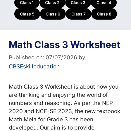
Class 1
Class 2
Class 3
Class 4
Class 5
Class 6
Class 7
Class 8
Math Class 3 Worksheet
Published on: 07/07/2026
by
CBSEskilleducation
Math Class 3 Worksheet is about how you
are thinking and enjoying the world of
numbers and reasoning. As per the NEP
2020 and NCF-SE 2023, the new textbook
Math Mela for Grade 3 has been
developed. Our aim is to provide