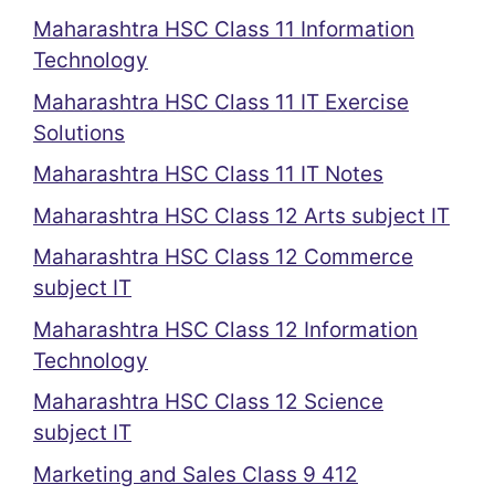
Maharashtra HSC Class 11 Information
Technology
Maharashtra HSC Class 11 IT Exercise
Solutions
Maharashtra HSC Class 11 IT Notes
Maharashtra HSC Class 12 Arts subject IT
Maharashtra HSC Class 12 Commerce
subject IT
Maharashtra HSC Class 12 Information
Technology
Maharashtra HSC Class 12 Science
subject IT
Marketing and Sales Class 9 412