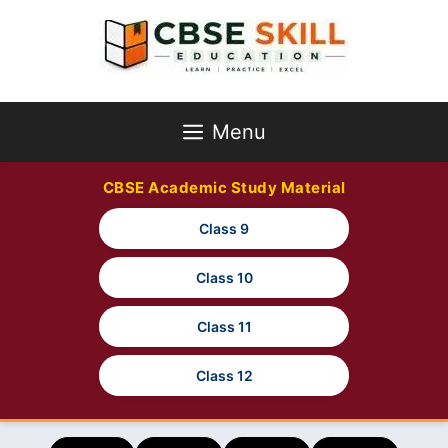
Skip
to
content
Menu
CBSE Academic Study Material
Class 9
Class 10
Class 11
Class 12