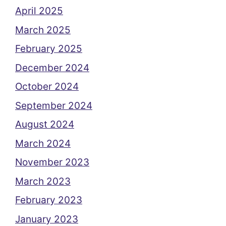
April 2025
March 2025
February 2025
December 2024
October 2024
September 2024
August 2024
March 2024
November 2023
March 2023
February 2023
January 2023