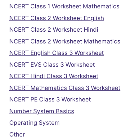
NCERT Class 1 Worksheet Mathematics
NCERT Class 2 Worksheet English
NCERT Class 2 Worksheet Hindi
NCERT Class 2 Worksheet Mathematics
NCERT English Class 3 Worksheet
NCERT EVS Class 3 Worksheet
NCERT Hindi Class 3 Worksheet
NCERT Mathematics Class 3 Worksheet
NCERT PE Class 3 Worksheet
Number System Basics
Operating System
Other