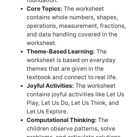
foundation.
Core Topics:
The worksheet
contains whole numbers, shapes,
operations, measurement, fractions,
and data handling covered in the
worksheet.
Theme-Based Learning:
The
worksheet is based on everyday
themes that are given in the
textbook and connect to real life.
Joyful Activities:
The worksheet
contains joyful activities like Let Us
Play, Let Us Do, Let Us Think, and
Let Us Explore.
Computational Thinking:
The
children observe patterns, solve