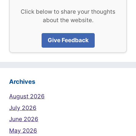
Click below to share your thoughts
about the website.
Give Feedback
Archives
August 2026
July 2026
June 2026
May 2026