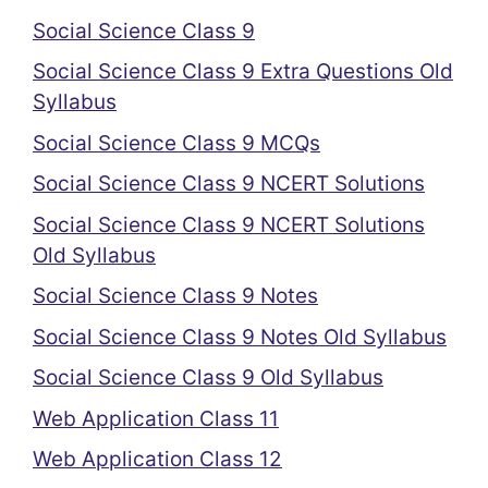
Social Science Class 9
Social Science Class 9 Extra Questions Old
Syllabus
Social Science Class 9 MCQs
Social Science Class 9 NCERT Solutions
Social Science Class 9 NCERT Solutions
Old Syllabus
Social Science Class 9 Notes
Social Science Class 9 Notes Old Syllabus
Social Science Class 9 Old Syllabus
Web Application Class 11
Web Application Class 12