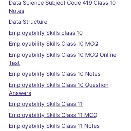
Data Science Subject Code 419 Class 10
Notes
Data Structure
Employability Skills class 10
Employability Skills Class 10 MCQ
Employability Skills Class 10 MCQ Online
Test
Employability Skills Class 10 Notes
Employability Skills Class 10 Question
Answers
Employability Skills Class 11
Employability Skills Class 11 MCQ
Employability Skills Class 11 Notes