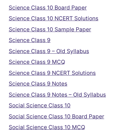
Science Class 10 Board Paper
Science Class 10 NCERT Solutions
Science Class 10 Sample Paper
Science Class 9
Science Class 9 – Old Syllabus
Science Class 9 MCQ
Science Class 9 NCERT Solutions
Science Class 9 Notes
Science Class 9 Notes – Old Syllabus
Social Science Class 10
Social Science Class 10 Board Paper
Social Science Class 10 MCQ