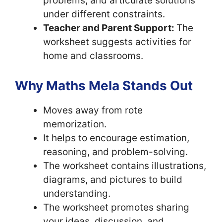
problems, and articulate solutions
under different constraints.
Teacher and Parent Support:
The
worksheet suggests activities for
home and classrooms.
Why Maths Mela Stands Out
Moves away from rote
memorization.
It helps to encourage estimation,
reasoning, and problem-solving.
The worksheet contains illustrations,
diagrams, and pictures to build
understanding.
The worksheet promotes sharing
your ideas, discussion, and