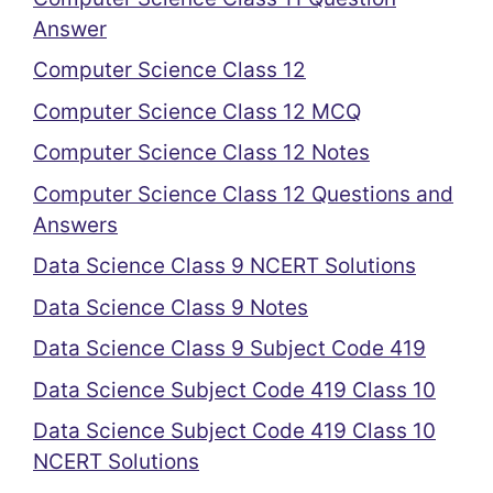
Answer
Computer Science Class 12
Computer Science Class 12 MCQ
Computer Science Class 12 Notes
Computer Science Class 12 Questions and
Answers
Data Science Class 9 NCERT Solutions
Data Science Class 9 Notes
Data Science Class 9 Subject Code 419
Data Science Subject Code 419 Class 10
Data Science Subject Code 419 Class 10
NCERT Solutions