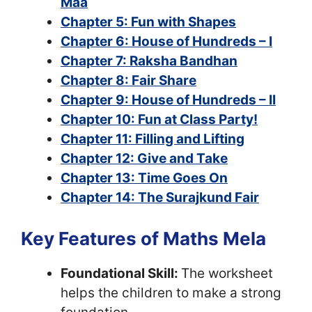
Maa
Chapter 5: Fun with Shapes
Chapter 6: House of Hundreds – I
Chapter 7: Raksha Bandhan
Chapter 8: Fair Share
Chapter 9: House of Hundreds – II
Chapter 10: Fun at Class Party!
Chapter 11: Filling and Lifting
Chapter 12: Give and Take
Chapter 13: Time Goes On
Chapter 14: The Surajkund Fair
Key Features of Maths Mela
Foundational Skill:
The worksheet
helps the children to make a strong