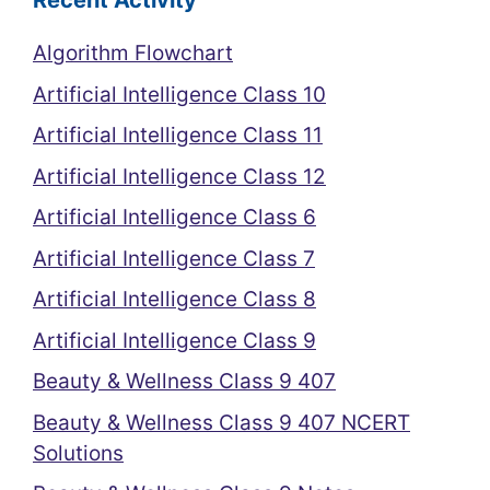
Recent Activity
Algorithm Flowchart
Artificial Intelligence Class 10
Artificial Intelligence Class 11
Artificial Intelligence Class 12
Artificial Intelligence Class 6
Artificial Intelligence Class 7
Artificial Intelligence Class 8
Artificial Intelligence Class 9
Beauty & Wellness Class 9 407
Beauty & Wellness Class 9 407 NCERT
Solutions