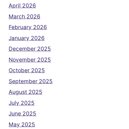
April 2026
March 2026
February 2026
January 2026
December 2025
November 2025
October 2025
September 2025
August 2025
July 2025
June 2025
May 2025