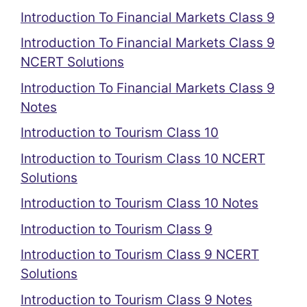
Introduction To Financial Markets Class 9
Introduction To Financial Markets Class 9
NCERT Solutions
Introduction To Financial Markets Class 9
Notes
Introduction to Tourism Class 10
Introduction to Tourism Class 10 NCERT
Solutions
Introduction to Tourism Class 10 Notes
Introduction to Tourism Class 9
Introduction to Tourism Class 9 NCERT
Solutions
Introduction to Tourism Class 9 Notes