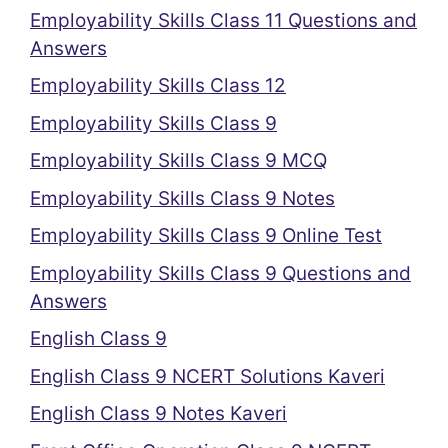
Employability Skills Class 11 Questions and
Answers
Employability Skills Class 12
Employability Skills Class 9
Employability Skills Class 9 MCQ
Employability Skills Class 9 Notes
Employability Skills Class 9 Online Test
Employability Skills Class 9 Questions and
Answers
English Class 9
English Class 9 NCERT Solutions Kaveri
English Class 9 Notes Kaveri