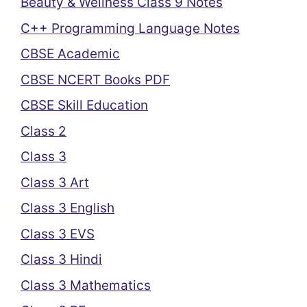
Beauty & Wellness Class 9 Notes
C++ Programming Language Notes
CBSE Academic
CBSE NCERT Books PDF
CBSE Skill Education
Class 2
Class 3
Class 3 Art
Class 3 English
Class 3 EVS
Class 3 Hindi
Class 3 Mathematics