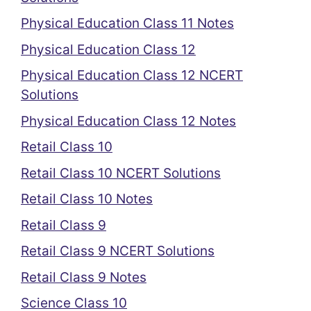
Physical Education Class 11 Notes
Physical Education Class 12
Physical Education Class 12 NCERT
Solutions
Physical Education Class 12 Notes
Retail Class 10
Retail Class 10 NCERT Solutions
Retail Class 10 Notes
Retail Class 9
Retail Class 9 NCERT Solutions
Retail Class 9 Notes
Science Class 10