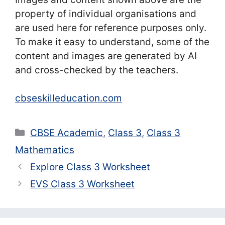
property of individual organisations and
are used here for reference purposes only.
To make it easy to understand, some of the
content and images are generated by AI
and cross-checked by the teachers.
cbseskilleducation.com
Categories
CBSE Academic
,
Class 3
,
Class 3
Mathematics
Explore Class 3 Worksheet
EVS Class 3 Worksheet