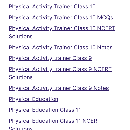
Physical Activity Trainer Class 10
Physical Activity Trainer Class 10 MCQs
Physical Activity Trainer Class 10 NCERT
Solutions
Physical Activity Trainer Class 10 Notes
Physical Activity trainer Class 9
Physical Activity trainer Class 9 NCERT
Solutions
Physical Activity trainer Class 9 Notes
Physical Education
Physical Education Class 11
Physical Education Class 11 NCERT
Solutions