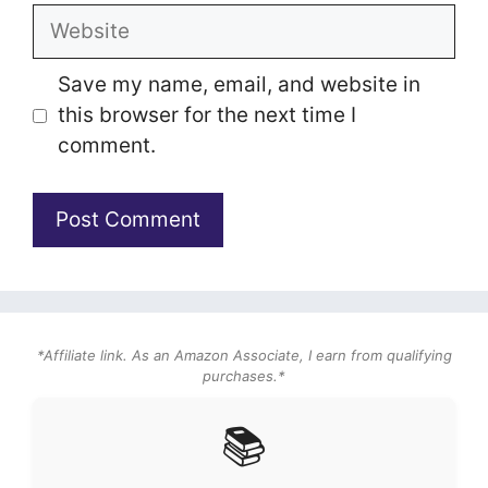
Website
Save my name, email, and website in
this browser for the next time I
comment.
*Affiliate link. As an Amazon Associate, I earn from qualifying
purchases.*
📚