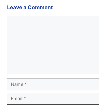
Leave a Comment
Comment
Name
Email