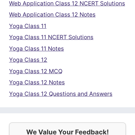
Web Application Class 12 NCERT Solutions
Web Application Class 12 Notes
Yoga Class 11
Yoga Class 11 NCERT Solutions
Yoga Class 11 Notes
Yoga Class 12
Yoga Class 12 MCQ
Yoga Class 12 Notes
Yoga Class 12 Questions and Answers
We Value Your Feedback!