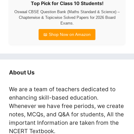
Top Pick for Class 10 Students!
Oswaal CBSE Question Bank (Maths Standard & Science) –
Chapterwise & Topicwise Solved Papers for 2026 Board
Exams.
📖 Shop Now on Amazon
About Us
We are a team of teachers dedicated to
enhancing skill-based education.
Whenever we have free periods, we create
notes, MCQs, and Q&A for students, All the
important Information are taken from the
NCERT Textbook.