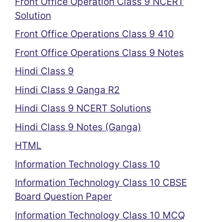
Front Office Operation Class 9 NCERT
Solution
Front Office Operations Class 9 410
Front Office Operations Class 9 Notes
Hindi Class 9
Hindi Class 9 Ganga R2
Hindi Class 9 NCERT Solutions
Hindi Class 9 Notes (Ganga)
HTML
Information Technology Class 10
Information Technology Class 10 CBSE
Board Question Paper
Information Technology Class 10 MCQ