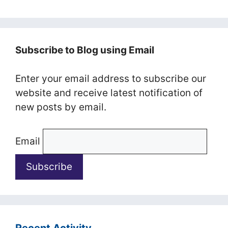
Subscribe to Blog using Email
Enter your email address to subscribe our
website and receive latest notification of
new posts by email.
Email