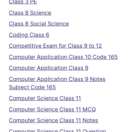
Class 3 PE
Class 8 Science
Class 8 Social Science
Coding Class 6
Competitive Exam for Class 9 to 12
Computer Application Class 10 Code 165
Computer Application Class 9
Computer Application Class 9 Notes
Subject Code 165
Computer Science Class 11
Computer Science Class 11 MCQ
Computer Science Class 11 Notes
Computer Science Class 11 Question