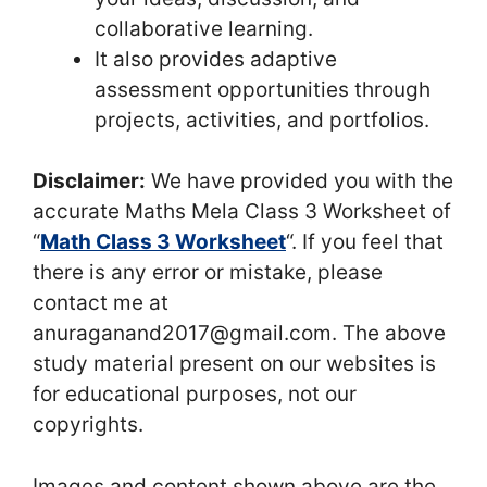
collaborative learning.
It also provides adaptive
assessment opportunities through
projects, activities, and portfolios.
Disclaimer:
We have provided you with the
accurate Maths Mela Class 3 Worksheet of
“
Math Class 3 Worksheet
“. If you feel that
there is any error or mistake, please
contact me at
anuraganand2017@gmail.com. The above
study material present on our websites is
for educational purposes, not our
copyrights.
Images and content shown above are the