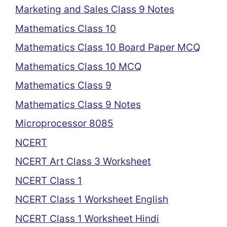
Marketing and Sales Class 9 Notes
Mathematics Class 10
Mathematics Class 10 Board Paper MCQ
Mathematics Class 10 MCQ
Mathematics Class 9
Mathematics Class 9 Notes
Microprocessor 8085
NCERT
NCERT Art Class 3 Worksheet
NCERT Class 1
NCERT Class 1 Worksheet English
NCERT Class 1 Worksheet Hindi