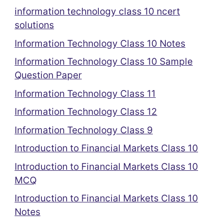
information technology class 10 ncert
solutions
Information Technology Class 10 Notes
Information Technology Class 10 Sample
Question Paper
Information Technology Class 11
Information Technology Class 12
Information Technology Class 9
Introduction to Financial Markets Class 10
Introduction to Financial Markets Class 10
MCQ
Introduction to Financial Markets Class 10
Notes