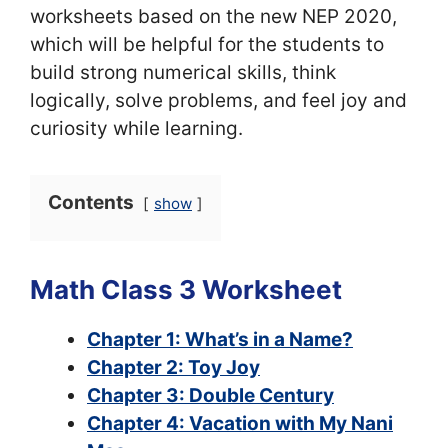
worksheets based on the new NEP 2020,
which will be helpful for the students to
build strong numerical skills, think
logically, solve problems, and feel joy and
curiosity while learning.
Contents
show
Math Class 3 Worksheet
Chapter 1: What’s in a Name?
Chapter 2: Toy Joy
Chapter 3: Double Century
Chapter 4: Vacation with My Nani