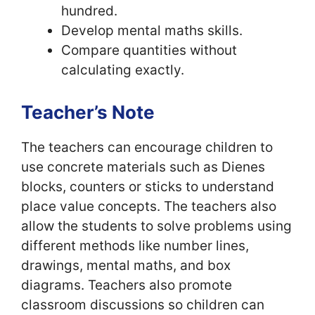
hundred.
Develop mental maths skills.
Compare quantities without
calculating exactly.
Teacher’s Note
The teachers can encourage children to
use concrete materials such as Dienes
blocks, counters or sticks to understand
place value concepts. The teachers also
allow the students to solve problems using
different methods like number lines,
drawings, mental maths, and box
diagrams. Teachers also promote
classroom discussions so children can