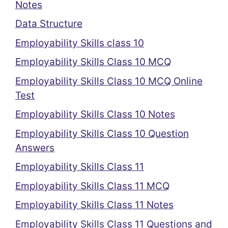
Notes
Data Structure
Employability Skills class 10
Employability Skills Class 10 MCQ
Employability Skills Class 10 MCQ Online
Test
Employability Skills Class 10 Notes
Employability Skills Class 10 Question
Answers
Employability Skills Class 11
Employability Skills Class 11 MCQ
Employability Skills Class 11 Notes
Employability Skills Class 11 Questions and