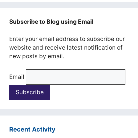
Subscribe to Blog using Email
Enter your email address to subscribe our
website and receive latest notification of
new posts by email.
Email
Recent Activity