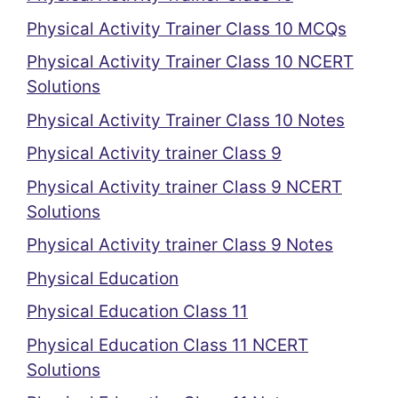
Physical Activity Trainer Class 10 MCQs
Physical Activity Trainer Class 10 NCERT
Solutions
Physical Activity Trainer Class 10 Notes
Physical Activity trainer Class 9
Physical Activity trainer Class 9 NCERT
Solutions
Physical Activity trainer Class 9 Notes
Physical Education
Physical Education Class 11
Physical Education Class 11 NCERT
Solutions