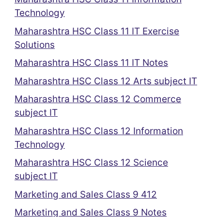
Technology
Maharashtra HSC Class 11 IT Exercise
Solutions
Maharashtra HSC Class 11 IT Notes
Maharashtra HSC Class 12 Arts subject IT
Maharashtra HSC Class 12 Commerce
subject IT
Maharashtra HSC Class 12 Information
Technology
Maharashtra HSC Class 12 Science
subject IT
Marketing and Sales Class 9 412
Marketing and Sales Class 9 Notes