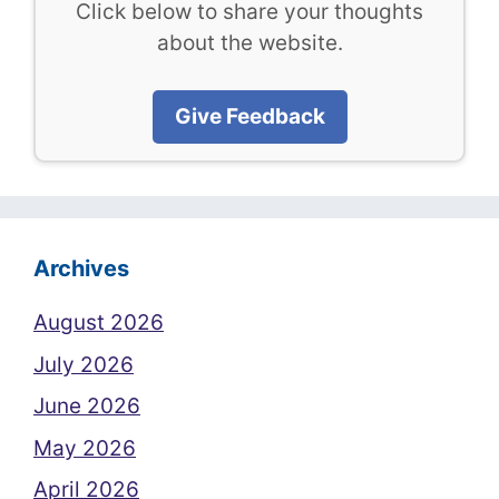
Click below to share your thoughts
about the website.
Give Feedback
Archives
August 2026
July 2026
June 2026
May 2026
April 2026