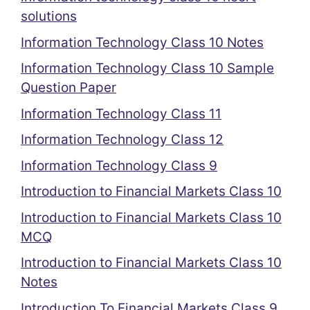
solutions
Information Technology Class 10 Notes
Information Technology Class 10 Sample
Question Paper
Information Technology Class 11
Information Technology Class 12
Information Technology Class 9
Introduction to Financial Markets Class 10
Introduction to Financial Markets Class 10
MCQ
Introduction to Financial Markets Class 10
Notes
Introduction To Financial Markets Class 9