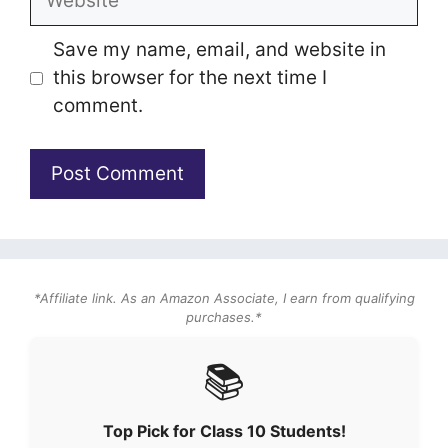
Save my name, email, and website in
this browser for the next time I
comment.
*Affiliate link. As an Amazon Associate, I earn from qualifying
purchases.*
📚
Top Pick for Class 10 Students!