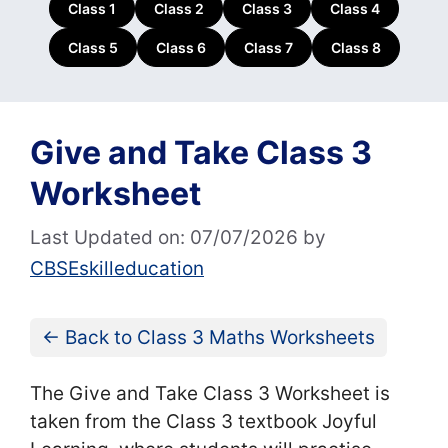
Class 1
Class 2
Class 3
Class 4
Class 5
Class 6
Class 7
Class 8
Give and Take Class 3
Worksheet
Last Updated on: 07/07/2026
by
CBSEskilleducation
← Back to Class 3 Maths Worksheets
The Give and Take Class 3 Worksheet is
taken from the Class 3 textbook Joyful