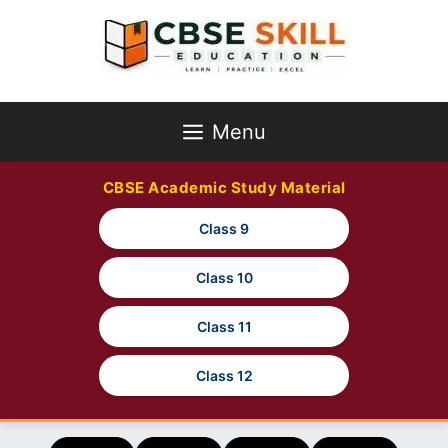
Skip
to
content
Menu
CBSE Academic Study Material
Class 9
Class 10
Class 11
Class 12