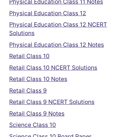
Physical Education Class 11 Notes
Physical Education Class 12
Physical Education Class 12 NCERT
Solutions
Physical Education Class 12 Notes
Retail Class 10
Retail Class 10 NCERT Solutions
Retail Class 10 Notes
Retail Class 9
Retail Class 9 NCERT Solutions
Retail Class 9 Notes
Science Class 10
Science Class 10 Board Paper