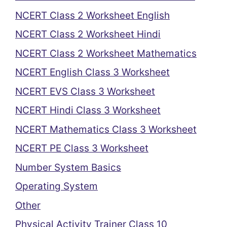
NCERT Class 2 Worksheet English
NCERT Class 2 Worksheet Hindi
NCERT Class 2 Worksheet Mathematics
NCERT English Class 3 Worksheet
NCERT EVS Class 3 Worksheet
NCERT Hindi Class 3 Worksheet
NCERT Mathematics Class 3 Worksheet
NCERT PE Class 3 Worksheet
Number System Basics
Operating System
Other
Physical Activity Trainer Class 10