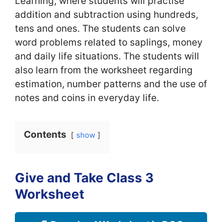
Learning, where students will practise
addition and subtraction using hundreds,
tens and ones. The students can solve
word problems related to saplings, money
and daily life situations. The students will
also learn from the worksheet regarding
estimation, number patterns and the use of
notes and coins in everyday life.
Contents
show
Give and Take Class 3
Worksheet