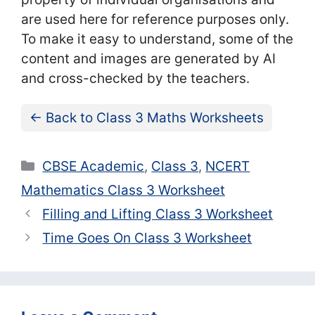
are used here for reference purposes only.
To make it easy to understand, some of the
content and images are generated by AI
and cross-checked by the teachers.
← Back to Class 3 Maths Worksheets
Categories
CBSE Academic
,
Class 3
,
NCERT
Mathematics Class 3 Worksheet
Filling and Lifting Class 3 Worksheet
Time Goes On Class 3 Worksheet