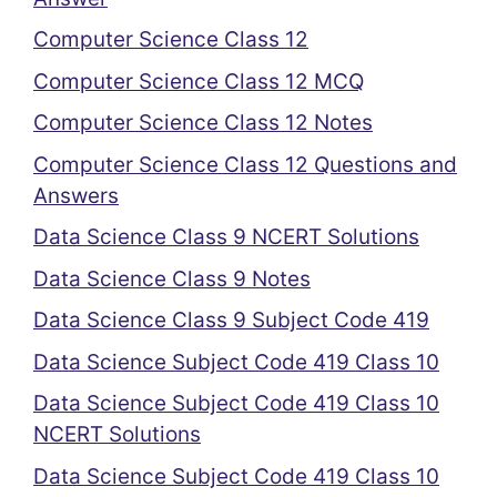
Computer Science Class 12
Computer Science Class 12 MCQ
Computer Science Class 12 Notes
Computer Science Class 12 Questions and
Answers
Data Science Class 9 NCERT Solutions
Data Science Class 9 Notes
Data Science Class 9 Subject Code 419
Data Science Subject Code 419 Class 10
Data Science Subject Code 419 Class 10
NCERT Solutions
Data Science Subject Code 419 Class 10