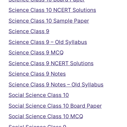
Science Class 10 NCERT Solutions
Science Class 10 Sample Paper
Science Class 9
Science Class 9 – Old Syllabus
Science Class 9 MCQ
Science Class 9 NCERT Solutions
Science Class 9 Notes
Science Class 9 Notes – Old Syllabus
Social Science Class 10
Social Science Class 10 Board Paper
Social Science Class 10 MCQ