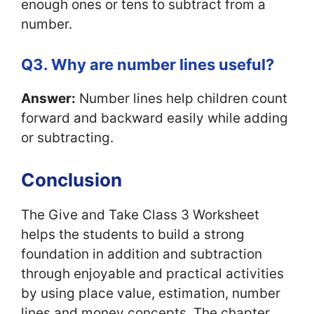
enough ones or tens to subtract from a
number.
Q3. Why are number lines useful?
Answer:
Number lines help children count
forward and backward easily while adding
or subtracting.
Conclusion
The Give and Take Class 3 Worksheet
helps the students to build a strong
foundation in addition and subtraction
through enjoyable and practical activities
by using place value, estimation, number
lines and money concepts. The chapter