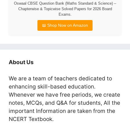
Oswaal CBSE Question Bank (Maths Standard & Science) –
Chapterwise & Topicwise Solved Papers for 2026 Board
Exams.
📖 Shop Now on Amazon
About Us
We are a team of teachers dedicated to
enhancing skill-based education.
Whenever we have free periods, we create
notes, MCQs, and Q&A for students, All the
important Information are taken from the
NCERT Textbook.