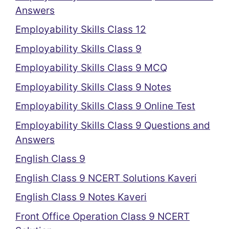
Answers
Employability Skills Class 12
Employability Skills Class 9
Employability Skills Class 9 MCQ
Employability Skills Class 9 Notes
Employability Skills Class 9 Online Test
Employability Skills Class 9 Questions and
Answers
English Class 9
English Class 9 NCERT Solutions Kaveri
English Class 9 Notes Kaveri
Front Office Operation Class 9 NCERT