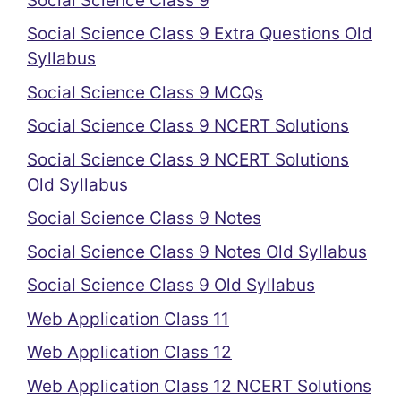
Social Science Class 9
Social Science Class 9 Extra Questions Old
Syllabus
Social Science Class 9 MCQs
Social Science Class 9 NCERT Solutions
Social Science Class 9 NCERT Solutions
Old Syllabus
Social Science Class 9 Notes
Social Science Class 9 Notes Old Syllabus
Social Science Class 9 Old Syllabus
Web Application Class 11
Web Application Class 12
Web Application Class 12 NCERT Solutions