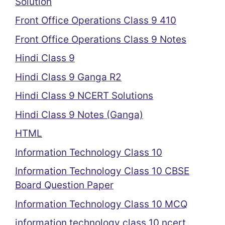
Solution
Front Office Operations Class 9 410
Front Office Operations Class 9 Notes
Hindi Class 9
Hindi Class 9 Ganga R2
Hindi Class 9 NCERT Solutions
Hindi Class 9 Notes (Ganga)
HTML
Information Technology Class 10
Information Technology Class 10 CBSE
Board Question Paper
Information Technology Class 10 MCQ
information technology class 10 ncert