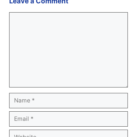
Leave a Comment
Comment
Name
Email
Website