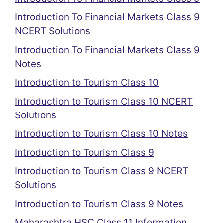
Introduction To Financial Markets Class 9
NCERT Solutions
Introduction To Financial Markets Class 9
Notes
Introduction to Tourism Class 10
Introduction to Tourism Class 10 NCERT
Solutions
Introduction to Tourism Class 10 Notes
Introduction to Tourism Class 9
Introduction to Tourism Class 9 NCERT
Solutions
Introduction to Tourism Class 9 Notes
Maharashtra HSC Class 11 Information