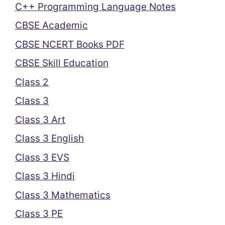
C++ Programming Language Notes
CBSE Academic
CBSE NCERT Books PDF
CBSE Skill Education
Class 2
Class 3
Class 3 Art
Class 3 English
Class 3 EVS
Class 3 Hindi
Class 3 Mathematics
Class 3 PE