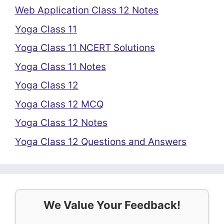
Web Application Class 12 Notes
Yoga Class 11
Yoga Class 11 NCERT Solutions
Yoga Class 11 Notes
Yoga Class 12
Yoga Class 12 MCQ
Yoga Class 12 Notes
Yoga Class 12 Questions and Answers
We Value Your Feedback!