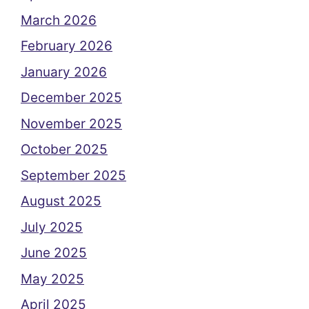
March 2026
February 2026
January 2026
December 2025
November 2025
October 2025
September 2025
August 2025
July 2025
June 2025
May 2025
April 2025