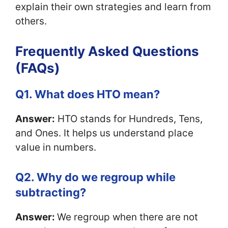
explain their own strategies and learn from
others.
Frequently Asked Questions
(FAQs)
Q1. What does HTO mean?
Answer:
HTO stands for Hundreds, Tens,
and Ones. It helps us understand place
value in numbers.
Q2. Why do we regroup while
subtracting?
Answer:
We regroup when there are not