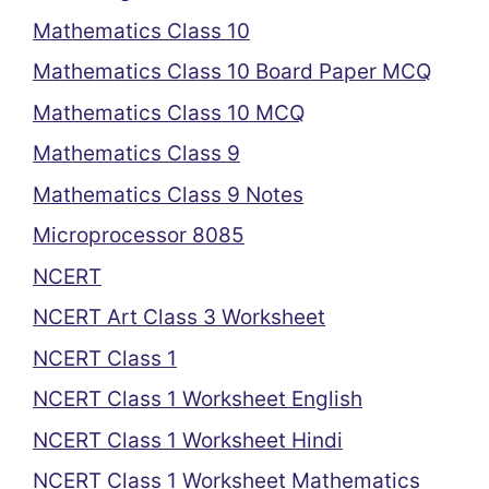
Mathematics Class 10
Mathematics Class 10 Board Paper MCQ
Mathematics Class 10 MCQ
Mathematics Class 9
Mathematics Class 9 Notes
Microprocessor 8085
NCERT
NCERT Art Class 3 Worksheet
NCERT Class 1
NCERT Class 1 Worksheet English
NCERT Class 1 Worksheet Hindi
NCERT Class 1 Worksheet Mathematics