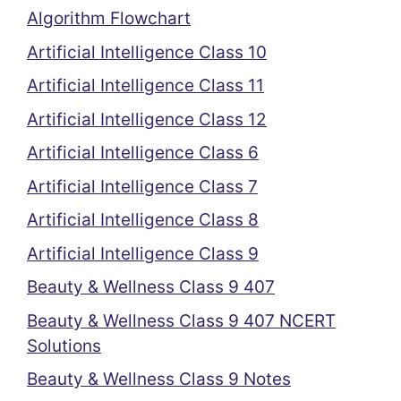
Algorithm Flowchart
Artificial Intelligence Class 10
Artificial Intelligence Class 11
Artificial Intelligence Class 12
Artificial Intelligence Class 6
Artificial Intelligence Class 7
Artificial Intelligence Class 8
Artificial Intelligence Class 9
Beauty & Wellness Class 9 407
Beauty & Wellness Class 9 407 NCERT
Solutions
Beauty & Wellness Class 9 Notes