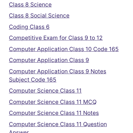
Class 8 Science
Class 8 Social Science
Coding Class 6
Competitive Exam for Class 9 to 12
Computer Application Class 10 Code 165
Computer Application Class 9
Computer Application Class 9 Notes
Subject Code 165
Computer Science Class 11
Computer Science Class 11 MCQ
Computer Science Class 11 Notes
Computer Science Class 11 Question
Answer