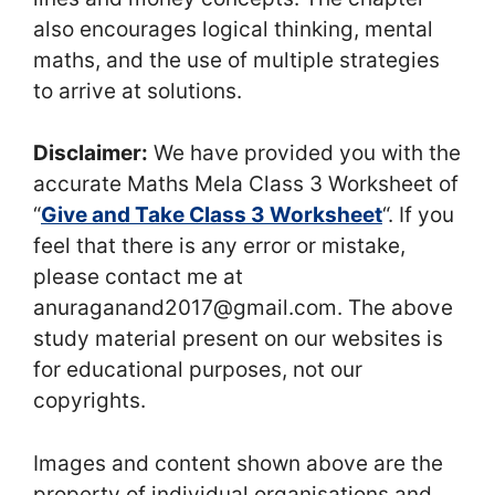
also encourages logical thinking, mental
maths, and the use of multiple strategies
to arrive at solutions.
Disclaimer:
We have provided you with the
accurate Maths Mela Class 3 Worksheet of
“
Give and Take Class 3 Worksheet
“. If you
feel that there is any error or mistake,
please contact me at
anuraganand2017@gmail.com. The above
study material present on our websites is
for educational purposes, not our
copyrights.
Images and content shown above are the
property of individual organisations and