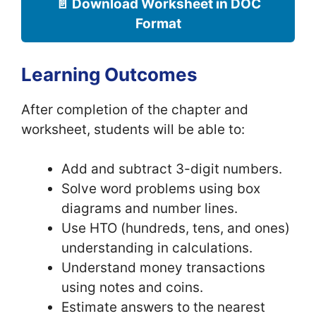
📄 Download Worksheet in DOC
Format
Learning Outcomes
After completion of the chapter and
worksheet, students will be able to:
Add and subtract 3-digit numbers.
Solve word problems using box
diagrams and number lines.
Use HTO (hundreds, tens, and ones)
understanding in calculations.
Understand money transactions
using notes and coins.
Estimate answers to the nearest