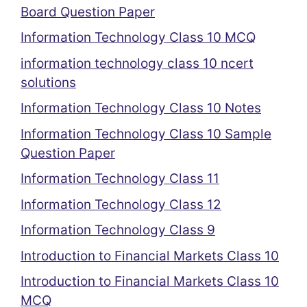
Board Question Paper
Information Technology Class 10 MCQ
information technology class 10 ncert
solutions
Information Technology Class 10 Notes
Information Technology Class 10 Sample
Question Paper
Information Technology Class 11
Information Technology Class 12
Information Technology Class 9
Introduction to Financial Markets Class 10
Introduction to Financial Markets Class 10
MCQ