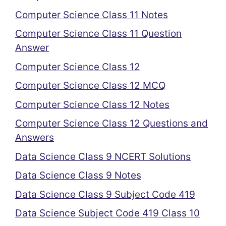
Computer Science Class 11 Notes
Computer Science Class 11 Question
Answer
Computer Science Class 12
Computer Science Class 12 MCQ
Computer Science Class 12 Notes
Computer Science Class 12 Questions and
Answers
Data Science Class 9 NCERT Solutions
Data Science Class 9 Notes
Data Science Class 9 Subject Code 419
Data Science Subject Code 419 Class 10