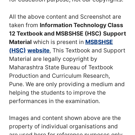
All the above content and Screenshot are
taken from
Information Technology Class
12 Textbook and MSBSHSE (HSC)
Support
Material
which is present in
MSBSHSE
(HSC)
website
, This Textbook and Support
Material are legally copyright by
Maharashtra State Bureau of Textbook
Production and Curriculum Research,
Pune. We are only providing a medium and
helping the students to improve the
performances in the examination.
Images and content shown above are the
property of individual organisations and
are used here for reference purposes only.