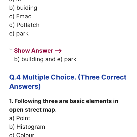
b) buiding
c) Emac
d) Potlatch
e) park
Show Answer ⟶
b) building and e) park
Q.4 Multiple Choice. (Three Correct
Answers)
1. Following three are basic elements in
open street map.
a) Point
b) Histogram
c) Colour