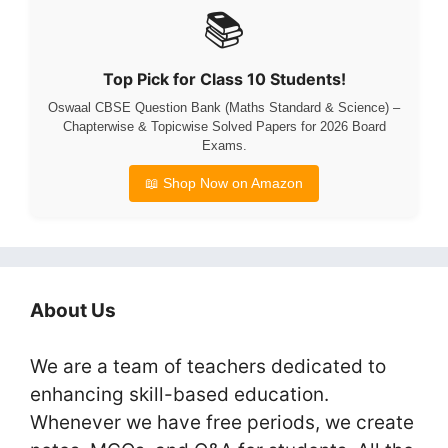
📚
Top Pick for Class 10 Students!
Oswaal CBSE Question Bank (Maths Standard & Science) –
Chapterwise & Topicwise Solved Papers for 2026 Board
Exams.
📖 Shop Now on Amazon
About Us
We are a team of teachers dedicated to
enhancing skill-based education.
Whenever we have free periods, we create