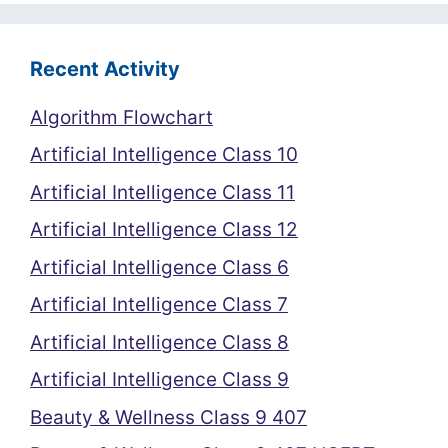
Recent Activity
Algorithm Flowchart
Artificial Intelligence Class 10
Artificial Intelligence Class 11
Artificial Intelligence Class 12
Artificial Intelligence Class 6
Artificial Intelligence Class 7
Artificial Intelligence Class 8
Artificial Intelligence Class 9
Beauty & Wellness Class 9 407