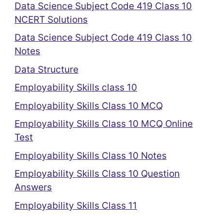
Data Science Subject Code 419 Class 10
NCERT Solutions
Data Science Subject Code 419 Class 10
Notes
Data Structure
Employability Skills class 10
Employability Skills Class 10 MCQ
Employability Skills Class 10 MCQ Online
Test
Employability Skills Class 10 Notes
Employability Skills Class 10 Question
Answers
Employability Skills Class 11