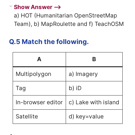
Show Answer ⟶
a) HOT (Humanitarian OpenStreetMap
Team), b) MapRoulette and f) TeachOSM
Q.5 Match the following.
A
B
Multipolygon
a) Imagery
Tag
b) iD
In-browser editor
c) Lake with island
Satellite
d) key=value