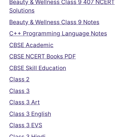
Beauty & Wellness Class 9 407 NCERT
Solutions
Beauty & Wellness Class 9 Notes
C++ Programming Language Notes
CBSE Academic
CBSE NCERT Books PDF
CBSE Skill Education
Class 2
Class 3
Class 3 Art
Class 3 English
Class 3 EVS
Class 3 Hindi