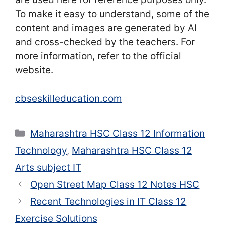
To make it easy to understand, some of the
content and images are generated by AI
and cross-checked by the teachers. For
more information, refer to the official
website.
cbseskilleducation.com
Categories
Maharashtra HSC Class 12 Information
Technology
,
Maharashtra HSC Class 12
Arts subject IT
Open Street Map Class 12 Notes HSC
Recent Technologies in IT Class 12
Exercise Solutions