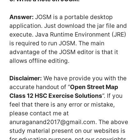
Answer:
JOSM is a portable desktop
application. Just download the jar file and
execute. Java Runtime Environment (JRE)
is required to run JOSM. The main
advantage of the JOSM editor is that it
allows offline editing.
Disclaimer:
We have provide you with the
accurate handout of “
Open Street Map
Class 12 HSC Exercise Solutions
“. If you
feel that there is any error or mistake,
please contact me at
anuraganand2017@gmail.com. The above
study material present on our websites is
for education purpose, not our copyrights.