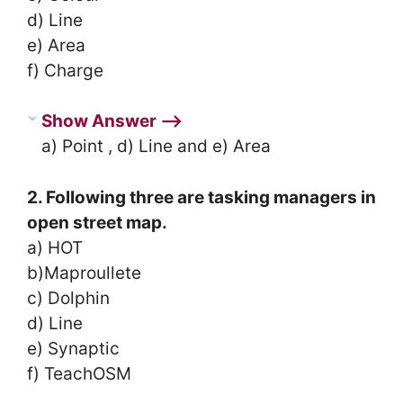
d) Line
e) Area
f) Charge
Show Answer ⟶
a) Point , d) Line and e) Area
2. Following three are tasking managers in
open street map.
a) HOT
b)Maproullete
c) Dolphin
d) Line
e) Synaptic
f) TeachOSM