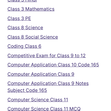
Class 3 Mathematics
Class 3 PE
Class 8 Science
Class 8 Social Science
Coding Class 6
Competitive Exam for Class 9 to 12
Computer Application Class 10 Code 165
Computer Application Class 9
Computer Application Class 9 Notes
Subject Code 165
Computer Science Class 11
Computer Science Class 11 MCQ