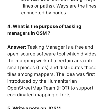
(lines or paths). Ways are the lines
connected by nodes.
4. What is the purpose of tasking
managers in OSM ?
Answer:
Tasking Manager is a free and
open-source software tool which divides
the mapping work of a certain area into
small pieces (tiles) and distributes these
tiles among mappers. The idea was first
introduced by the Humanitarian
OpenStreetMap Team (HOT) to support
coordinated mapping efforts.
5. Write a note on JOSM.