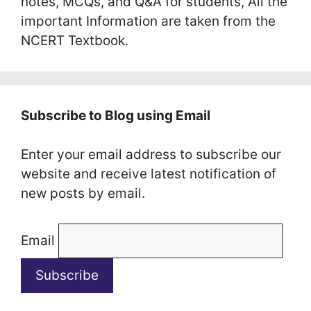
notes, MCQs, and Q&A for students, All the
important Information are taken from the
NCERT Textbook.
Subscribe to Blog using Email
Enter your email address to subscribe our
website and receive latest notification of
new posts by email.
Email