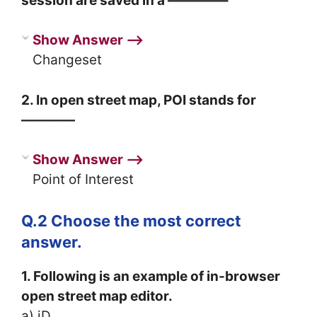
session are saved in a ————–
Show Answer ⟶
Changeset
2. In open street map, POI stands for
————
Show Answer ⟶
Point of Interest
Q.2 Choose the most correct
answer.
1. Following is an example of in-browser
open street map editor.
a) iD