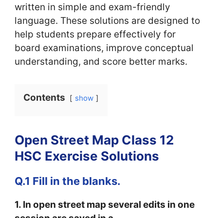
written in simple and exam-friendly
language. These solutions are designed to
help students prepare effectively for
board examinations, improve conceptual
understanding, and score better marks.
Contents
show
Open Street Map Class 12
HSC Exercise Solutions
Q.1 Fill in the blanks.
1. In open street map several edits in one