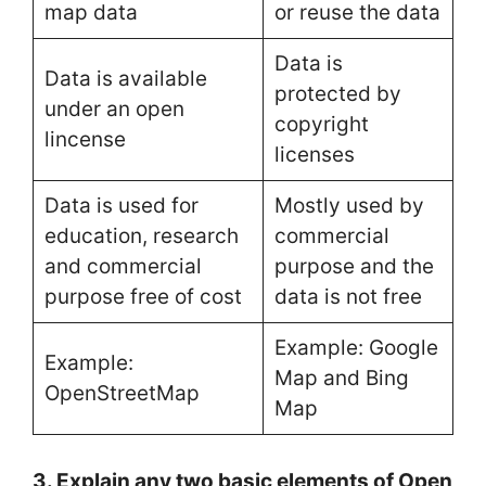
map data
or reuse the data
Data is
Data is available
protected by
under an open
copyright
lincense
licenses
Data is used for
Mostly used by
education, research
commercial
and commercial
purpose and the
purpose free of cost
data is not free
Example: Google
Example:
Map and Bing
OpenStreetMap
Map
3. Explain any two basic elements of Open