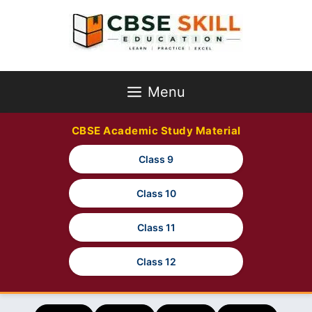
Skip
to
content
Menu
CBSE Academic Study Material
Class 9
Class 10
Class 11
Class 12