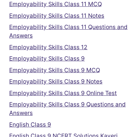
Employability Skills Class 11 MCQ
Employability Skills Class 11 Notes
Employability Skills Class 11 Questions and
Answers
Employability Skills Class 12
Employability Skills Class 9
Employability Skills Class 9 MCQ
Employability Skills Class 9 Notes
Employability Skills Class 9 Online Test
Employability Skills Class 9 Questions and
Answers
English Class 9
English Class 9 NCERT Solutions Kaveri