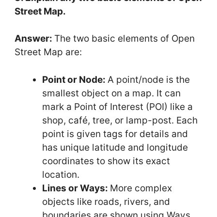
Street Map.
Answer:
The two basic elements of Open
Street Map are:
Point or Node:
A point/node is the
smallest object on a map. It can
mark a Point of Interest (POI) like a
shop, café, tree, or lamp-post. Each
point is given tags for details and
has unique latitude and longitude
coordinates to show its exact
location.
Lines or Ways:
More complex
objects like roads, rivers, and
boundaries are shown using Ways