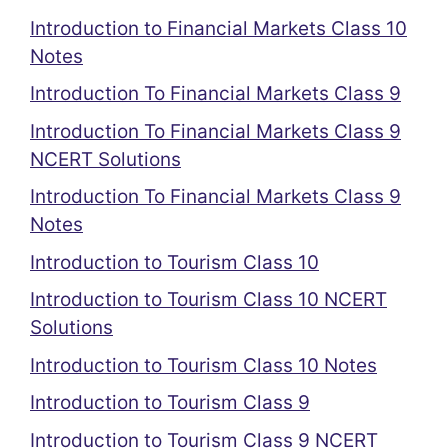
Introduction to Financial Markets Class 10
Notes
Introduction To Financial Markets Class 9
Introduction To Financial Markets Class 9
NCERT Solutions
Introduction To Financial Markets Class 9
Notes
Introduction to Tourism Class 10
Introduction to Tourism Class 10 NCERT
Solutions
Introduction to Tourism Class 10 Notes
Introduction to Tourism Class 9
Introduction to Tourism Class 9 NCERT