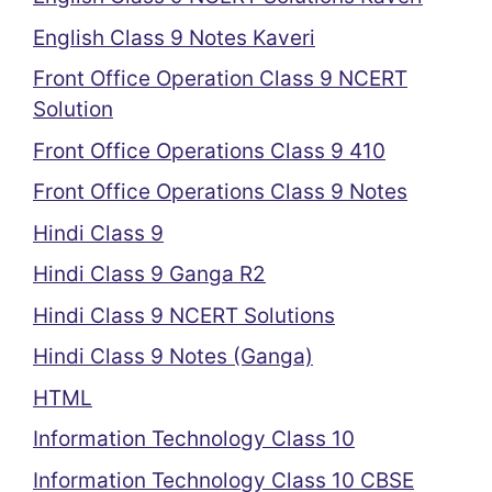
English Class 9 Notes Kaveri
Front Office Operation Class 9 NCERT
Solution
Front Office Operations Class 9 410
Front Office Operations Class 9 Notes
Hindi Class 9
Hindi Class 9 Ganga R2
Hindi Class 9 NCERT Solutions
Hindi Class 9 Notes (Ganga)
HTML
Information Technology Class 10
Information Technology Class 10 CBSE