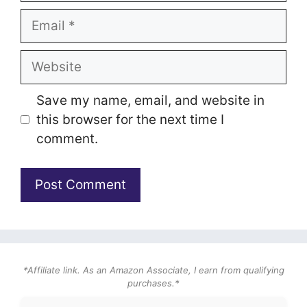
Email
Website
Save my name, email, and website in
this browser for the next time I
comment.
*Affiliate link. As an Amazon Associate, I earn from qualifying
purchases.*