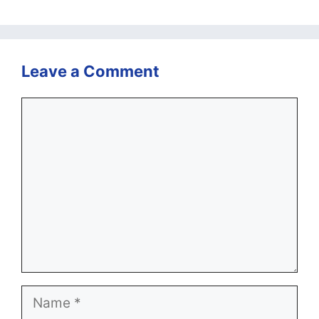
Leave a Comment
Comment
Name