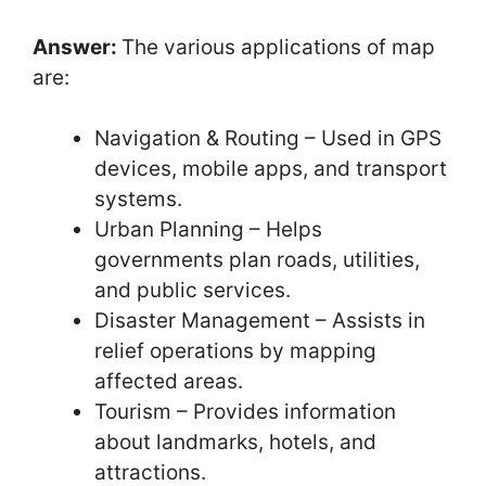
Answer:
The various applications of map
are:
Navigation & Routing – Used in GPS
devices, mobile apps, and transport
systems.
Urban Planning – Helps
governments plan roads, utilities,
and public services.
Disaster Management – Assists in
relief operations by mapping
affected areas.
Tourism – Provides information
about landmarks, hotels, and
attractions.