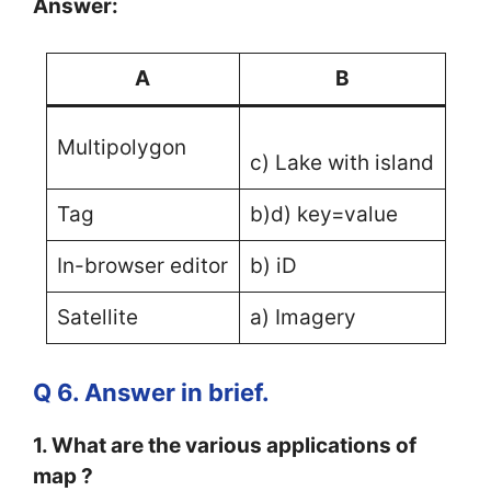
Answer:
A
B
Multipolygon
c) Lake with island
Tag
b)d) key=value
In-browser editor
b) iD
Satellite
a) Imagery
Q 6. Answer in brief.
1. What are the various applications of
map ?