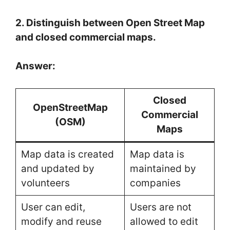
2. Distinguish between Open Street Map
and closed commercial maps.
Answer:
Closed
OpenStreetMap
Commercial
(OSM)
Maps
Map data is created
Map data is
and updated by
maintained by
volunteers
companies
User can edit,
Users are not
modify and reuse
allowed to edit