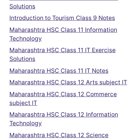
Solutions
Introduction to Tourism Class 9 Notes
Maharashtra HSC Class 11 Information
Technology
Maharashtra HSC Class 11 IT Exercise
Solutions
Maharashtra HSC Class 11 IT Notes
Maharashtra HSC Class 12 Arts subject IT
Maharashtra HSC Class 12 Commerce
subject IT
Maharashtra HSC Class 12 Information
Technology
Maharashtra HSC Class 12 Science