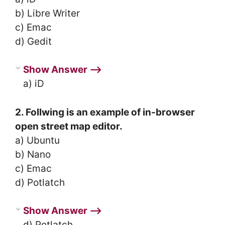
b) Libre Writer
c) Emac
d) Gedit
Show Answer ⟶
a) iD
2. Follwing is an example of in-browser
open street map editor.
a) Ubuntu
b) Nano
c) Emac
d) Potlatch
Show Answer ⟶
d) Potlatch