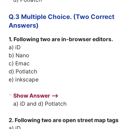
Q.3 Multiple Choice. (Two Correct
Answers)
1. Following two are in-browser editors.
a) iD
b) Nano
c) Emac
d) Potlatch
e) inkscape
Show Answer ⟶
a) iD and d) Potlatch
2. Following two are open street map tags
a) iD