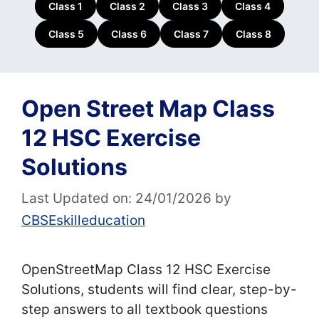
Class 1
Class 2
Class 3
Class 4
Class 5
Class 6
Class 7
Class 8
Open Street Map Class
12 HSC Exercise
Solutions
Last Updated on: 24/01/2026
by
CBSEskilleducation
OpenStreetMap Class 12 HSC Exercise
Solutions, students will find clear, step-by-
step answers to all textbook questions