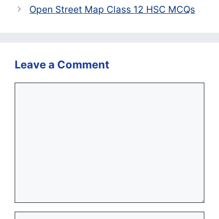
Open Street Map Class 12 HSC MCQs
Leave a Comment
Comment
Name