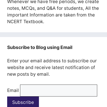
Whenever we have free periods, we create
notes, MCQs, and Q&A for students, All the
important Information are taken from the
NCERT Textbook.
Subscribe to Blog using Email
Enter your email address to subscribe our
website and receive latest notification of
new posts by email.
Email