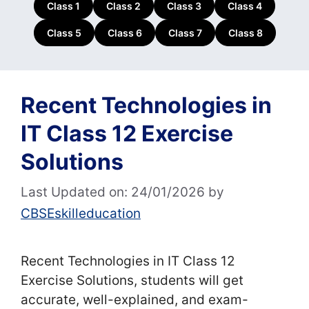
Class 1
Class 2
Class 3
Class 4
Class 5
Class 6
Class 7
Class 8
Recent Technologies in
IT Class 12 Exercise
Solutions
Last Updated on: 24/01/2026
by
CBSEskilleducation
Recent Technologies in IT Class 12
Exercise Solutions, students will get
accurate, well-explained, and exam-