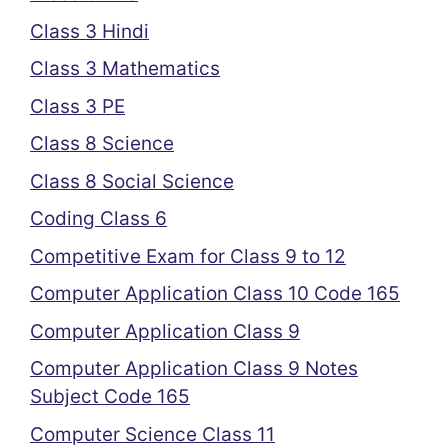
Class 3 Hindi
Class 3 Mathematics
Class 3 PE
Class 8 Science
Class 8 Social Science
Coding Class 6
Competitive Exam for Class 9 to 12
Computer Application Class 10 Code 165
Computer Application Class 9
Computer Application Class 9 Notes
Subject Code 165
Computer Science Class 11