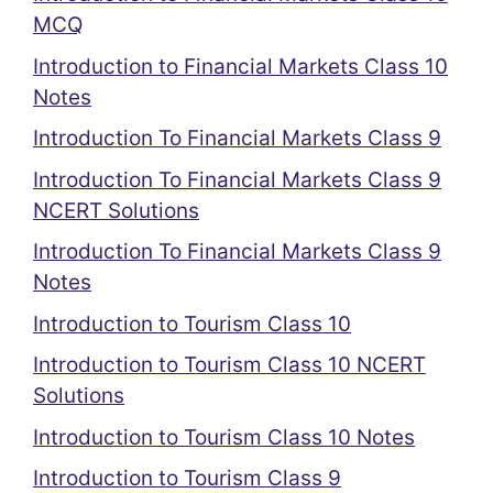
MCQ
Introduction to Financial Markets Class 10
Notes
Introduction To Financial Markets Class 9
Introduction To Financial Markets Class 9
NCERT Solutions
Introduction To Financial Markets Class 9
Notes
Introduction to Tourism Class 10
Introduction to Tourism Class 10 NCERT
Solutions
Introduction to Tourism Class 10 Notes
Introduction to Tourism Class 9