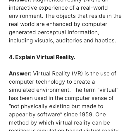
interactive experience of a real-world
environment. The objects that reside in the
real world are enhanced by computer
generated perceptual Information,
including visuals, auditories and haptics.
4. Explain Virtual Reality.
Answer:
Virtual Reality (VR) is the use of
computer technology to create a
simulated environment. The term “virtual”
has been used in the computer sense of
“not physically existing but made to
appear by software” since 1959. One
method by which virtual reality can be
realized is simulation based virtual reality.