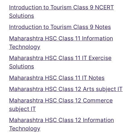
Introduction to Tourism Class 9 NCERT
Solutions
Introduction to Tourism Class 9 Notes
Maharashtra HSC Class 11 Information
Technology
Maharashtra HSC Class 11 IT Exercise
Solutions
Maharashtra HSC Class 11 IT Notes
Maharashtra HSC Class 12 Arts subject IT
Maharashtra HSC Class 12 Commerce
subject IT
Maharashtra HSC Class 12 Information
Technology