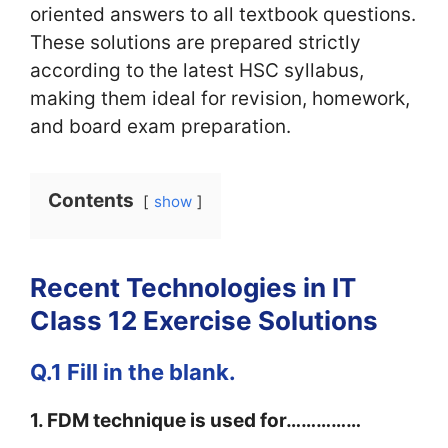
oriented answers to all textbook questions.
These solutions are prepared strictly
according to the latest HSC syllabus,
making them ideal for revision, homework,
and board exam preparation.
Contents
show
Recent Technologies in IT
Class 12 Exercise Solutions
Q.1 Fill in the blank.
1. FDM technique is used for……………