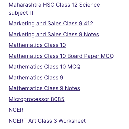
Maharashtra HSC Class 12 Science
subject IT
Marketing and Sales Class 9 412
Marketing and Sales Class 9 Notes
Mathematics Class 10
Mathematics Class 10 Board Paper MCQ
Mathematics Class 10 MCQ
Mathematics Class 9
Mathematics Class 9 Notes
Microprocessor 8085
NCERT
NCERT Art Class 3 Worksheet