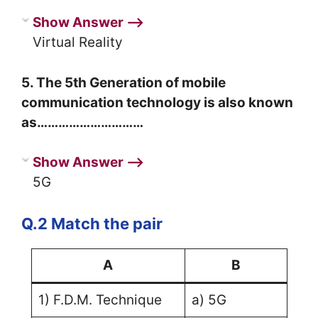
Show Answer ⟶
Virtual Reality
5. The 5th Generation of mobile
communication technology is also known
as…………………………
Show Answer ⟶
5G
Q.2 Match the pair
A
B
1) F.D.M. Technique
a) 5G