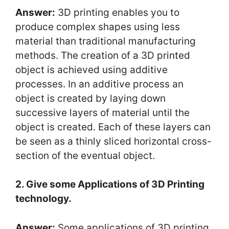
Answer:
3D printing enables you to
produce complex shapes using less
material than traditional manufacturing
methods. The creation of a 3D printed
object is achieved using additive
processes. In an additive process an
object is created by laying down
successive layers of material until the
object is created. Each of these layers can
be seen as a thinly sliced horizontal cross-
section of the eventual object.
2. Give some Applications of 3D Printing
technology.
Answer:
Some applications of 3D printing