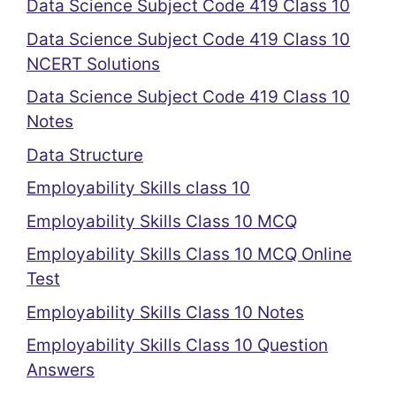
Data Science Subject Code 419 Class 10
Data Science Subject Code 419 Class 10
NCERT Solutions
Data Science Subject Code 419 Class 10
Notes
Data Structure
Employability Skills class 10
Employability Skills Class 10 MCQ
Employability Skills Class 10 MCQ Online
Test
Employability Skills Class 10 Notes
Employability Skills Class 10 Question
Answers