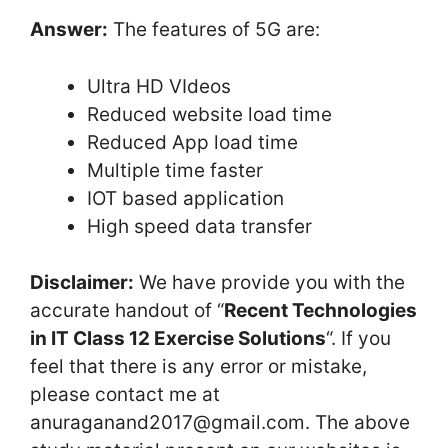
Answer:
The features of 5G are:
Ultra HD VIdeos
Reduced website load time
Reduced App load time
Multiple time faster
IOT based application
High speed data transfer
Disclaimer:
We have provide you with the
accurate handout of “
Recent Technologies
in IT Class 12 Exercise Solutions
“. If you
feel that there is any error or mistake,
please contact me at
anuraganand2017@gmail.com. The above