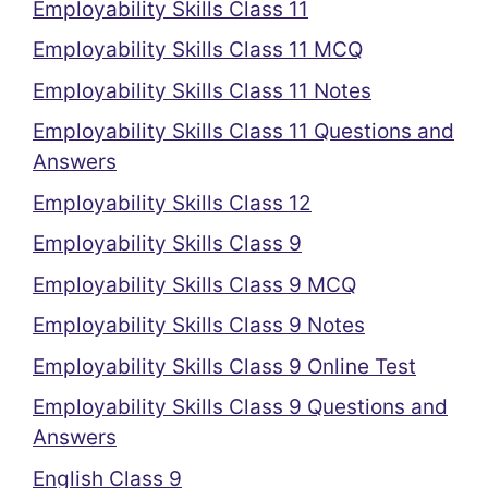
Employability Skills Class 11
Employability Skills Class 11 MCQ
Employability Skills Class 11 Notes
Employability Skills Class 11 Questions and
Answers
Employability Skills Class 12
Employability Skills Class 9
Employability Skills Class 9 MCQ
Employability Skills Class 9 Notes
Employability Skills Class 9 Online Test
Employability Skills Class 9 Questions and
Answers
English Class 9