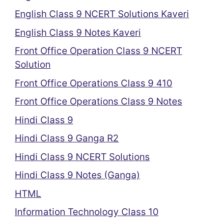
English Class 9 NCERT Solutions Kaveri
English Class 9 Notes Kaveri
Front Office Operation Class 9 NCERT
Solution
Front Office Operations Class 9 410
Front Office Operations Class 9 Notes
Hindi Class 9
Hindi Class 9 Ganga R2
Hindi Class 9 NCERT Solutions
Hindi Class 9 Notes (Ganga)
HTML
Information Technology Class 10