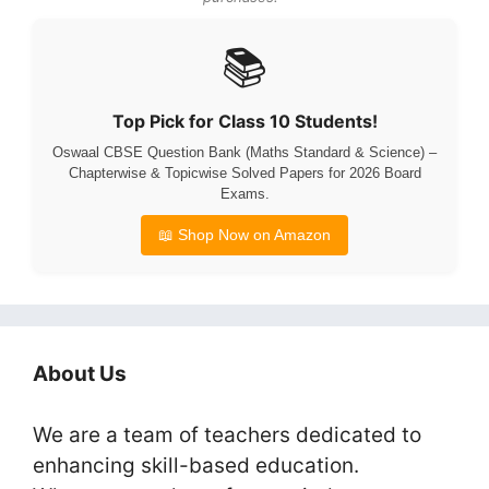
📚
Top Pick for Class 10 Students!
Oswaal CBSE Question Bank (Maths Standard & Science) –
Chapterwise & Topicwise Solved Papers for 2026 Board
Exams.
📖 Shop Now on Amazon
About Us
We are a team of teachers dedicated to
enhancing skill-based education.