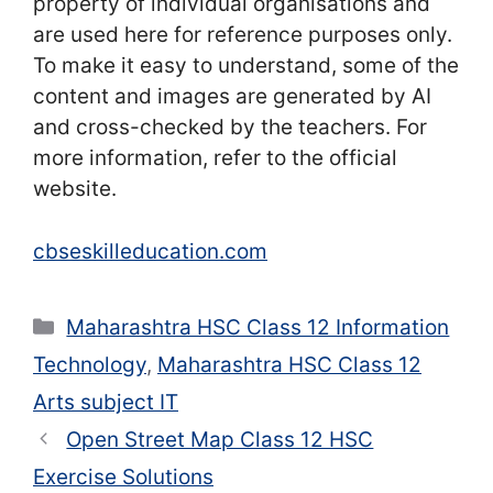
property of individual organisations and
are used here for reference purposes only.
To make it easy to understand, some of the
content and images are generated by AI
and cross-checked by the teachers. For
more information, refer to the official
website.
cbseskilleducation.com
Categories
Maharashtra HSC Class 12 Information
Technology
,
Maharashtra HSC Class 12
Arts subject IT
Open Street Map Class 12 HSC
Exercise Solutions