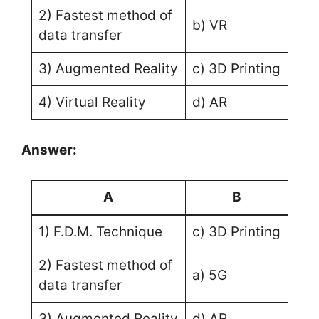
2) Fastest method of
b) VR
data transfer
3) Augmented Reality
c) 3D Printing
4) Virtual Reality
d) AR
Answer:
A
B
1) F.D.M. Technique
c) 3D Printing
2) Fastest method of
a) 5G
data transfer
3) Augmented Reality
d) AR