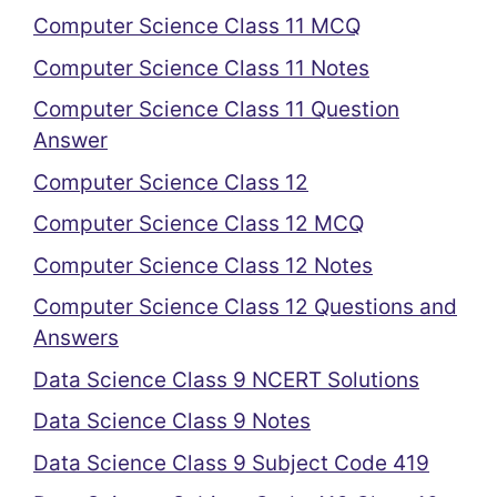
Computer Science Class 11 MCQ
Computer Science Class 11 Notes
Computer Science Class 11 Question
Answer
Computer Science Class 12
Computer Science Class 12 MCQ
Computer Science Class 12 Notes
Computer Science Class 12 Questions and
Answers
Data Science Class 9 NCERT Solutions
Data Science Class 9 Notes
Data Science Class 9 Subject Code 419