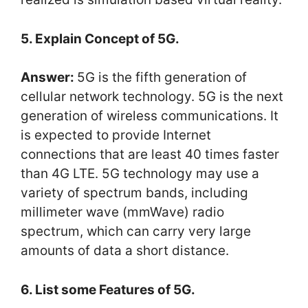
5. Explain Concept of 5G.
Answer:
5G is the fifth generation of
cellular network technology. 5G is the next
generation of wireless communications. It
is expected to provide Internet
connections that are least 40 times faster
than 4G LTE. 5G technology may use a
variety of spectrum bands, including
millimeter wave (mmWave) radio
spectrum, which can carry very large
amounts of data a short distance.
6. List some Features of 5G.