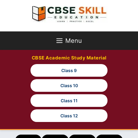
Skip
to
content
Menu
CBSE Academic Study Material
Class 9
Class 10
Class 11
Class 12