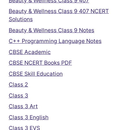
Beauty & Wellness Class 9 407
Beauty & Wellness Class 9 407 NCERT
Solutions
Beauty & Wellness Class 9 Notes
C++ Programming Language Notes
CBSE Academic
CBSE NCERT Books PDF
CBSE Skill Education
Class 2
Class 3
Class 3 Art
Class 3 English
Class 3 EVS