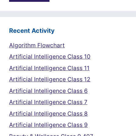
Recent Activity
Algorithm Flowchart
Artificial Intelligence Class 10
Artificial Intelligence Class 11
Artificial Intelligence Class 12
Artificial Intelligence Class 6
Artificial Intelligence Class 7
Artificial Intelligence Class 8
Artificial Intelligence Class 9