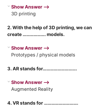
Show Answer ⟶
3D printing
2. With the help of 3D printing, we can
create ………………. models.
Show Answer ⟶
Prototypes / physical models
3. AR stands for……………………….
Show Answer ⟶
Augmented Reality
4. VR stands for ……………………….