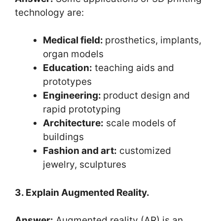
technology are:
Medical field:
prosthetics, implants,
organ models
Education:
teaching aids and
prototypes
Engineering:
product design and
rapid prototyping
Architecture:
scale models of
buildings
Fashion and art:
customized
jewelry, sculptures
3. Explain Augmented Reality.
Answer:
Augmented reality (AR) is an