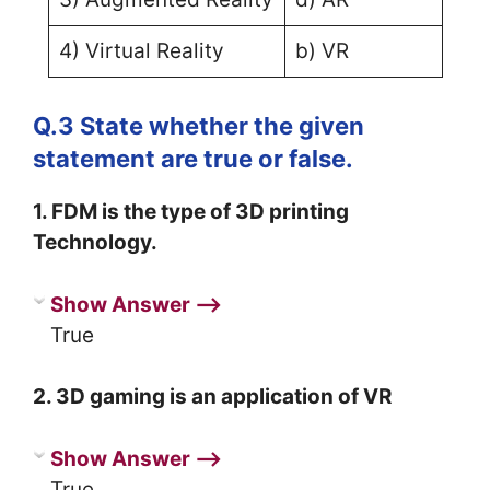
4) Virtual Reality
b) VR
Q.3 State whether the given
statement are true or false.
1. FDM is the type of 3D printing
Technology.
Show Answer ⟶
True
2. 3D gaming is an application of VR
Show Answer ⟶
True