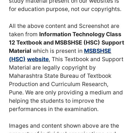
study material present on our websites is
for education purpose, not our copyrights.
All the above content and Screenshot are
taken from
Information Technology Class
12 Textbook and MSBSHSE (HSC)
Support
Material
which is present in
MSBSHSE
(HSC)
website
, This Textbook and Support
Material are legally copyright by
Maharashtra State Bureau of Textbook
Production and Curriculum Research,
Pune. We are only providing a medium and
helping the students to improve the
performances in the examination.
Images and content shown above are the