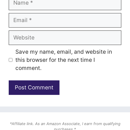
Email
Website
Save my name, email, and website in
this browser for the next time I
comment.
*Affiliate link. As an Amazon Associate, I earn from qualifying
purchases.*