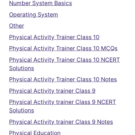
Number System Basics
Operating System
Other
Physical Activity Trainer Class 10
Physical Activity Trainer Class 10 MCQs
Physical Activity Trainer Class 10 NCERT
Solutions
Physical Activity Trainer Class 10 Notes
Physical Activity trainer Class 9
Physical Activity trainer Class 9 NCERT
Solutions
Physical Activity trainer Class 9 Notes
Physical Education