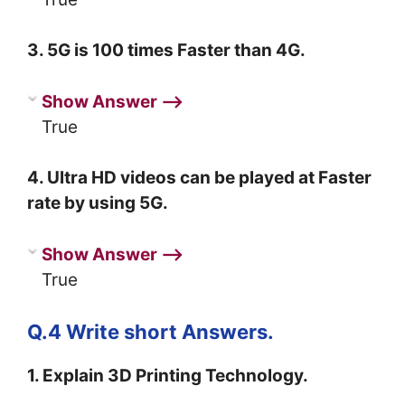
3. 5G is 100 times Faster than 4G.
Show Answer ⟶
True
4. Ultra HD videos can be played at Faster
rate by using 5G.
Show Answer ⟶
True
Q.4 Write short Answers.
1. Explain 3D Printing Technology.