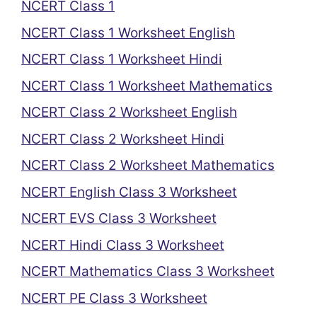
NCERT Class 1
NCERT Class 1 Worksheet English
NCERT Class 1 Worksheet Hindi
NCERT Class 1 Worksheet Mathematics
NCERT Class 2 Worksheet English
NCERT Class 2 Worksheet Hindi
NCERT Class 2 Worksheet Mathematics
NCERT English Class 3 Worksheet
NCERT EVS Class 3 Worksheet
NCERT Hindi Class 3 Worksheet
NCERT Mathematics Class 3 Worksheet
NCERT PE Class 3 Worksheet