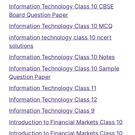
Information Technology Class 10 CBSE
Board Question Paper
Information Technology Class 10 MCQ
information technology class 10 ncert
solutions
Information Technology Class 10 Notes
Information Technology Class 10 Sample
Question Paper
Information Technology Class 11
Information Technology Class 12
Information Technology Class 9
Introduction to Financial Markets Class 10
Introduction to Financial Markets Class 10