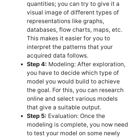
quantities; you can try to give it a
visual image of different types of
representations like graphs,
databases, flow charts, maps, etc.
This makes it easier for you to
interpret the patterns that your
acquired data follows.
Step 4:
Modeling: After exploration,
you have to decide which type of
model you would build to achieve
the goal. For this, you can research
online and select various models
that give a suitable output.
Step 5:
Evaluation: Once the
modeling is complete, you now need
to test your model on some newly