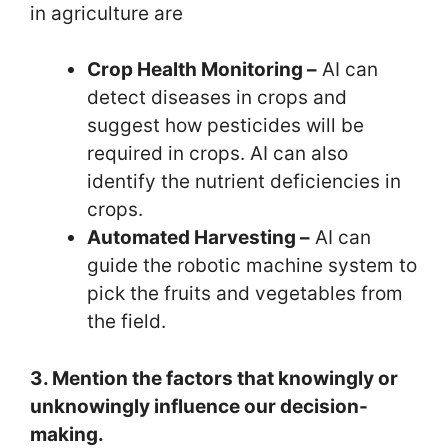
in agriculture are
Crop Health Monitoring –
AI can
detect diseases in crops and
suggest how pesticides will be
required in crops. AI can also
identify the nutrient deficiencies in
crops.
Automated Harvesting –
AI can
guide the robotic machine system to
pick the fruits and vegetables from
the field.
3. Mention the factors that knowingly or
unknowingly influence our decision-
making.