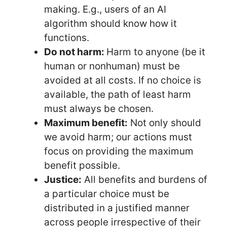
making. E.g., users of an AI
algorithm should know how it
functions.
Do not harm:
Harm to anyone (be it
human or nonhuman) must be
avoided at all costs. If no choice is
available, the path of least harm
must always be chosen.
Maximum benefit:
Not only should
we avoid harm; our actions must
focus on providing the maximum
benefit possible.
Justice:
All benefits and burdens of
a particular choice must be
distributed in a justified manner
across people irrespective of their