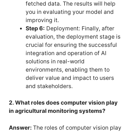
fetched data. The results will help
you in evaluating your model and
improving it.
Step 6:
Deployment: Finally, after
evaluation, the deployment stage is
crucial for ensuring the successful
integration and operation of AI
solutions in real-world
environments, enabling them to
deliver value and impact to users
and stakeholders.
2. What roles does computer vision play
in agricultural monitoring systems?
Answer:
The roles of computer vision play