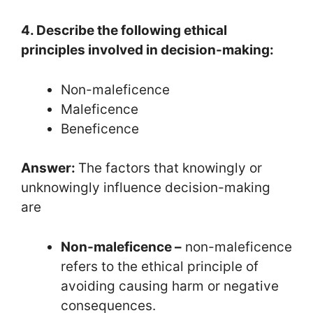
4. Describe the following ethical
principles involved in decision-making:
Non-maleficence
Maleficence
Beneficence
Answer:
The factors that knowingly or
unknowingly influence decision-making
are
Non-maleficence –
non-maleficence
refers to the ethical principle of
avoiding causing harm or negative
consequences.