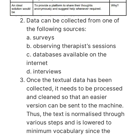
Data can be collected from one of
the following sources:
a. surveys
b. observing therapist’s sessions
c. databases available on the
internet
d. interviews
Once the textual data has been
collected, it needs to be processed
and cleaned so that an easier
version can be sent to the machine.
Thus, the text is normalised through
various steps and is lowered to
minimum vocabulary since the