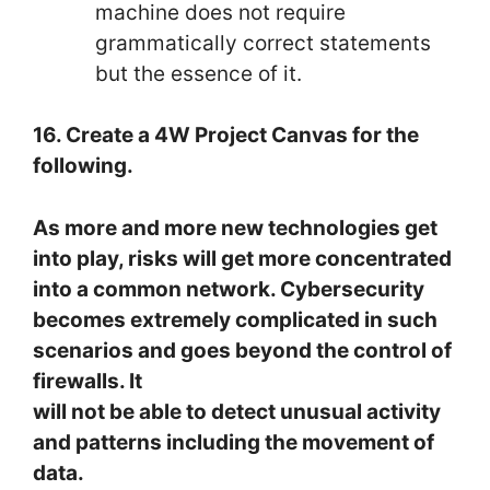
machine does not require
grammatically correct statements
but the essence of it.
16. Create a 4W Project Canvas for the
following.
As more and more new technologies get
into play, risks will get more concentrated
into a common network. Cybersecurity
becomes extremely complicated in such
scenarios and goes beyond the control of
firewalls. It
will not be able to detect unusual activity
and patterns including the movement of
data.