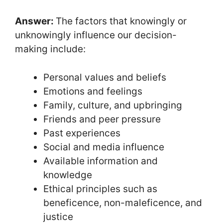
Answer:
The factors that knowingly or
unknowingly influence our decision-
making include:
Personal values and beliefs
Emotions and feelings
Family, culture, and upbringing
Friends and peer pressure
Past experiences
Social and media influence
Available information and
knowledge
Ethical principles such as
beneficence, non-maleficence, and
justice