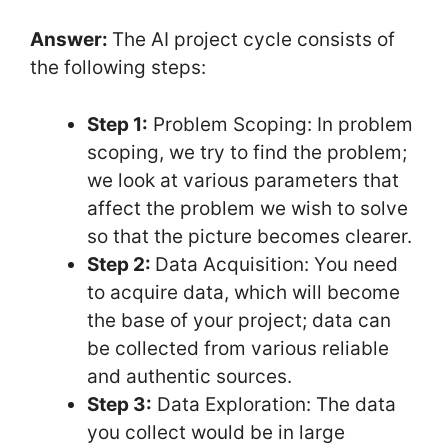
Answer:
The AI project cycle consists of
the following steps:
Step 1:
Problem Scoping: In problem
scoping, we try to find the problem;
we look at various parameters that
affect the problem we wish to solve
so that the picture becomes clearer.
Step 2:
Data Acquisition: You need
to acquire data, which will become
the base of your project; data can
be collected from various reliable
and authentic sources.
Step 3:
Data Exploration: The data
you collect would be in large