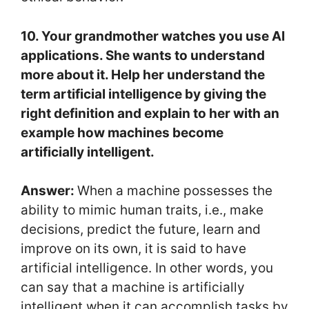
10. Your grandmother watches you use AI
applications. She wants to understand
more about it. Help her understand the
term artificial intelligence by giving the
right definition and explain to her with an
example how machines become
artificially intelligent.
Answer:
When a machine possesses the
ability to mimic human traits, i.e., make
decisions, predict the future, learn and
improve on its own, it is said to have
artificial intelligence. In other words, you
can say that a machine is artificially
intelligent when it can accomplish tasks by