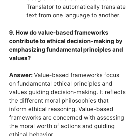
Translator to automatically translate
text from one language to another.
9. How do value-based frameworks
contribute to ethical decision-making by
emphasizing fundamental principles and
values?
Answer:
Value-based frameworks focus
on fundamental ethical principles and
values guiding decision-making. It reflects
the different moral philosophies that
inform ethical reasoning. Value-based
frameworks are concerned with assessing
the moral worth of actions and guiding
ethical behavior.