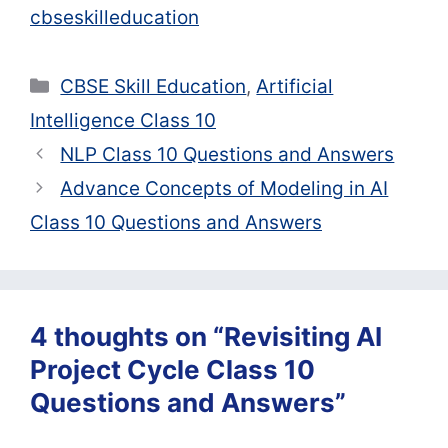
cbseskilleducation
Categories
CBSE Skill Education
,
Artificial
Intelligence Class 10
NLP Class 10 Questions and Answers
Advance Concepts of Modeling in AI
Class 10 Questions and Answers
4 thoughts on “Revisiting AI
Project Cycle Class 10
Questions and Answers”