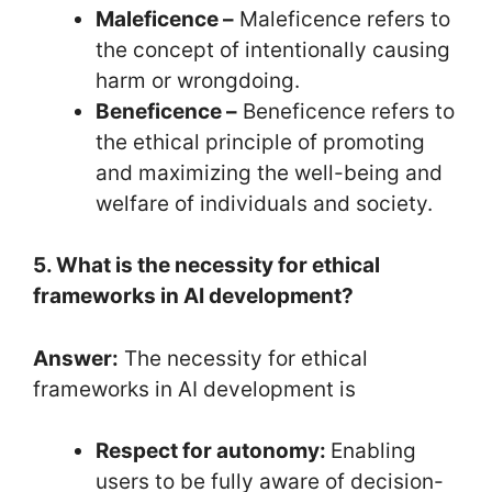
Maleficence –
Maleficence refers to
the concept of intentionally causing
harm or wrongdoing.
Beneficence –
Beneficence refers to
the ethical principle of promoting
and maximizing the well-being and
welfare of individuals and society.
5. What is the necessity for ethical
frameworks in AI development?
Answer:
The necessity for ethical
frameworks in AI development is
Respect for autonomy:
Enabling
users to be fully aware of decision-