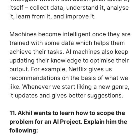
itself – collect data, understand it, analyse
it, learn from it, and improve it.
Machines become intelligent once they are
trained with some data which helps them
achieve their tasks. AI machines also keep
updating their knowledge to optimise their
output. For example, Netflix gives us
recommendations on the basis of what we
like. Whenever we start liking a new genre,
it updates and gives better suggestions.
11. Akhil wants to learn how to scope the
problem for an AI Project. Explain him the
following: