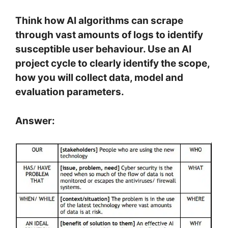
Think how AI algorithms can scrape
through vast amounts of logs to identify
susceptible user behaviour. Use an AI
project cycle to clearly identify the scope,
how you will collect data, model and
evaluation parameters.
Answer: