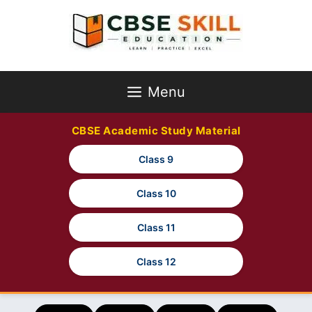
Skip
to
content
Menu
CBSE Academic Study Material
Class 9
Class 10
Class 11
Class 12