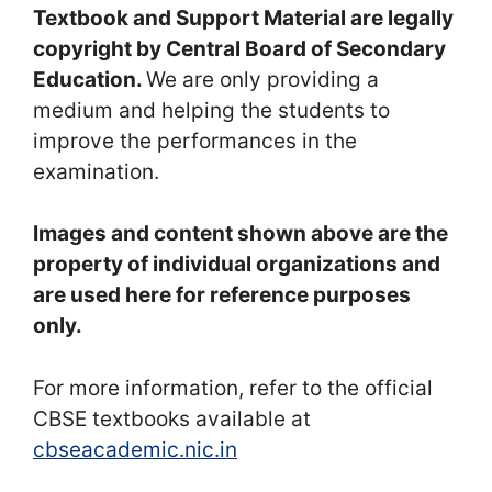
Textbook and Support Material are legally
copyright by Central Board of Secondary
Education.
We are only providing a
medium and helping the students to
improve the performances in the
examination.
Images and content shown above are the
property of individual organizations and
are used here for reference purposes
only.
For more information, refer to the official
CBSE textbooks available at
cbseacademic.nic.in