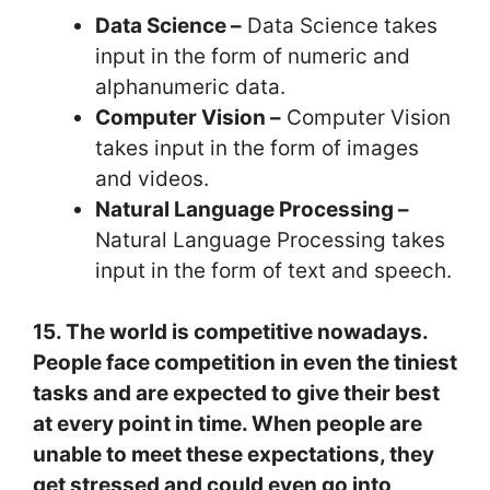
Data Science –
Data Science takes
input in the form of numeric and
alphanumeric data.
Computer Vision –
Computer Vision
takes input in the form of images
and videos.
Natural Language Processing –
Natural Language Processing takes
input in the form of text and speech.
15. The world is competitive nowadays.
People face competition in even the tiniest
tasks and are expected to give their best
at every point in time. When people are
unable to meet these expectations, they
get stressed and could even go into