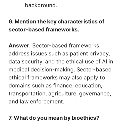
background.
6. Mention the key characteristics of
sector-based frameworks.
Answer:
Sector-based frameworks
address issues such as patient privacy,
data security, and the ethical use of AI in
medical decision-making. Sector-based
ethical frameworks may also apply to
domains such as finance, education,
transportation, agriculture, governance,
and law enforcement.
7. What do you mean by bioethics?