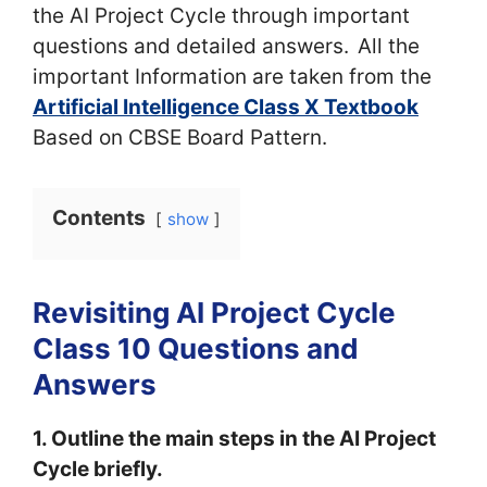
the AI Project Cycle through important
questions and detailed answers.
All the
important Information are taken from the
Artificial Intelligence Class X Textbook
Based on CBSE Board Pattern.
Contents
show
Revisiting AI Project Cycle
Class 10 Questions and
Answers
1. Outline the main steps in the AI Project
Cycle briefly.