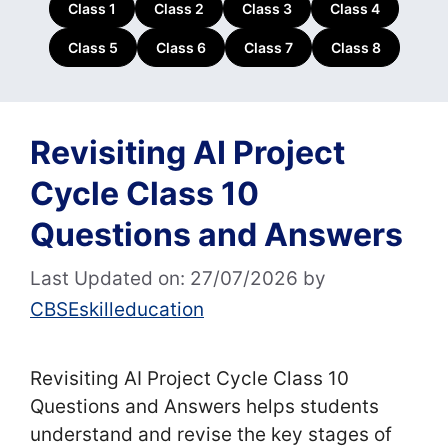
Class 1
Class 2
Class 3
Class 4
Class 5
Class 6
Class 7
Class 8
Revisiting AI Project
Cycle Class 10
Questions and Answers
Last Updated on: 27/07/2026
by
CBSEskilleducation
Revisiting AI Project Cycle Class 10
Questions and Answers helps students
understand and revise the key stages of