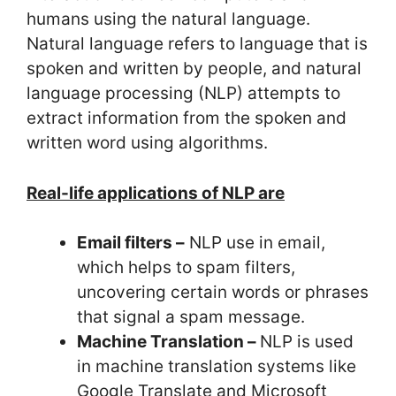
humans using the natural language.
Natural language refers to language that is
spoken and written by people, and natural
language processing (NLP) attempts to
extract information from the spoken and
written word using algorithms.
Real-life applications of NLP are
Email filters –
NLP use in email,
which helps to spam filters,
uncovering certain words or phrases
that signal a spam message.
Machine Translation –
NLP is used
in machine translation systems like
Google Translate and Microsoft