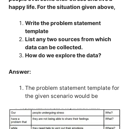
happy life. For the situation given above,
Write the problem statement
template
List any two sources from which
data can be collected.
How do we explore the data?
Answer:
The problem statement template for
the given scenario would be