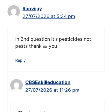
Ranvijay
27/07/2026 at 5:34 pm
In 2nd question it’s pesticides not
pests thank 🙏 you
Reply
CBSEskilleducation
27/07/2026 at 11:26 pm