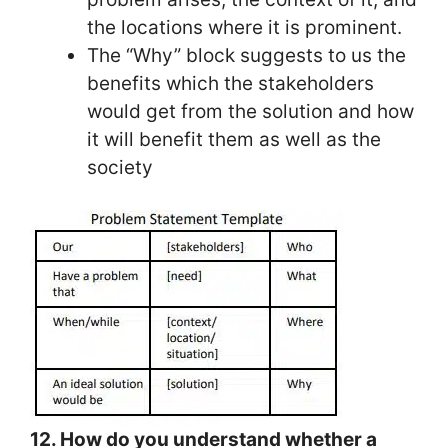
the locations where it is prominent.
The “Why” block suggests to us the
benefits which the stakeholders
would get from the solution and how
it will benefit them as well as the
society
12. How do you understand whether a