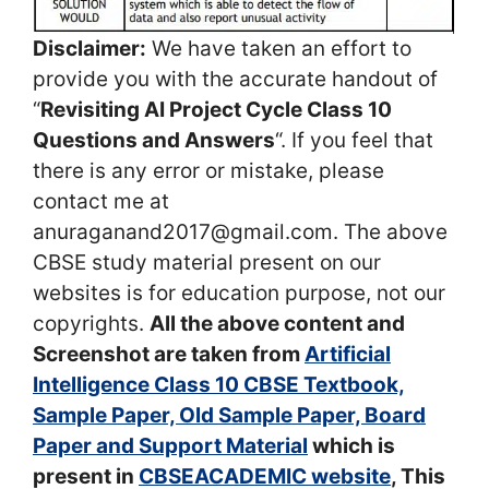
Disclaimer:
We have taken an effort to
provide you with the accurate handout of
“
Revisiting AI Project Cycle Class 10
Questions and Answers
“. If you feel that
there is any error or mistake, please
contact me at
anuraganand2017@gmail.com. The above
CBSE study material present on our
websites is for education purpose, not our
copyrights.
All the above content and
Screenshot are taken from
Artificial
Intelligence Class 10 CBSE Textbook,
Sample Paper, Old Sample Paper, Board
Paper and Support Material
which is
present in
CBSEACADEMIC website
, This