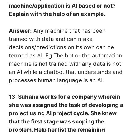
machine/application is AI based or not?
Explain with the help of an example.
Answer:
Any machine that has been
trained with data and can make
decisions/predictions on its own can be
termed as AI. Eg:The bot or the automation
machine is not trained with any data is not
an AI while a chatbot that understands and
processes human language is an AI.
13. Suhana works for a company wherein
she was assigned the task of developing a
project using AI project cycle. She knew
that the first stage was scoping the
problem. Help her list the remaining