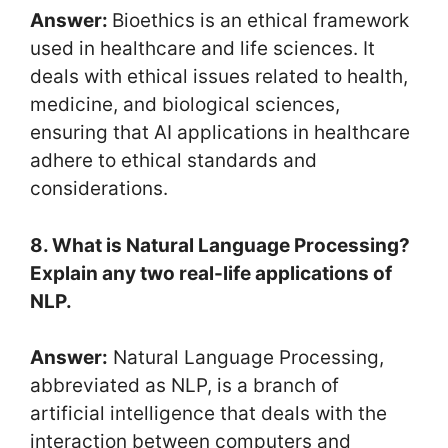
Answer:
Bioethics is an ethical framework
used in healthcare and life sciences. It
deals with ethical issues related to health,
medicine, and biological sciences,
ensuring that AI applications in healthcare
adhere to ethical standards and
considerations.
8. What is Natural Language Processing?
Explain any two real-life applications of
NLP.
Answer:
Natural Language Processing,
abbreviated as NLP, is a branch of
artificial intelligence that deals with the
interaction between computers and