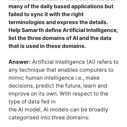
many of the daily based applications but
failed to sync it with the right
terminologies and express the details.
Help Samarth define Artificial Intelligence,
list the three domains of AI and the data
that is used in these domains.
Answer:
Artificial Intelligence (AI) refers to
any technique that enables computers to
mimic human intelligence i.e., make
decisions, predict the future, learn and
improve on its own. With respect to the
type of data fed in
the AI model, AI models can be broadly
categorised into three domains: