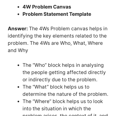
4W Problem Canvas
Problem Statement Template
Answer:
The 4Ws Problem canvas helps in
identifying the key elements related to the
problem. The 4Ws are Who, What, Where
and Why
The “Who” block helps in analysing
the people getting affected directly
or indirectly due to the problem.
The “What” block helps us to
determine the nature of the problem.
The “Where” block helps us to look
into the situation in which the
problem arises, the context of it, and