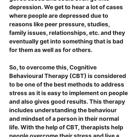
depression. We get to hear a lot of cases
where people are depressed due to
reasons like peer pressure, studies,
family issues, relationships, etc. and they
eventually get into something that is bad
for them as well as for others.
So, to overcome this, Cognitive
Behavioural Therapy (CBT) is considered
to be one of the best methods to address
stress as it is easy to implement on people
and also gives good results. This therapy
includes understanding the behaviour
and mindset of a person in their normal
life. With the help of CBT, therapists help
people overcome their stress and live a