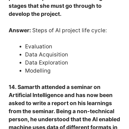
stages that she must go through to
develop the project.
Answer:
Steps of AI project life cycle:
Evaluation
Data Acquisition
Data Exploration
Modelling
14. Samarth attended a seminar on
Artificial Intelligence and has now been
asked to write a report on his learnings
from the seminar. Being a non-technical
person, he understood that the AI enabled
machine uses data of different formats in