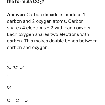
the formula CO
?
2
Answer:
Carbon dioxide is made of 1
carbon and 2 oxygen atoms. Carbon
shares 4 electrons – 2 with each oxygen.
Each oxygen shares two electrons with
carbon. This makes double bonds between
carbon and oxygen.
..
:O::C::O:
..
or
O = C = O