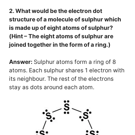
2. What would be the electron dot
structure of a molecule of sulphur which
is made up of eight atoms of sulphur?
(Hint – The eight atoms of sulphur are
joined together in the form of a ring.)
Answer:
Sulphur atoms form a ring of 8
atoms. Each sulphur shares 1 electron with
its neighbour. The rest of the electrons
stay as dots around each atom.