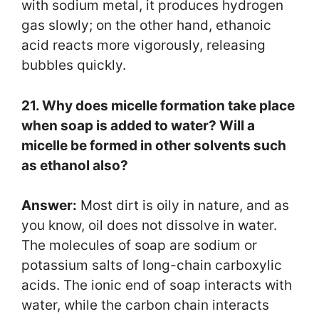
with sodium metal, it produces hydrogen
gas slowly; on the other hand, ethanoic
acid reacts more vigorously, releasing
bubbles quickly.
21. Why does micelle formation take place
when soap is added to water? Will a
micelle be formed in other solvents such
as ethanol also?
Answer:
Most dirt is oily in nature, and as
you know, oil does not dissolve in water.
The molecules of soap are sodium or
potassium salts of long-chain carboxylic
acids. The ionic end of soap interacts with
water, while the carbon chain interacts