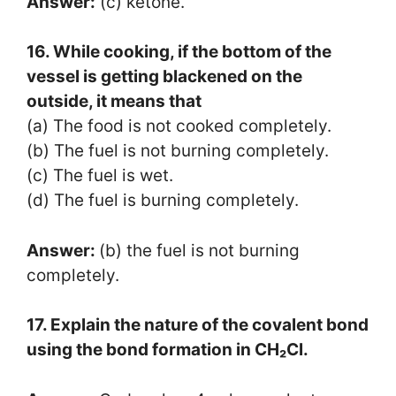
Answer:
(c) ketone.
16. While cooking, if the bottom of the
vessel is getting blackened on the
outside, it means that
(a) The food is not cooked completely.
(b) The fuel is not burning completely.
(c) The fuel is wet.
(d) The fuel is burning completely.
Answer:
(b) the fuel is not burning
completely.
17. Explain the nature of the covalent bond
using the bond formation in CH₂Cl.