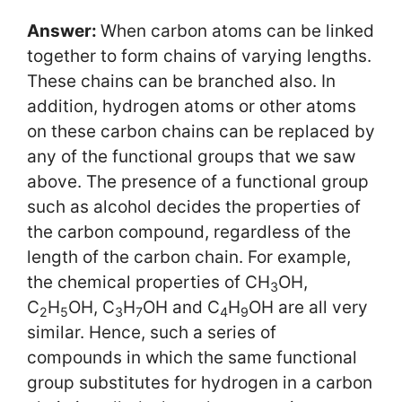
Answer:
When carbon atoms can be linked
together to form chains of varying lengths.
These chains can be branched also. In
addition, hydrogen atoms or other atoms
on these carbon chains can be replaced by
any of the functional groups that we saw
above. The presence of a functional group
such as alcohol decides the properties of
the carbon compound, regardless of the
length of the carbon chain. For example,
the chemical properties of CH
OH,
3
C
H
OH, C
H
OH and C
H
OH are all very
2
5
3
7
4
9
similar. Hence, such a series of
compounds in which the same functional
group substitutes for hydrogen in a carbon