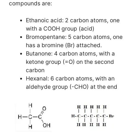
compounds are:
Ethanoic acid: 2 carbon atoms, one
with a COOH group (acid)
Bromopentane: 5 carbon atoms, one
has a bromine (Br) attached.
Butanone: 4 carbon atoms, with a
ketone group (=O) on the second
carbon
Hexanal: 6 carbon atoms, with an
aldehyde group (-CHO) at the end