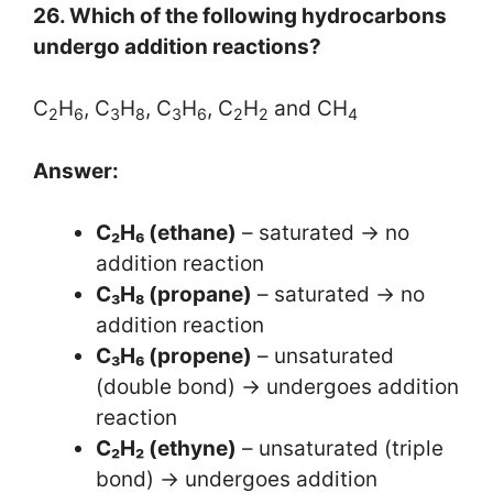
26. Which of the following hydrocarbons
undergo addition reactions?
C
H
, C
H
, C
H
, C
H
and CH
2
6
3
8
3
6
2
2
4
Answer:
C₂H₆ (ethane)
– saturated → no
addition reaction
C₃H₈ (propane)
– saturated → no
addition reaction
C₃H₆ (propene)
– unsaturated
(double bond) → undergoes addition
reaction
C₂H₂ (ethyne)
– unsaturated (triple
bond) → undergoes addition