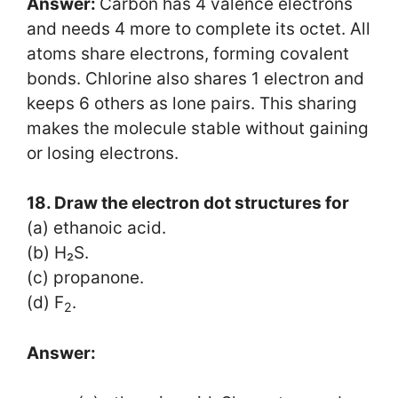
Answer:
Carbon has 4 valence electrons
and needs 4 more to complete its octet. All
atoms share electrons, forming covalent
bonds. Chlorine also shares 1 electron and
keeps 6 others as lone pairs. This sharing
makes the molecule stable without gaining
or losing electrons.
18. Draw the electron dot structures for
(a) ethanoic acid.
(b) H₂S.
(c) propanone.
(d) F
.
2
Answer: