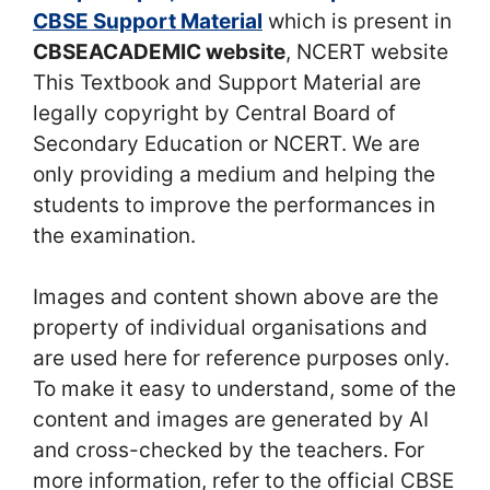
CBSE Support Material
which is present in
CBSEACADEMIC website
, NCERT website
This Textbook and Support Material are
legally copyright by Central Board of
Secondary Education or NCERT. We are
only providing a medium and helping the
students to improve the performances in
the examination.
Images and content shown above are the
property of individual organisations and
are used here for reference purposes only.
To make it easy to understand, some of the
content and images are generated by AI
and cross-checked by the teachers. For
more information, refer to the official CBSE