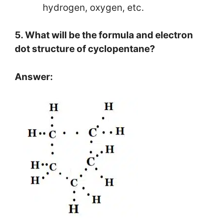
hydrogen, oxygen, etc.
5. What will be the formula and electron
dot structure of cyclopentane?
Answer: