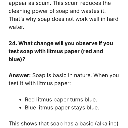
appear as scum. This scum reduces the
cleaning power of soap and wastes it.
That’s why soap does not work well in hard
water.
24. What change will you observe if you
test soap with litmus paper (red and
blue)?
Answer:
Soap is basic in nature. When you
test it with litmus paper:
Red litmus paper turns blue.
Blue litmus paper stays blue.
This shows that soap has a basic (alkaline)