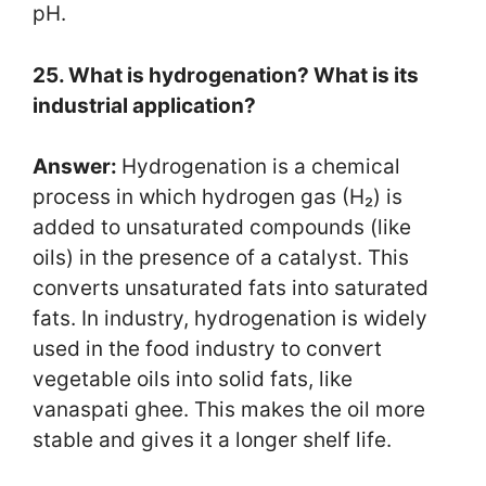
pH.
25. What is hydrogenation? What is its
industrial application?
Answer:
Hydrogenation is a chemical
process in which hydrogen gas (H₂) is
added to unsaturated compounds (like
oils) in the presence of a catalyst. This
converts unsaturated fats into saturated
fats. In industry, hydrogenation is widely
used in the food industry to convert
vegetable oils into solid fats, like
vanaspati ghee. This makes the oil more
stable and gives it a longer shelf life.