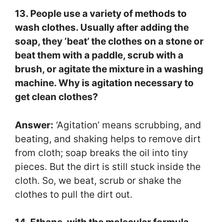
13. People use a variety of methods to
wash clothes. Usually after adding the
soap, they ‘beat’ the clothes on a stone or
beat them with a paddle, scrub with a
brush, or agitate the mixture in a washing
machine. Why is agitation necessary to
get clean clothes?
Answer:
‘Agitation’ means scrubbing, and
beating, and shaking helps to remove dirt
from cloth; soap breaks the oil into tiny
pieces. But the dirt is still stuck inside the
cloth. So, we beat, scrub or shake the
clothes to pull the dirt out.