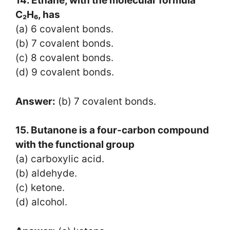
14. Ethane, with the molecular formula
C₂H₆, has
(a) 6 covalent bonds.
(b) 7 covalent bonds.
(c) 8 covalent bonds.
(d) 9 covalent bonds.
Answer:
(b) 7 covalent bonds.
15. Butanone is a four-carbon compound
with the functional group
(a) carboxylic acid.
(b) aldehyde.
(c) ketone.
(d) alcohol.