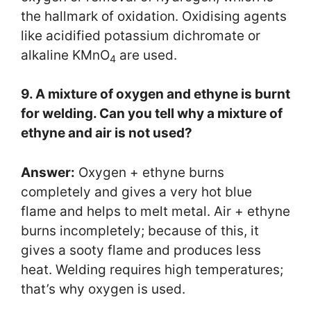
the hallmark of oxidation. Oxidising agents
like acidified potassium dichromate or
alkaline KMnO
are used.
4
9. A mixture of oxygen and ethyne is burnt
for welding. Can you tell why a mixture of
ethyne and air is not used?
Answer:
Oxygen + ethyne burns
completely and gives a very hot blue
flame and helps to melt metal. Air + ethyne
burns incompletely; because of this, it
gives a sooty flame and produces less
heat. Welding requires high temperatures;
that’s why oxygen is used.