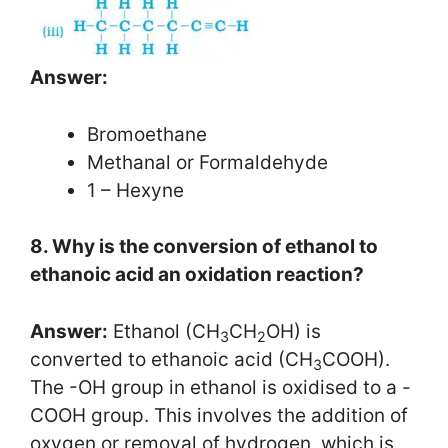
Answer:
Bromoethane
Methanal or Formaldehyde
1 – Hexyne
8. Why is the conversion of ethanol to
ethanoic acid an oxidation reaction?
Answer:
Ethanol (CH
CH
OH) is
3
2
converted to ethanoic acid (CH
COOH).
3
The -OH group in ethanol is oxidised to a -
COOH group. This involves the addition of
oxygen or removal of hydrogen, which is