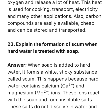
oxygen and release a lot of heat. This heat
is used for cooking, transport, electricity
and many other applications. Also, carbon
compounds are easily available, cheap
and can be stored and transported.
23. Explain the formation of scum when
hard water is treated with soap.
Answer:
When soap is added to hard
water, it forms a white, sticky substance
called scum. This happens because hard
2+
water contains calcium (Ca
) and
2+
magnesium (Mg
) ions. These ions react
with the soap and form insoluble salts.
These salts do not dissolve in water and