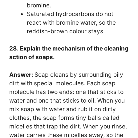
bromine.
Saturated hydrocarbons do not
react with bromine water, so the
reddish-brown colour stays.
28. Explain the mechanism of the cleaning
action of soaps.
Answer:
Soap cleans by surrounding oily
dirt with special molecules. Each soap
molecule has two ends: one that sticks to
water and one that sticks to oil. When you
mix soap with water and rub it on dirty
clothes, the soap forms tiny balls called
micelles that trap the dirt. When you rinse,
water carries these micelles away, so the