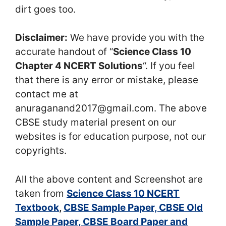
dirt goes too.
Disclaimer:
We have provide you with the
accurate handout of “
Science Class 10
Chapter 4 NCERT Solutions
“. If you feel
that there is any error or mistake, please
contact me at
anuraganand2017@gmail.com. The above
CBSE study material present on our
websites is for education purpose, not our
copyrights.
All the above content and Screenshot are
taken from
Science Class 10 NCERT
Textbook
,
CBSE Sample Paper, CBSE Old
Sample Paper, CBSE Board Paper and