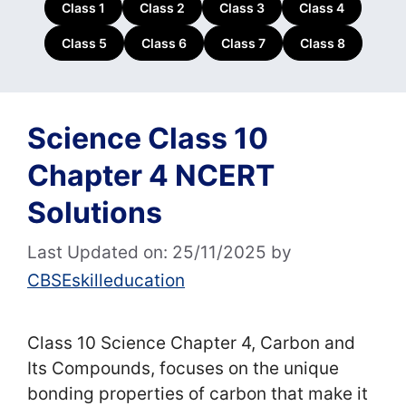
Class 1
Class 2
Class 3
Class 4
Class 5
Class 6
Class 7
Class 8
Science Class 10
Chapter 4 NCERT
Solutions
Last Updated on: 25/11/2025
by
CBSEskilleducation
Class 10 Science Chapter 4, Carbon and
Its Compounds, focuses on the unique
bonding properties of carbon that make it