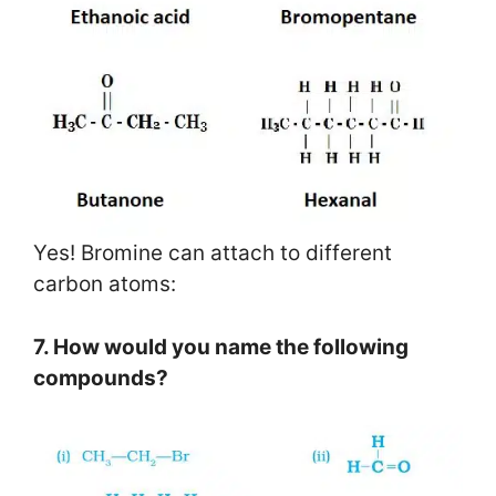
Yes! Bromine can attach to different
carbon atoms:
7. How would you name the following
compounds?