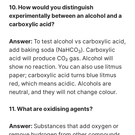
10. How would you distinguish
experimentally between an alcohol and a
carboxylic acid?
Answer:
To test alcohol vs carboxylic acid,
add baking soda (NaHCO
). Carboxylic
3
acid will produce CO₂ gas. Alcohol will
show no reaction. You can also use litmus
paper; carboxylic acid turns blue litmus
red, which means acidic. Alcohols are
neutral, and they will not change colour.
11. What are oxidising agents?
Answer:
Substances that add oxygen or
remove hydrogen from other compounds.