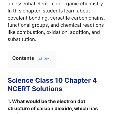
an essential element in organic chemistry.
In this chapter, students learn about
covalent bonding, versatile carbon chains,
functional groups, and chemical reactions
like combustion, oxidation, addition, and
substitution.
Contents
show
Science Class 10 Chapter 4
NCERT Solutions
1. What would be the electron dot
structure of carbon dioxide, which has