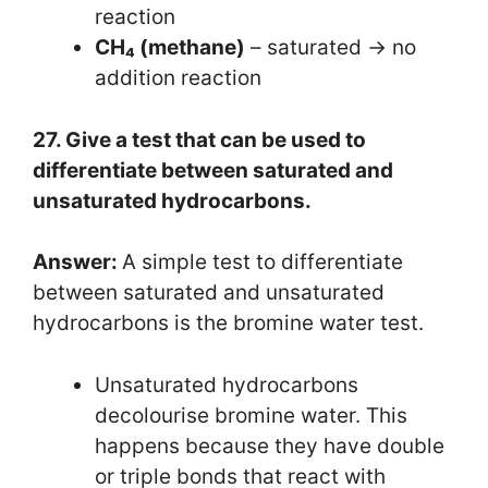
reaction
CH₄ (methane)
– saturated → no
addition reaction
27. Give a test that can be used to
differentiate between saturated and
unsaturated hydrocarbons.
Answer:
A simple test to differentiate
between saturated and unsaturated
hydrocarbons is the bromine water test.
Unsaturated hydrocarbons
decolourise bromine water. This
happens because they have double
or triple bonds that react with