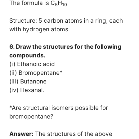
The formula is C
H
5
10
Structure: 5 carbon atoms in a ring, each
with hydrogen atoms.
6. Draw the structures for the following
compounds.
(i) Ethanoic acid
(ii) Bromopentane*
(iii) Butanone
(iv) Hexanal.
*Are structural isomers possible for
bromopentane?
Answer:
The structures of the above