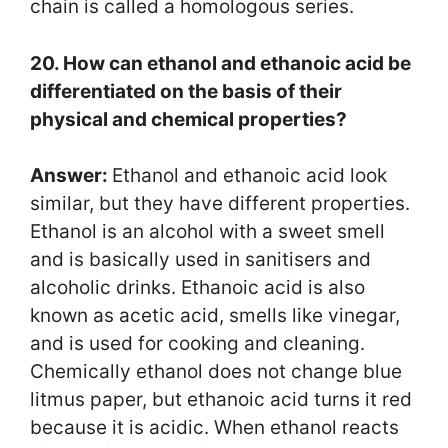
chain is called a homologous series.
20. How can ethanol and ethanoic acid be
differentiated on the basis of their
physical and chemical properties?
Answer:
Ethanol and ethanoic acid look
similar, but they have different properties.
Ethanol is an alcohol with a sweet smell
and is basically used in sanitisers and
alcoholic drinks. Ethanoic acid is also
known as acetic acid, smells like vinegar,
and is used for cooking and cleaning.
Chemically ethanol does not change blue
litmus paper, but ethanoic acid turns it red
because it is acidic. When ethanol reacts