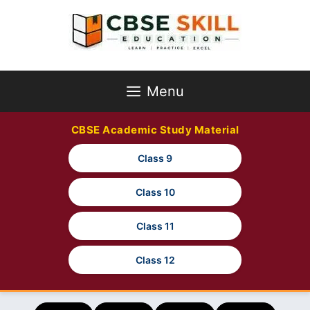
Skip
to
content
Menu
CBSE Academic Study Material
Class 9
Class 10
Class 11
Class 12