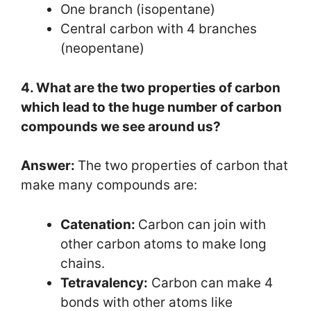
One branch (isopentane)
Central carbon with 4 branches
(neopentane)
4. What are the two properties of carbon
which lead to the huge number of carbon
compounds we see around us?
Answer:
The two properties of carbon that
make many compounds are:
Catenation:
Carbon can join with
other carbon atoms to make long
chains.
Tetravalency:
Carbon can make 4
bonds with other atoms like