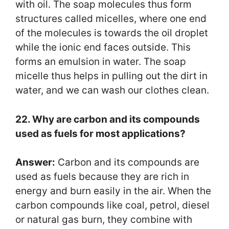
with oil. The soap molecules thus form
structures called micelles, where one end
of the molecules is towards the oil droplet
while the ionic end faces outside. This
forms an emulsion in water. The soap
micelle thus helps in pulling out the dirt in
water, and we can wash our clothes clean.
22. Why are carbon and its compounds
used as fuels for most applications?
Answer:
Carbon and its compounds are
used as fuels because they are rich in
energy and burn easily in the air. When the
carbon compounds like coal, petrol, diesel
or natural gas burn, they combine with