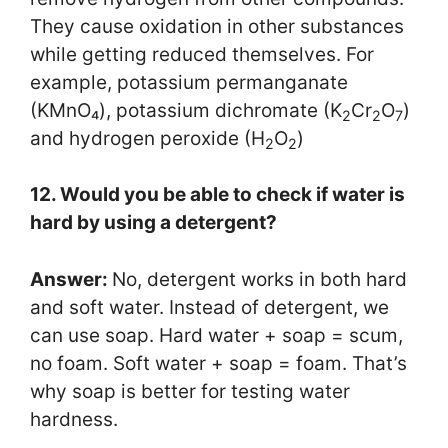
They cause oxidation in other substances
while getting reduced themselves. For
example, potassium permanganate
(KMnO₄), potassium dichromate (K
Cr
O
)
2
2
7
and hydrogen peroxide (H
O
)
2
2
12. Would you be able to check if water is
hard by using a detergent?
Answer:
No, detergent works in both hard
and soft water. Instead of detergent, we
can use soap. Hard water + soap = scum,
no foam. Soft water + soap = foam. That’s
why soap is better for testing water
hardness.