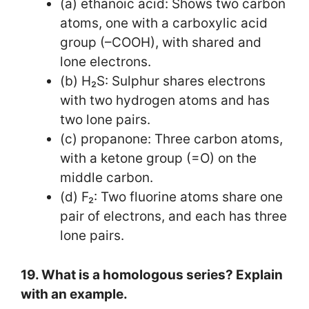
(a) ethanoic acid: Shows two carbon
atoms, one with a carboxylic acid
group (–COOH), with shared and
lone electrons.
(b) H₂S: Sulphur shares electrons
with two hydrogen atoms and has
two lone pairs.
(c) propanone: Three carbon atoms,
with a ketone group (=O) on the
middle carbon.
(d) F₂: Two fluorine atoms share one
pair of electrons, and each has three
lone pairs.
19. What is a homologous series? Explain
with an example.