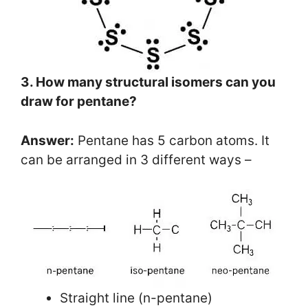
3. How many structural isomers can you
draw for pentane?
Answer:
Pentane has 5 carbon atoms. It
can be arranged in 3 different ways –
Straight line (n-pentane)