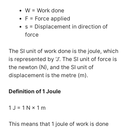
W = Work done
F = Force applied
s = Displacement in direction of
force
The SI unit of work done is the joule, which
is represented by ‘J’. The SI unit of force is
the newton (N), and the SI unit of
displacement is the metre (m).
Definition of 1 Joule
1 J = 1 N × 1 m
This means that 1 joule of work is done