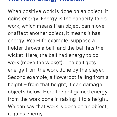
When positive work is done on an object, it
gains energy. Energy is the capacity to do
work, which means If an object can move
or affect another object, it means it has
energy. Real-life example: suppose a
fielder throws a ball, and the ball hits the
wicket. Here, the ball had energy to do
work (move the wicket). The ball gets
energy from the work done by the player.
Second example, a flowerpot falling from a
height – from that height, it can damage
objects below. Here the pot gained energy
from the work done in raising it to a height.
We can say that work is done on an object;
it gains energy.