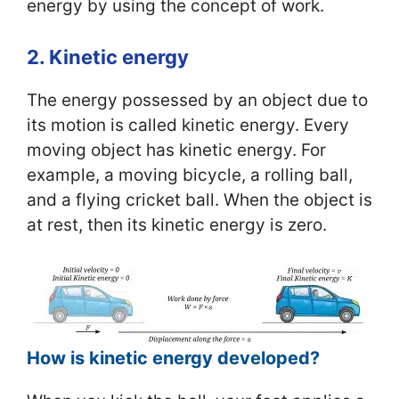
energy by using the concept of work.
2. Kinetic energy
The energy possessed by an object due to
its motion is called kinetic energy. Every
moving object has kinetic energy. For
example, a moving bicycle, a rolling ball,
and a flying cricket ball. When the object is
at rest, then its kinetic energy is zero.
How is kinetic energy developed?