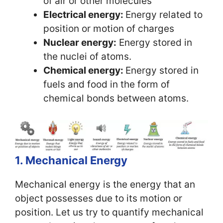
of air or other molecules
Electrical energy:
Energy related to
position or motion of charges
Nuclear energy:
Energy stored in
the nuclei of atoms.
Chemical energy:
Energy stored in
fuels and food in the form of
chemical bonds between atoms.
1. Mechanical Energy
Mechanical energy is the energy that an
object possesses due to its motion or
position. Let us try to quantify mechanical