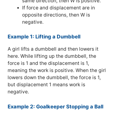
same direction, then W is positive.
If force and displacement are in
opposite directions, then W is
negative.
Example 1: Lifting a Dumbbell
A girl lifts a dumbbell and then lowers it
here. While lifting up the dumbbell, the
force is 1 and the displacement is 1,
meaning the work is positive. When the girl
lowers down the dumbbell, the force is 1,
but displacement 1 means work is
negative.
Example 2: Goalkeeper Stopping a Ball