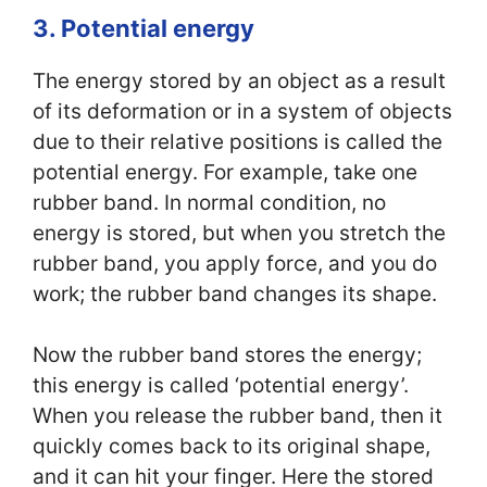
3. Potential energy
The energy stored by an object as a result
of its deformation or in a system of objects
due to their relative positions is called the
potential energy. For example, take one
rubber band. In normal condition, no
energy is stored, but when you stretch the
rubber band, you apply force, and you do
work; the rubber band changes its shape.
Now the rubber band stores the energy;
this energy is called ‘potential energy’.
When you release the rubber band, then it
quickly comes back to its original shape,
and it can hit your finger. Here the stored