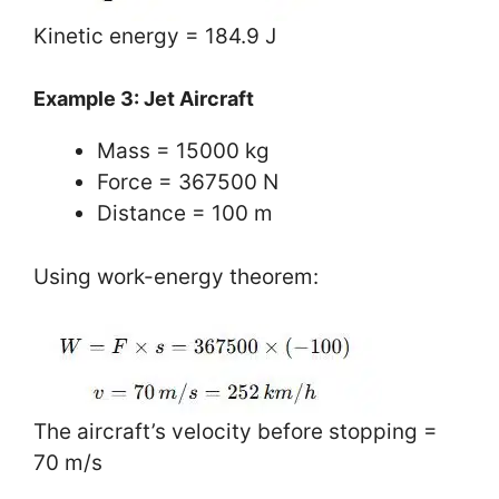
Kinetic energy = 184.9 J
Example 3: Jet Aircraft
Mass = 15000 kg
Force = 367500 N
Distance = 100 m
Using work-energy theorem:
The aircraft’s velocity before stopping =
70 m/s