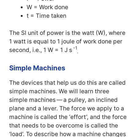
W = Work done
t = Time taken
The SI unit of power is the watt (W), where
1 watt is equal to 1 joule of work done per
-1
second, i.e., 1 W = 1 J s
.
Simple Machines
The devices that help us do this are called
simple machines. We will learn three
simple machines — a pulley, an inclined
plane and a lever. The force we apply to a
machine is called the ‘effort’, and the force
that needs to be overcome is called the
‘load’. To describe how a machine changes