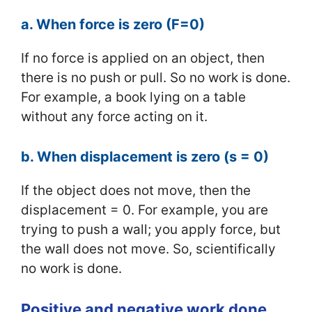
a. When force is zero (F=0)
If no force is applied on an object, then
there is no push or pull. So no work is done.
For example, a book lying on a table
without any force acting on it.
b. When displacement is zero (s = 0)
If the object does not move, then the
displacement = 0. For example, you are
trying to push a wall; you apply force, but
the wall does not move. So, scientifically
no work is done.
Positive and negative work done