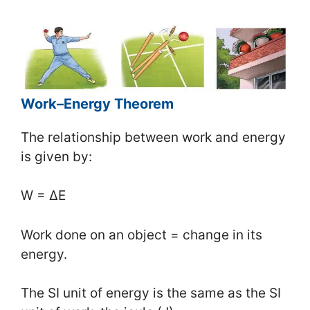
Work–Energy Theorem
The relationship between work and energy
is given by:
W = ΔE
Work done on an object = change in its
energy.
The SI unit of energy is the same as the SI