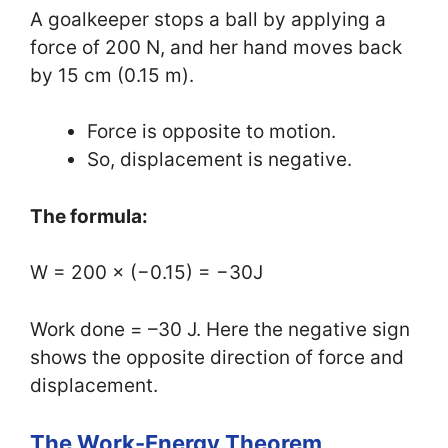
A goalkeeper stops a ball by applying a
force of 200 N, and her hand moves back
by 15 cm (0.15 m).
Force is opposite to motion.
So, displacement is negative.
The formula:
W = 200 × (−0.15) = −30J
Work done = –30 J. Here the negative sign
shows the opposite direction of force and
displacement.
The Work-Energy Theorem