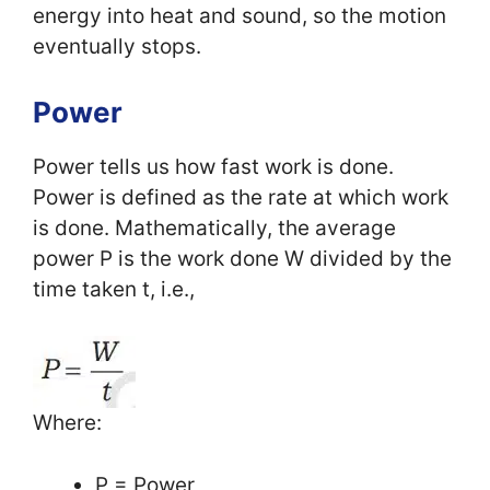
energy into heat and sound, so the motion
eventually stops.
Power
Power tells us how fast work is done.
Power is defined as the rate at which work
is done. Mathematically, the average
power P is the work done W divided by the
time taken t, i.e.,
Where:
P = Power