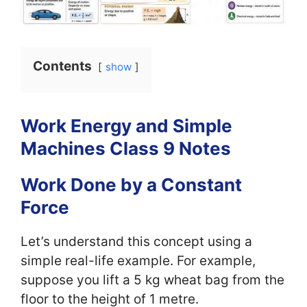
Contents
show
Work Energy and Simple
Machines Class 9 Notes
Work Done by a Constant
Force
Let’s understand this concept using a
simple real-life example. For example,
suppose you lift a 5 kg wheat bag from the
floor to the height of 1 metre.