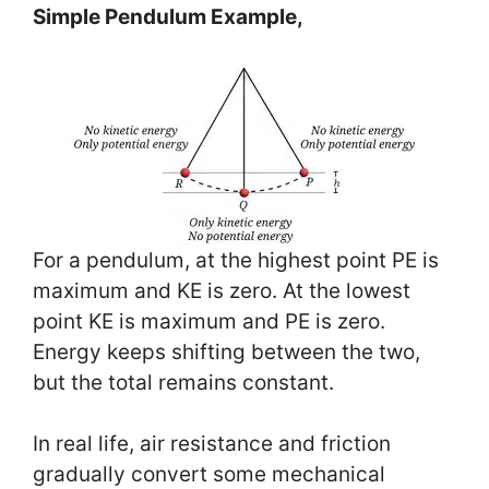
Simple Pendulum Example,
For a pendulum, at the highest point PE is
maximum and KE is zero. At the lowest
point KE is maximum and PE is zero.
Energy keeps shifting between the two,
but the total remains constant.
In real life, air resistance and friction
gradually convert some mechanical