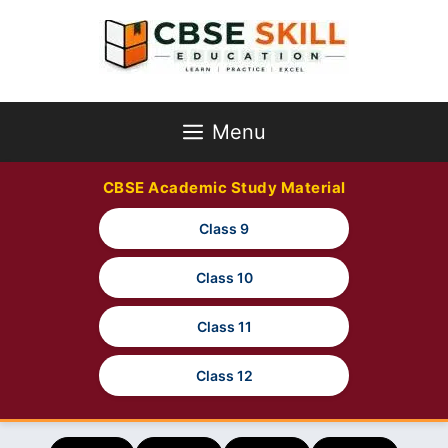
Skip
to
content
Menu
CBSE Academic Study Material
Class 9
Class 10
Class 11
Class 12