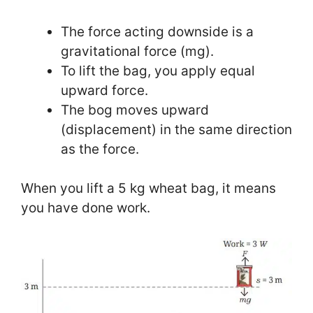
The force acting downside is a
gravitational force (mg).
To lift the bag, you apply equal
upward force.
The bog moves upward
(displacement) in the same direction
as the force.
When you lift a 5 kg wheat bag, it means
you have done work.