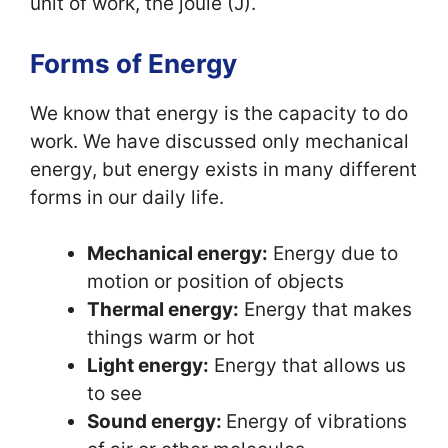
unit of work, the joule (J).
Forms of Energy
We know that energy is the capacity to do
work. We have discussed only mechanical
energy, but energy exists in many different
forms in our daily life.
Mechanical energy:
Energy due to
motion or position of objects
Thermal energy:
Energy that makes
things warm or hot
Light energy:
Energy that allows us
to see
Sound energy:
Energy of vibrations