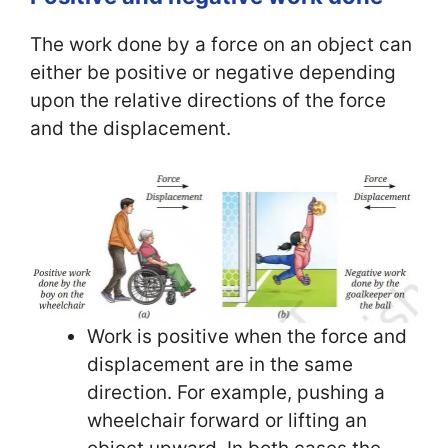
The work done by a force on an object can
either be positive or negative depending
upon the relative directions of the force
and the displacement.
Work is positive when the force and
displacement are in the same
direction. For example, pushing a
wheelchair forward or lifting an