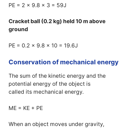
PE = 2 x 9.8 x 3 = 59J
Cracket ball (0.2 kg) held 10 m above
ground
PE = 0.2 x 9.8 x 10 = 19.6J
Conservation of mechanical energy
The sum of the kinetic energy and the
potential energy of the object is
called its mechanical energy.
ME = KE + PE
When an object moves under gravity,