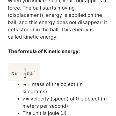
When you kick the ball, your foot applies a
force. The ball starts moving
(displacement), energy is applied on the
ball, and this energy does not disappear; it
gets stored in the ball. This energy is
called kinetic energy.
The formula of Kinetic energy:
𝑚 = mass of the object (in
kilograms)
𝑣 = velocity (speed) of the object (in
meters per second)
The unit is joule (J)