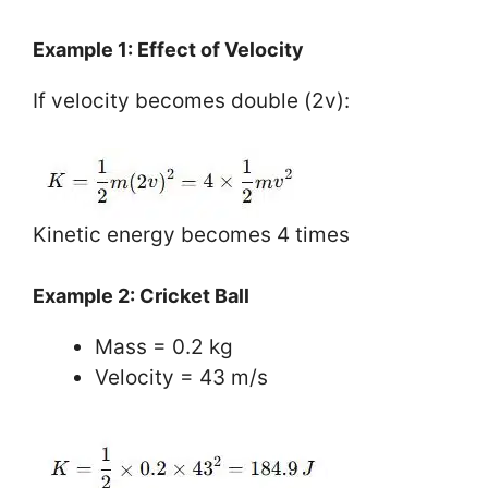
Example 1: Effect of Velocity
If velocity becomes double (2v):
Kinetic energy becomes 4 times
Example 2: Cricket Ball
Mass = 0.2 kg
Velocity = 43 m/s