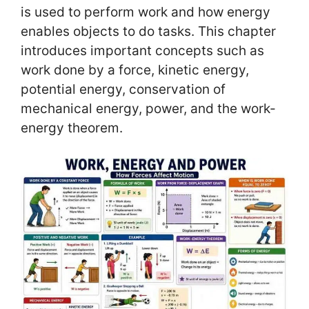
is used to perform work and how energy
enables objects to do tasks. This chapter
introduces important concepts such as
work done by a force, kinetic energy,
potential energy, conservation of
mechanical energy, power, and the work-
energy theorem.