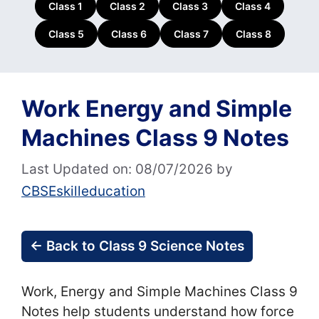
Class 1
Class 2
Class 3
Class 4
Class 5
Class 6
Class 7
Class 8
Work Energy and Simple
Machines Class 9 Notes
Last Updated on: 08/07/2026
by
CBSEskilleducation
← Back to Class 9 Science Notes
Work, Energy and Simple Machines Class 9
Notes help students understand how force