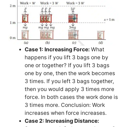
Case 1: Increasing Force:
What
happens if you lift 3 bags one by
one or together? If you lift 3 bags
one by one, then the work becomes
3 times. If you left 3 bags together,
then you would apply 3 times more
force. In both cases the work done is
3 times more. Conclusion: Work
increases when force increases.
Case 2: Increasing Distance: