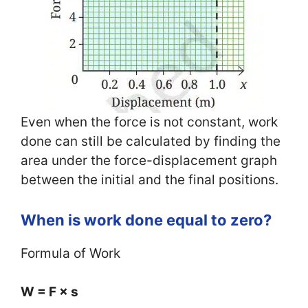
Even when the force is not constant, work
done can still be calculated by finding the
area under the force-displacement graph
between the initial and the final positions.
When is work done equal to zero?
Formula of Work
W = F × s