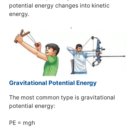
potential energy changes into kinetic
energy.
Gravitational Potential Energy
The most common type is gravitational
potential energy:
PE = mgh