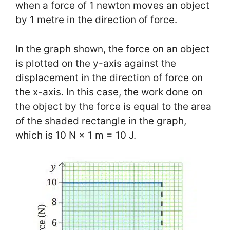
when a force of 1 newton moves an object
by 1 metre in the direction of force.
In the graph shown, the force on an object
is plotted on the y-axis against the
displacement in the direction of force on
the x-axis. In this case, the work done on
the object by the force is equal to the area
of the shaded rectangle in the graph,
which is 10 N × 1 m = 10 J.