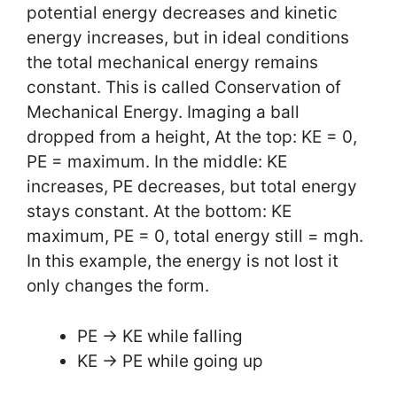
potential energy decreases and kinetic
energy increases, but in ideal conditions
the total mechanical energy remains
constant. This is called Conservation of
Mechanical Energy. Imaging a ball
dropped from a height, At the top: KE = 0,
PE = maximum. In the middle: KE
increases, PE decreases, but total energy
stays constant. At the bottom: KE
maximum, PE = 0, total energy still = mgh.
In this example, the energy is not lost it
only changes the form.
PE -> KE while falling
KE -> PE while going up