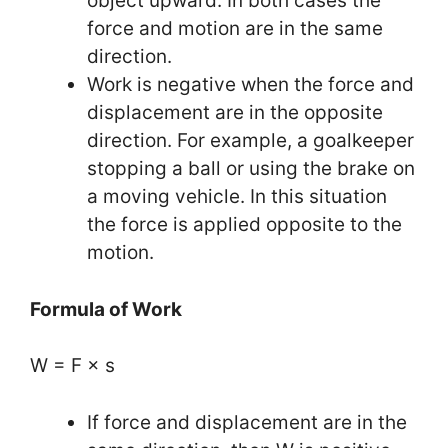
object upward. In both cases the
force and motion are in the same
direction.
Work is negative when the force and
displacement are in the opposite
direction. For example, a goalkeeper
stopping a ball or using the brake on
a moving vehicle. In this situation
the force is applied opposite to the
motion.
Formula of Work
W = F × s
If force and displacement are in the