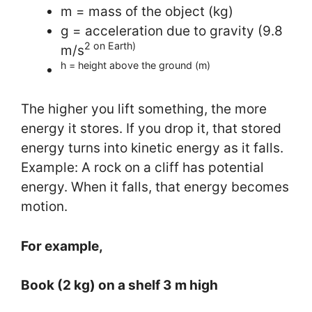
m = mass of the object (kg)
g = acceleration due to gravity (9.8
2 on Earth)
m/s
h = height above the ground (m)
The higher you lift something, the more
energy it stores. If you drop it, that stored
energy turns into kinetic energy as it falls.
Example: A rock on a cliff has potential
energy. When it falls, that energy becomes
motion.
For example,
Book (2 kg) on a shelf 3 m high