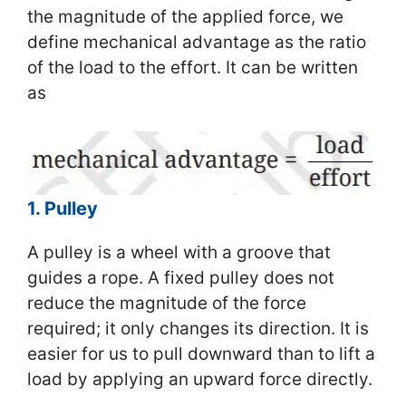
the magnitude of the applied force, we
define mechanical advantage as the ratio
of the load to the effort. It can be written
as
1. Pulley
A pulley is a wheel with a groove that
guides a rope. A fixed pulley does not
reduce the magnitude of the force
required; it only changes its direction. It is
easier for us to pull downward than to lift a
load by applying an upward force directly.