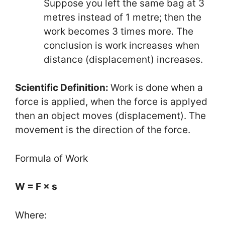
Suppose you left the same bag at 3
metres instead of 1 metre; then the
work becomes 3 times more. The
conclusion is work increases when
distance (displacement) increases.
Scientific Definition:
Work is done when a
force is applied, when the force is applyed
then an object moves (displacement). The
movement is the direction of the force.
Formula of Work
W = F × s
Where: