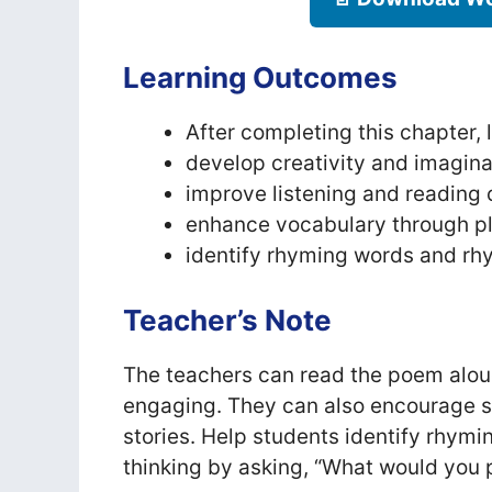
Learning Outcomes
After completing this chapter, l
develop creativity and imagina
improve listening and reading 
enhance vocabulary through p
identify rhyming words and rh
Teacher’s Note
The teachers can read the poem alou
engaging. They can also encourage s
stories. Help students identify rhymi
thinking by asking, “What would you p