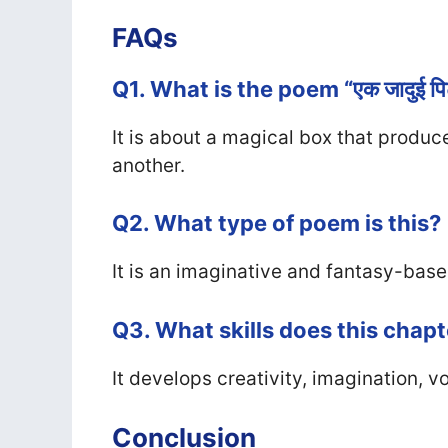
FAQs
Q1. What is the poem “एक जादुई पि
It is about a magical box that produc
another.
Q2. What type of poem is this?
It is an imaginative and fantasy-bas
Q3. What skills does this chap
It develops creativity, imagination, v
Conclusion