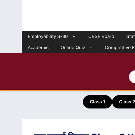
Skip
to
content
Employability Skills
CBSE Board
Sta
Academic
Online Quiz
Competitive 
Class 1
Class 2