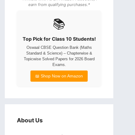
earn from qualifying purchases.*
📚
Top Pick for Class 10 Students!
Oswaal CBSE Question Bank (Maths
Standard & Science) – Chapterwise &
Topicwise Solved Papers for 2026 Board
Exams.
📖 Shop Now on Amazon
About Us