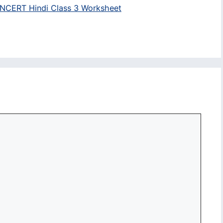
NCERT Hindi Class 3 Worksheet