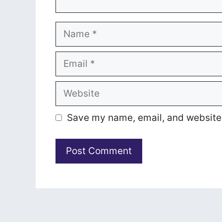
Name
Email
Website
Save my name, email, and website i