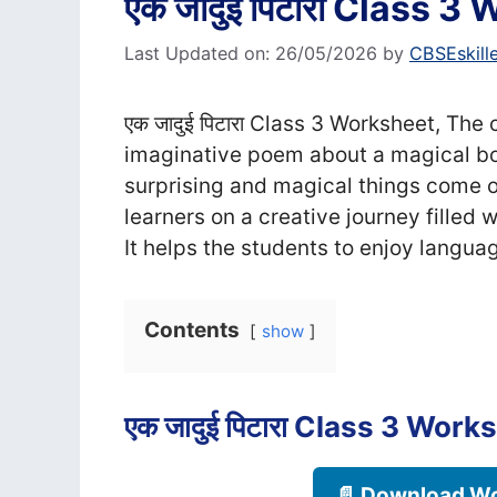
एक जादुई पिटारा Class 3
Last Updated on: 26/05/2026
by
CBSEskill
एक जादुई पिटारा Class 3 Worksheet, The c
imaginative poem about a magical bo
surprising and magical things come o
learners on a creative journey filled
It helps the students to enjoy languag
Contents
show
एक जादुई पिटारा Class 3 Work
📄 Download Wo