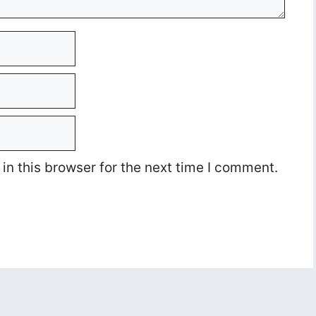
n this browser for the next time I comment.