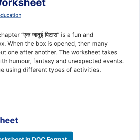
 Worksheet
education
hapter “एक जादुई पिटारा” is a fun and
x. When the box is opened, then many
ut one after another. The worksheet takes
 with humour, fantasy and unexpected events.
e using different types of activities.
sheet
rksheet in DOC Format