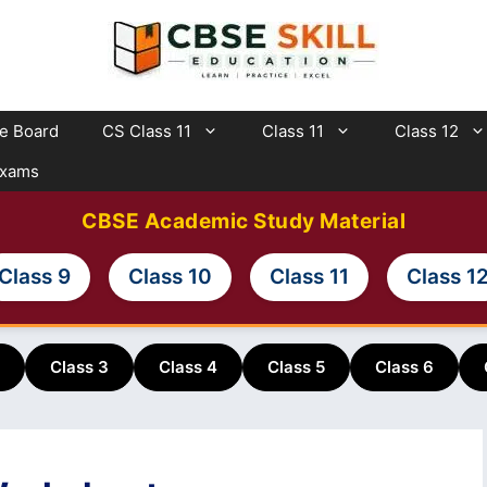
te Board
CS Class 11
Class 11
Class 12
Exams
CBSE Academic Study Material
Class 9
Class 10
Class 11
Class 1
Class 3
Class 4
Class 5
Class 6