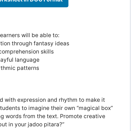
earners will be able to:
tion through fantasy ideas
comprehension skills
layful language
ythmic patterns
d with expression and rhythm to make it
tudents to imagine their own “magical box”
ng words from the text. Promote creative
ut in your jadoo pitara?”