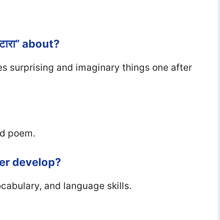
टारा” about?
es surprising and imaginary things one after
ed poem.
ter develop?
ocabulary, and language skills.