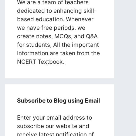
We are a team of teachers
dedicated to enhancing skill-
based education. Whenever
we have free periods, we
create notes, MCQs, and Q&A
for students, All the important
Information are taken from the
NCERT Textbook.
Subscribe to Blog using Email
Enter your email address to
subscribe our website and
receive latest notification of