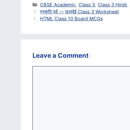
Categories
CBSE Academic
,
Class 3
,
Class 3 Hindi
,
प्रकृति पर्व — फूलदेई Class 3 Worksheet
HTML Class 10 Board MCQs
Leave a Comment
Comment