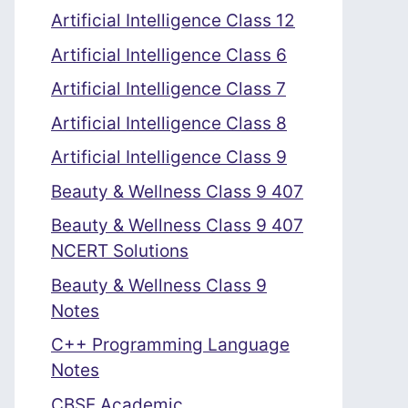
Artificial Intelligence Class 12
Artificial Intelligence Class 6
Artificial Intelligence Class 7
Artificial Intelligence Class 8
Artificial Intelligence Class 9
Beauty & Wellness Class 9 407
Beauty & Wellness Class 9 407
NCERT Solutions
Beauty & Wellness Class 9
Notes
C++ Programming Language
Notes
CBSE Academic