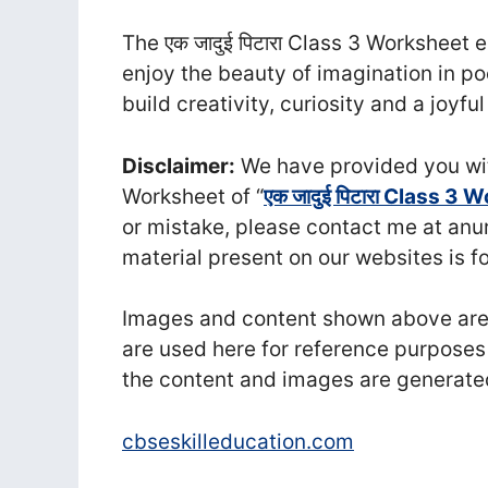
The एक जादुई पिटारा Class 3 Worksheet 
enjoy the beauty of imagination in po
build creativity, curiosity and a joyfu
Disclaimer:
We have provided you wit
Worksheet of “
एक जादुई पिटारा Class 3
or mistake, please contact me at a
material present on our websites is f
Images and content shown above are t
are used here for reference purposes
the content and images are generate
cbseskilleducation.com