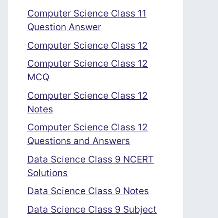
Computer Science Class 11
Question Answer
Computer Science Class 12
Computer Science Class 12
MCQ
Computer Science Class 12
Notes
Computer Science Class 12
Questions and Answers
Data Science Class 9 NCERT
Solutions
Data Science Class 9 Notes
Data Science Class 9 Subject