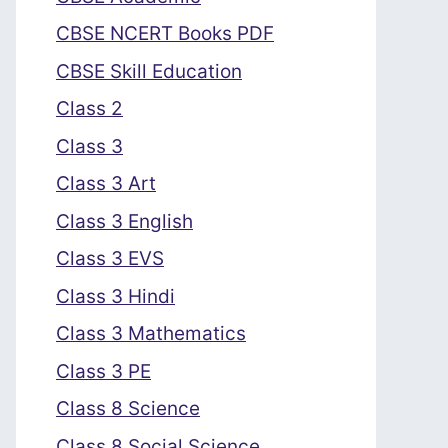
CBSE NCERT Books PDF
CBSE Skill Education
Class 2
Class 3
Class 3 Art
Class 3 English
Class 3 EVS
Class 3 Hindi
Class 3 Mathematics
Class 3 PE
Class 8 Science
Class 8 Social Science