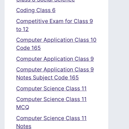
Coding Class 6
Competitive Exam for Class 9
to 12
Computer Application Class 10
Code 165
Computer Application Class 9
Computer Application Class 9
Notes Subject Code 165
Computer Science Class 11
Computer Science Class 11
MCQ
Computer Science Class 11
Notes