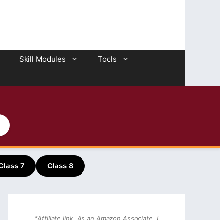
Skill Modules
Tools
2
Class 7
Class 8
*Affiliate link. As an Amazon Associate, I