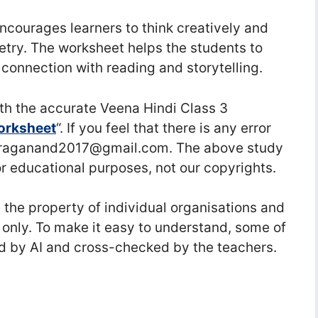
encourages learners to think creatively and
etry. The worksheet helps the students to
l connection with reading and storytelling.
h the accurate Veena Hindi Class 3
 Worksheet
“. If you feel that there is any error
nuraganand2017@gmail.com. The above study
or educational purposes, not our copyrights.
he property of individual organisations and
 only. To make it easy to understand, some of
d by AI and cross-checked by the teachers.