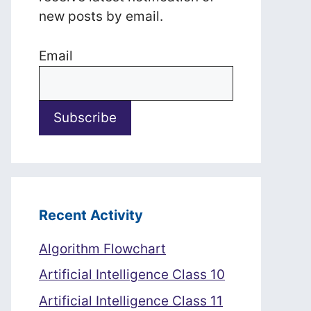
new posts by email.
Email
Recent Activity
Algorithm Flowchart
Artificial Intelligence Class 10
Artificial Intelligence Class 11