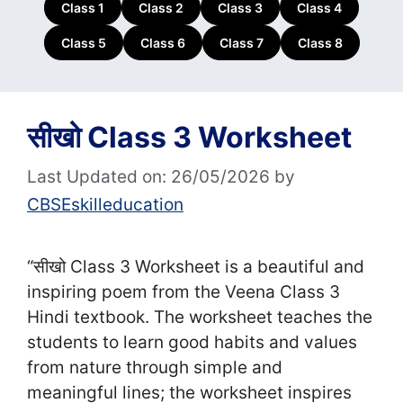
Class 1
Class 2
Class 3
Class 4
Class 5
Class 6
Class 7
Class 8
सीखो Class 3 Worksheet
Last Updated on: 26/05/2026
by
CBSEskilleducation
“सीखो Class 3 Worksheet is a beautiful and
inspiring poem from the Veena Class 3
Hindi textbook. The worksheet teaches the
students to learn good habits and values
from nature through simple and
meaningful lines; the worksheet inspires