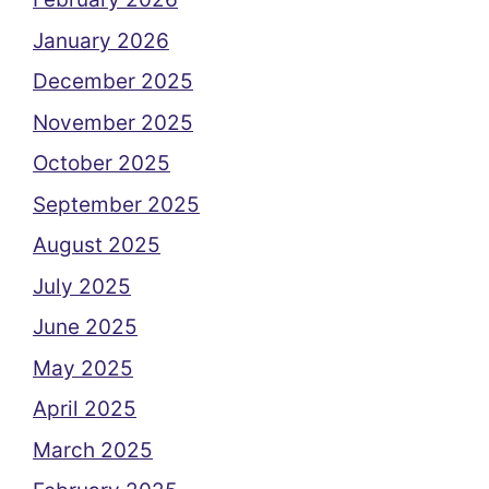
January 2026
December 2025
November 2025
October 2025
September 2025
August 2025
July 2025
June 2025
May 2025
April 2025
March 2025