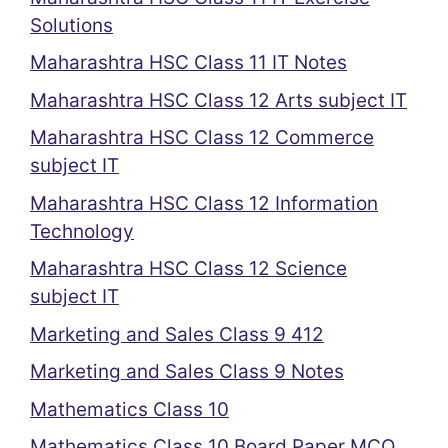
Solutions
Maharashtra HSC Class 11 IT Notes
Maharashtra HSC Class 12 Arts subject IT
Maharashtra HSC Class 12 Commerce
subject IT
Maharashtra HSC Class 12 Information
Technology
Maharashtra HSC Class 12 Science
subject IT
Marketing and Sales Class 9 412
Marketing and Sales Class 9 Notes
Mathematics Class 10
Mathematics Class 10 Board Paper MCQ