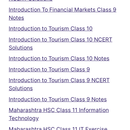
Introduction To Financial Markets Class 9
Notes
Introduction to Tourism Class 10
Introduction to Tourism Class 10 NCERT
Solutions
Introduction to Tourism Class 10 Notes
Introduction to Tourism Class 9
Introduction to Tourism Class 9 NCERT
Solutions
Introduction to Tourism Class 9 Notes
Maharashtra HSC Class 11 Information
Technology
Maharashtra HSC Class 11 IT Exercise