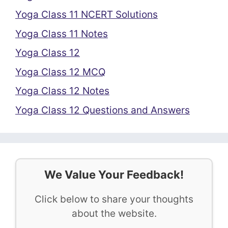
Yoga Class 11 NCERT Solutions
Yoga Class 11 Notes
Yoga Class 12
Yoga Class 12 MCQ
Yoga Class 12 Notes
Yoga Class 12 Questions and Answers
We Value Your Feedback!
Click below to share your thoughts
about the website.