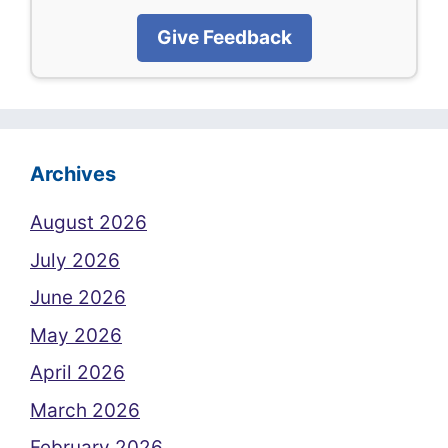
Give Feedback
Archives
August 2026
July 2026
June 2026
May 2026
April 2026
March 2026
February 2026