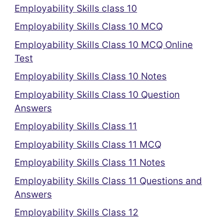
Employability Skills class 10
Employability Skills Class 10 MCQ
Employability Skills Class 10 MCQ Online
Test
Employability Skills Class 10 Notes
Employability Skills Class 10 Question
Answers
Employability Skills Class 11
Employability Skills Class 11 MCQ
Employability Skills Class 11 Notes
Employability Skills Class 11 Questions and
Answers
Employability Skills Class 12