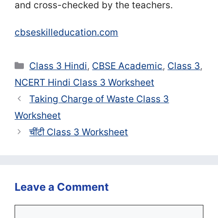
and cross-checked by the teachers.
cbseskilleducation.com
Categories
Class 3 Hindi
,
CBSE Academic
,
Class 3
,
NCERT Hindi Class 3 Worksheet
Taking Charge of Waste Class 3
Worksheet
चींटी Class 3 Worksheet
Leave a Comment
Comment