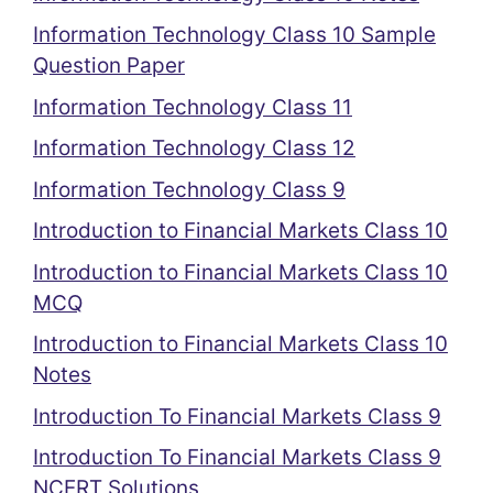
Information Technology Class 10 Sample
Question Paper
Information Technology Class 11
Information Technology Class 12
Information Technology Class 9
Introduction to Financial Markets Class 10
Introduction to Financial Markets Class 10
MCQ
Introduction to Financial Markets Class 10
Notes
Introduction To Financial Markets Class 9
Introduction To Financial Markets Class 9
NCERT Solutions