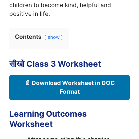
children to become kind, helpful and
positive in life.
Contents
show
सीखो Class 3 Worksheet
📄 Download Worksheet in DOC
Format
Learning Outcomes
Worksheet