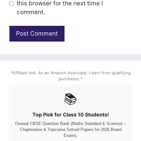
this browser for the next time I
comment.
*Affiliate link. As an Amazon Associate, I earn from qualifying
purchases.*
📚
Top Pick for Class 10 Students!
Oswaal CBSE Question Bank (Maths Standard & Science) –
Chapterwise & Topicwise Solved Papers for 2026 Board
Exams.