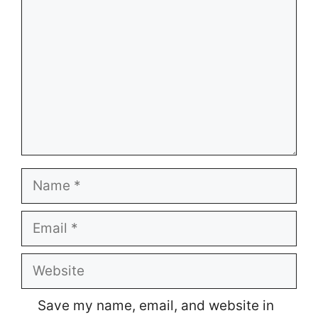
Name
Email
Website
Save my name, email, and website in