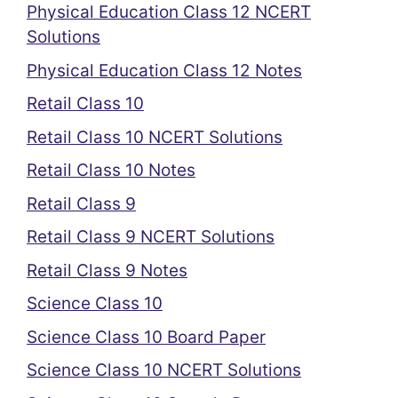
Physical Education Class 12 NCERT
Solutions
Physical Education Class 12 Notes
Retail Class 10
Retail Class 10 NCERT Solutions
Retail Class 10 Notes
Retail Class 9
Retail Class 9 NCERT Solutions
Retail Class 9 Notes
Science Class 10
Science Class 10 Board Paper
Science Class 10 NCERT Solutions