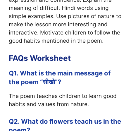
meaning of difficult Hindi words using
simple examples. Use pictures of nature to
make the lesson more interesting and
interactive. Motivate children to follow the
good habits mentioned in the poem.
FAQs Worksheet
Q1. What is the main message of
the poem “सीखो”?
The poem teaches children to learn good
habits and values from nature.
Q2. What do flowers teach us in the
poem?