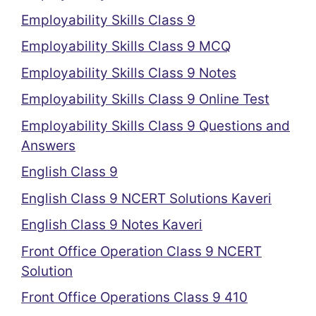
Employability Skills Class 9
Employability Skills Class 9 MCQ
Employability Skills Class 9 Notes
Employability Skills Class 9 Online Test
Employability Skills Class 9 Questions and
Answers
English Class 9
English Class 9 NCERT Solutions Kaveri
English Class 9 Notes Kaveri
Front Office Operation Class 9 NCERT
Solution
Front Office Operations Class 9 410