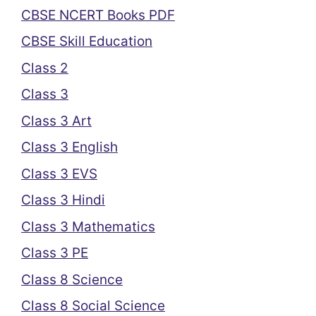
CBSE NCERT Books PDF
CBSE Skill Education
Class 2
Class 3
Class 3 Art
Class 3 English
Class 3 EVS
Class 3 Hindi
Class 3 Mathematics
Class 3 PE
Class 8 Science
Class 8 Social Science