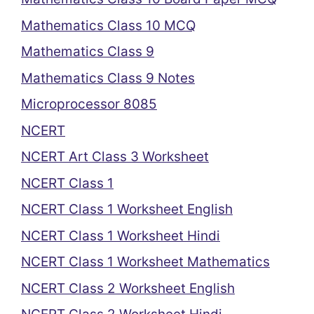
Mathematics Class 10 MCQ
Mathematics Class 9
Mathematics Class 9 Notes
Microprocessor 8085
NCERT
NCERT Art Class 3 Worksheet
NCERT Class 1
NCERT Class 1 Worksheet English
NCERT Class 1 Worksheet Hindi
NCERT Class 1 Worksheet Mathematics
NCERT Class 2 Worksheet English