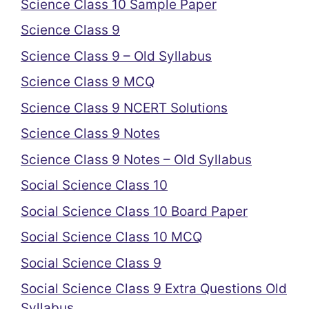
Science Class 10 Sample Paper
Science Class 9
Science Class 9 – Old Syllabus
Science Class 9 MCQ
Science Class 9 NCERT Solutions
Science Class 9 Notes
Science Class 9 Notes – Old Syllabus
Social Science Class 10
Social Science Class 10 Board Paper
Social Science Class 10 MCQ
Social Science Class 9
Social Science Class 9 Extra Questions Old
Syllabus