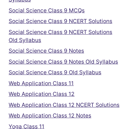
Social Science Class 9 MCQs
Social Science Class 9 NCERT Solutions
Social Science Class 9 NCERT Solutions
Old Syllabus
Social Science Class 9 Notes
Social Science Class 9 Notes Old Syllabus
Social Science Class 9 Old Syllabus
Web Application Class 11
Web Application Class 12
Web Application Class 12 NCERT Solutions
Web Application Class 12 Notes
Yoga Class 11