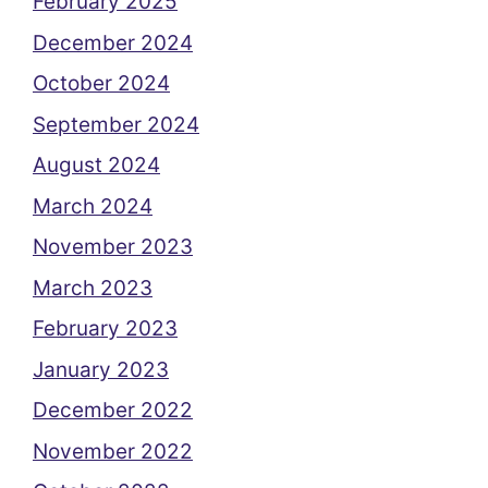
February 2025
December 2024
October 2024
September 2024
August 2024
March 2024
November 2023
March 2023
February 2023
January 2023
December 2022
November 2022