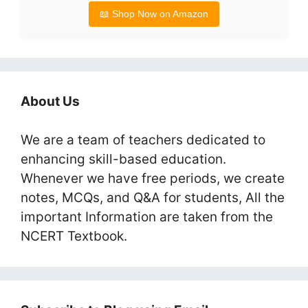
📖 Shop Now on Amazon
About Us
We are a team of teachers dedicated to
enhancing skill-based education.
Whenever we have free periods, we create
notes, MCQs, and Q&A for students, All the
important Information are taken from the
NCERT Textbook.