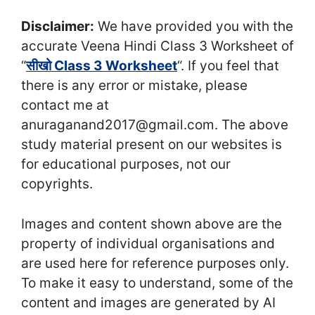
Disclaimer:
We have provided you with the
accurate Veena Hindi Class 3 Worksheet of
“
सीखो Class 3 Worksheet
“. If you feel that
there is any error or mistake, please
contact me at
anuraganand2017@gmail.com. The above
study material present on our websites is
for educational purposes, not our
copyrights.
Images and content shown above are the
property of individual organisations and
are used here for reference purposes only.
To make it easy to understand, some of the
content and images are generated by AI