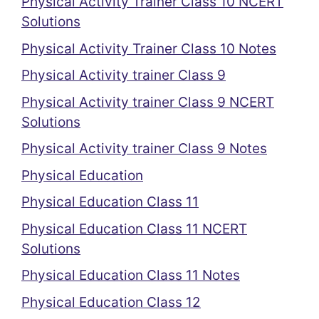
Physical Activity Trainer Class 10 NCERT
Solutions
Physical Activity Trainer Class 10 Notes
Physical Activity trainer Class 9
Physical Activity trainer Class 9 NCERT
Solutions
Physical Activity trainer Class 9 Notes
Physical Education
Physical Education Class 11
Physical Education Class 11 NCERT
Solutions
Physical Education Class 11 Notes
Physical Education Class 12