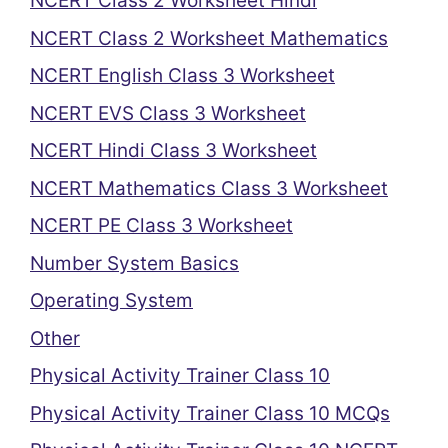
NCERT Class 2 Worksheet Hindi
NCERT Class 2 Worksheet Mathematics
NCERT English Class 3 Worksheet
NCERT EVS Class 3 Worksheet
NCERT Hindi Class 3 Worksheet
NCERT Mathematics Class 3 Worksheet
NCERT PE Class 3 Worksheet
Number System Basics
Operating System
Other
Physical Activity Trainer Class 10
Physical Activity Trainer Class 10 MCQs