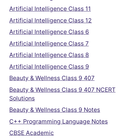
Artificial Intelligence Class 11
Artificial Intelligence Class 12
Artificial Intelligence Class 6
Artificial Intelligence Class 7
Artificial Intelligence Class 8
Artificial Intelligence Class 9
Beauty & Wellness Class 9 407
Beauty & Wellness Class 9 407 NCERT
Solutions
Beauty & Wellness Class 9 Notes
C++ Programming Language Notes
CBSE Academic