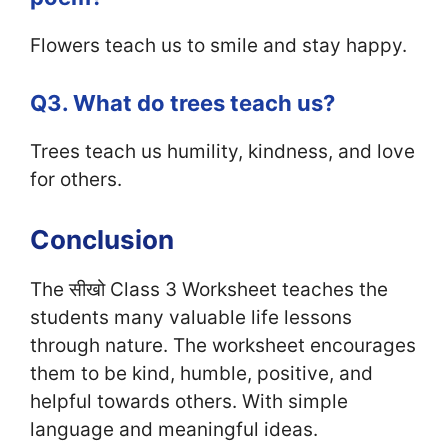
Flowers teach us to smile and stay happy.
Q3. What do trees teach us?
Trees teach us humility, kindness, and love
for others.
Conclusion
The सीखो Class 3 Worksheet teaches the
students many valuable life lessons
through nature. The worksheet encourages
them to be kind, humble, positive, and
helpful towards others. With simple
language and meaningful ideas.