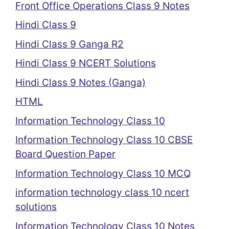
Front Office Operations Class 9 Notes
Hindi Class 9
Hindi Class 9 Ganga R2
Hindi Class 9 NCERT Solutions
Hindi Class 9 Notes (Ganga)
HTML
Information Technology Class 10
Information Technology Class 10 CBSE
Board Question Paper
Information Technology Class 10 MCQ
information technology class 10 ncert
solutions
Information Technology Class 10 Notes