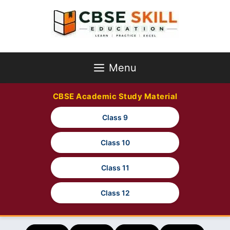
Skip
to
content
Menu
CBSE Academic Study Material
Class 9
Class 10
Class 11
Class 12