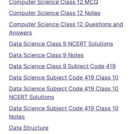
Computer Science Class 12 MCQ
Computer Science Class 12 Notes
Computer Science Class 12 Questions and
Answers
Data Science Class 9 NCERT Solutions
Data Science Class 9 Notes
Data Science Class 9 Subject Code 419
Data Science Subject Code 419 Class 10
Data Science Subject Code 419 Class 10
NCERT Solutions
Data Science Subject Code 419 Class 10
Notes
Data Structure