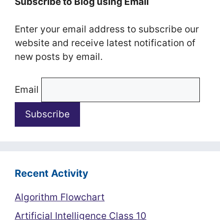
Subscribe to Blog using Email
Enter your email address to subscribe our
website and receive latest notification of
new posts by email.
Email
Recent Activity
Algorithm Flowchart
Artificial Intelligence Class 10