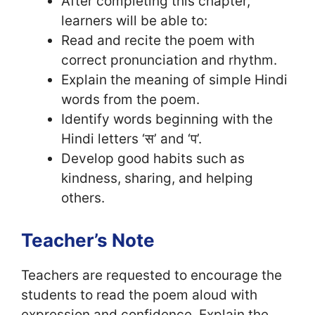
After completing this chapter,
learners will be able to:
Read and recite the poem with
correct pronunciation and rhythm.
Explain the meaning of simple Hindi
words from the poem.
Identify words beginning with the
Hindi letters ‘स’ and ‘प’.
Develop good habits such as
kindness, sharing, and helping
others.
Teacher’s Note
Teachers are requested to encourage the
students to read the poem aloud with
expression and confidence. Explain the