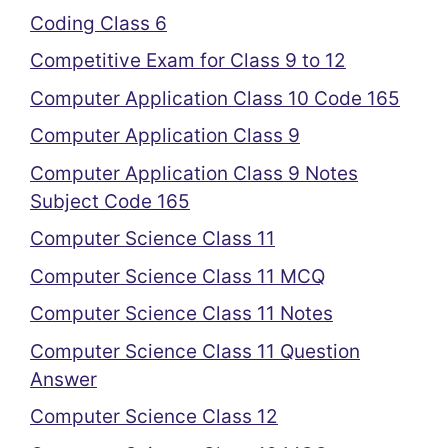
Coding Class 6
Competitive Exam for Class 9 to 12
Computer Application Class 10 Code 165
Computer Application Class 9
Computer Application Class 9 Notes
Subject Code 165
Computer Science Class 11
Computer Science Class 11 MCQ
Computer Science Class 11 Notes
Computer Science Class 11 Question
Answer
Computer Science Class 12