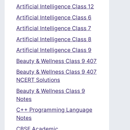
Artificial Intelligence Class 12
Artificial Intelligence Class 6
Artificial Intelligence Class 7
Artificial Intelligence Class 8
Artificial Intelligence Class 9
Beauty & Wellness Class 9 407
Beauty & Wellness Class 9 407
NCERT Solutions
Beauty & Wellness Class 9
Notes
C++ Programming Language
Notes
CBSE Academic