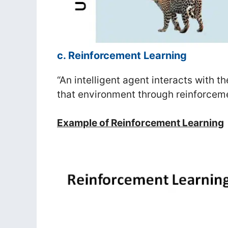
c. Reinforcement Learning
“An intelligent agent interacts with 
that environment through reinforceme
Example of Reinforcement Learning