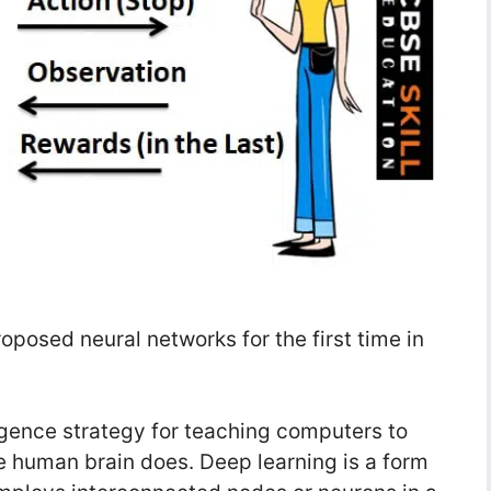
posed neural networks for the first time in
lligence strategy for teaching computers to
e human brain does. Deep learning is a form