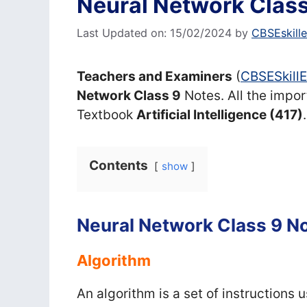
Neural Network Class
Last Updated on: 15/02/2024
by
CBSEskill
Teachers and Examiners
(
CBSESkill
Network Class 9
Notes. All the impor
Textbook
Artificial Intelligence (417)
.
Contents
show
Neural Network Class 9 N
Algorithm
An algorithm is a set of instructions 