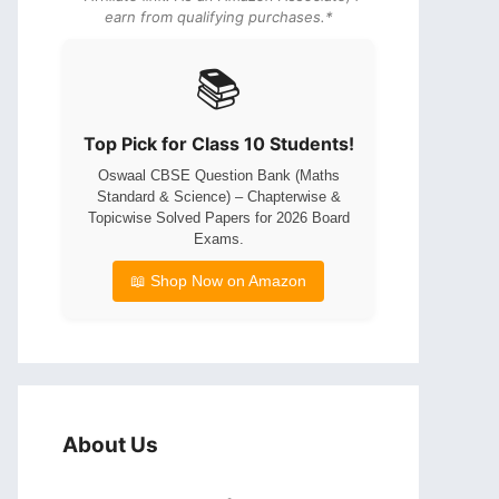
earn from qualifying purchases.*
📚
Top Pick for Class 10 Students!
Oswaal CBSE Question Bank (Maths
Standard & Science) – Chapterwise &
Topicwise Solved Papers for 2026 Board
Exams.
📖 Shop Now on Amazon
About Us