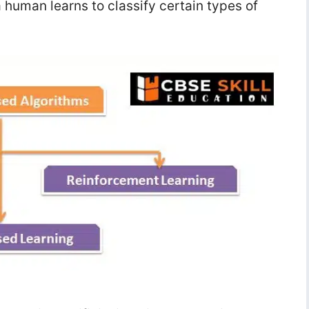
uman learns to classify certain types of