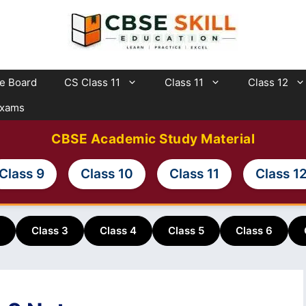
te Board
CS Class 11
Class 11
Class 12
Exams
CBSE Academic Study Material
Class 9
Class 10
Class 11
Class 1
Class 3
Class 4
Class 5
Class 6