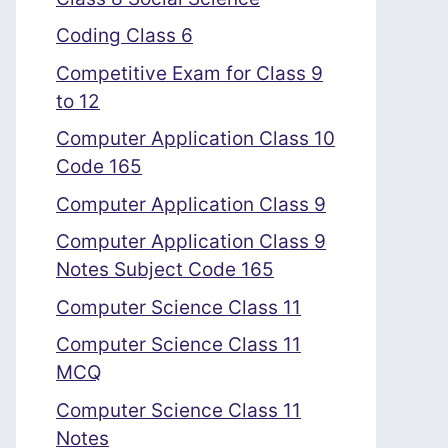
Coding Class 6
Competitive Exam for Class 9
to 12
Computer Application Class 10
Code 165
Computer Application Class 9
Computer Application Class 9
Notes Subject Code 165
Computer Science Class 11
Computer Science Class 11
MCQ
Computer Science Class 11
Notes