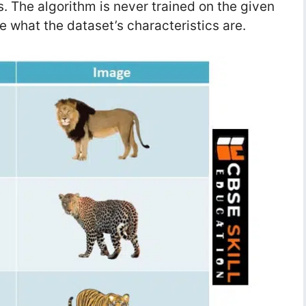
. The algorithm is never trained on the given
e what the dataset’s characteristics are.