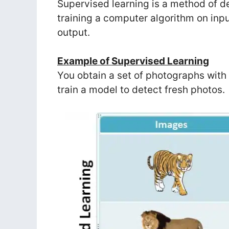
Supervised learning is a method of dev
training a computer algorithm on inpu
output.
Example of Supervised Learning
You obtain a set of photographs with
train a model to detect fresh photos.