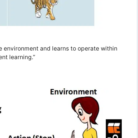
the environment and learns to operate within
nt learning.”