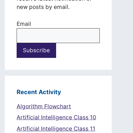
new posts by email.
Email
Recent Activity
Algorithm Flowchart
Artificial Intelligence Class 10
Artificial Intelligence Class 11