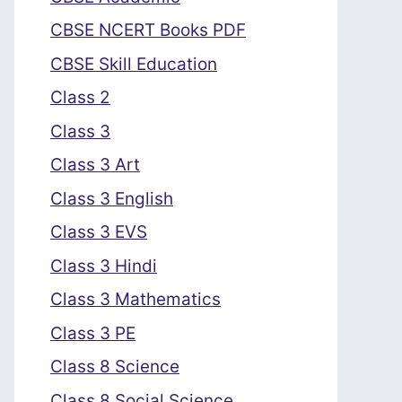
CBSE NCERT Books PDF
CBSE Skill Education
Class 2
Class 3
Class 3 Art
Class 3 English
Class 3 EVS
Class 3 Hindi
Class 3 Mathematics
Class 3 PE
Class 8 Science
Class 8 Social Science