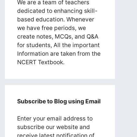
We are a team of teachers
dedicated to enhancing skill-
based education. Whenever
we have free periods, we
create notes, MCQs, and Q&A
for students, All the important
Information are taken from the
NCERT Textbook.
Subscribe to Blog using Email
Enter your email address to
subscribe our website and
receive latest notification of