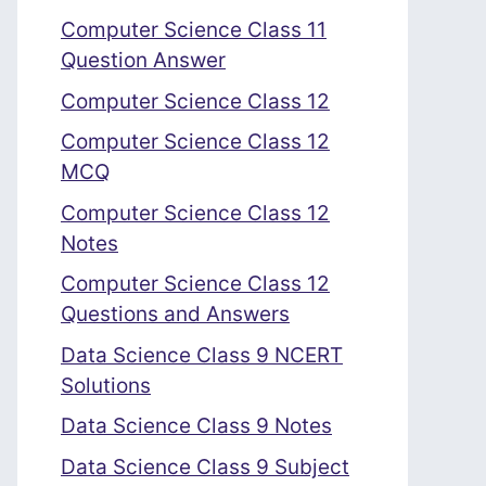
Computer Science Class 11
Question Answer
Computer Science Class 12
Computer Science Class 12
MCQ
Computer Science Class 12
Notes
Computer Science Class 12
Questions and Answers
Data Science Class 9 NCERT
Solutions
Data Science Class 9 Notes
Data Science Class 9 Subject