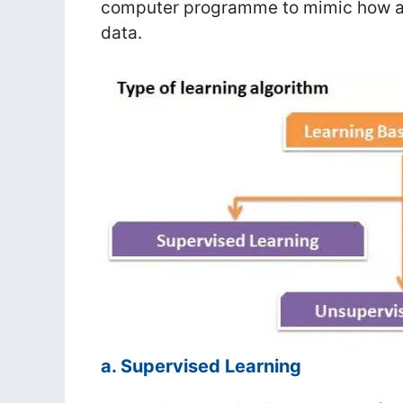
computer programme to mimic how a h
data.
a. Supervised Learning