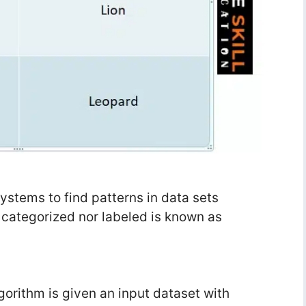
 systems to find patterns in data sets
r categorized nor labeled is known as
orithm is given an input dataset with