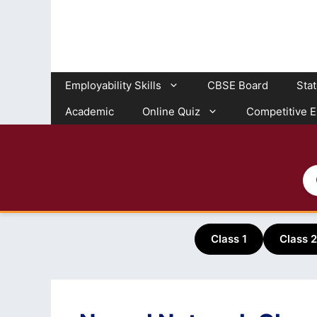
Skip
to
content
Employability Skills
CBSE Board
Sta
Academic
Online Quiz
Competitive 
Class 1
Class 2