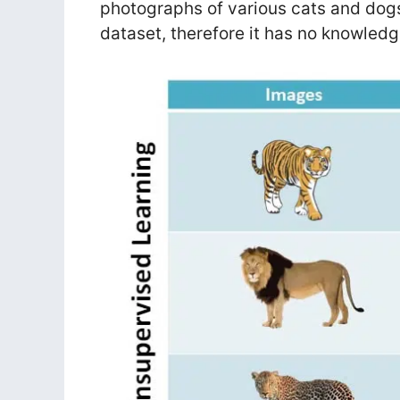
photographs of various cats and dogs
dataset, therefore it has no knowledg