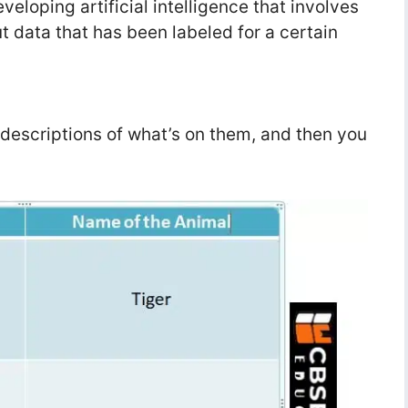
eloping artificial intelligence that involves
t data that has been labeled for a certain
 descriptions of what’s on them, and then you