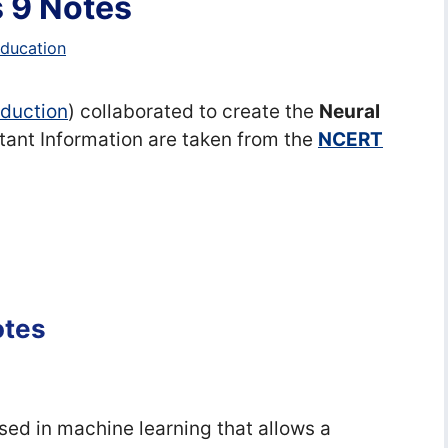
 9 Notes
education
Eduction
) collaborated to create the
Neural
tant Information are taken from the
NCERT
otes
used in machine learning that allows a