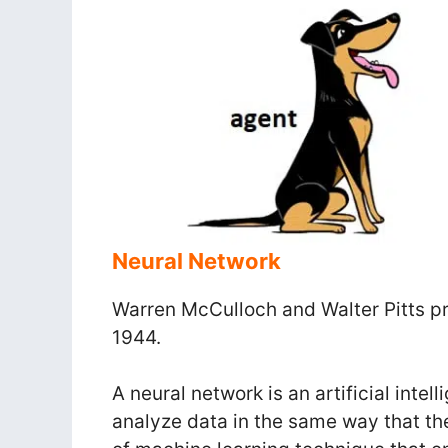
Neural Network
Warren McCulloch and Walter Pitts pro
1944.
A neural network is an artificial inte
analyze data in the same way that th