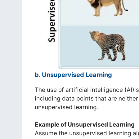
b. Unsupervised Learning
The use of artificial intelligence (AI)
including data points that are neithe
unsupervised learning.
Example of Unsupervised Learning
Assume the unsupervised learning alg