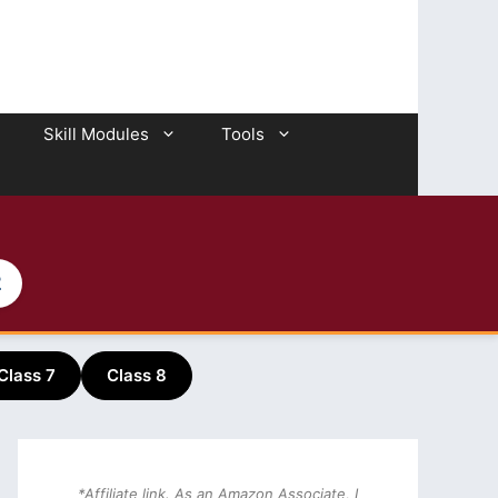
Skill Modules
Tools
2
Class 7
Class 8
*Affiliate link. As an Amazon Associate, I