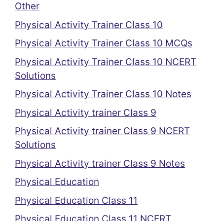
Other
Physical Activity Trainer Class 10
Physical Activity Trainer Class 10 MCQs
Physical Activity Trainer Class 10 NCERT
Solutions
Physical Activity Trainer Class 10 Notes
Physical Activity trainer Class 9
Physical Activity trainer Class 9 NCERT
Solutions
Physical Activity trainer Class 9 Notes
Physical Education
Physical Education Class 11
Physical Education Class 11 NCERT