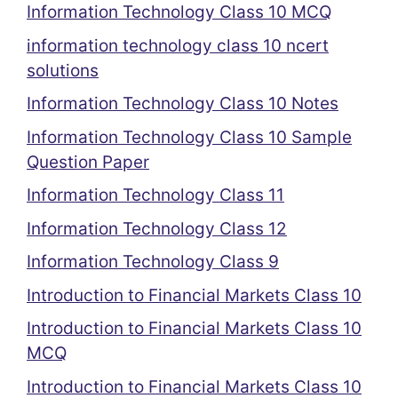
Information Technology Class 10 MCQ
information technology class 10 ncert
solutions
Information Technology Class 10 Notes
Information Technology Class 10 Sample
Question Paper
Information Technology Class 11
Information Technology Class 12
Information Technology Class 9
Introduction to Financial Markets Class 10
Introduction to Financial Markets Class 10
MCQ
Introduction to Financial Markets Class 10