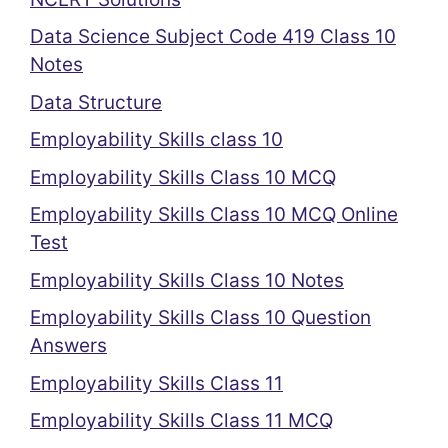
Data Science Subject Code 419 Class 10
Notes
Data Structure
Employability Skills class 10
Employability Skills Class 10 MCQ
Employability Skills Class 10 MCQ Online
Test
Employability Skills Class 10 Notes
Employability Skills Class 10 Question
Answers
Employability Skills Class 11
Employability Skills Class 11 MCQ