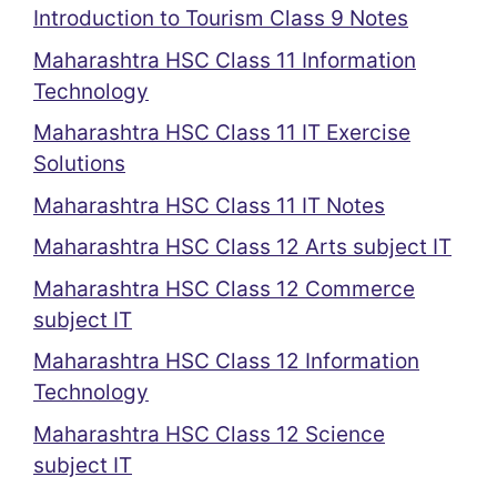
Introduction to Tourism Class 9 Notes
Maharashtra HSC Class 11 Information
Technology
Maharashtra HSC Class 11 IT Exercise
Solutions
Maharashtra HSC Class 11 IT Notes
Maharashtra HSC Class 12 Arts subject IT
Maharashtra HSC Class 12 Commerce
subject IT
Maharashtra HSC Class 12 Information
Technology
Maharashtra HSC Class 12 Science
subject IT