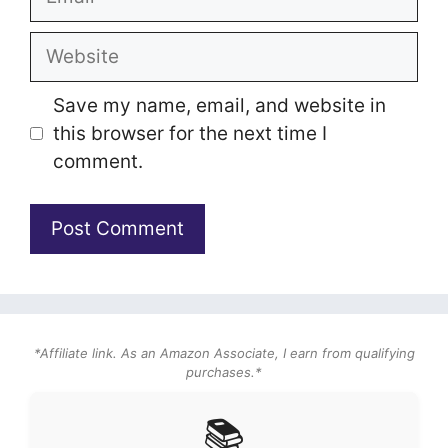
Website
Save my name, email, and website in
this browser for the next time I
comment.
*Affiliate link. As an Amazon Associate, I earn from qualifying
purchases.*
📚