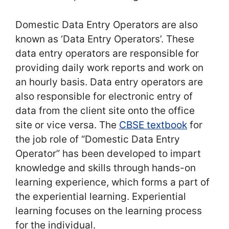
Domestic Data Entry Operators are also
known as ‘Data Entry Operators’. These
data entry operators are responsible for
providing daily work reports and work on
an hourly basis. Data entry operators are
also responsible for electronic entry of
data from the client site onto the office
site or vice versa. The
CBSE textbook
for
the job role of “Domestic Data Entry
Operator” has been developed to impart
knowledge and skills through hands-on
learning experience, which forms a part of
the experiential learning. Experiential
learning focuses on the learning process
for the individual.