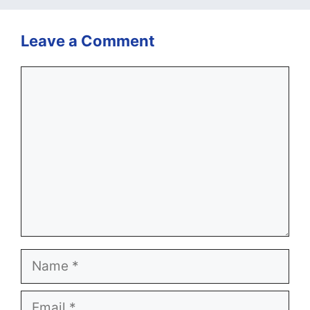
Leave a Comment
Comment
Name
Email