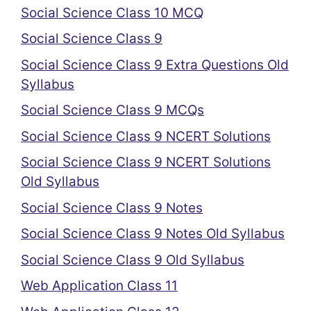
Social Science Class 10 MCQ
Social Science Class 9
Social Science Class 9 Extra Questions Old
Syllabus
Social Science Class 9 MCQs
Social Science Class 9 NCERT Solutions
Social Science Class 9 NCERT Solutions
Old Syllabus
Social Science Class 9 Notes
Social Science Class 9 Notes Old Syllabus
Social Science Class 9 Old Syllabus
Web Application Class 11