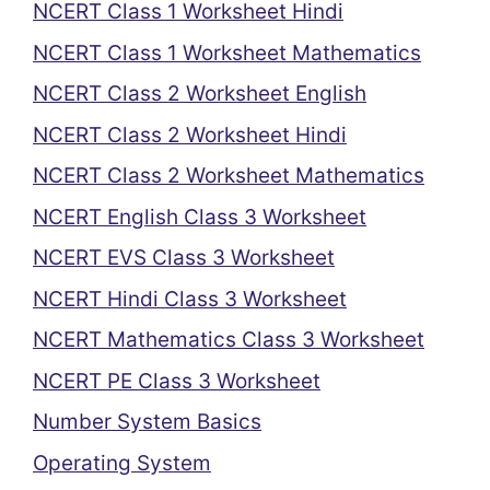
NCERT Class 1 Worksheet Hindi
NCERT Class 1 Worksheet Mathematics
NCERT Class 2 Worksheet English
NCERT Class 2 Worksheet Hindi
NCERT Class 2 Worksheet Mathematics
NCERT English Class 3 Worksheet
NCERT EVS Class 3 Worksheet
NCERT Hindi Class 3 Worksheet
NCERT Mathematics Class 3 Worksheet
NCERT PE Class 3 Worksheet
Number System Basics
Operating System