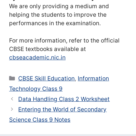
We are only providing a medium and
helping the students to improve the
performances in the examination.
For more information, refer to the official
CBSE textbooks available at
cbseacademic.nic.in
Categories
CBSE Skill Education
,
Information
Technology Class 9
Data Handling Class 2 Worksheet
Entering the World of Secondary
Science Class 9 Notes