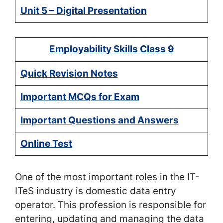
Unit 5 – Digital Presentation
Employability Skills Class 9
Quick Revision Notes
Important MCQs for Exam
Important Questions and Answers
Online Test
One of the most important roles in the IT-
ITeS industry is domestic data entry
operator. This profession is responsible for
entering, updating and managing the data