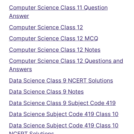
Computer Science Class 11 Question
Answer
Computer Science Class 12
Computer Science Class 12 MCQ
Computer Science Class 12 Notes
Computer Science Class 12 Questions and
Answers
Data Science Class 9 NCERT Solutions
Data Science Class 9 Notes
Data Science Class 9 Subject Code 419
Data Science Subject Code 419 Class 10
Data Science Subject Code 419 Class 10
NCERT Solutions