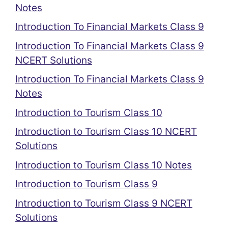
Notes
Introduction To Financial Markets Class 9
Introduction To Financial Markets Class 9
NCERT Solutions
Introduction To Financial Markets Class 9
Notes
Introduction to Tourism Class 10
Introduction to Tourism Class 10 NCERT
Solutions
Introduction to Tourism Class 10 Notes
Introduction to Tourism Class 9
Introduction to Tourism Class 9 NCERT
Solutions