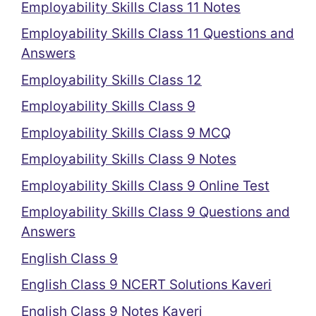
Employability Skills Class 11 Notes
Employability Skills Class 11 Questions and
Answers
Employability Skills Class 12
Employability Skills Class 9
Employability Skills Class 9 MCQ
Employability Skills Class 9 Notes
Employability Skills Class 9 Online Test
Employability Skills Class 9 Questions and
Answers
English Class 9
English Class 9 NCERT Solutions Kaveri
English Class 9 Notes Kaveri