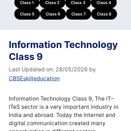
Class 1
Class 2
Class 3
Class 4
Class 5
Class 6
Class 7
Class 8
Information Technology
Class 9
Last Updated on: 28/05/2026
by
CBSEskilleducation
Information Technology Class 9, The IT–
ITeS sector is a very important industry in
India and abroad. Today the Internet and
digital communication created many