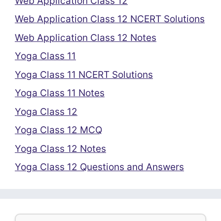
Web Application Class 12
Web Application Class 12 NCERT Solutions
Web Application Class 12 Notes
Yoga Class 11
Yoga Class 11 NCERT Solutions
Yoga Class 11 Notes
Yoga Class 12
Yoga Class 12 MCQ
Yoga Class 12 Notes
Yoga Class 12 Questions and Answers