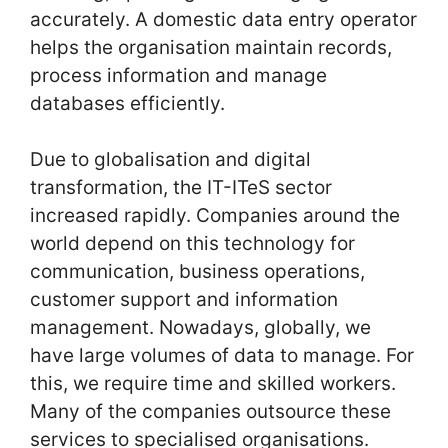
accurately. A domestic data entry operator
helps the organisation maintain records,
process information and manage
databases efficiently.
Due to globalisation and digital
transformation, the IT-ITeS sector
increased rapidly. Companies around the
world depend on this technology for
communication, business operations,
customer support and information
management. Nowadays, globally, we
have large volumes of data to manage. For
this, we require time and skilled workers.
Many of the companies outsource these
services to specialised organisations.