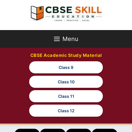
Skip
to
content
Menu
CBSE Academic Study Material
Class 9
Class 10
Class 11
Class 12