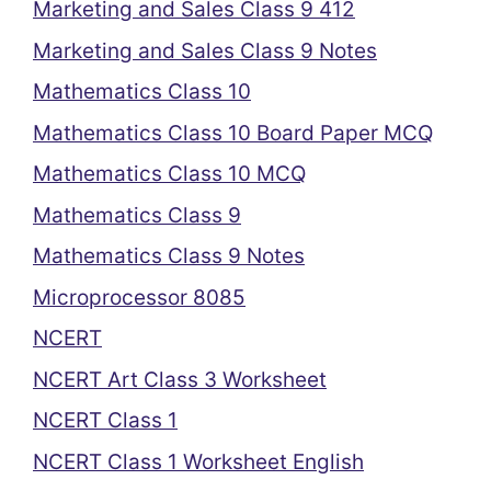
Marketing and Sales Class 9 412
Marketing and Sales Class 9 Notes
Mathematics Class 10
Mathematics Class 10 Board Paper MCQ
Mathematics Class 10 MCQ
Mathematics Class 9
Mathematics Class 9 Notes
Microprocessor 8085
NCERT
NCERT Art Class 3 Worksheet
NCERT Class 1
NCERT Class 1 Worksheet English