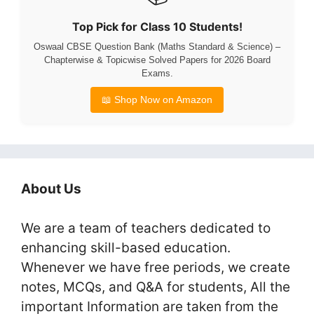
Top Pick for Class 10 Students!
Oswaal CBSE Question Bank (Maths Standard & Science) –
Chapterwise & Topicwise Solved Papers for 2026 Board
Exams.
📖 Shop Now on Amazon
About Us
We are a team of teachers dedicated to
enhancing skill-based education.
Whenever we have free periods, we create
notes, MCQs, and Q&A for students, All the
important Information are taken from the