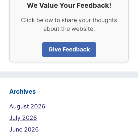
We Value Your Feedback!
Click below to share your thoughts
about the website.
Give Feedback
Archives
August 2026
July 2026
June 2026