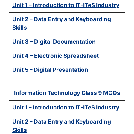
Unit 1 – Introduction to IT-ITeS Industry
Unit 2 – Data Entry and Keyboarding
Skills
Unit 3 – Digital Documentation
Unit 4 – Electronic Spreadsheet
Unit 5 – Digital Presentation
Information Technology Class 9 MCQs
Unit 1 – Introduction to IT-ITeS Industry
Unit 2 – Data Entry and Keyboarding
Skills