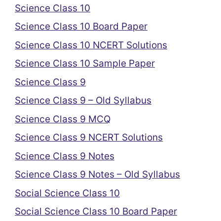
Science Class 10
Science Class 10 Board Paper
Science Class 10 NCERT Solutions
Science Class 10 Sample Paper
Science Class 9
Science Class 9 – Old Syllabus
Science Class 9 MCQ
Science Class 9 NCERT Solutions
Science Class 9 Notes
Science Class 9 Notes – Old Syllabus
Social Science Class 10
Social Science Class 10 Board Paper