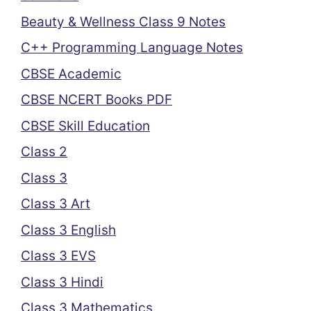
Beauty & Wellness Class 9 Notes
C++ Programming Language Notes
CBSE Academic
CBSE NCERT Books PDF
CBSE Skill Education
Class 2
Class 3
Class 3 Art
Class 3 English
Class 3 EVS
Class 3 Hindi
Class 3 Mathematics