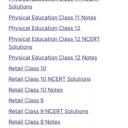
Solutions
Physical Education Class 11 Notes
Physical Education Class 12
Physical Education Class 12 NCERT
Solutions
Physical Education Class 12 Notes
Retail Class 10
Retail Class 10 NCERT Solutions
Retail Class 10 Notes
Retail Class 9
Retail Class 9 NCERT Solutions
Retail Class 9 Notes