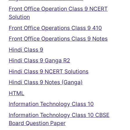
Front Office Operation Class 9 NCERT
Solution
Front Office Operations Class 9 410
Front Office Operations Class 9 Notes
Hindi Class 9
Hindi Class 9 Ganga R2
Hindi Class 9 NCERT Solutions
Hindi Class 9 Notes (Ganga)
HTML
Information Technology Class 10
Information Technology Class 10 CBSE
Board Question Paper