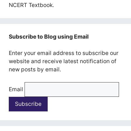
NCERT Textbook.
Subscribe to Blog using Email
Enter your email address to subscribe our
website and receive latest notification of
new posts by email.
Email