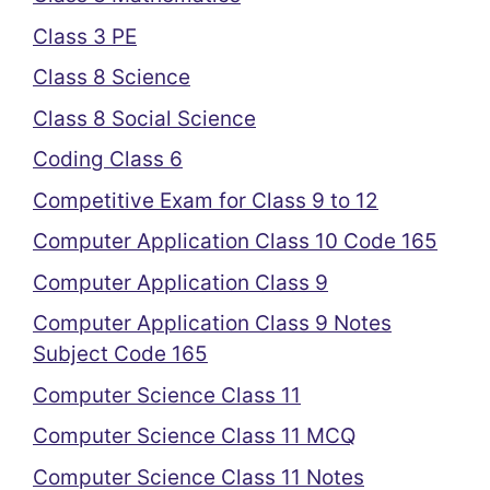
Class 3 PE
Class 8 Science
Class 8 Social Science
Coding Class 6
Competitive Exam for Class 9 to 12
Computer Application Class 10 Code 165
Computer Application Class 9
Computer Application Class 9 Notes
Subject Code 165
Computer Science Class 11
Computer Science Class 11 MCQ
Computer Science Class 11 Notes