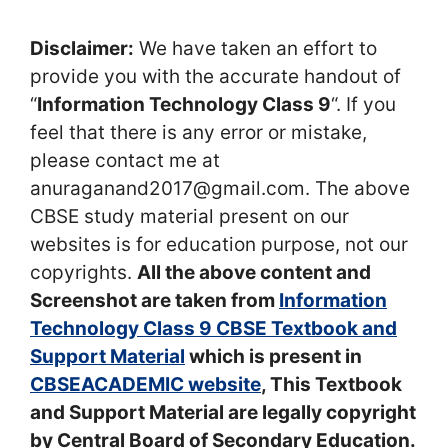
Disclaimer:
We have taken an effort to
provide you with the accurate handout of
“
Information Technology Class 9
“. If you
feel that there is any error or mistake,
please contact me at
anuraganand2017@gmail.com. The above
CBSE study material present on our
websites is for education purpose, not our
copyrights.
All the above content and
Screenshot are taken from
Information
Technology Class 9 CBSE Textbook and
Support Material
which is present in
CBSEACADEMIC website
, This Textbook
and Support Material are legally copyright
by Central Board of Secondary Education.