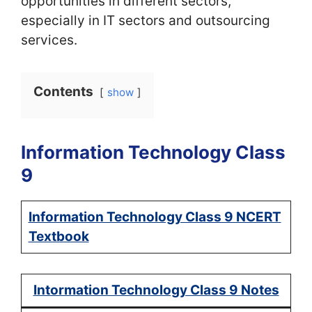
opportunities in different sectors,
especially in IT sectors and outsourcing
services.
Contents
show
Information Technology Class
9
Information Technology Class 9 NCERT
Textbook
Intormation Technology Class 9 Notes