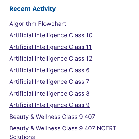
Recent Activity
Algorithm Flowchart
Artificial Intelligence Class 10
Artificial Intelligence Class 11
Artificial Intelligence Class 12
Artificial Intelligence Class 6
Artificial Intelligence Class 7
Artificial Intelligence Class 8
Artificial Intelligence Class 9
Beauty & Wellness Class 9 407
Beauty & Wellness Class 9 407 NCERT
Solutions