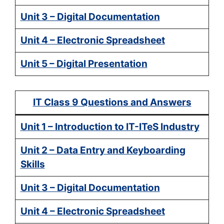
Unit 3 – Digital Documentation
Unit 4 – Electronic Spreadsheet
Unit 5 – Digital Presentation
IT Class 9 Questions and Answers
Unit 1 – Introduction to IT-ITeS Industry
Unit 2 – Data Entry and Keyboarding
Skills
Unit 3 – Digital Documentation
Unit 4 – Electronic Spreadsheet