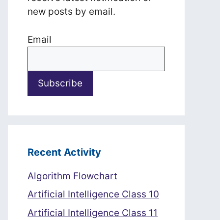
new posts by email.
Email
Recent Activity
Algorithm Flowchart
Artificial Intelligence Class 10
Artificial Intelligence Class 11