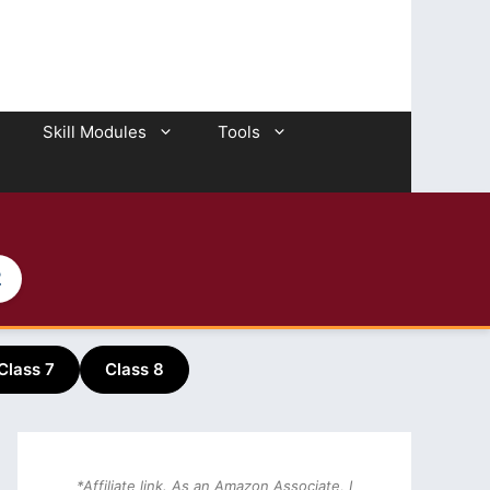
Skill Modules
Tools
2
Class 7
Class 8
*Affiliate link. As an Amazon Associate, I