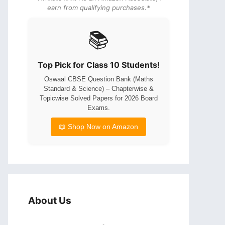
earn from qualifying purchases.*
📚
Top Pick for Class 10 Students!
Oswaal CBSE Question Bank (Maths
Standard & Science) – Chapterwise &
Topicwise Solved Papers for 2026 Board
Exams.
📖 Shop Now on Amazon
About Us