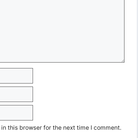
n this browser for the next time I comment.