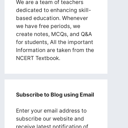
We are a team of teachers
dedicated to enhancing skill-
based education. Whenever
we have free periods, we
create notes, MCQs, and Q&A
for students, All the important
Information are taken from the
NCERT Textbook.
Subscribe to Blog using Email
Enter your email address to
subscribe our website and
receive latest notification of