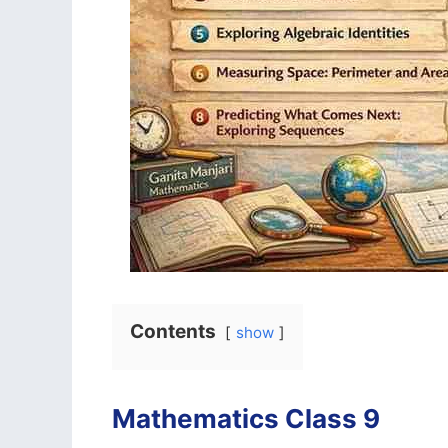
Contents
show
Mathematics Class 9