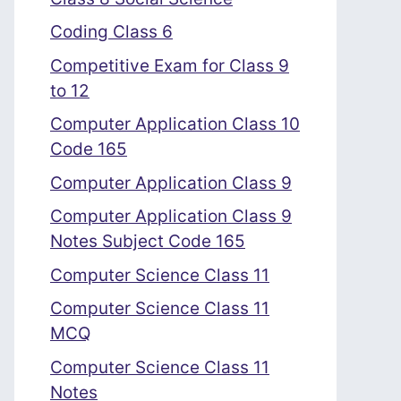
Coding Class 6
Competitive Exam for Class 9
to 12
Computer Application Class 10
Code 165
Computer Application Class 9
Computer Application Class 9
Notes Subject Code 165
Computer Science Class 11
Computer Science Class 11
MCQ
Computer Science Class 11
Notes