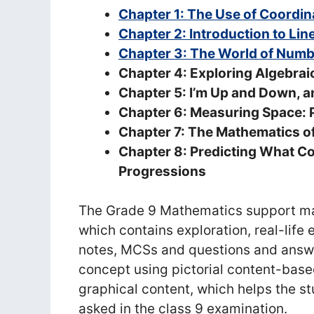
Chapter 1: The Use of Coordin
Chapter 2: Introduction to Lin
Chapter 3: The World of Num
Chapter 4: Exploring Algebraic
Chapter 5: I’m Up and Down, 
Chapter 6: Measuring Space: 
Chapter 7: The Mathematics of
Chapter 8: Predicting What C
Progressions
The Grade 9 Mathematics support mat
which contains exploration, real-lif
notes, MCSs and questions and answe
concept using pictorial content-bas
graphical content, which helps the s
asked in the class 9 examination.