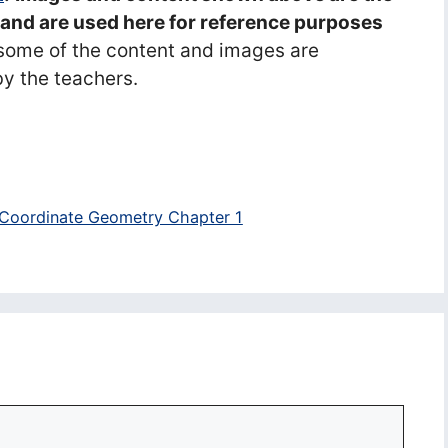
s and are used here for reference purposes
some of the content and images are
y the teachers.
 Coordinate Geometry Chapter 1