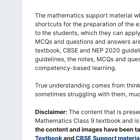
The mathematics support material whi
shortcuts for the preparation of the 
to the students, which they can apply
MCQs and questions and answers ar
textbook, CBSE and NEP 2020 guidel
guidelines, the notes, MCQs and que
competency-based learning.
True understanding comes from thinki
sometimes struggling with them, much
Disclaimer:
The content that is pres
Mathematics Class 9 textbook and is
the content and images have been t
Textbook
and
CBSE Support materia