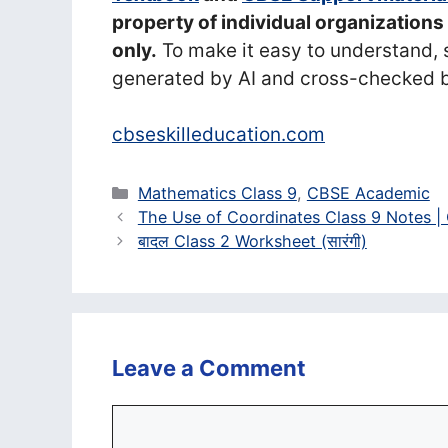
property of individual organization
only.
To make it easy to understand, 
generated by AI and cross-checked b
cbseskilleducation.com
Categories
Mathematics Class 9
,
CBSE Academic
The Use of Coordinates Class 9 Notes |
बादल Class 2 Worksheet (सा‍रंगी)
Leave a Comment
Comment