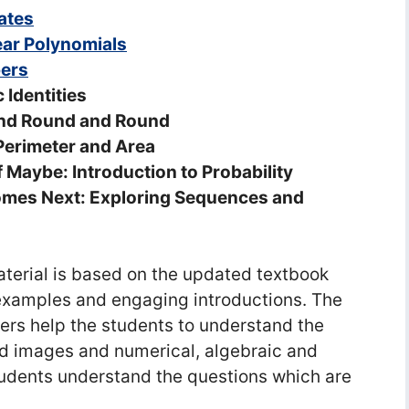
ates
ear Polynomials
bers
 Identities
and Round and Round
Perimeter and Area
 Maybe: Introduction to Probability
omes Next: Exploring Sequences and
erial is based on the updated textbook
e examples and engaging introductions. The
rs help the students to understand the
ed images and numerical, algebraic and
tudents understand the questions which are