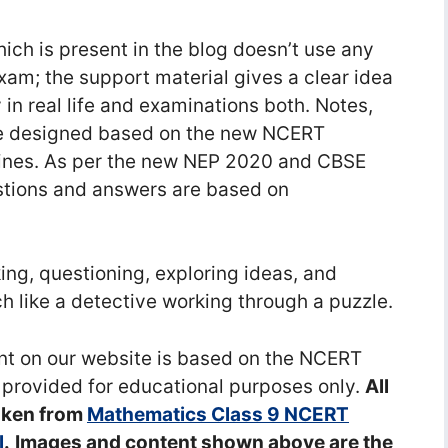
ch is present in the blog doesn’t use any
exam; the support material gives a clear idea
 in real life and examinations both. Notes,
e designed based on the new NCERT
ines. As per the new NEP 2020 and CBSE
stions and answers are based on
ng, questioning, exploring ideas, and
 like a detective working through a puzzle.
ent on our website is based on the NCERT
 provided for educational purposes only.
All
aken from
Mathematics Class 9 NCERT
l
.
Images and content shown above are the