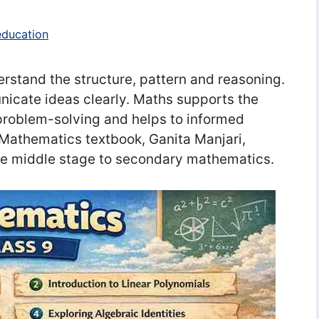
education
rstand the structure, pattern and reasoning.
icate ideas clearly. Maths supports the
problem-solving and helps to informed
 Mathematics textbook, Ganita Manjari,
the middle stage to secondary mathematics.