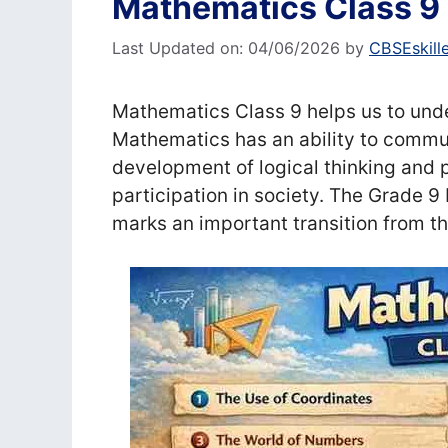
Mathematics Class 9
Last Updated on: 04/06/2026
by
CBSEskill
Mathematics Class 9 helps us to unde
Mathematics has an ability to commun
development of logical thinking and 
participation in society. The Grade 9
marks an important transition from 