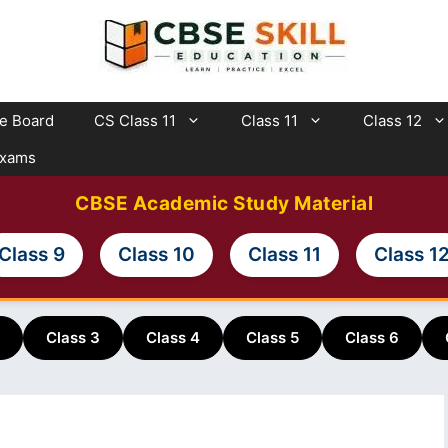
te Board
CS Class 11
Class 11
Class 12
Exams
CBSE Academic Study Material
Class 9
Class 10
Class 11
Class 1
Class 3
Class 4
Class 5
Class 6