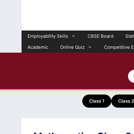
Skip
to
content
Employability Skills
CBSE Board
Sta
Academic
Online Quiz
Competitive 
Class 1
Class 2