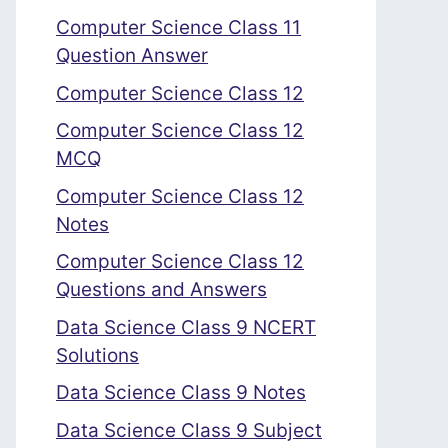
Computer Science Class 11
Question Answer
Computer Science Class 12
Computer Science Class 12
MCQ
Computer Science Class 12
Notes
Computer Science Class 12
Questions and Answers
Data Science Class 9 NCERT
Solutions
Data Science Class 9 Notes
Data Science Class 9 Subject