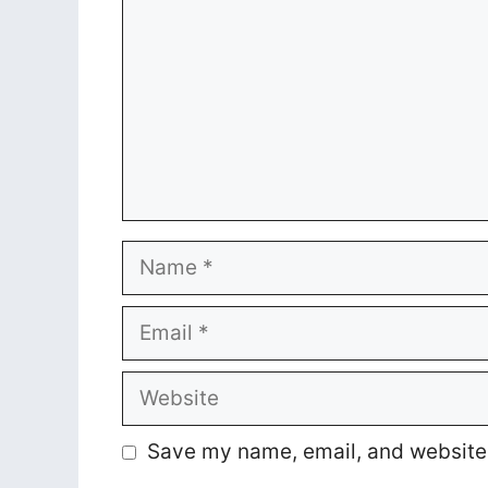
Name
Email
Website
Save my name, email, and website i