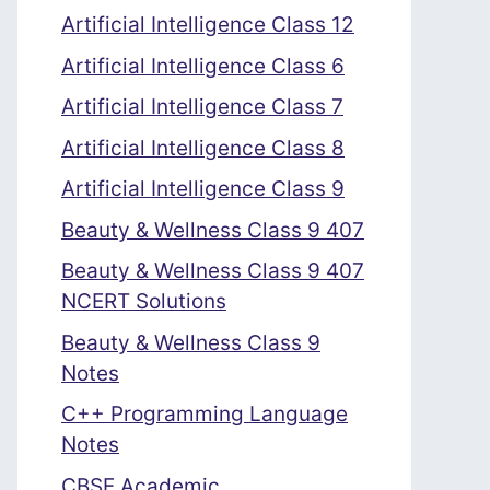
Artificial Intelligence Class 12
Artificial Intelligence Class 6
Artificial Intelligence Class 7
Artificial Intelligence Class 8
Artificial Intelligence Class 9
Beauty & Wellness Class 9 407
Beauty & Wellness Class 9 407
NCERT Solutions
Beauty & Wellness Class 9
Notes
C++ Programming Language
Notes
CBSE Academic