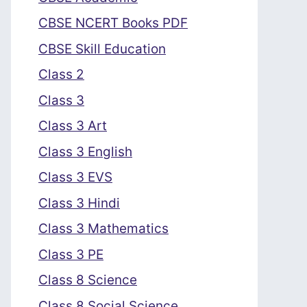
CBSE NCERT Books PDF
CBSE Skill Education
Class 2
Class 3
Class 3 Art
Class 3 English
Class 3 EVS
Class 3 Hindi
Class 3 Mathematics
Class 3 PE
Class 8 Science
Class 8 Social Science