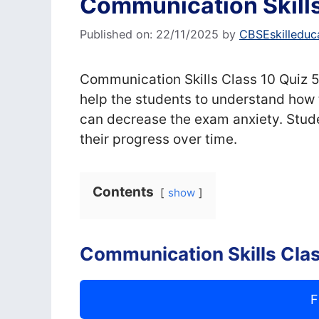
Communication Skills
Published on: 22/11/2025
by
CBSEskilleduc
Communication Skills Class 10 Quiz 5,
help the students to understand how 
can decrease the exam anxiety. Stude
their progress over time.
Contents
show
Communication Skills Clas
F