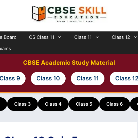
te Board
CS Class 11
Class 11
Class 12
Exams
CBSE Academic Study Material
Class 9
Class 10
Class 11
Class 1
Class 3
Class 4
Class 5
Class 6