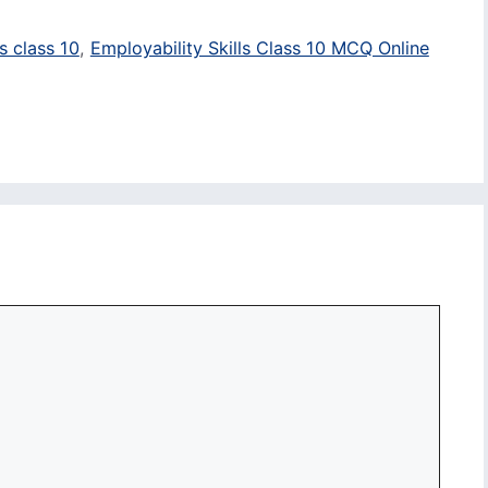
s class 10
,
Employability Skills Class 10 MCQ Online