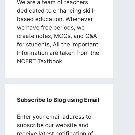
We are a team of teachers
dedicated to enhancing skill-
based education. Whenever
we have free periods, we
create notes, MCQs, and Q&A
for students, All the important
Information are taken from the
NCERT Textbook.
Subscribe to Blog using Email
Enter your email address to
subscribe our website and
receive latest notification of