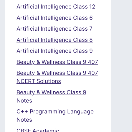
Artificial Intelligence Class 12
Artificial Intelligence Class 6
Artificial Intelligence Class 7
Artificial Intelligence Class 8
Artificial Intelligence Class 9
Beauty & Wellness Class 9 407
Beauty & Wellness Class 9 407
NCERT Solutions
Beauty & Wellness Class 9
Notes
C++ Programming Language
Notes
CBSE Academic