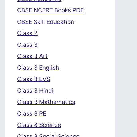
CBSE NCERT Books PDF
CBSE Skill Education
Class 2
Class 3
Class 3 Art
Class 3 English
Class 3 EVS
Class 3 Hindi
Class 3 Mathematics
Class 3 PE
Class 8 Science
Class 8 Social Science