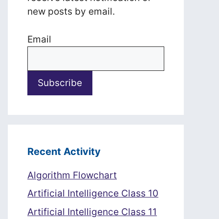
new posts by email.
Email
Recent Activity
Algorithm Flowchart
Artificial Intelligence Class 10
Artificial Intelligence Class 11