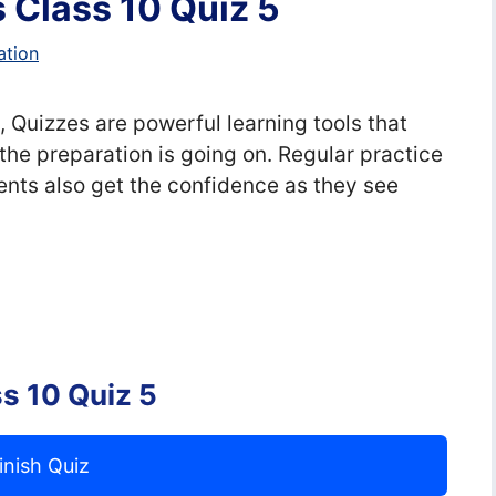
 Class 10 Quiz 5
ation
 Quizzes are powerful learning tools that
the preparation is going on. Regular practice
nts also get the confidence as they see
s 10 Quiz 5
inish Quiz