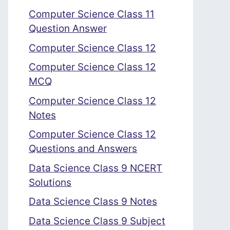
Computer Science Class 11
Question Answer
Computer Science Class 12
Computer Science Class 12
MCQ
Computer Science Class 12
Notes
Computer Science Class 12
Questions and Answers
Data Science Class 9 NCERT
Solutions
Data Science Class 9 Notes
Data Science Class 9 Subject