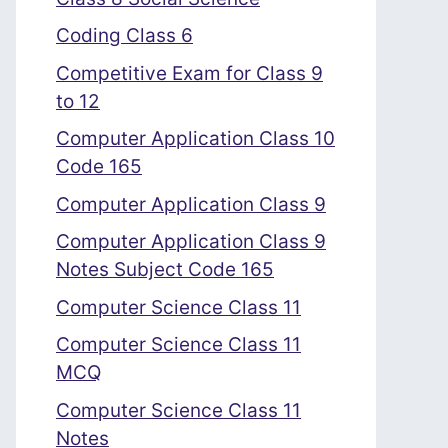
Coding Class 6
Competitive Exam for Class 9
to 12
Computer Application Class 10
Code 165
Computer Application Class 9
Computer Application Class 9
Notes Subject Code 165
Computer Science Class 11
Computer Science Class 11
MCQ
Computer Science Class 11
Notes