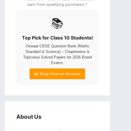
earn from qualifying purchases.*
📚
Top Pick for Class 10 Students!
Oswaal CBSE Question Bank (Maths
Standard & Science) – Chapterwise &
Topicwise Solved Papers for 2026 Board
Exams.
📖 Shop Now on Amazon
About Us