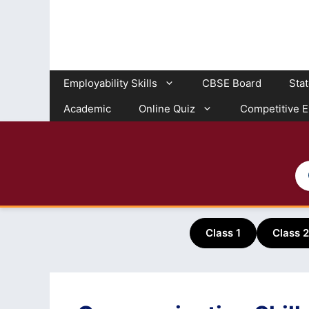
Skip
to
content
Employability Skills
CBSE Board
Sta
Academic
Online Quiz
Competitive 
Class 1
Class 2