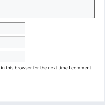
n this browser for the next time I comment.