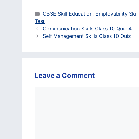
Categories
CBSE Skill Education
,
Employability Skill
Test
Communication Skills Class 10 Quiz 4
Self Management Skills Class 10 Quiz
Leave a Comment
Comment