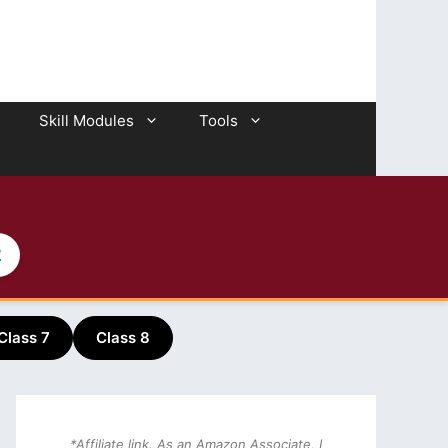
Skill Modules
Tools
2
Class 7
Class 8
*Affiliate link. As an Amazon Associate, I