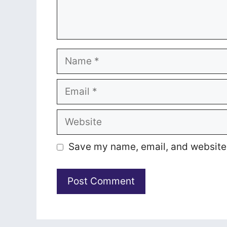
Name
Email
Website
Save my name, email, and website i