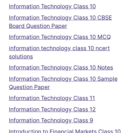
Information Technology Class 10
Information Technology Class 10 CBSE
Board Question Paper
Information Technology Class 10 MCQ
information technology class 10 ncert
solutions
Information Technology Class 10 Notes
Information Technology Class 10 Sample
Question Paper
Information Technology Class 11
Information Technology Class 12
Information Technology Class 9
Introduction to Financial Markets Class 10