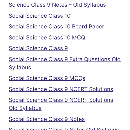
Science Class 9 Notes – Old Syllabus
Social Science Class 10
Social Science Class 10 Board Paper
Social Science Class 10 MCQ
Social Science Class 9
Social Science Class 9 Extra Questions Old
Syllabus
Social Science Class 9 MCQs
Social Science Class 9 NCERT Solutions
Social Science Class 9 NCERT Solutions
Old Syllabus
Social Science Class 9 Notes
Social Science Class 9 Notes Old Syllabus