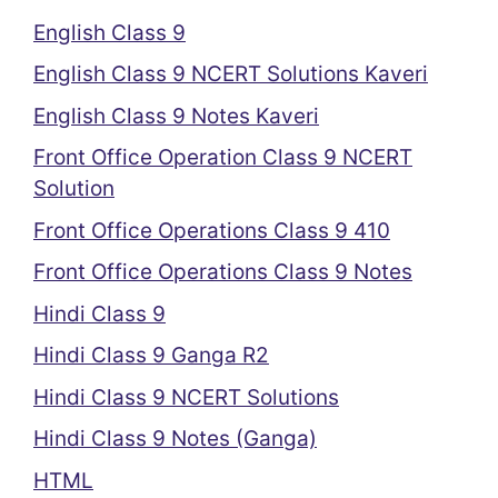
English Class 9
English Class 9 NCERT Solutions Kaveri
English Class 9 Notes Kaveri
Front Office Operation Class 9 NCERT
Solution
Front Office Operations Class 9 410
Front Office Operations Class 9 Notes
Hindi Class 9
Hindi Class 9 Ganga R2
Hindi Class 9 NCERT Solutions
Hindi Class 9 Notes (Ganga)
HTML