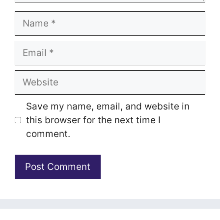
Name
Email
Website
Save my name, email, and website in
this browser for the next time I
comment.