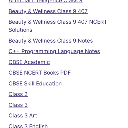
Artificial Intelligence Class 9
Beauty & Wellness Class 9 407
Beauty & Wellness Class 9 407 NCERT
Solutions
Beauty & Wellness Class 9 Notes
C++ Programming Language Notes
CBSE Academic
CBSE NCERT Books PDF
CBSE Skill Education
Class 2
Class 3
Class 3 Art
Class 3 English