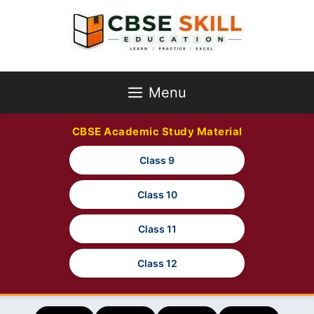
Skip
to
content
Menu
CBSE Academic Study Material
Class 9
Class 10
Class 11
Class 12