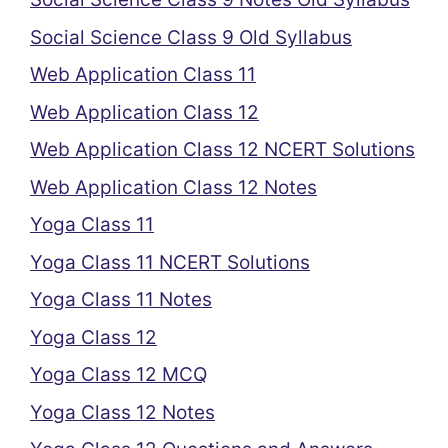
Social Science Class 9 Old Syllabus
Web Application Class 11
Web Application Class 12
Web Application Class 12 NCERT Solutions
Web Application Class 12 Notes
Yoga Class 11
Yoga Class 11 NCERT Solutions
Yoga Class 11 Notes
Yoga Class 12
Yoga Class 12 MCQ
Yoga Class 12 Notes