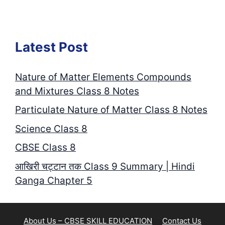
Latest Post
Nature of Matter Elements Compounds
and Mixtures Class 8 Notes
Particulate Nature of Matter Class 8 Notes
Science Class 8
CBSE Class 8
आखिरी चट्टान तक Class 9 Summary | Hindi
Ganga Chapter 5
About Us – CBSE SKILL EDUCATION
Contact Us