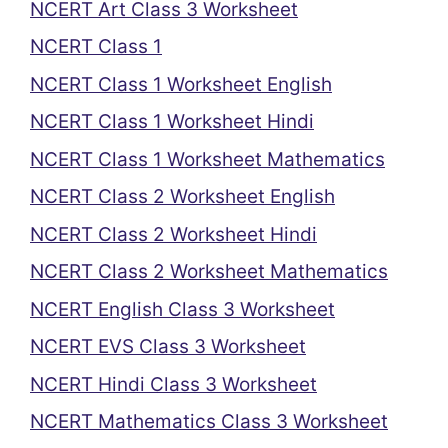
NCERT Art Class 3 Worksheet
NCERT Class 1
NCERT Class 1 Worksheet English
NCERT Class 1 Worksheet Hindi
NCERT Class 1 Worksheet Mathematics
NCERT Class 2 Worksheet English
NCERT Class 2 Worksheet Hindi
NCERT Class 2 Worksheet Mathematics
NCERT English Class 3 Worksheet
NCERT EVS Class 3 Worksheet
NCERT Hindi Class 3 Worksheet
NCERT Mathematics Class 3 Worksheet