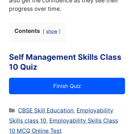
also get the confidence as they see their
progress over time.
Contents
show
Self Management Skills Class
10 Quiz
Finish Quiz
Categories
CBSE Skill Education
,
Employability
Skills class 10
,
Employability Skills Class
10 MCQ Online Test