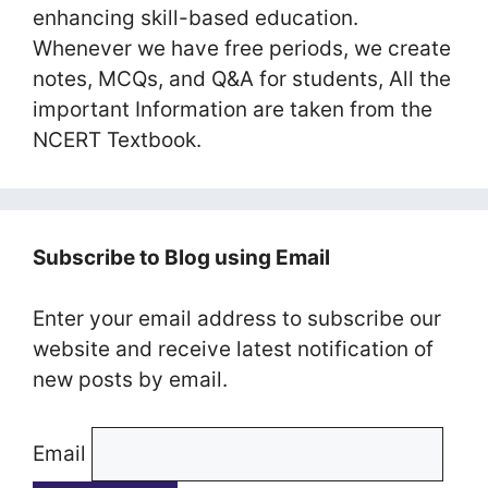
enhancing skill-based education.
Whenever we have free periods, we create
notes, MCQs, and Q&A for students, All the
important Information are taken from the
NCERT Textbook.
Subscribe to Blog using Email
Enter your email address to subscribe our
website and receive latest notification of
new posts by email.
Email