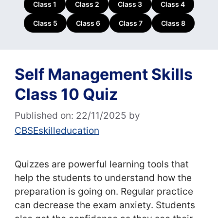
Class 1
Class 2
Class 3
Class 4
Class 5
Class 6
Class 7
Class 8
Self Management Skills
Class 10 Quiz
Published on: 22/11/2025
by
CBSEskilleducation
Quizzes are powerful learning tools that
help the students to understand how the
preparation is going on. Regular practice
can decrease the exam anxiety. Students