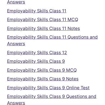
Answers
Employability Skills Class 11
Employability Skills Class 11 MCQ
Employability Skills Class 11 Notes
Employability Skills Class 11 Questions and
Answers
Employability Skills Class 12
Employability Skills Class 9
Employability Skills Class 9 MCQ
Employability Skills Class 9 Notes
Employability Skills Class 9 Online Test
Employability Skills Class 9 Questions and
Answers