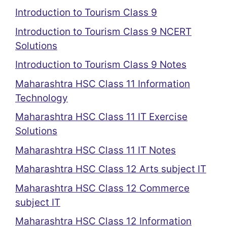
Introduction to Tourism Class 9
Introduction to Tourism Class 9 NCERT
Solutions
Introduction to Tourism Class 9 Notes
Maharashtra HSC Class 11 Information
Technology
Maharashtra HSC Class 11 IT Exercise
Solutions
Maharashtra HSC Class 11 IT Notes
Maharashtra HSC Class 12 Arts subject IT
Maharashtra HSC Class 12 Commerce
subject IT
Maharashtra HSC Class 12 Information