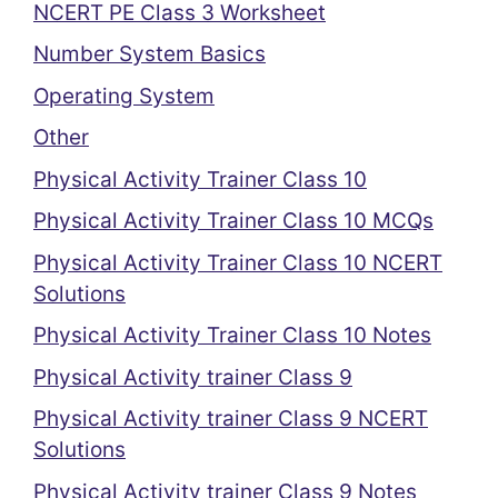
NCERT PE Class 3 Worksheet
Number System Basics
Operating System
Other
Physical Activity Trainer Class 10
Physical Activity Trainer Class 10 MCQs
Physical Activity Trainer Class 10 NCERT
Solutions
Physical Activity Trainer Class 10 Notes
Physical Activity trainer Class 9
Physical Activity trainer Class 9 NCERT
Solutions
Physical Activity trainer Class 9 Notes