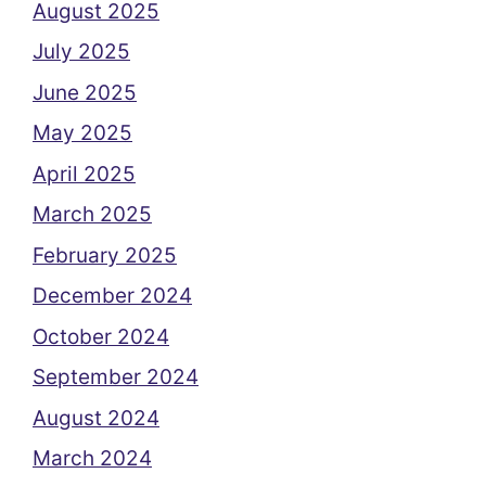
August 2025
July 2025
June 2025
May 2025
April 2025
March 2025
February 2025
December 2024
October 2024
September 2024
August 2024
March 2024