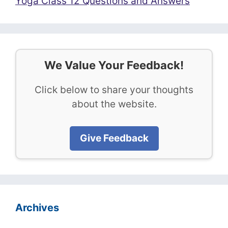
Yoga Class 12 Questions and Answers
We Value Your Feedback!
Click below to share your thoughts
about the website.
Give Feedback
Archives