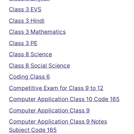
Class 3 EVS
Class 3 Hindi
Class 3 Mathematics
Class 3 PE
Class 8 Science
Class 8 Social Science
Coding Class 6
Competitive Exam for Class 9 to 12
Computer Application Class 10 Code 165
Computer Application Class 9
Computer Application Class 9 Notes
Subject Code 165