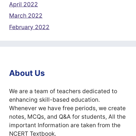
April 2022
March 2022
February 2022
About Us
We are a team of teachers dedicated to
enhancing skill-based education.
Whenever we have free periods, we create
notes, MCQs, and Q&A for students, All the
important Information are taken from the
NCERT Textbook.