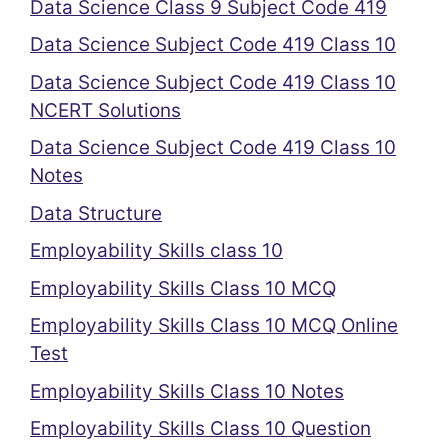
Data Science Class 9 Subject Code 419
Data Science Subject Code 419 Class 10
Data Science Subject Code 419 Class 10
NCERT Solutions
Data Science Subject Code 419 Class 10
Notes
Data Structure
Employability Skills class 10
Employability Skills Class 10 MCQ
Employability Skills Class 10 MCQ Online
Test
Employability Skills Class 10 Notes
Employability Skills Class 10 Question