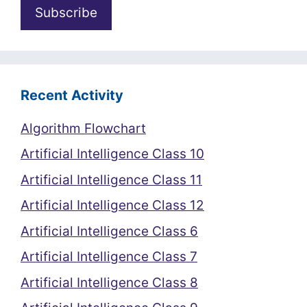
Recent Activity
Algorithm Flowchart
Artificial Intelligence Class 10
Artificial Intelligence Class 11
Artificial Intelligence Class 12
Artificial Intelligence Class 6
Artificial Intelligence Class 7
Artificial Intelligence Class 8