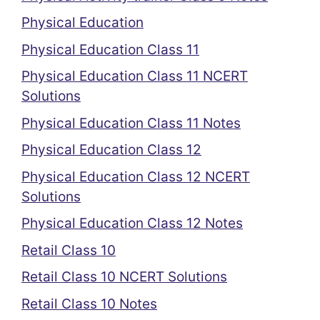
Physical Education
Physical Education Class 11
Physical Education Class 11 NCERT
Solutions
Physical Education Class 11 Notes
Physical Education Class 12
Physical Education Class 12 NCERT
Solutions
Physical Education Class 12 Notes
Retail Class 10
Retail Class 10 NCERT Solutions
Retail Class 10 Notes