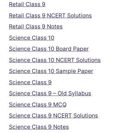
Retail Class 9
Retail Class 9 NCERT Solutions
Retail Class 9 Notes
Science Class 10
Science Class 10 Board Paper
Science Class 10 NCERT Solutions
Science Class 10 Sample Paper
Science Class 9
Science Class 9 – Old Syllabus
Science Class 9 MCQ
Science Class 9 NCERT Solutions
Science Class 9 Notes