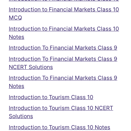
Introduction to Financial Markets Class 10
MCQ
Introduction to Financial Markets Class 10
Notes
Introduction To Financial Markets Class 9
Introduction To Financial Markets Class 9
NCERT Solutions
Introduction To Financial Markets Class 9
Notes
Introduction to Tourism Class 10
Introduction to Tourism Class 10 NCERT
Solutions
Introduction to Tourism Class 10 Notes