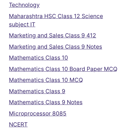
Technology
Maharashtra HSC Class 12 Science
subject IT
Marketing and Sales Class 9 412
Marketing and Sales Class 9 Notes
Mathematics Class 10
Mathematics Class 10 Board Paper MCQ
Mathematics Class 10 MCQ
Mathematics Class 9
Mathematics Class 9 Notes
Microprocessor 8085
NCERT