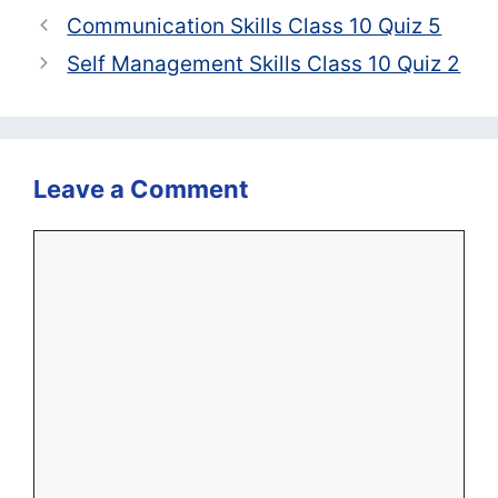
Communication Skills Class 10 Quiz 5
Self Management Skills Class 10 Quiz 2
Leave a Comment
Comment