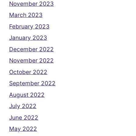
November 2023
March 2023
February 2023
January 2023
December 2022
November 2022
October 2022
September 2022
August 2022
July 2022
June 2022
May 2022