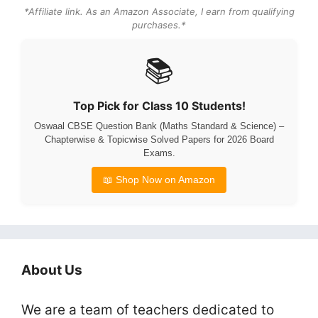
*Affiliate link. As an Amazon Associate, I earn from qualifying
purchases.*
📚
Top Pick for Class 10 Students!
Oswaal CBSE Question Bank (Maths Standard & Science) –
Chapterwise & Topicwise Solved Papers for 2026 Board
Exams.
📖 Shop Now on Amazon
About Us
We are a team of teachers dedicated to