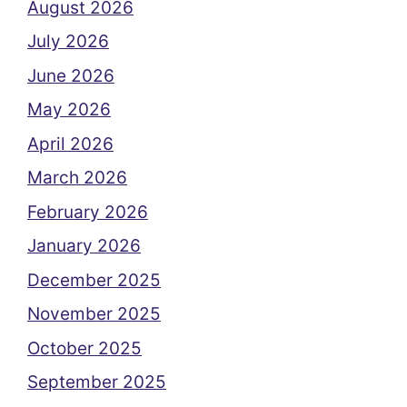
August 2026
July 2026
June 2026
May 2026
April 2026
March 2026
February 2026
January 2026
December 2025
November 2025
October 2025
September 2025