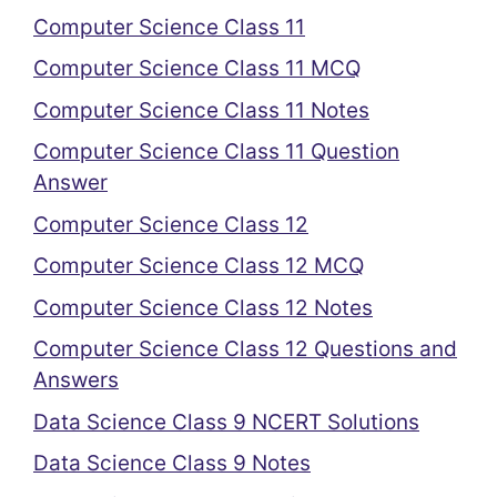
Computer Science Class 11
Computer Science Class 11 MCQ
Computer Science Class 11 Notes
Computer Science Class 11 Question
Answer
Computer Science Class 12
Computer Science Class 12 MCQ
Computer Science Class 12 Notes
Computer Science Class 12 Questions and
Answers
Data Science Class 9 NCERT Solutions
Data Science Class 9 Notes