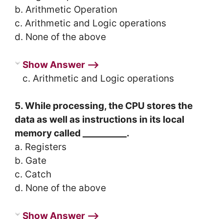
b. Arithmetic Operation
c. Arithmetic and Logic operations
d. None of the above
Show Answer ⟶
c. Arithmetic and Logic operations
5. While processing, the CPU stores the
data as well as instructions in its local
memory called __________.
a. Registers
b. Gate
c. Catch
d. None of the above
Show Answer ⟶