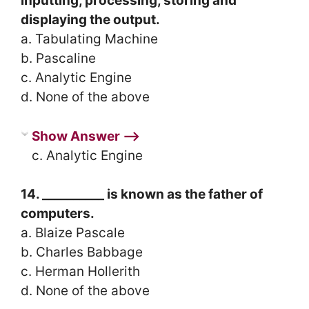
inputting, processing, storing and
displaying the output.
a. Tabulating Machine
b. Pascaline
c. Analytic Engine
d. None of the above
Show Answer ⟶
c. Analytic Engine
14. __________ is known as the father of
computers.
a. Blaize Pascale
b. Charles Babbage
c. Herman Hollerith
d. None of the above