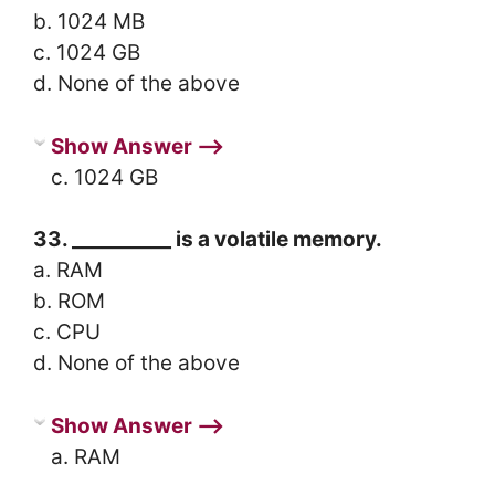
b. 1024 MB
c. 1024 GB
d. None of the above
Show Answer ⟶
c. 1024 GB
33. __________ is a volatile memory.
a. RAM
b. ROM
c. CPU
d. None of the above
Show Answer ⟶
a. RAM