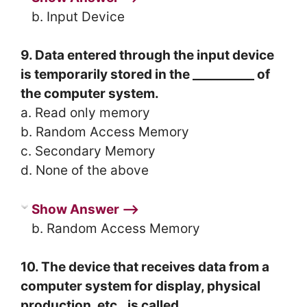
b. Input Device
9. Data entered through the input device
is temporarily stored in the __________ of
the computer system.
a. Read only memory
b. Random Access Memory
c. Secondary Memory
d. None of the above
Show Answer ⟶
b. Random Access Memory
10. The device that receives data from a
computer system for display, physical
production, etc., is called _________.