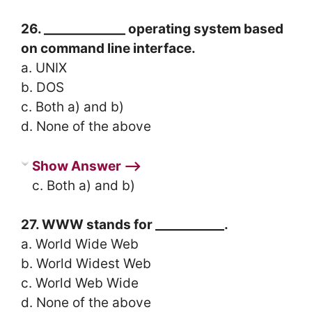
26. _____________ operating system based
on command line interface.
a. UNIX
b. DOS
c. Both a) and b)
d. None of the above
Show Answer ⟶
c. Both a) and b)
27. WWW stands for ___________.
a. World Wide Web
b. World Widest Web
c. World Web Wide
d. None of the above