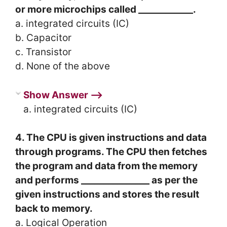
or more microchips called ____________.
a. integrated circuits (IC)
b. Capacitor
c. Transistor
d. None of the above
Show Answer ⟶
a. integrated circuits (IC)
4. The CPU is given instructions and data
through programs. The CPU then fetches
the program and data from the memory
and performs _______________ as per the
given instructions and stores the result
back to memory.
a. Logical Operation