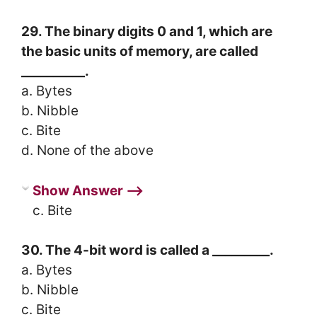
29. The binary digits 0 and 1, which are
the basic units of memory, are called
__________.
a. Bytes
b. Nibble
c. Bite
d. None of the above
Show Answer ⟶
c. Bite
30. The 4-bit word is called a _________.
a. Bytes
b. Nibble
c. Bite