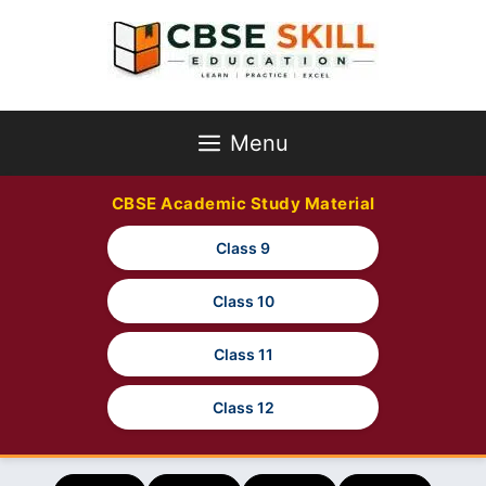
Skip
to
content
Menu
CBSE Academic Study Material
Class 9
Class 10
Class 11
Class 12