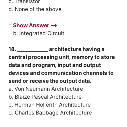
c. Transistor
d. None of the above
Show Answer ⟶
b. Integrated Circuit
18. ____________ architecture having a
central processing unit, memory to store
data and program, input and output
devices and communication channels to
send or receive the output data.
a. Von Neumann Architecture
b. Blaize Pascal Architecture
c. Herman Hollerith Architecture
d. Charles Babbage Architecture