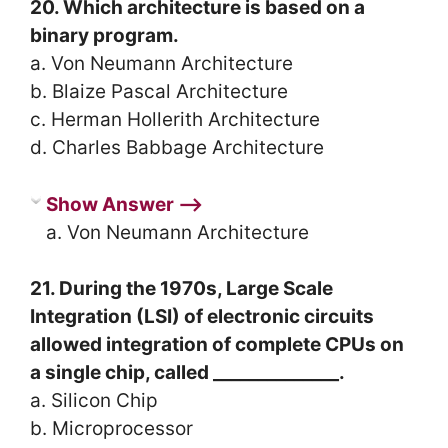
20. Which architecture is based on a
binary program.
a. Von Neumann Architecture
b. Blaize Pascal Architecture
c. Herman Hollerith Architecture
d. Charles Babbage Architecture
Show Answer ⟶
a. Von Neumann Architecture
21. During the 1970s, Large Scale
Integration (LSI) of electronic circuits
allowed integration of complete CPUs on
a single chip, called ______________.
a. Silicon Chip
b. Microprocessor