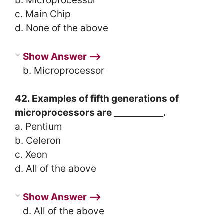
b. Microprocessor
c. Main Chip
d. None of the above
Show Answer ⟶
b. Microprocessor
42. Examples of fifth generations of
microprocessors are ___________.
a. Pentium
b. Celeron
c. Xeon
d. All of the above
Show Answer ⟶
d. All of the above