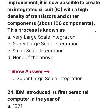
improvement, it is now possible to create
an integrated circuit (IC) with a high
density of transistors and other
components (about 106 components).
This process is known as _____________.
a. Very Large Scale Integration
b. Super Large Scale Integration
c. Small Scale Integration
d. None of the above
Show Answer ⟶
b. Super Large Scale Integration
24. IBM introduced its first personal
computer in the year of ________.
a. 1971