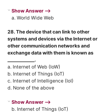
Show Answer ⟶
a. World Wide Web
28. The device that can link to other
systems and devices via the Internet or
other communication networks and
exchange data with them is known as
____________.
a. Internet of Web (IoW)
b. Internet of Things (IoT)
c. Internet of Intelligence (IoI)
d. None of the above
Show Answer ⟶
b. Internet of Things (IoT)