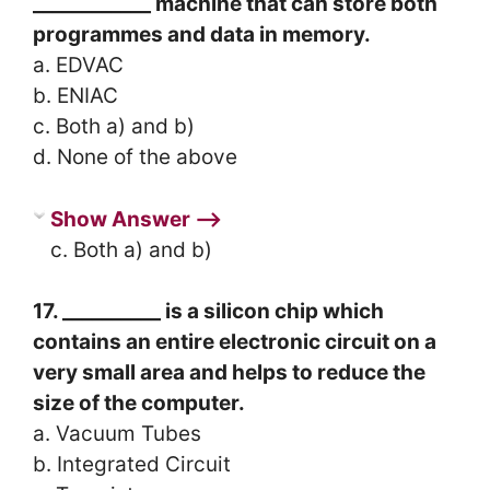
____________ machine that can store both
programmes and data in memory.
a. EDVAC
b. ENIAC
c. Both a) and b)
d. None of the above
Show Answer ⟶
c. Both a) and b)
17. __________ is a silicon chip which
contains an entire electronic circuit on a
very small area and helps to reduce the
size of the computer.
a. Vacuum Tubes
b. Integrated Circuit