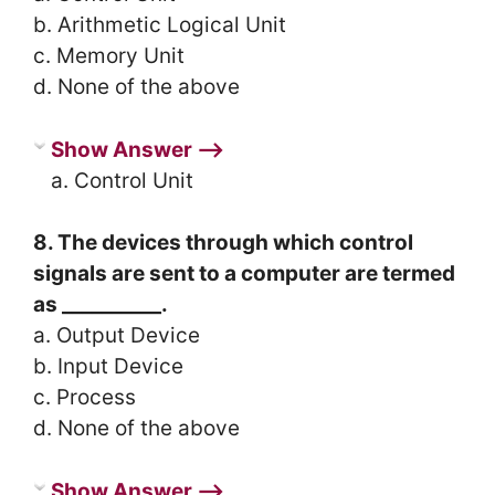
b. Arithmetic Logical Unit
c. Memory Unit
d. None of the above
Show Answer ⟶
a. Control Unit
8. The devices through which control
signals are sent to a computer are termed
as __________.
a. Output Device
b. Input Device
c. Process
d. None of the above
Show Answer ⟶