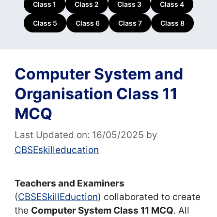
Class 1
Class 2
Class 3
Class 4
Class 5
Class 6
Class 7
Class 8
Computer System and
Organisation Class 11
MCQ
Last Updated on: 16/05/2025
by
CBSEskilleducation
Teachers and Examiners
(
CBSESkillEduction
) collaborated to create
the
Computer System Class 11 MCQ
. All