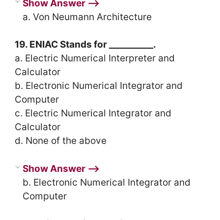
Show Answer ⟶
a. Von Neumann Architecture
19. ENIAC Stands for __________.
a. Electric Numerical Interpreter and
Calculator
b. Electronic Numerical Integrator and
Computer
c. Electric Numerical Integrator and
Calculator
d. None of the above
Show Answer ⟶
b. Electronic Numerical Integrator and
Computer