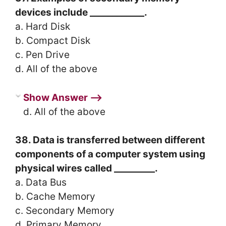
devices include ____________.
a. Hard Disk
b. Compact Disk
c. Pen Drive
d. All of the above
Show Answer ⟶
d. All of the above
38. Data is transferred between different
components of a computer system using
physical wires called _________.
a. Data Bus
b. Cache Memory
c. Secondary Memory
d. Primary Memory