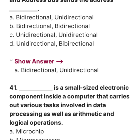
__________.
a. Bidirectional, Unidirectional
b. Bidirectional, Bidirectional
c. Unidirectional, Unidirectional
d. Unidirectional, Bibirectional
Show Answer ⟶
a. Bidirectional, Unidirectional
41. ____________ is a small-sized electronic
component inside a computer that carries
out various tasks involved in data
processing as well as arithmetic and
logical operations.
a. Microchip