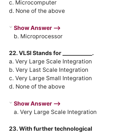
c. Microcomputer
d. None of the above
Show Answer ⟶
b. Microprocessor
22. VLSI Stands for ___________.
a. Very Large Scale Integration
b. Very Last Scale Integration
c. Very Large Small Integration
d. None of the above
Show Answer ⟶
a. Very Large Scale Integration
23. With further technological