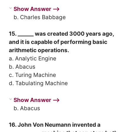
Show Answer ⟶
b. Charles Babbage
15. ______ was created 3000 years ago,
and it is capable of performing basic
arithmetic operations.
a. Analytic Engine
b. Abacus
c. Turing Machine
d. Tabulating Machine
Show Answer ⟶
b. Abacus
16. John Von Neumann invented a