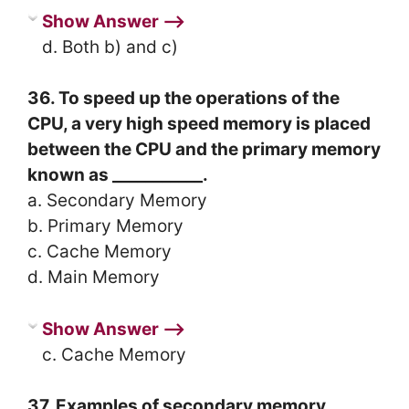
Show Answer ⟶
d. Both b) and c)
36. To speed up the operations of the
CPU, a very high speed memory is placed
between the CPU and the primary memory
known as ___________.
a. Secondary Memory
b. Primary Memory
c. Cache Memory
d. Main Memory
Show Answer ⟶
c. Cache Memory
37. Examples of secondary memory