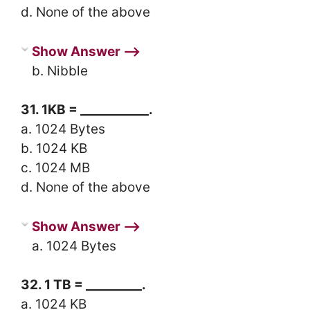
d. None of the above
Show Answer ⟶
b. Nibble
31. 1KB = ___________.
a. 1024 Bytes
b. 1024 KB
c. 1024 MB
d. None of the above
Show Answer ⟶
a. 1024 Bytes
32. 1 TB = _________.
a. 1024 KB