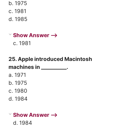
b. 1975
c. 1981
d. 1985
Show Answer ⟶
c. 1981
25. Apple introduced Macintosh
machines in __________.
a. 1971
b. 1975
c. 1980
d. 1984
Show Answer ⟶
d. 1984