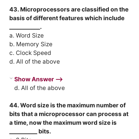
43. Microprocessors are classified on the
basis of different features which include
___________.
a. Word Size
b. Memory Size
c. Clock Speed
d. All of the above
Show Answer ⟶
d. All of the above
44. Word size is the maximum number of
bits that a microprocessor can process at
a time, now the maximum word size is
__________ bits.