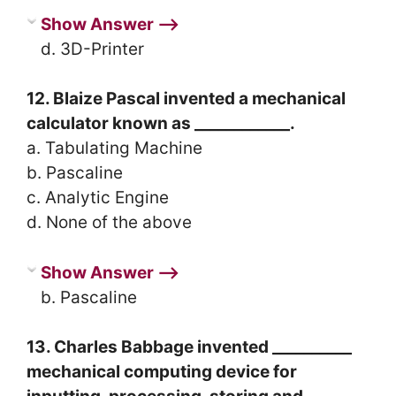
Show Answer ⟶
d. 3D-Printer
12. Blaize Pascal invented a mechanical
calculator known as ____________.
a. Tabulating Machine
b. Pascaline
c. Analytic Engine
d. None of the above
Show Answer ⟶
b. Pascaline
13. Charles Babbage invented __________
mechanical computing device for