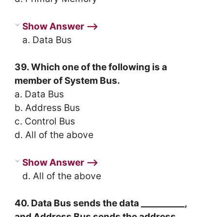
Show Answer ⟶
a. Data Bus
39. Which one of the following is a
member of System Bus.
a. Data Bus
b. Address Bus
c. Control Bus
d. All of the above
Show Answer ⟶
d. All of the above
40. Data Bus sends the data __________,
and Address Bus sends the address