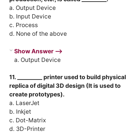
a. Output Device
b. Input Device
c. Process
d. None of the above
Show Answer ⟶
a. Output Device
11. _________ printer used to build physical
replica of digital 3D design (It is used to
create prototypes).
a. LaserJet
b. Inkjet
c. Dot-Matrix
d. 3D-Printer