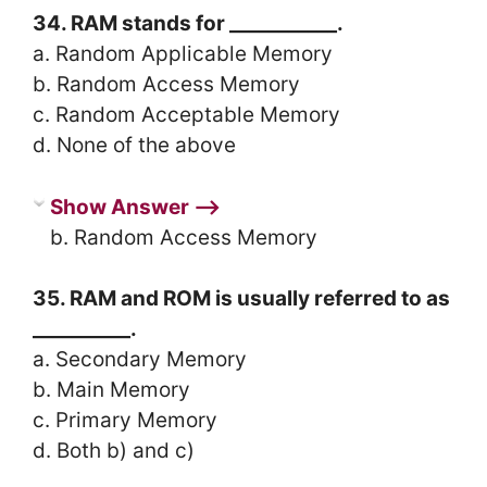
34. RAM stands for ___________.
a. Random Applicable Memory
b. Random Access Memory
c. Random Acceptable Memory
d. None of the above
Show Answer ⟶
b. Random Access Memory
35. RAM and ROM is usually referred to as
__________.
a. Secondary Memory
b. Main Memory
c. Primary Memory
d. Both b) and c)