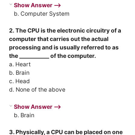
Show Answer ⟶
b. Computer System
2.
The CPU is the electronic circuitry of a
computer that carries out the actual
processing and is usually referred to as
the ___________ of the computer.
a. Heart
b. Brain
c. Head
d. None of the above
Show Answer ⟶
b. Brain
3. Physically, a CPU can be placed on one