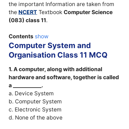
the important Information are taken from
the
NCERT
Textbook
Computer Science
(083) class 11
.
Contents
show
Computer System and
Organisation Class 11 MCQ
1.
A computer, along with additional
hardware and software, together is called
a ___________.
a. Device System
b. Computer System
c. Electronic System
d. None of the above