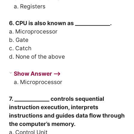
a. Registers
6. CPU is also known as _____________.
a. Microprocessor
b. Gate
c. Catch
d. None of the above
Show Answer ⟶
a. Microprocessor
7. _____________ controls sequential
instruction execution, interprets
instructions and guides data flow through
the computer’s memory.
a. Control Unit