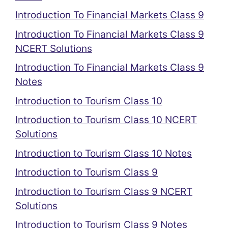
Introduction To Financial Markets Class 9
Introduction To Financial Markets Class 9
NCERT Solutions
Introduction To Financial Markets Class 9
Notes
Introduction to Tourism Class 10
Introduction to Tourism Class 10 NCERT
Solutions
Introduction to Tourism Class 10 Notes
Introduction to Tourism Class 9
Introduction to Tourism Class 9 NCERT
Solutions
Introduction to Tourism Class 9 Notes