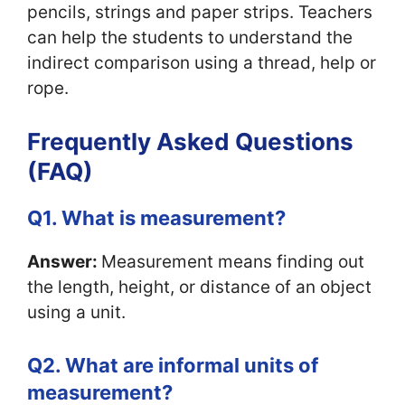
pencils, strings and paper strips. Teachers
can help the students to understand the
indirect comparison using a thread, help or
rope.
Frequently Asked Questions
(FAQ)
Q1. What is measurement?
Answer:
Measurement means finding out
the length, height, or distance of an object
using a unit.
Q2. What are informal units of
measurement?