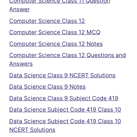
Computer Science Class 11 Question
Answer
Computer Science Class 12
Computer Science Class 12 MCQ
Computer Science Class 12 Notes
Computer Science Class 12 Questions and
Answers
Data Science Class 9 NCERT Solutions
Data Science Class 9 Notes
Data Science Class 9 Subject Code 419
Data Science Subject Code 419 Class 10
Data Science Subject Code 419 Class 10
NCERT Solutions