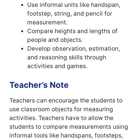
Use informal units like handspan,
footstep, string, and pencil for
measurement.
Compare heights and lengths of
people and objects.
Develop observation, estimation,
and reasoning skills through
activities and games.
Teacher’s Note
Teachers can encourage the students to
use classroom objects for measuring
activities. Teachers have to allow the
students to compare measurements using
informal tools like handspans, footsteps,