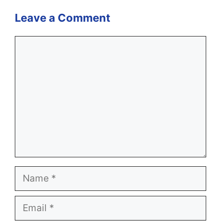
Leave a Comment
Comment
Name
Email