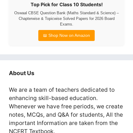
Top Pick for Class 10 Students!
Oswaal CBSE Question Bank (Maths Standard & Science) –
Chapterwise & Topicwise Solved Papers for 2026 Board
Exams.
📖 Shop Now on Amazon
About Us
We are a team of teachers dedicated to
enhancing skill-based education.
Whenever we have free periods, we create
notes, MCQs, and Q&A for students, All the
important Information are taken from the
NCERT Textbook.