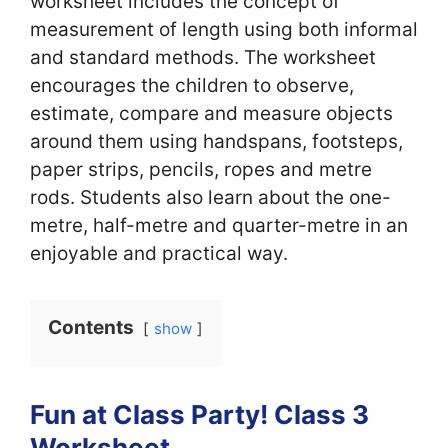
worksheet includes the concept of
measurement of length using both informal
and standard methods. The worksheet
encourages the children to observe,
estimate, compare and measure objects
around them using handspans, footsteps,
paper strips, pencils, ropes and metre
rods. Students also learn about the one-
metre, half-metre and quarter-metre in an
enjoyable and practical way.
Contents
show
Fun at Class Party! Class 3
Worksheet