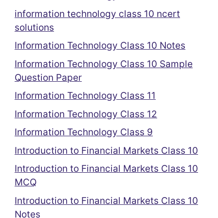
information technology class 10 ncert
solutions
Information Technology Class 10 Notes
Information Technology Class 10 Sample
Question Paper
Information Technology Class 11
Information Technology Class 12
Information Technology Class 9
Introduction to Financial Markets Class 10
Introduction to Financial Markets Class 10
MCQ
Introduction to Financial Markets Class 10
Notes