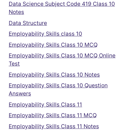
Data Science Subject Code 419 Class 10
Notes
Data Structure
Employability Skills class 10
Employability Skills Class 10 MCQ
Employability Skills Class 10 MCQ Online
Test
Employability Skills Class 10 Notes
Employability Skills Class 10 Question
Answers
Employability Skills Class 11
Employability Skills Class 11 MCQ
Employability Skills Class 11 Notes