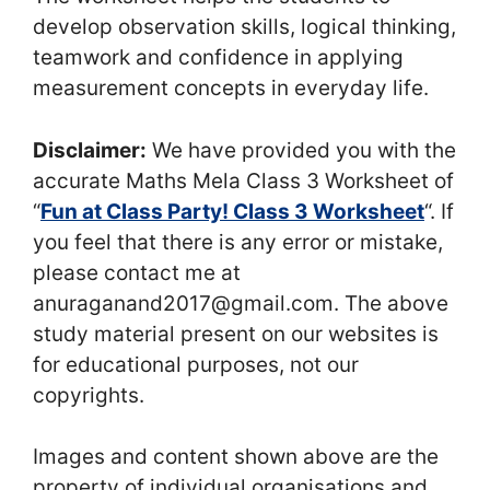
develop observation skills, logical thinking,
teamwork and confidence in applying
measurement concepts in everyday life.
Disclaimer:
We have provided you with the
accurate Maths Mela Class 3 Worksheet of
“
Fun at Class Party! Class 3 Worksheet
“. If
you feel that there is any error or mistake,
please contact me at
anuraganand2017@gmail.com. The above
study material present on our websites is
for educational purposes, not our
copyrights.
Images and content shown above are the
property of individual organisations and