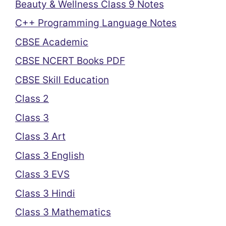
Beauty & Wellness Class 9 Notes
C++ Programming Language Notes
CBSE Academic
CBSE NCERT Books PDF
CBSE Skill Education
Class 2
Class 3
Class 3 Art
Class 3 English
Class 3 EVS
Class 3 Hindi
Class 3 Mathematics