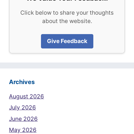
Click below to share your thoughts
about the website.
Give Feedback
Archives
August 2026
July 2026
June 2026
May 2026