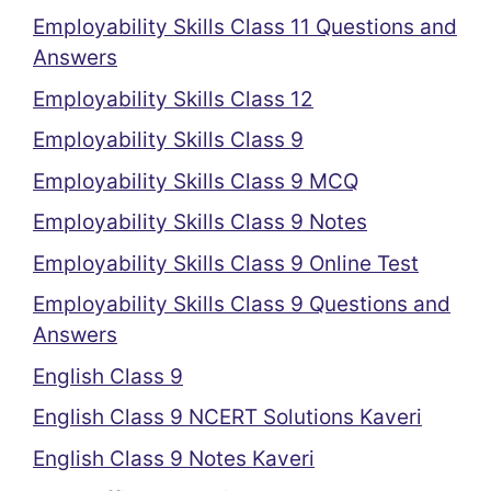
Employability Skills Class 11 Questions and
Answers
Employability Skills Class 12
Employability Skills Class 9
Employability Skills Class 9 MCQ
Employability Skills Class 9 Notes
Employability Skills Class 9 Online Test
Employability Skills Class 9 Questions and
Answers
English Class 9
English Class 9 NCERT Solutions Kaveri
English Class 9 Notes Kaveri