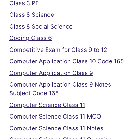
Class 3 PE
Class 8 Science
Class 8 Social Science
Coding Class 6
Competitive Exam for Class 9 to 12
Computer Application Class 10 Code 165
Computer Application Class 9
Computer Application Class 9 Notes
Subject Code 165
Computer Science Class 11
Computer Science Class 11 MCQ
Computer Science Class 11 Notes