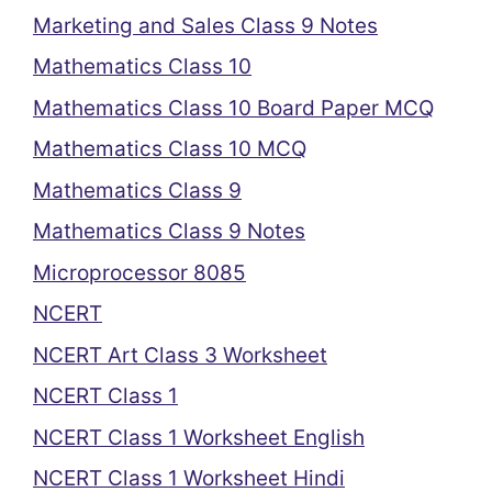
Marketing and Sales Class 9 Notes
Mathematics Class 10
Mathematics Class 10 Board Paper MCQ
Mathematics Class 10 MCQ
Mathematics Class 9
Mathematics Class 9 Notes
Microprocessor 8085
NCERT
NCERT Art Class 3 Worksheet
NCERT Class 1
NCERT Class 1 Worksheet English
NCERT Class 1 Worksheet Hindi