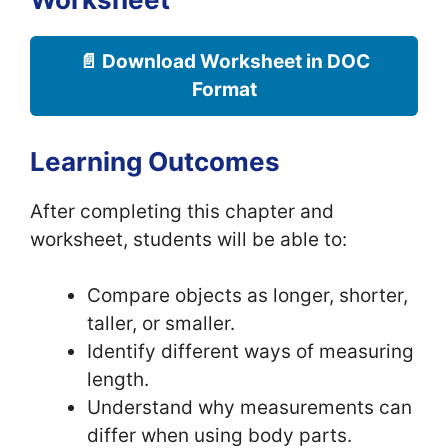
📄 Download Worksheet in DOC
Format
Learning Outcomes
After completing this chapter and
worksheet, students will be able to:
Compare objects as longer, shorter,
taller, or smaller.
Identify different ways of measuring
length.
Understand why measurements can
differ when using body parts.