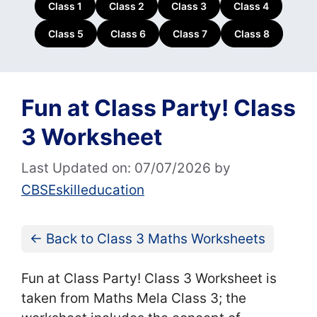
Class 1
Class 2
Class 3
Class 4
Class 5
Class 6
Class 7
Class 8
Fun at Class Party! Class
3 Worksheet
Last Updated on: 07/07/2026
by
CBSEskilleducation
← Back to Class 3 Maths Worksheets
Fun at Class Party! Class 3 Worksheet is
taken from Maths Mela Class 3; the