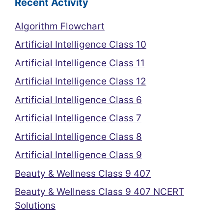
Recent Activity
Algorithm Flowchart
Artificial Intelligence Class 10
Artificial Intelligence Class 11
Artificial Intelligence Class 12
Artificial Intelligence Class 6
Artificial Intelligence Class 7
Artificial Intelligence Class 8
Artificial Intelligence Class 9
Beauty & Wellness Class 9 407
Beauty & Wellness Class 9 407 NCERT
Solutions