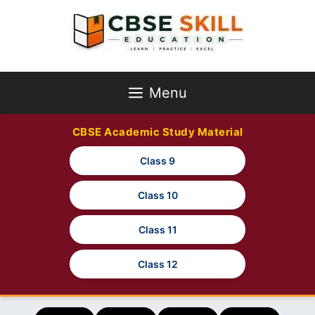
Skip
to
content
Menu
CBSE Academic Study Material
Class 9
Class 10
Class 11
Class 12