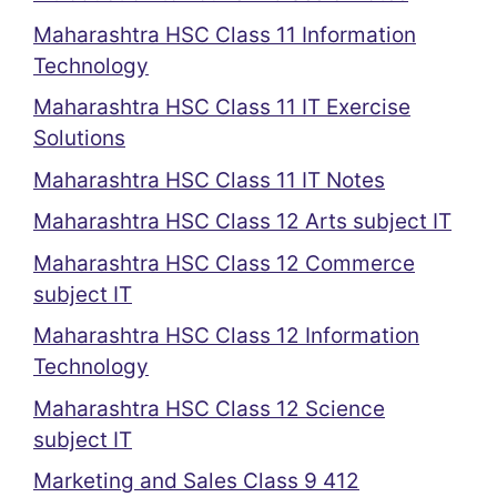
Maharashtra HSC Class 11 Information
Technology
Maharashtra HSC Class 11 IT Exercise
Solutions
Maharashtra HSC Class 11 IT Notes
Maharashtra HSC Class 12 Arts subject IT
Maharashtra HSC Class 12 Commerce
subject IT
Maharashtra HSC Class 12 Information
Technology
Maharashtra HSC Class 12 Science
subject IT
Marketing and Sales Class 9 412