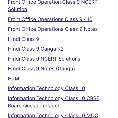
Front Office Operation Class 9 NCERT
Solution
Front Office Operations Class 9 410
Front Office Operations Class 9 Notes
Hindi Class 9
Hindi Class 9 Ganga R2
Hindi Class 9 NCERT Solutions
Hindi Class 9 Notes (Ganga)
HTML
Information Technology Class 10
Information Technology Class 10 CBSE
Board Question Paper
Information Technology Class 10 MCQ