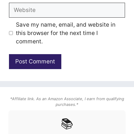
Website
Save my name, email, and website in
this browser for the next time I
comment.
*Affiliate link. As an Amazon Associate, I earn from qualifying
purchases.*
📚