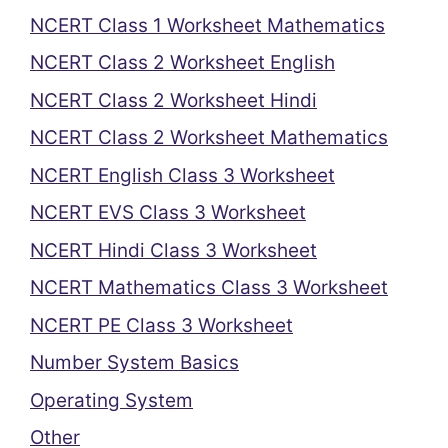
NCERT Class 1 Worksheet Mathematics
NCERT Class 2 Worksheet English
NCERT Class 2 Worksheet Hindi
NCERT Class 2 Worksheet Mathematics
NCERT English Class 3 Worksheet
NCERT EVS Class 3 Worksheet
NCERT Hindi Class 3 Worksheet
NCERT Mathematics Class 3 Worksheet
NCERT PE Class 3 Worksheet
Number System Basics
Operating System
Other