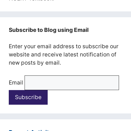
Subscribe to Blog using Email
Enter your email address to subscribe our
website and receive latest notification of
new posts by email.
Email