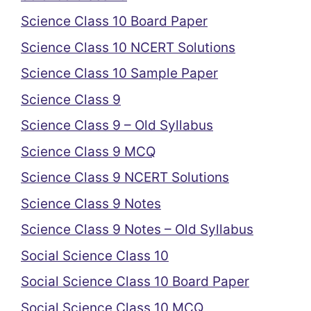
Science Class 10 Board Paper
Science Class 10 NCERT Solutions
Science Class 10 Sample Paper
Science Class 9
Science Class 9 – Old Syllabus
Science Class 9 MCQ
Science Class 9 NCERT Solutions
Science Class 9 Notes
Science Class 9 Notes – Old Syllabus
Social Science Class 10
Social Science Class 10 Board Paper
Social Science Class 10 MCQ