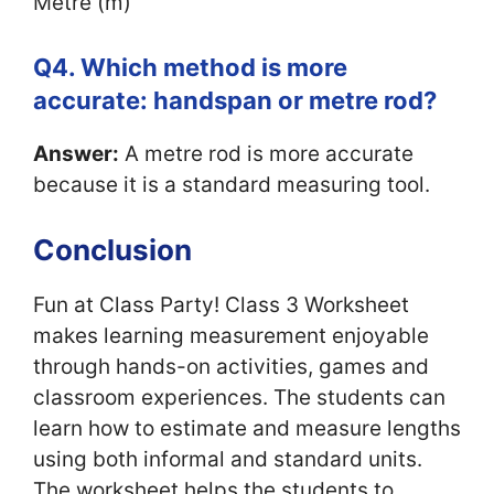
Metre (m)
Q4. Which method is more
accurate: handspan or metre rod?
Answer:
A metre rod is more accurate
because it is a standard measuring tool.
Conclusion
Fun at Class Party! Class 3 Worksheet
makes learning measurement enjoyable
through hands-on activities, games and
classroom experiences. The students can
learn how to estimate and measure lengths
using both informal and standard units.
The worksheet helps the students to