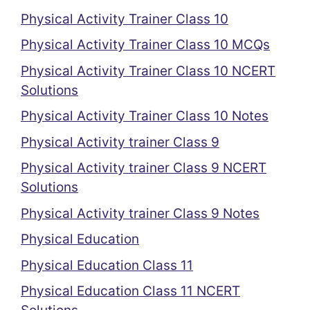
Physical Activity Trainer Class 10
Physical Activity Trainer Class 10 MCQs
Physical Activity Trainer Class 10 NCERT
Solutions
Physical Activity Trainer Class 10 Notes
Physical Activity trainer Class 9
Physical Activity trainer Class 9 NCERT
Solutions
Physical Activity trainer Class 9 Notes
Physical Education
Physical Education Class 11
Physical Education Class 11 NCERT