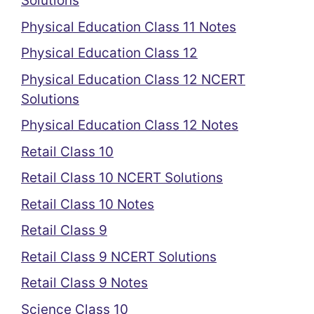
Solutions
Physical Education Class 11 Notes
Physical Education Class 12
Physical Education Class 12 NCERT
Solutions
Physical Education Class 12 Notes
Retail Class 10
Retail Class 10 NCERT Solutions
Retail Class 10 Notes
Retail Class 9
Retail Class 9 NCERT Solutions
Retail Class 9 Notes
Science Class 10