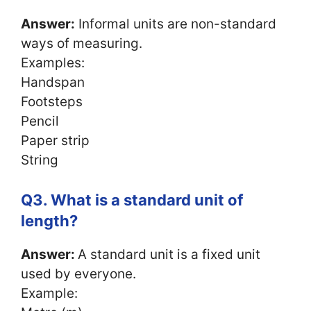
Answer:
Informal units are non-standard
ways of measuring.
Examples:
Handspan
Footsteps
Pencil
Paper strip
String
Q3. What is a standard unit of
length?
Answer:
A standard unit is a fixed unit
used by everyone.
Example: