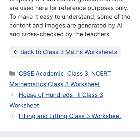
are used here for reference purposes only.
To make it easy to understand, some of the
content and images are generated by AI
and cross-checked by the teachers.
← Back to Class 3 Maths Worksheets
Categories
CBSE Academic
,
Class 3
,
NCERT
Mathematics Class 3 Worksheet
House of Hundreds– II Class 3
Worksheet
Filling and Lifting Class 3 Worksheet