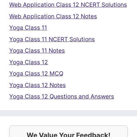
Web Application Class 12 NCERT Solutions
Web Application Class 12 Notes
Yoga Class 11
Yoga Class 11 NCERT Solutions
Yoga Class 11 Notes
Yoga Class 12
Yoga Class 12 MCQ
Yoga Class 12 Notes
Yoga Class 12 Questions and Answers
We Value Your Feedback!