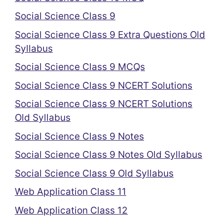
Social Science Class 9
Social Science Class 9 Extra Questions Old
Syllabus
Social Science Class 9 MCQs
Social Science Class 9 NCERT Solutions
Social Science Class 9 NCERT Solutions
Old Syllabus
Social Science Class 9 Notes
Social Science Class 9 Notes Old Syllabus
Social Science Class 9 Old Syllabus
Web Application Class 11
Web Application Class 12