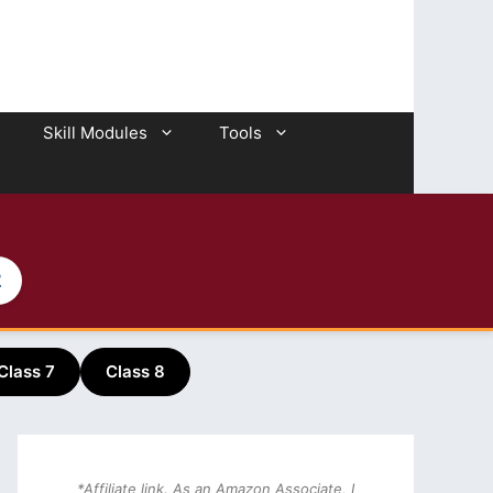
Skill Modules
Tools
2
Class 7
Class 8
*Affiliate link. As an Amazon Associate, I