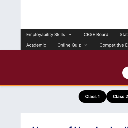
Skip
to
content
Employability Skills
CBSE Board
Sta
Academic
Online Quiz
Competitive 
Class 1
Class 2