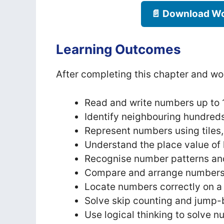
📄 Download Wo
Learning Outcomes
After completing this chapter and wor
Read and write numbers up to 
Identify neighbouring hundreds,
Represent numbers using tiles
Understand the place value of 
Recognise number patterns an
Compare and arrange numbers f
Locate numbers correctly on a
Solve skip counting and jump-
Use logical thinking to solve n