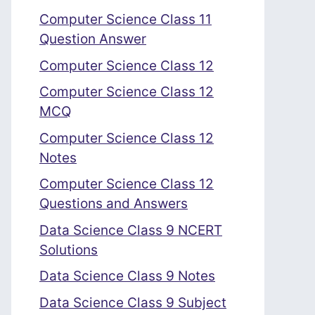
Computer Science Class 11
Question Answer
Computer Science Class 12
Computer Science Class 12
MCQ
Computer Science Class 12
Notes
Computer Science Class 12
Questions and Answers
Data Science Class 9 NCERT
Solutions
Data Science Class 9 Notes
Data Science Class 9 Subject