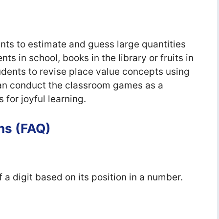
ts to estimate and guess large quantities
nts in school, books in the library or fruits in
udents to revise place value concepts using
an conduct the classroom games as a
for joyful learning.
ns (FAQ)
f a digit based on its position in a number.