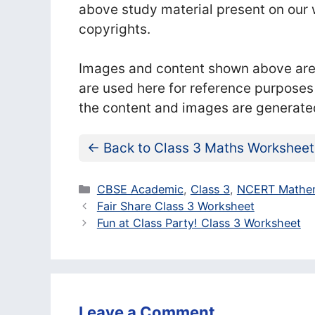
above study material present on our w
copyrights.
Images and content shown above are t
are used here for reference purposes
the content and images are generate
← Back to Class 3 Maths Worksheet
Categories
CBSE Academic
,
Class 3
,
NCERT Mathem
Fair Share Class 3 Worksheet
Fun at Class Party! Class 3 Worksheet
Leave a Comment