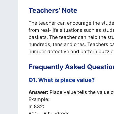
Teachers’ Note
The teacher can encourage the studen
from real-life situations such as stude
baskets. The teacher can help the st
hundreds, tens and ones. Teachers c
number detective and pattern puzzles 
Frequently Asked Questio
Q1. What is place value?
Answer:
Place value tells the value o
Example:
In 832:
800 = 8 hundreds