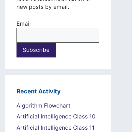
new posts by email.
Email
Recent Activity
Algorithm Flowchart
Artificial Intelligence Class 10
Artificial Intelligence Class 11