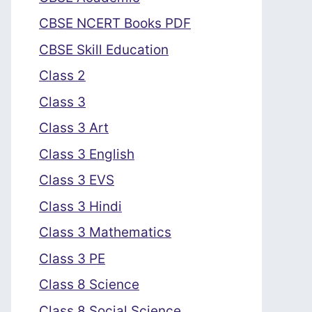
CBSE NCERT Books PDF
CBSE Skill Education
Class 2
Class 3
Class 3 Art
Class 3 English
Class 3 EVS
Class 3 Hindi
Class 3 Mathematics
Class 3 PE
Class 8 Science
Class 8 Social Science