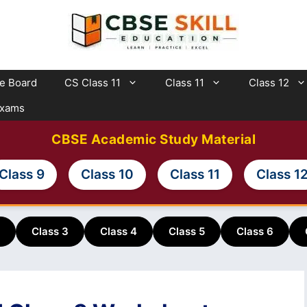
te Board
CS Class 11
Class 11
Class 12
Exams
CBSE Academic Study Material
Class 9
Class 10
Class 11
Class 1
Class 3
Class 4
Class 5
Class 6