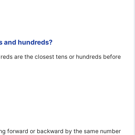
ns and hundreds?
eds are the closest tens or hundreds before
ng forward or backward by the same number