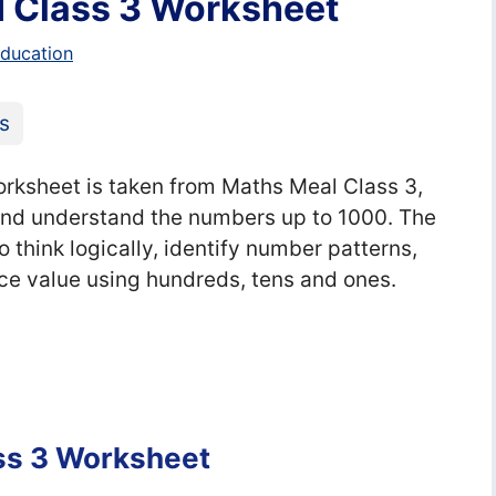
I Class 3 Worksheet
education
s
rksheet is taken from Maths Meal Class 3,
 and understand the numbers up to 1000. The
think logically, identify number patterns,
ce value using hundreds, tens and ones.
ass 3 Worksheet