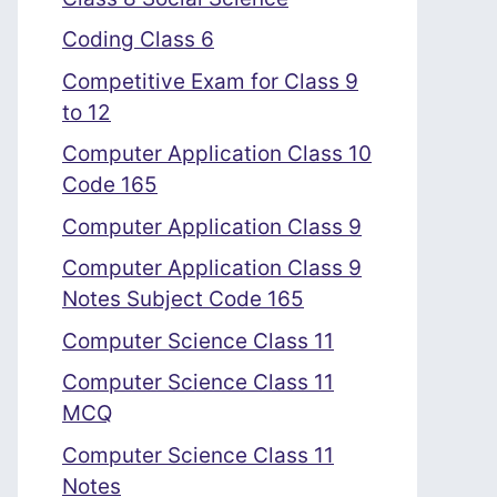
Coding Class 6
Competitive Exam for Class 9
to 12
Computer Application Class 10
Code 165
Computer Application Class 9
Computer Application Class 9
Notes Subject Code 165
Computer Science Class 11
Computer Science Class 11
MCQ
Computer Science Class 11
Notes