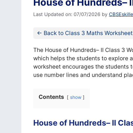
House of Hundreds– I
Last Updated on: 07/07/2026
by
CBSEskill
← Back to Class 3 Maths Worksheet
The House of Hundreds– II Class 3 Wo
which helps the students to explore
worksheet encourages the students to 
use number lines and understand pla
Contents
show
House of Hundreds– II Cl