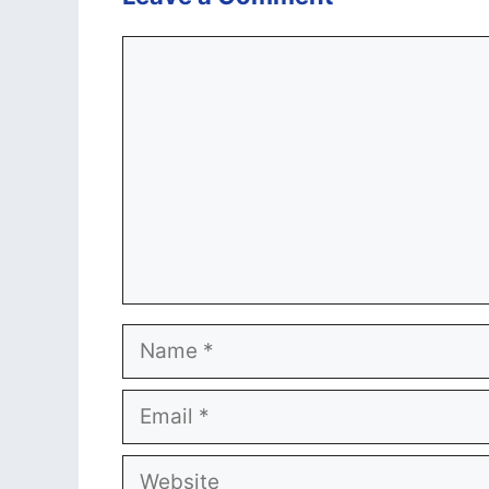
Comment
Name
Email
Website