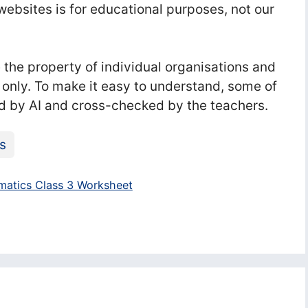
ebsites is for educational purposes, not our
he property of individual organisations and
 only. To make it easy to understand, some of
d by AI and cross-checked by the teachers.
s
atics Class 3 Worksheet