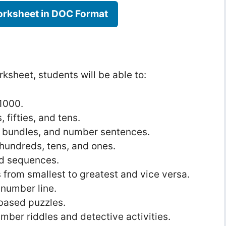
rksheet in DOC Format
ksheet, students will be able to:
1000.
 fifties, and tens.
, bundles, and number sentences.
hundreds, tens, and ones.
d sequences.
rom smallest to greatest and vice versa.
 number line.
based puzzles.
umber riddles and detective activities.