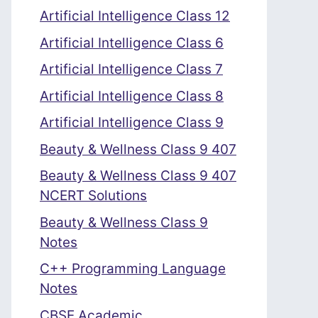
Artificial Intelligence Class 12
Artificial Intelligence Class 6
Artificial Intelligence Class 7
Artificial Intelligence Class 8
Artificial Intelligence Class 9
Beauty & Wellness Class 9 407
Beauty & Wellness Class 9 407
NCERT Solutions
Beauty & Wellness Class 9
Notes
C++ Programming Language
Notes
CBSE Academic