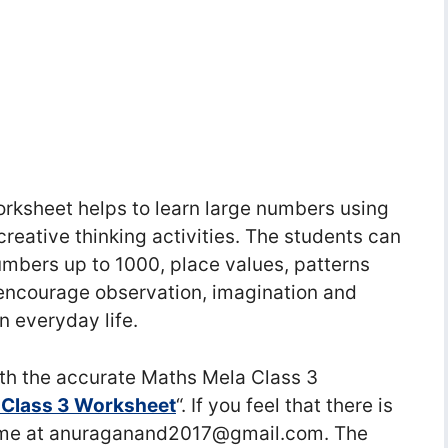
rksheet helps to learn large numbers using
creative thinking activities. The students can
mbers up to 1000, place values, patterns
s encourage observation, imagination and
n everyday life.
h the accurate Maths Mela Class 3
 Class 3 Worksheet
“. If you feel that there is
ct me at anuraganand2017@gmail.com. The