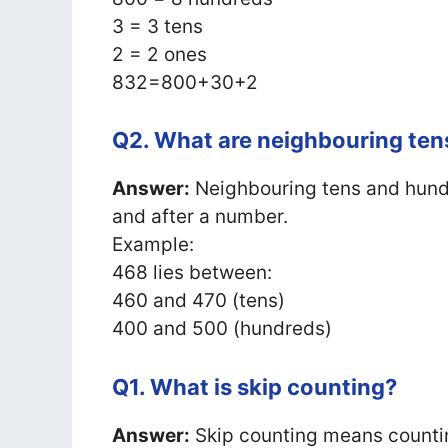
3 = 3 tens
2 = 2 ones
832=800+30+2
Q2. What are neighbouring te
Answer:
Neighbouring tens and hundr
and after a number.
Example:
468 lies between:
460 and 470 (tens)
400 and 500 (hundreds)
Q1. What is skip counting?
Answer:
Skip counting means counti