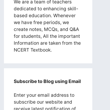
We are a team of teachers
dedicated to enhancing skill-
based education. Whenever
we have free periods, we
create notes, MCQs, and Q&A
for students, All the important
Information are taken from the
NCERT Textbook.
Subscribe to Blog using Email
Enter your email address to
subscribe our website and
receive latest notification of