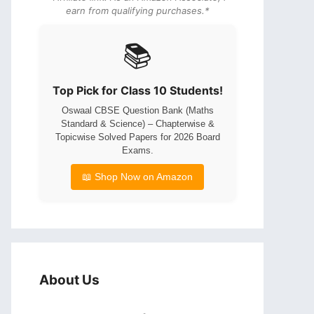
earn from qualifying purchases.*
📚
Top Pick for Class 10 Students!
Oswaal CBSE Question Bank (Maths
Standard & Science) – Chapterwise &
Topicwise Solved Papers for 2026 Board
Exams.
📖 Shop Now on Amazon
About Us