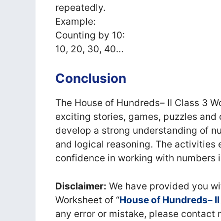
repeatedly.
Example:
Counting by 10:
10, 20, 30, 40…
Conclusion
The House of Hundreds– II Class 3 Wo
exciting stories, games, puzzles and 
develop a strong understanding of nu
and logical reasoning. The activitie
confidence in working with numbers i
Disclaimer:
We have provided you wit
Worksheet of “
House of Hundreds– II
any error or mistake, please conta