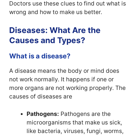
Doctors use these clues to find out what is
wrong and how to make us better.
Diseases: What Are the
Causes and Types?
What is a disease?
A disease means the body or mind does
not work normally. It happens if one or
more organs are not working properly. The
causes of diseases are
Pathogens:
Pathogens are the
microorganisms that make us sick,
like bacteria, viruses, fungi, worms,