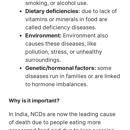
smoking, or alcohol use.
Dietary deficiencies:
due to lack of
vitamins or minerals in food are
called deficiency diseases.
Environment:
Environment also
causes these diseases, like
pollution, stress, or unhealthy
surroundings.
Genetic/hormonal factors:
some
diseases run in families or are linked
to hormone imbalances.
Why is it important?
In India, NCDs are now the leading cause
of death due to people eating more