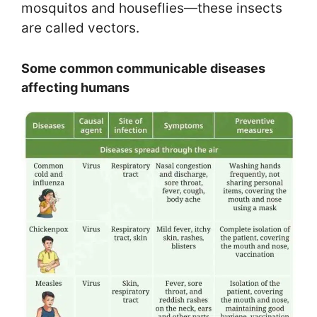
mosquitos and houseflies—these insects
are called vectors.
Some common communicable diseases
affecting humans