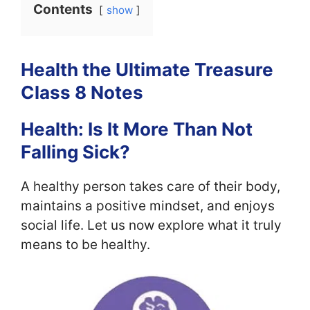
Contents
show
Health the Ultimate Treasure
Class 8 Notes
Health: Is It More Than Not
Falling Sick?
A healthy person takes care of their body,
maintains a positive mindset, and enjoys
social life. Let us now explore what it truly
means to be healthy.