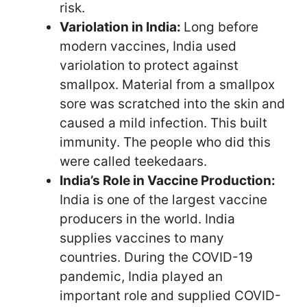
risk.
Variolation in India:
Long before
modern vaccines, India used
variolation to protect against
smallpox. Material from a smallpox
sore was scratched into the skin and
caused a mild infection. This built
immunity. The people who did this
were called teekedaars.
India’s Role in Vaccine Production:
India is one of the largest vaccine
producers in the world. India
supplies vaccines to many
countries. During the COVID-19
pandemic, India played an
important role and supplied COVID-