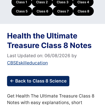
Class 1
Class 2
Class 3
Class 4
Class 5
Class 6
Class 7
Class 8
Health the Ultimate
Treasure Class 8 Notes
Last Updated on: 06/08/2026
by
CBSEskilleducation
← Back to Class 8 Science
Get Health The Ultimate Treasure Class 8
Notes with easy explanations, short