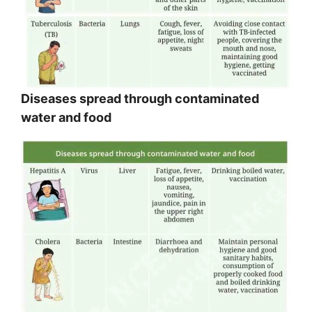
Diseases spread through contaminated
water and food