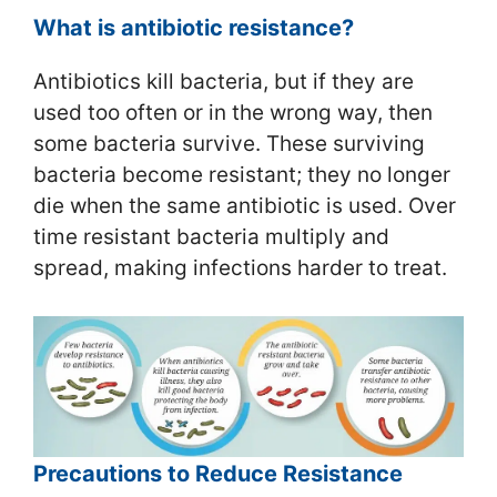
What is antibiotic resistance?
Antibiotics kill bacteria, but if they are
used too often or in the wrong way, then
some bacteria survive. These surviving
bacteria become resistant; they no longer
die when the same antibiotic is used. Over
time resistant bacteria multiply and
spread, making infections harder to treat.
Precautions to Reduce Resistance