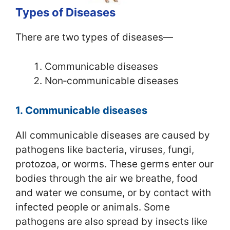
Types of Diseases
There are two types of diseases—
Communicable diseases
Non‑communicable diseases
1. Communicable diseases
All communicable diseases are caused by
pathogens like bacteria, viruses, fungi,
protozoa, or worms. These germs enter our
bodies through the air we breathe, food
and water we consume, or by contact with
infected people or animals. Some
pathogens are also spread by insects like