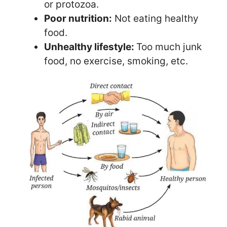
or protozoa.
Poor nutrition:
Not eating healthy
food.
Unhealthy lifestyle:
Too much junk
food, no exercise, smoking, etc.