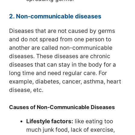
2. Non‑communicable diseases
Diseases that are not caused by germs
and do not spread from one person to
another are called non-communicable
diseases. These diseases are chronic
diseases that can stay in the body for a
long time and need regular care. For
example, diabetes, cancer, asthma, heart
disease, etc.
Causes of Non‑Communicable Diseases
Lifestyle factors:
like eating too
much junk food, lack of exercise,