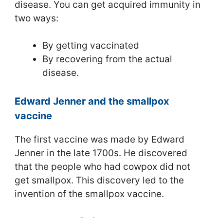
disease. You can get acquired immunity in
two ways:
By getting vaccinated
By recovering from the actual
disease.
Edward Jenner and the smallpox
vaccine
The first vaccine was made by Edward
Jenner in the late 1700s. He discovered
that the people who had cowpox did not
get smallpox. This discovery led to the
invention of the smallpox vaccine.