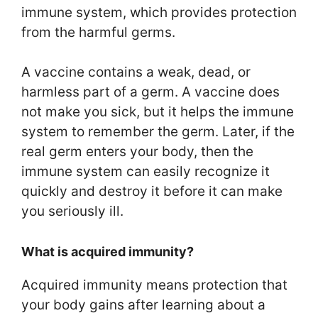
immune system, which provides protection
from the harmful germs.
A vaccine contains a weak, dead, or
harmless part of a germ. A vaccine does
not make you sick, but it helps the immune
system to remember the germ. Later, if the
real germ enters your body, then the
immune system can easily recognize it
quickly and destroy it before it can make
you seriously ill.
What is acquired immunity?
Acquired immunity means protection that
your body gains after learning about a