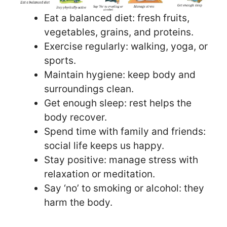
Eat a balanced diet: fresh fruits,
vegetables, grains, and proteins.
Exercise regularly: walking, yoga, or
sports.
Maintain hygiene: keep body and
surroundings clean.
Get enough sleep: rest helps the
body recover.
Spend time with family and friends:
social life keeps us happy.
Stay positive: manage stress with
relaxation or meditation.
Say ‘no’ to smoking or alcohol: they
harm the body.