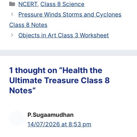
Categories
NCERT
,
Class 8 Science
Pressure Winds Storms and Cyclones
Class 8 Notes
Objects in Art Class 3 Worksheet
1 thought on “Health the
Ultimate Treasure Class 8
Notes”
P.Sugaamudhan
14/07/2026 at 8:53 pm