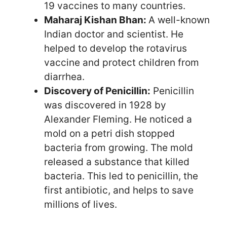
19 vaccines to many countries.
Maharaj Kishan Bhan:
A well-known
Indian doctor and scientist. He
helped to develop the rotavirus
vaccine and protect children from
diarrhea.
Discovery of Penicillin:
Penicillin
was discovered in 1928 by
Alexander Fleming. He noticed a
mold on a petri dish stopped
bacteria from growing. The mold
released a substance that killed
bacteria. This led to penicillin, the
first antibiotic, and helps to save
millions of lives.