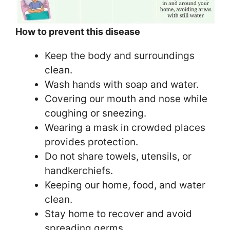
How to prevent this disease
Keep the body and surroundings
clean.
Wash hands with soap and water.
Covering our mouth and nose while
coughing or sneezing.
Wearing a mask in crowded places
provides protection.
Do not share towels, utensils, or
handkerchiefs.
Keeping our home, food, and water
clean.
Stay home to recover and avoid
spreading germs.