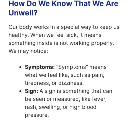
How Do We Know That We Are
Unwell?
Our body works in a special way to keep us
healthy. When we feel sick, it means
something inside is not working properly.
We may notice:
Symptoms:
“Symptoms” means
what we feel like, such as pain,
tiredness, or dizziness.
Sign:
A sign is something that can
be seen or measured, like fever,
rash, swelling, or high blood
pressure.