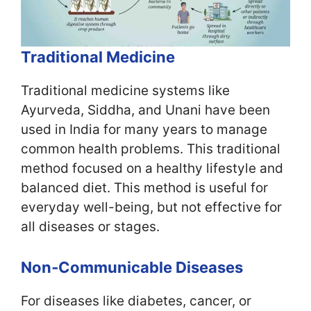
Traditional Medicine
Traditional medicine systems like
Ayurveda, Siddha, and Unani have been
used in India for many years to manage
common health problems. This traditional
method focused on a healthy lifestyle and
balanced diet. This method is useful for
everyday well-being, but not effective for
all diseases or stages.
Non‑Communicable Diseases
For diseases like diabetes, cancer, or