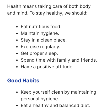
Health means taking care of both body
and mind. To stay healthy, we should:
Eat nutritious food.
Maintain hygiene.
Stay in a clean place.
Exercise regularly.
Get proper sleep.
Spend time with family and friends.
Have a positive attitude.
Good Habits
Keep yourself clean by maintaining
personal hygiene.
Eat a healthy and balanced diet.