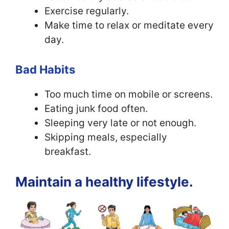
Exercise regularly.
Make time to relax or meditate every
day.
Bad Habits
Too much time on mobile or screens.
Eating junk food often.
Sleeping very late or not enough.
Skipping meals, especially
breakfast.
Maintain a healthy lifestyle.