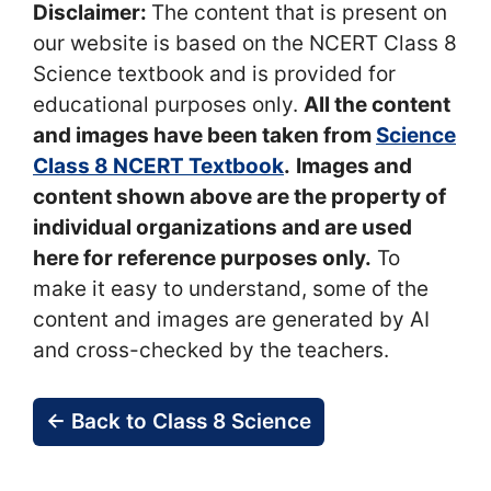
Disclaimer:
The content that is present on
our website is based on the NCERT Class 8
Science textbook and is provided for
educational purposes only.
All the content
and images have been taken from
Science
Class 8 NCERT Textbook
.
Images and
content shown above are the property of
individual organizations and are used
here for reference purposes only.
To
make it easy to understand, some of the
content and images are generated by AI
and cross-checked by the teachers.
← Back to Class 8 Science