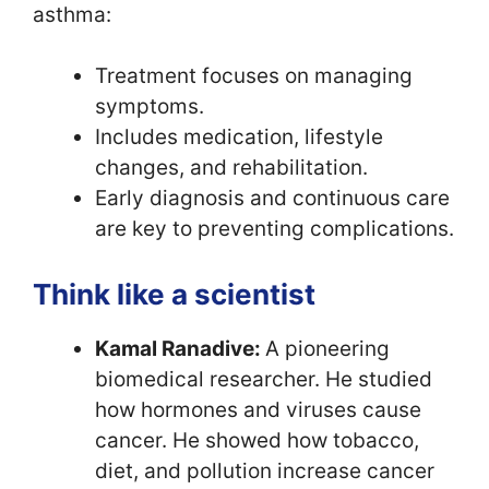
asthma:
Treatment focuses on managing
symptoms.
Includes medication, lifestyle
changes, and rehabilitation.
Early diagnosis and continuous care
are key to preventing complications.
Think like a scientist
Kamal Ranadive:
A pioneering
biomedical researcher. He studied
how hormones and viruses cause
cancer. He showed how tobacco,
diet, and pollution increase cancer