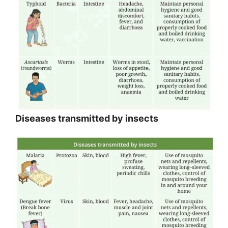
Diseases transmitted by insects