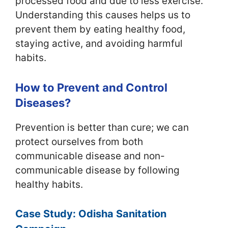
processed food and due to less exercise.
Understanding this causes helps us to
prevent them by eating healthy food,
staying active, and avoiding harmful
habits.
How to Prevent and Control
Diseases?
Prevention is better than cure; we can
protect ourselves from both
communicable disease and non-
communicable disease by following
healthy habits.
Case Study: Odisha Sanitation