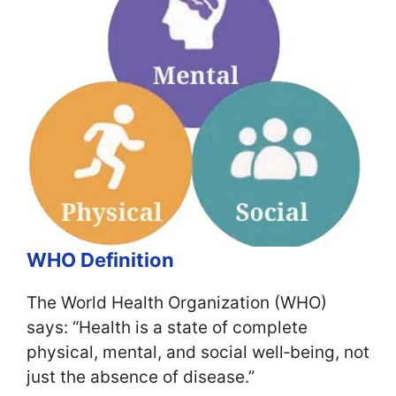
WHO Definition
The World Health Organization (WHO)
says: “Health is a state of complete
physical, mental, and social well‑being, not
just the absence of disease.”