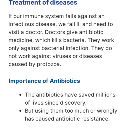
Treatment of diseases
If our immune system fails against an
infectious disease, we fall ill and need to
visit a doctor. Doctors give antibiotic
medicine, which kills bacteria. They work
only against bacterial infection. They do
not work against viruses or diseases
caused by protozoa.
Importance of Antibiotics
The antibiotics have saved millions
of lives since discovery.
But using them too much or wrongly
has caused antibiotic resistance.