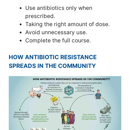
Use antibiotics only when
prescribed.
Taking the right amount of dose.
Avoid unnecessary use.
Complete the full course.
HOW ANTIBIOTIC RESISTANCE
SPREADS IN THE COMMUNITY