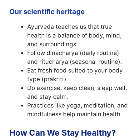
Our scientific heritage
Ayurveda teaches us that true
health is a balance of body, mind,
and surroundings.
Follow dinacharya (daily routine)
and ritucharya (seasonal routine).
Eat fresh food suited to your body
type (prakriti).
Do exercise, keep clean, sleep well,
and stay calm.
Practices like yoga, meditation, and
mindfulness help maintain health.
How Can We Stay Healthy?