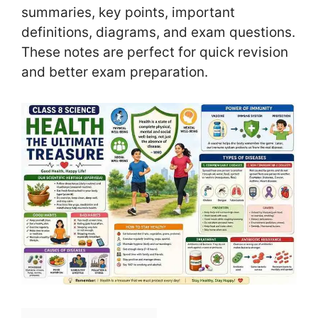
summaries, key points, important
definitions, diagrams, and exam questions.
These notes are perfect for quick revision
and better exam preparation.