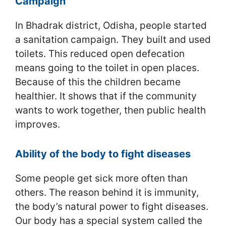
Campaign
In Bhadrak district, Odisha, people started
a sanitation campaign. They built and used
toilets. This reduced open defecation
means going to the toilet in open places.
Because of this the children became
healthier. It shows that if the community
wants to work together, then public health
improves.
Ability of the body to fight diseases
Some people get sick more often than
others. The reason behind it is immunity,
the body’s natural power to fight diseases.
Our body has a special system called the