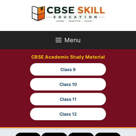
Skip
to
content
Menu
CBSE Academic Study Material
Class 9
Class 10
Class 11
Class 12