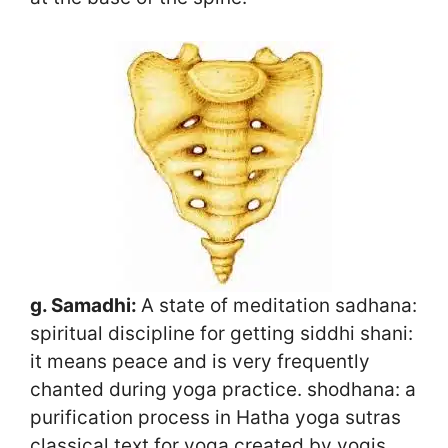
g. Samadhi:
A state of meditation sadhana:
spiritual discipline for getting siddhi shani:
it means peace and is very frequently
chanted during yoga practice. shodhana: a
purification process in Hatha yoga sutras
classical text for yoga created by yogis