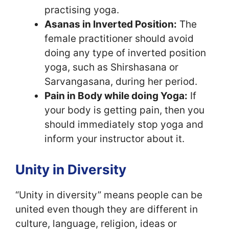
practising yoga.
Asanas in Inverted Position:
The
female practitioner should avoid
doing any type of inverted position
yoga, such as Shirshasana or
Sarvangasana, during her period.
Pain in Body while doing Yoga:
If
your body is getting pain, then you
should immediately stop yoga and
inform your instructor about it.
Unity in Diversity
“Unity in diversity” means people can be
united even though they are different in
culture, language, religion, ideas or