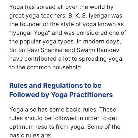
Yoga has spread all over the world by
great yoga teachers. B. K. S. Iyengar was
the founder of the style of yoga known as
“Iyengar Yoga” and was considered one of
the popular yoga types. In modern days,
Sri Sri Ravi Shankar and Swami Ramdev
have contributed a lot to spreading yoga
to the common household.
Rules and Regulations to be
Followed by Yoga Practitioners
Yoga also has some basic rules. These
rules should be followed in order to get
optimum results from yoga. Some of the
basic rules are: