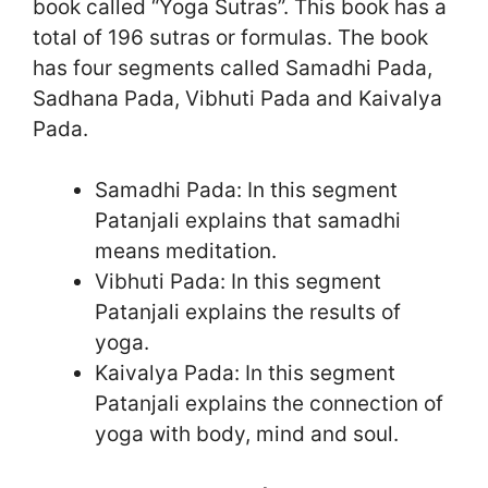
book called “Yoga Sutras”. This book has a
total of 196 sutras or formulas. The book
has four segments called Samadhi Pada,
Sadhana Pada, Vibhuti Pada and Kaivalya
Pada.
Samadhi Pada: In this segment
Patanjali explains that samadhi
means meditation.
Vibhuti Pada: In this segment
Patanjali explains the results of
yoga.
Kaivalya Pada: In this segment
Patanjali explains the connection of
yoga with body, mind and soul.