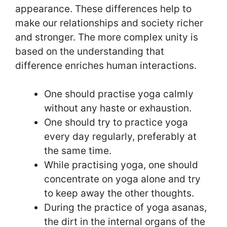
appearance. These differences help to
make our relationships and society richer
and stronger. The more complex unity is
based on the understanding that
difference enriches human interactions.
One should practise yoga calmly
without any haste or exhaustion.
One should try to practice yoga
every day regularly, preferably at
the same time.
While practising yoga, one should
concentrate on yoga alone and try
to keep away the other thoughts.
During the practice of yoga asanas,
the dirt in the internal organs of the