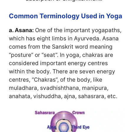
Common Terminology Used in Yoga
a. Asana:
One of the important yogapaths,
which has eight limbs in Ayurveda. Asana
comes from the Sanskrit word meaning
“posture” or “seat”. In yoga, chakras are
considered important energy centres
within the body. There are seven energy
centres, “Chakras”, of the body, like
muladhara, svadhishthana, manipura,
anahata, vishuddha, ajna, sahasrara, etc.