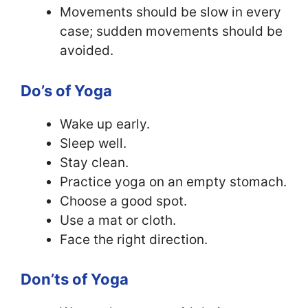
Movements should be slow in every
case; sudden movements should be
avoided.
Do’s of Yoga
Wake up early.
Sleep well.
Stay clean.
Practice yoga on an empty stomach.
Choose a good spot.
Use a mat or cloth.
Face the right direction.
Don’ts of Yoga