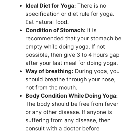
Ideal Diet for Yoga:
There is no
specification or diet rule for yoga.
Eat natural food.
Condition of Stomach:
It is
recommended that your stomach be
empty while doing yoga. If not
possible, then give 3 to 4 hours gap
after your last meal for doing yoga.
Way of breathing:
During yoga, you
should breathe through your nose,
not from the mouth.
Body Condition While Doing Yoga:
The body should be free from fever
or any other disease. If anyone is
suffering from any disease, then
consult with a doctor before