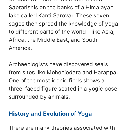
Saptarishis on the banks of a Himalayan
lake called Kanti Sarovar. These seven
sages then spread the knowledge of yoga
to different parts of the world—like Asia,
Africa, the Middle East, and South
America.
Archaeologists have discovered seals
from sites like Mohenjodara and Harappa.
One of the most iconic finds shows a
three-faced figure seated in a yogic pose,
surrounded by animals.
History and Evolution of Yoga
There are many theories associated with