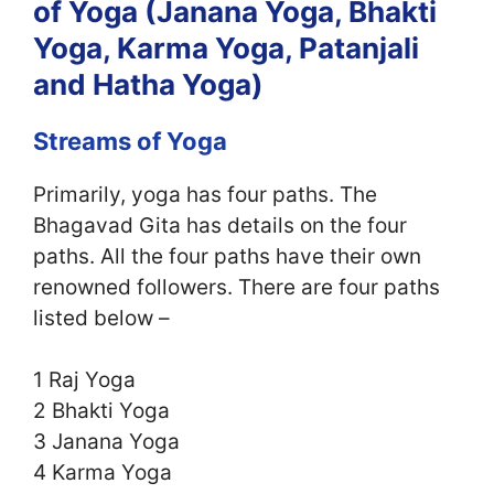
of Yoga (Janana Yoga, Bhakti
Yoga, Karma Yoga, Patanjali
and Hatha Yoga)
Streams of Yoga
Primarily, yoga has four paths. The
Bhagavad Gita has details on the four
paths. All the four paths have their own
renowned followers. There are four paths
listed below –
1 Raj Yoga
2 Bhakti Yoga
3 Janana Yoga
4 Karma Yoga