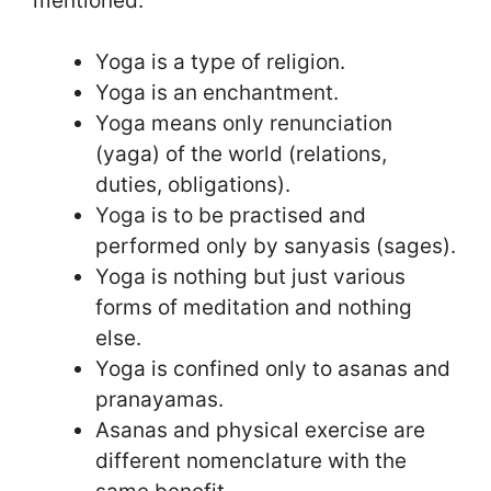
mentioned:
Yoga is a type of religion.
Yoga is an enchantment.
Yoga means only renunciation
(yaga) of the world (relations,
duties, obligations).
Yoga is to be practised and
performed only by sanyasis (sages).
Yoga is nothing but just various
forms of meditation and nothing
else.
Yoga is confined only to asanas and
pranayamas.
Asanas and physical exercise are
different nomenclature with the