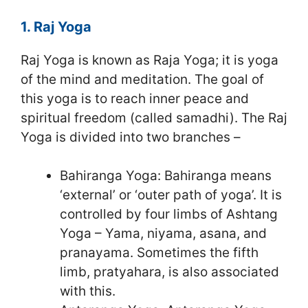
1. Raj Yoga
Raj Yoga is known as Raja Yoga; it is yoga
of the mind and meditation. The goal of
this yoga is to reach inner peace and
spiritual freedom (called samadhi). The Raj
Yoga is divided into two branches –
Bahiranga Yoga: Bahiranga means
‘external’ or ‘outer path of yoga’. It is
controlled by four limbs of Ashtang
Yoga – Yama, niyama, asana, and
pranayama. Sometimes the fifth
limb, pratyahara, is also associated
with this.