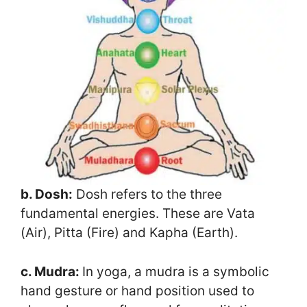
b. Dosh:
Dosh refers to the three
fundamental energies. These are Vata
(Air), Pitta (Fire) and Kapha (Earth).
c. Mudra:
In yoga, a mudra is a symbolic
hand gesture or hand position used to