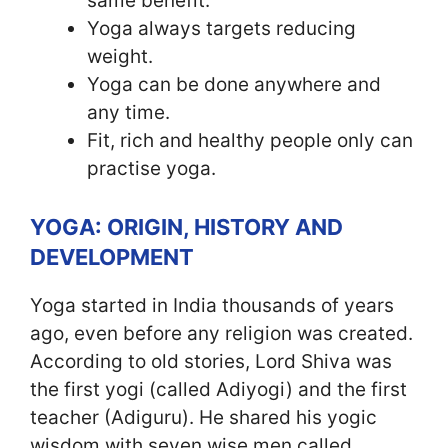
same benefit.
Yoga always targets reducing
weight.
Yoga can be done anywhere and
any time.
Fit, rich and healthy people only can
practise yoga.
YOGA: ORIGIN, HISTORY AND
DEVELOPMENT
Yoga started in India thousands of years
ago, even before any religion was created.
According to old stories, Lord Shiva was
the first yogi (called Adiyogi) and the first
teacher (Adiguru). He shared his yogic
wisdom with seven wise men called