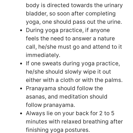
body is directed towards the urinary
bladder, so soon after completing
yoga, one should pass out the urine.
During yoga practice, if anyone
feels the need to answer a nature
call, he/she must go and attend to it
immediately.
If one sweats during yoga practice,
he/she should slowly wipe it out
either with a cloth or with the palms.
Pranayama should follow the
asanas, and meditation should
follow pranayama.
Always lie on your back for 2 to 5
minutes with relaxed breathing after
finishing yoga postures.