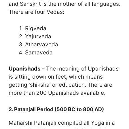
and Sanskrit is the mother of all languages.
There are four Vedas:
Rigveda
Yajurveda
Atharvaveda
Samaveda
Upanishads –
The meaning of Upanishads
is sitting down on feet, which means
getting ‘shiksha’ or education. There are
more than 200 Upanishads available.
2. Patanjali Period (500 BC to 800 AD)
Maharshi Patanjali compiled all Yoga in a