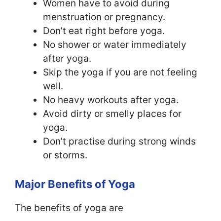
Women have to avoid during
menstruation or pregnancy.
Don’t eat right before yoga.
No shower or water immediately
after yoga.
Skip the yoga if you are not feeling
well.
No heavy workouts after yoga.
Avoid dirty or smelly places for
yoga.
Don’t practise during strong winds
or storms.
Major Benefits of Yoga
The benefits of yoga are