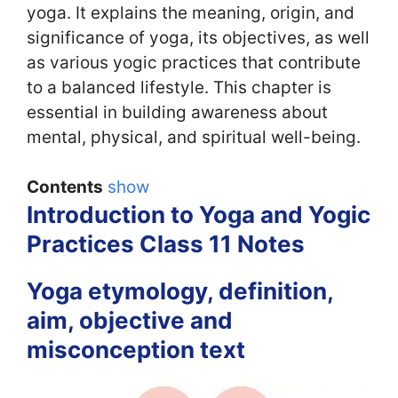
yoga. It explains the meaning, origin, and
significance of yoga, its objectives, as well
as various yogic practices that contribute
to a balanced lifestyle. This chapter is
essential in building awareness about
mental, physical, and spiritual well-being.
Contents
show
Introduction to Yoga and Yogic
Practices Class 11 Notes
Yoga etymology, definition,
aim, objective and
misconception text