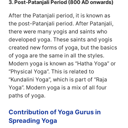
3. Post-Patanjali Period (800 AD onwards)
After the Patanjali period, it is known as
the post-Patanjali period. After Patanjali,
there were many yogis and saints who
developed yoga. These saints and yogis
created new forms of yoga, but the basics
of yoga are the same in all the styles.
Modern yoga is known as “Hatha Yoga” or
“Physical Yoga”. This is related to
“Kundalini Yoga”, which is part of “Raja
Yoga”. Modern yoga is a mix of all four
paths of yoga.
Contribution of Yoga Gurus in
Spreading Yoga