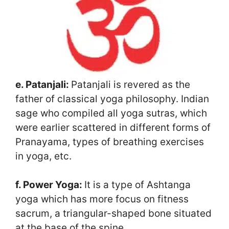
e. Patanjali:
Patanjali is revered as the
father of classical yoga philosophy. Indian
sage who compiled all yoga sutras, which
were earlier scattered in different forms of
Pranayama, types of breathing exercises
in yoga, etc.
f. Power Yoga:
It is a type of Ashtanga
yoga which has more focus on fitness
sacrum, a triangular-shaped bone situated
at the base of the spine.