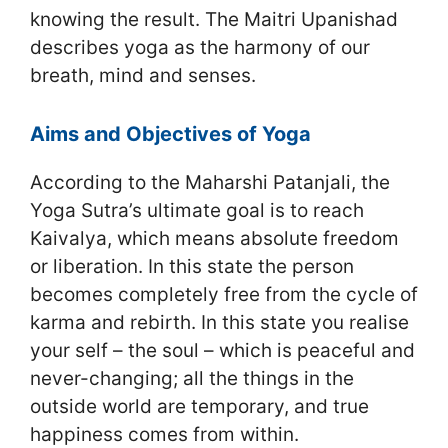
knowing the result. The Maitri Upanishad
describes yoga as the harmony of our
breath, mind and senses.
Aims and Objectives of Yoga
According to the Maharshi Patanjali, the
Yoga Sutra’s ultimate goal is to reach
Kaivalya, which means absolute freedom
or liberation. In this state the person
becomes completely free from the cycle of
karma and rebirth. In this state you realise
your self – the soul – which is peaceful and
never-changing; all the things in the
outside world are temporary, and true
happiness comes from within.