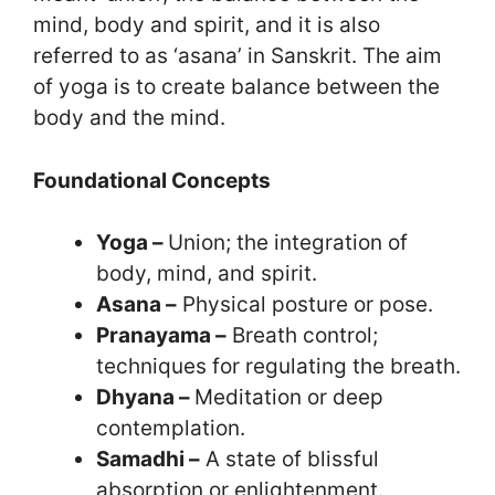
mind, body and spirit, and it is also
referred to as ‘asana’ in Sanskrit. The aim
of yoga is to create balance between the
body and the mind.
Foundational Concepts
Yoga –
Union; the integration of
body, mind, and spirit.
Asana –
Physical posture or pose.
Pranayama –
Breath control;
techniques for regulating the breath.
Dhyana –
Meditation or deep
contemplation.
Samadhi –
A state of blissful
absorption or enlightenment.