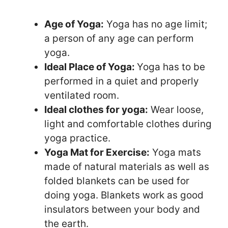
Age of Yoga:
Yoga has no age limit;
a person of any age can perform
yoga.
Ideal Place of Yoga:
Yoga has to be
performed in a quiet and properly
ventilated room.
Ideal clothes for yoga:
Wear loose,
light and comfortable clothes during
yoga practice.
Yoga Mat for Exercise:
Yoga mats
made of natural materials as well as
folded blankets can be used for
doing yoga. Blankets work as good
insulators between your body and
the earth.