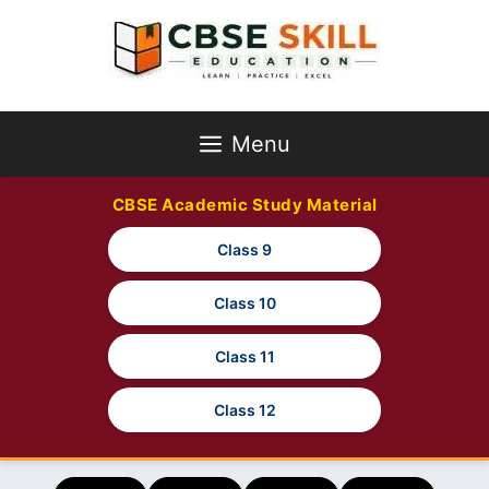
Skip
to
content
Menu
CBSE Academic Study Material
Class 9
Class 10
Class 11
Class 12