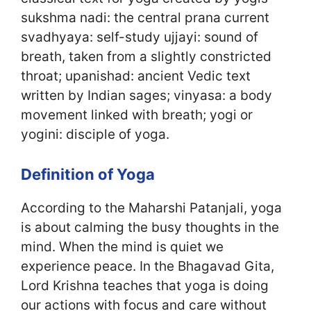
sukshma nadi: the central prana current
svadhyaya: self-study ujjayi: sound of
breath, taken from a slightly constricted
throat; upanishad: ancient Vedic text
written by Indian sages; vinyasa: a body
movement linked with breath; yogi or
yogini: disciple of yoga.
Definition of Yoga
According to the Maharshi Patanjali, yoga
is about calming the busy thoughts in the
mind. When the mind is quiet we
experience peace. In the Bhagavad Gita,
Lord Krishna teaches that yoga is doing
our actions with focus and care without