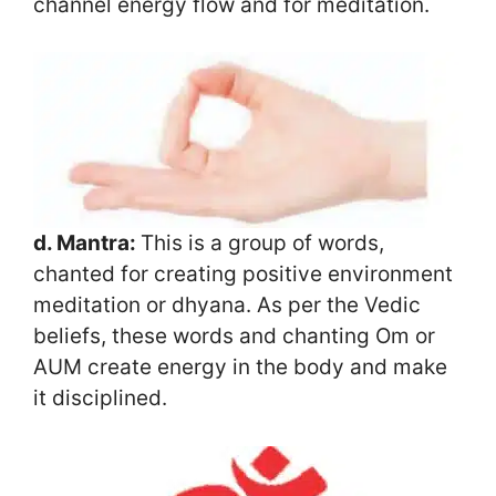
channel energy flow and for meditation.
d. Mantra:
This is a group of words,
chanted for creating positive environment
meditation or dhyana. As per the Vedic
beliefs, these words and chanting Om or
AUM create energy in the body and make
it disciplined.