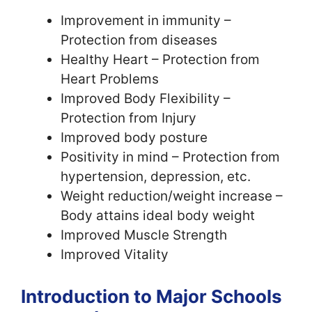
Improvement in immunity –
Protection from diseases
Healthy Heart – Protection from
Heart Problems
Improved Body Flexibility –
Protection from Injury
Improved body posture
Positivity in mind – Protection from
hypertension, depression, etc.
Weight reduction/weight increase –
Body attains ideal body weight
Improved Muscle Strength
Improved Vitality
Introduction to Major Schools