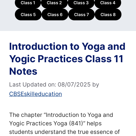
Class 1
Class 2
Class 3
Class 4
Class 5
Class 6
Class 7
Class 8
Introduction to Yoga and
Yogic Practices Class 11
Notes
Last Updated on: 08/07/2025
by
CBSEskilleducation
The chapter “Introduction to Yoga and
Yogic Practices Yoga (841)” helps
students understand the true essence of