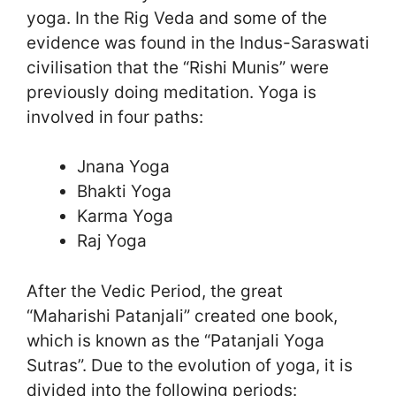
yoga. In the Rig Veda and some of the
evidence was found in the Indus-Saraswati
civilisation that the “Rishi Munis” were
previously doing meditation. Yoga is
involved in four paths:
Jnana Yoga
Bhakti Yoga
Karma Yoga
Raj Yoga
After the Vedic Period, the great
“Maharishi Patanjali” created one book,
which is known as the “Patanjali Yoga
Sutras”. Due to the evolution of yoga, it is
divided into the following periods: