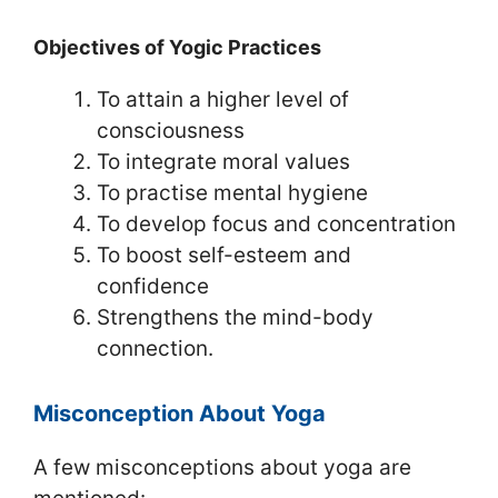
Objectives of Yogic Practices
To attain a higher level of
consciousness
To integrate moral values
To practise mental hygiene
To develop focus and concentration
To boost self-esteem and
confidence
Strengthens the mind-body
connection.
Misconception About Yoga
A few misconceptions about yoga are