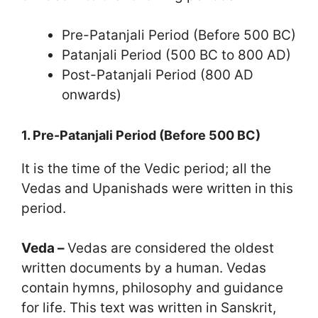
Pre-Patanjali Period (Before 500 BC)
Patanjali Period (500 BC to 800 AD)
Post-Patanjali Period (800 AD
onwards)
1. Pre-Patanjali Period (Before 500 BC)
It is the time of the Vedic period; all the
Vedas and Upanishads were written in this
period.
Veda –
Vedas are considered the oldest
written documents by a human. Vedas
contain hymns, philosophy and guidance
for life. This text was written in Sanskrit,