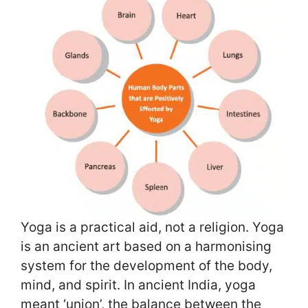
Yoga is a practical aid, not a religion. Yoga
is an ancient art based on a harmonising
system for the development of the body,
mind, and spirit. In ancient India, yoga
meant ‘union’, the balance between the