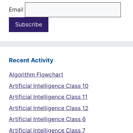
Email
Recent Activity
Algorithm Flowchart
Artificial Intelligence Class 10
Artificial Intelligence Class 11
Artificial Intelligence Class 12
Artificial Intelligence Class 6
Artificial Intelligence Class 7