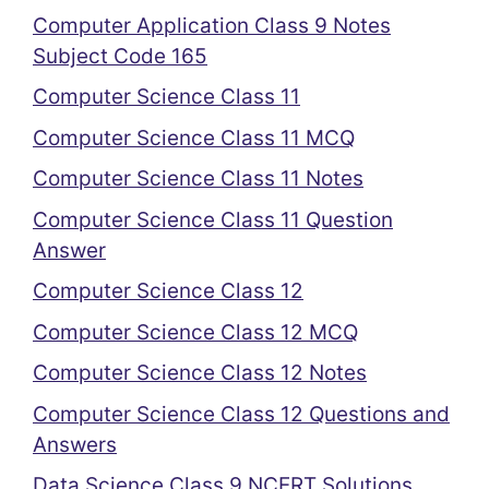
Computer Application Class 9 Notes
Subject Code 165
Computer Science Class 11
Computer Science Class 11 MCQ
Computer Science Class 11 Notes
Computer Science Class 11 Question
Answer
Computer Science Class 12
Computer Science Class 12 MCQ
Computer Science Class 12 Notes
Computer Science Class 12 Questions and
Answers
Data Science Class 9 NCERT Solutions