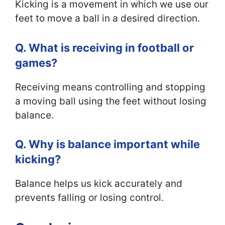
Kicking is a movement in which we use our
feet to move a ball in a desired direction.
Q. What is receiving in football or
games?
Receiving means controlling and stopping
a moving ball using the feet without losing
balance.
Q. Why is balance important while
kicking?
Balance helps us kick accurately and
prevents falling or losing control.