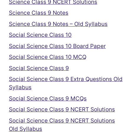
Science Class 9 NCERT Solutions
Science Class 9 Notes
Science Class 9 Notes – Old Syllabus
Social Science Class 10
Social Science Class 10 Board Paper
Social Science Class 10 MCQ
Social Science Class 9
Social Science Class 9 Extra Questions Old
Syllabus
Social Science Class 9 MCQs
Social Science Class 9 NCERT Solutions
Social Science Class 9 NCERT Solutions
Old Syllabus