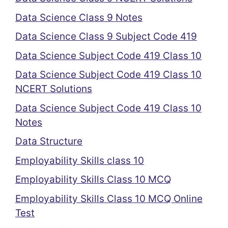
Data Science Class 9 Notes
Data Science Class 9 Subject Code 419
Data Science Subject Code 419 Class 10
Data Science Subject Code 419 Class 10
NCERT Solutions
Data Science Subject Code 419 Class 10
Notes
Data Structure
Employability Skills class 10
Employability Skills Class 10 MCQ
Employability Skills Class 10 MCQ Online
Test