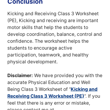
Conclusion
Kicking and Receiving Class 3 Worksheet
(PE), Kicking and receiving are important
motor skills that help the students to
develop coordination, balance, control and
confidence. The worksheet helps the
students to encourage active
participation, teamwork, and healthy
physical development.
Disclaimer:
We have provided you with the
accurate Physical Education and Well
Being Class 3 Worksheet of “
Kicking and
Receiving Class 3 Worksheet (PE)
“. If you
feel that there is any error or mistake,
please contact me at