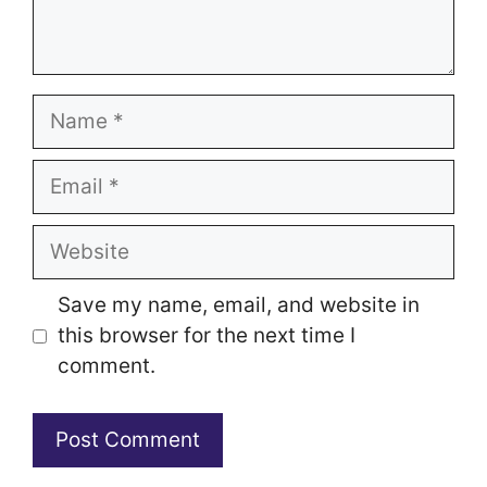
Name
Email
Website
Save my name, email, and website in
this browser for the next time I
comment.