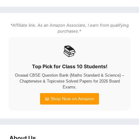
*Affiliate link. As an Amazon Associate, I earn from qualifying
purchases.*
📚
Top Pick for Class 10 Students!
Oswaal CBSE Question Bank (Maths Standard & Science) –
Chapterwise & Topicwise Solved Papers for 2026 Board
Exams.
📖 Shop Now on Amazon
About Us