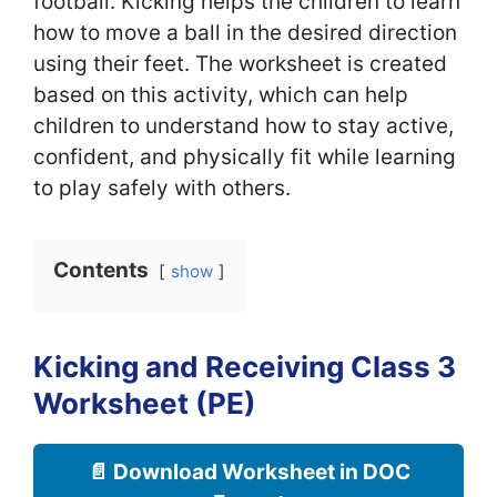
football. Kicking helps the children to learn
how to move a ball in the desired direction
using their feet. The worksheet is created
based on this activity, which can help
children to understand how to stay active,
confident, and physically fit while learning
to play safely with others.
Contents
show
Kicking and Receiving Class 3
Worksheet (PE)
📄 Download Worksheet in DOC