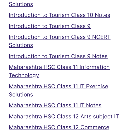
Solutions
Introduction to Tourism Class 10 Notes
Introduction to Tourism Class 9
Introduction to Tourism Class 9 NCERT
Solutions
Introduction to Tourism Class 9 Notes
Maharashtra HSC Class 11 Information
Technology
Maharashtra HSC Class 11 IT Exercise
Solutions
Maharashtra HSC Class 11 IT Notes
Maharashtra HSC Class 12 Arts subject IT
Maharashtra HSC Class 12 Commerce