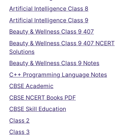
Artificial Intelligence Class 8
Artificial Intelligence Class 9
Beauty & Wellness Class 9 407
Beauty & Wellness Class 9 407 NCERT
Solutions
Beauty & Wellness Class 9 Notes
C++ Programming Language Notes
CBSE Academic
CBSE NCERT Books PDF
CBSE Skill Education
Class 2
Class 3