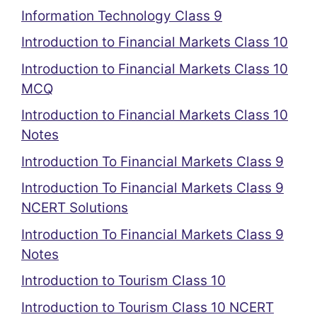
Information Technology Class 9
Introduction to Financial Markets Class 10
Introduction to Financial Markets Class 10
MCQ
Introduction to Financial Markets Class 10
Notes
Introduction To Financial Markets Class 9
Introduction To Financial Markets Class 9
NCERT Solutions
Introduction To Financial Markets Class 9
Notes
Introduction to Tourism Class 10
Introduction to Tourism Class 10 NCERT