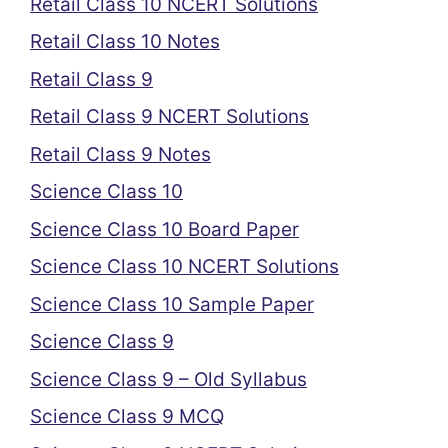
Retail Class 10 NCERT Solutions
Retail Class 10 Notes
Retail Class 9
Retail Class 9 NCERT Solutions
Retail Class 9 Notes
Science Class 10
Science Class 10 Board Paper
Science Class 10 NCERT Solutions
Science Class 10 Sample Paper
Science Class 9
Science Class 9 – Old Syllabus
Science Class 9 MCQ