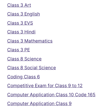
Class 3 Art
Class 3 English
Class 3 EVS
Class 3 Hindi
Class 3 Mathematics
Class 3 PE
Class 8 Science
Class 8 Social Science
Coding Class 6
Competitive Exam for Class 9 to 12
Computer Application Class 10 Code 165
Computer Application Class 9