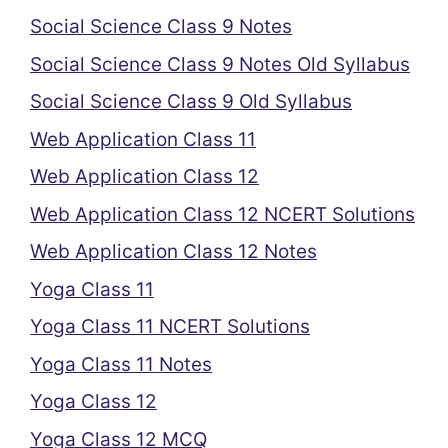
Social Science Class 9 Notes
Social Science Class 9 Notes Old Syllabus
Social Science Class 9 Old Syllabus
Web Application Class 11
Web Application Class 12
Web Application Class 12 NCERT Solutions
Web Application Class 12 Notes
Yoga Class 11
Yoga Class 11 NCERT Solutions
Yoga Class 11 Notes
Yoga Class 12
Yoga Class 12 MCQ