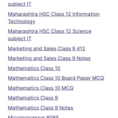
subject IT
Maharashtra HSC Class 12 Information
Technology
Maharashtra HSC Class 12 Science
subject IT
Marketing and Sales Class 9 412
Marketing and Sales Class 9 Notes
Mathematics Class 10
Mathematics Class 10 Board Paper MCQ
Mathematics Class 10 MCQ
Mathematics Class 9
Mathematics Class 9 Notes
Microprocessor 8085