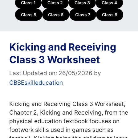
Class 1
Class 2
Class 3
Class 4
Class 5
Class 6
Class 7
Class 8
Kicking and Receiving
Class 3 Worksheet
Last Updated on: 26/05/2026
by
CBSEskilleducation
Kicking and Receiving Class 3 Worksheet,
Chapter 2, Kicking and Receiving, from the
physical education textbook focuses on
footwork skills used in games such as