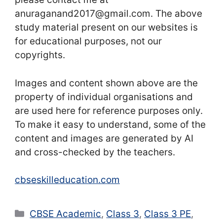
anuraganand2017@gmail.com. The above
study material present on our websites is
for educational purposes, not our
copyrights.
Images and content shown above are the
property of individual organisations and
are used here for reference purposes only.
To make it easy to understand, some of the
content and images are generated by AI
and cross-checked by the teachers.
cbseskilleducation.com
Categories
CBSE Academic
,
Class 3
,
Class 3 PE
,