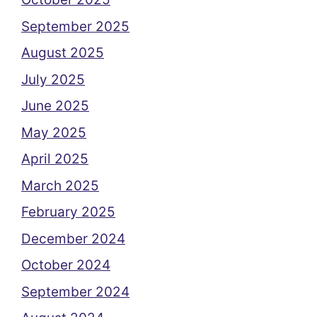
September 2025
August 2025
July 2025
June 2025
May 2025
April 2025
March 2025
February 2025
December 2024
October 2024
September 2024