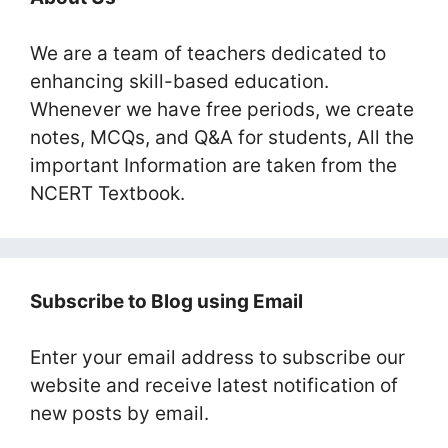
We are a team of teachers dedicated to
enhancing skill-based education.
Whenever we have free periods, we create
notes, MCQs, and Q&A for students, All the
important Information are taken from the
NCERT Textbook.
Subscribe to Blog using Email
Enter your email address to subscribe our
website and receive latest notification of
new posts by email.