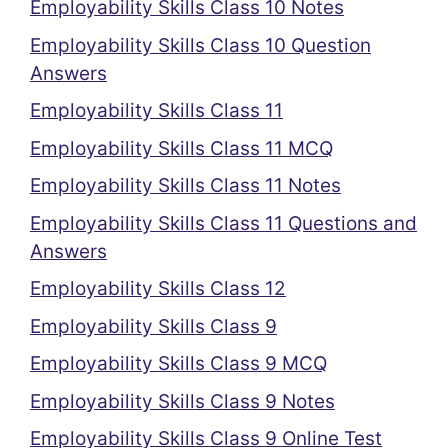
Employability Skills Class 10 Notes
Employability Skills Class 10 Question
Answers
Employability Skills Class 11
Employability Skills Class 11 MCQ
Employability Skills Class 11 Notes
Employability Skills Class 11 Questions and
Answers
Employability Skills Class 12
Employability Skills Class 9
Employability Skills Class 9 MCQ
Employability Skills Class 9 Notes
Employability Skills Class 9 Online Test