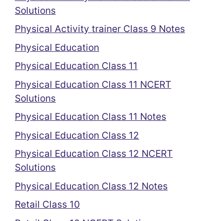
Solutions
Physical Activity trainer Class 9 Notes
Physical Education
Physical Education Class 11
Physical Education Class 11 NCERT
Solutions
Physical Education Class 11 Notes
Physical Education Class 12
Physical Education Class 12 NCERT
Solutions
Physical Education Class 12 Notes
Retail Class 10