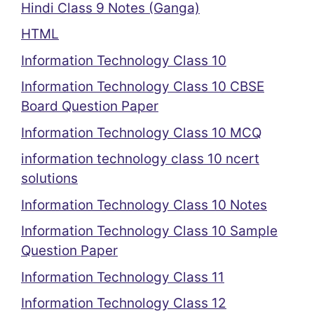
Hindi Class 9 Notes (Ganga)
HTML
Information Technology Class 10
Information Technology Class 10 CBSE
Board Question Paper
Information Technology Class 10 MCQ
information technology class 10 ncert
solutions
Information Technology Class 10 Notes
Information Technology Class 10 Sample
Question Paper
Information Technology Class 11
Information Technology Class 12