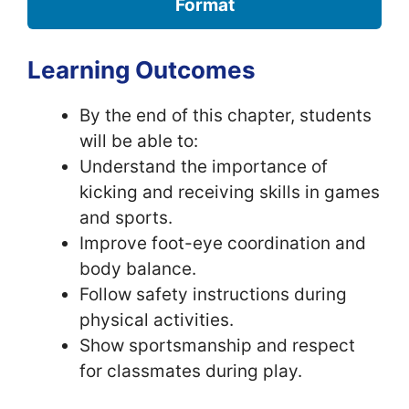
Format
Learning Outcomes
By the end of this chapter, students
will be able to:
Understand the importance of
kicking and receiving skills in games
and sports.
Improve foot-eye coordination and
body balance.
Follow safety instructions during
physical activities.
Show sportsmanship and respect
for classmates during play.