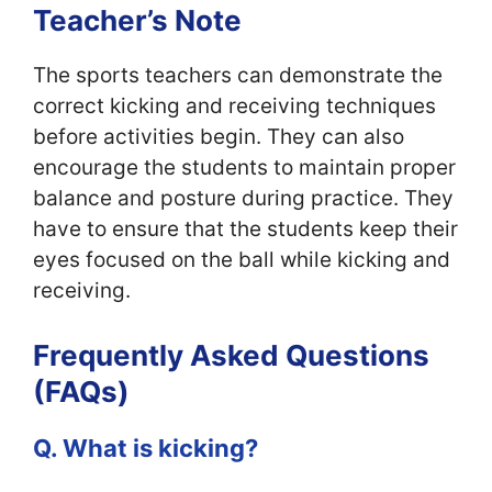
Teacher’s Note
The sports teachers can demonstrate the
correct kicking and receiving techniques
before activities begin. They can also
encourage the students to maintain proper
balance and posture during practice. They
have to ensure that the students keep their
eyes focused on the ball while kicking and
receiving.
Frequently Asked Questions
(FAQs)
Q. What is kicking?