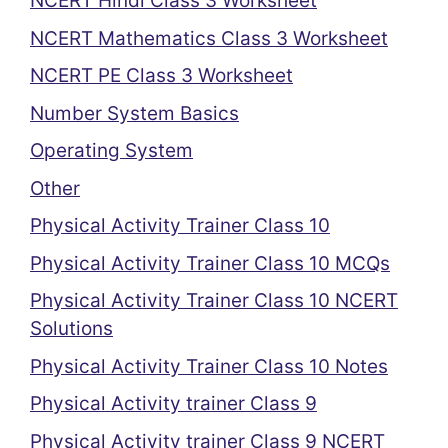
NCERT Hindi Class 3 Worksheet
NCERT Mathematics Class 3 Worksheet
NCERT PE Class 3 Worksheet
Number System Basics
Operating System
Other
Physical Activity Trainer Class 10
Physical Activity Trainer Class 10 MCQs
Physical Activity Trainer Class 10 NCERT
Solutions
Physical Activity Trainer Class 10 Notes
Physical Activity trainer Class 9
Physical Activity trainer Class 9 NCERT