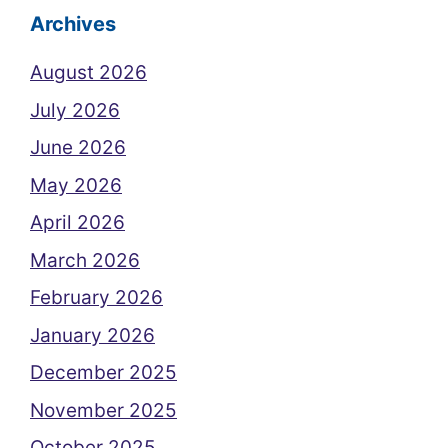
Archives
August 2026
July 2026
June 2026
May 2026
April 2026
March 2026
February 2026
January 2026
December 2025
November 2025
October 2025