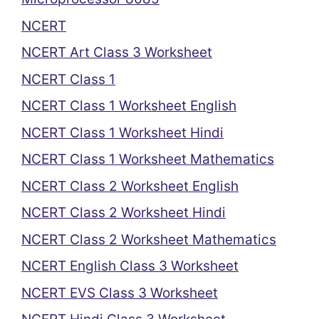
NCERT
NCERT Art Class 3 Worksheet
NCERT Class 1
NCERT Class 1 Worksheet English
NCERT Class 1 Worksheet Hindi
NCERT Class 1 Worksheet Mathematics
NCERT Class 2 Worksheet English
NCERT Class 2 Worksheet Hindi
NCERT Class 2 Worksheet Mathematics
NCERT English Class 3 Worksheet
NCERT EVS Class 3 Worksheet