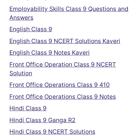
Employability Skills Class 9 Questions and
Answers
English Class 9
English Class 9 NCERT Solutions Kaveri
English Class 9 Notes Kaveri
Front Office Operation Class 9 NCERT
Solution
Front Office Operations Class 9 410
Front Office Operations Class 9 Notes
Hindi Class 9
Hindi Class 9 Ganga R2
Hindi Class 9 NCERT Solutions