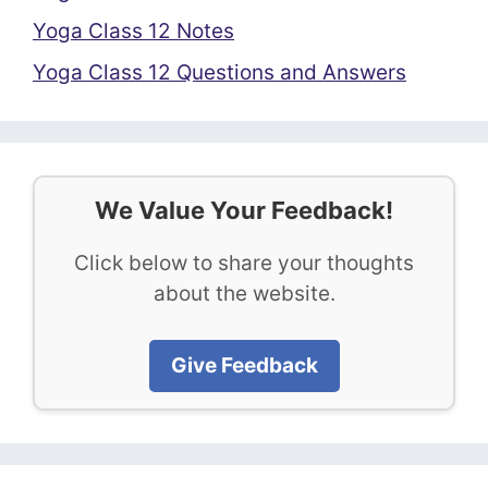
Yoga Class 12 Notes
Yoga Class 12 Questions and Answers
We Value Your Feedback!
Click below to share your thoughts
about the website.
Give Feedback