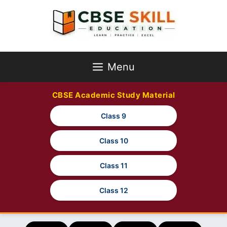
Skip
to
content
Menu
CBSE Academic Study Material
Class 9
Class 10
Class 11
Class 12