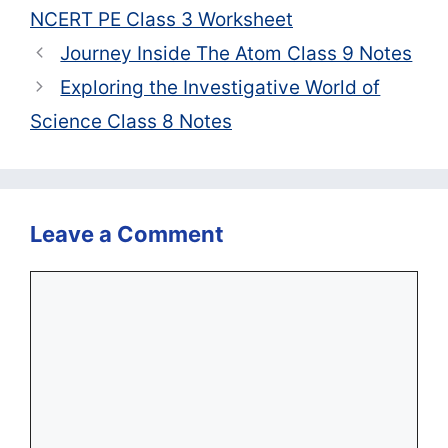
NCERT PE Class 3 Worksheet
Journey Inside The Atom Class 9 Notes
Exploring the Investigative World of
Science Class 8 Notes
Leave a Comment
Comment