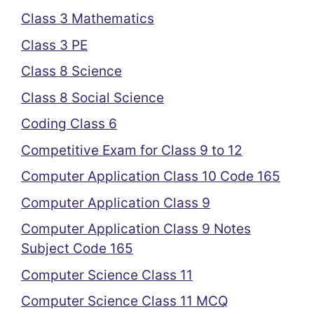
Class 3 Mathematics
Class 3 PE
Class 8 Science
Class 8 Social Science
Coding Class 6
Competitive Exam for Class 9 to 12
Computer Application Class 10 Code 165
Computer Application Class 9
Computer Application Class 9 Notes
Subject Code 165
Computer Science Class 11
Computer Science Class 11 MCQ