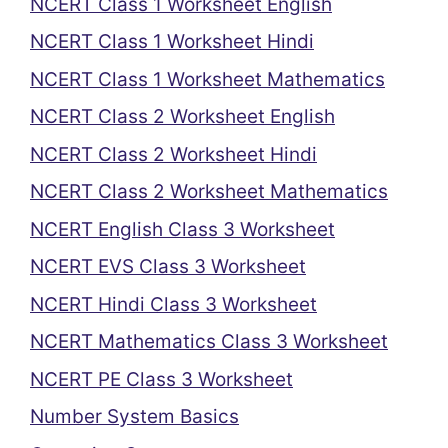
NCERT Class 1 Worksheet English
NCERT Class 1 Worksheet Hindi
NCERT Class 1 Worksheet Mathematics
NCERT Class 2 Worksheet English
NCERT Class 2 Worksheet Hindi
NCERT Class 2 Worksheet Mathematics
NCERT English Class 3 Worksheet
NCERT EVS Class 3 Worksheet
NCERT Hindi Class 3 Worksheet
NCERT Mathematics Class 3 Worksheet
NCERT PE Class 3 Worksheet
Number System Basics