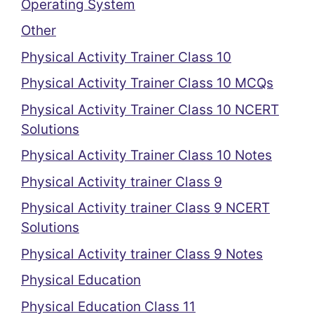
Operating System
Other
Physical Activity Trainer Class 10
Physical Activity Trainer Class 10 MCQs
Physical Activity Trainer Class 10 NCERT
Solutions
Physical Activity Trainer Class 10 Notes
Physical Activity trainer Class 9
Physical Activity trainer Class 9 NCERT
Solutions
Physical Activity trainer Class 9 Notes
Physical Education
Physical Education Class 11