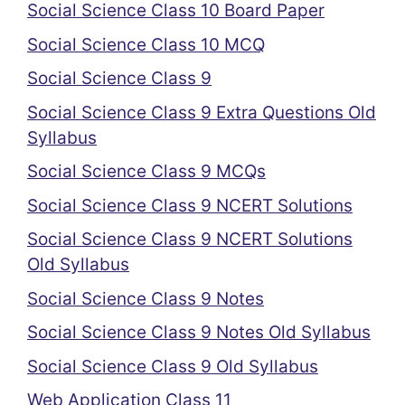
Social Science Class 10 Board Paper
Social Science Class 10 MCQ
Social Science Class 9
Social Science Class 9 Extra Questions Old
Syllabus
Social Science Class 9 MCQs
Social Science Class 9 NCERT Solutions
Social Science Class 9 NCERT Solutions
Old Syllabus
Social Science Class 9 Notes
Social Science Class 9 Notes Old Syllabus
Social Science Class 9 Old Syllabus
Web Application Class 11