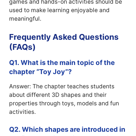
games and hands-on activities should be
used to make learning enjoyable and
meaningful.
Frequently Asked Questions
(FAQs)
Q1. What is the main topic of the
chapter “Toy Joy”?
Answer: The chapter teaches students
about different 3D shapes and their
properties through toys, models and fun
activities.
Q2. Which shapes are introduced in