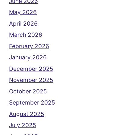
June 2026
May 2026
April 2026
March 2026
February 2026
January 2026
December 2025
November 2025
October 2025
September 2025
August 2025
July 2025