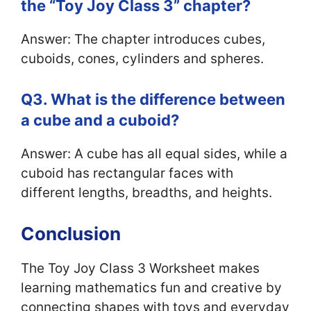
the “Toy Joy Class 3” chapter?
Answer: The chapter introduces cubes,
cuboids, cones, cylinders and spheres.
Q3. What is the difference between
a cube and a cuboid?
Answer: A cube has all equal sides, while a
cuboid has rectangular faces with
different lengths, breadths, and heights.
Conclusion
The Toy Joy Class 3 Worksheet makes
learning mathematics fun and creative by
connecting shapes with toys and everyday