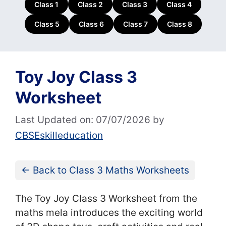
Class 1
Class 2
Class 3
Class 4
Class 5
Class 6
Class 7
Class 8
Toy Joy Class 3
Worksheet
Last Updated on: 07/07/2026
by
CBSEskilleducation
← Back to Class 3 Maths Worksheets
The Toy Joy Class 3 Worksheet from the
maths mela introduces the exciting world