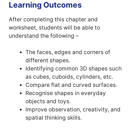
Learning Outcomes
After completing this chapter and
worksheet, students will be able to
understand the following –
The faces, edges and corners of
different shapes.
Identifying common 3D shapes such
as cubes, cuboids, cylinders, etc.
Compare flat and curved surfaces.
Recognise shapes in everyday
objects and toys.
Improve observation, creativity, and
spatial thinking skills.