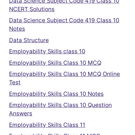
Data Science Subject Code 419 Class 10
NCERT Solutions
Data Science Subject Code 419 Class 10
Notes
Data Structure
Employability Skills class 10
Employability Skills Class 10 MCQ
Employability Skills Class 10 MCQ Online
Test
Employability Skills Class 10 Notes
Employability Skills Class 10 Question
Answers
Employability Skills Class 11