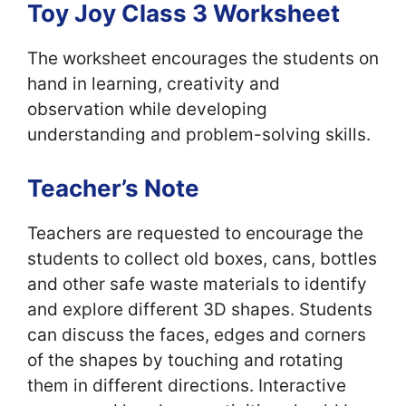
Toy Joy Class 3 Worksheet
The worksheet encourages the students on
hand in learning, creativity and
observation while developing
understanding and problem-solving skills.
Teacher’s Note
Teachers are requested to encourage the
students to collect old boxes, cans, bottles
and other safe waste materials to identify
and explore different 3D shapes. Students
can discuss the faces, edges and corners
of the shapes by touching and rotating
them in different directions. Interactive