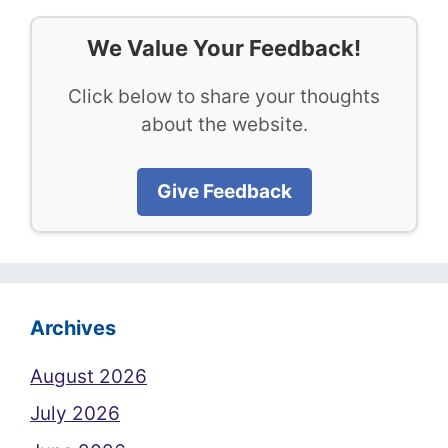
We Value Your Feedback!
Click below to share your thoughts
about the website.
Give Feedback
Archives
August 2026
July 2026