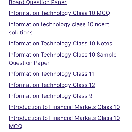
Board Question Paper
Information Technology Class 10 MCQ
information technology class 10 ncert
solutions
Information Technology Class 10 Notes
Information Technology Class 10 Sample
Question Paper
Information Technology Class 11
Information Technology Class 12
Information Technology Class 9
Introduction to Financial Markets Class 10
Introduction to Financial Markets Class 10
MCQ