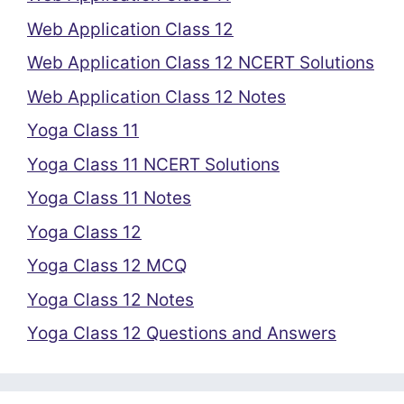
Web Application Class 12
Web Application Class 12 NCERT Solutions
Web Application Class 12 Notes
Yoga Class 11
Yoga Class 11 NCERT Solutions
Yoga Class 11 Notes
Yoga Class 12
Yoga Class 12 MCQ
Yoga Class 12 Notes
Yoga Class 12 Questions and Answers