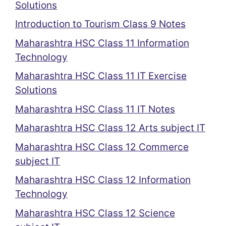
Solutions
Introduction to Tourism Class 9 Notes
Maharashtra HSC Class 11 Information
Technology
Maharashtra HSC Class 11 IT Exercise
Solutions
Maharashtra HSC Class 11 IT Notes
Maharashtra HSC Class 12 Arts subject IT
Maharashtra HSC Class 12 Commerce
subject IT
Maharashtra HSC Class 12 Information
Technology
Maharashtra HSC Class 12 Science