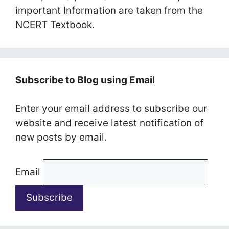
important Information are taken from the
NCERT Textbook.
Subscribe to Blog using Email
Enter your email address to subscribe our
website and receive latest notification of
new posts by email.
Email