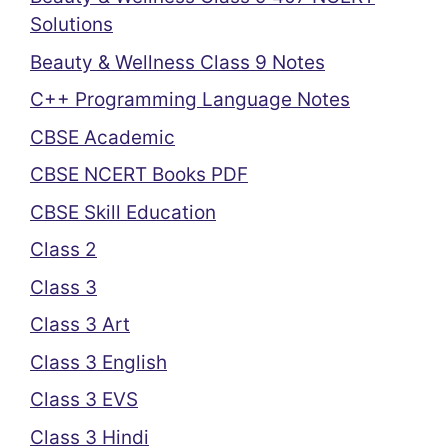
Solutions
Beauty & Wellness Class 9 Notes
C++ Programming Language Notes
CBSE Academic
CBSE NCERT Books PDF
CBSE Skill Education
Class 2
Class 3
Class 3 Art
Class 3 English
Class 3 EVS
Class 3 Hindi