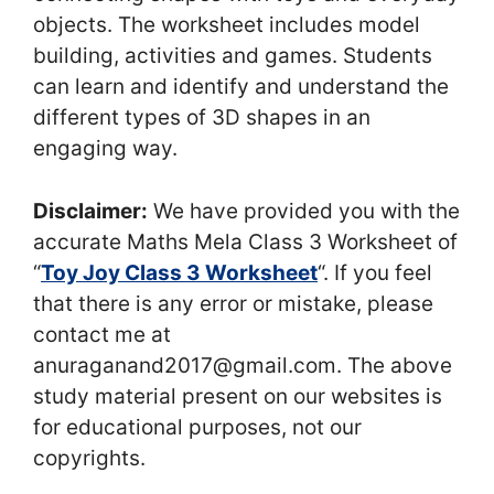
objects. The worksheet includes model
building, activities and games. Students
can learn and identify and understand the
different types of 3D shapes in an
engaging way.
Disclaimer:
We have provided you with the
accurate Maths Mela Class 3 Worksheet of
“
Toy Joy Class 3 Worksheet
“. If you feel
that there is any error or mistake, please
contact me at
anuraganand2017@gmail.com. The above
study material present on our websites is
for educational purposes, not our
copyrights.