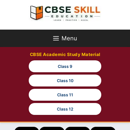
Skip
to
content
Menu
CBSE Academic Study Material
Class 9
Class 10
Class 11
Class 12