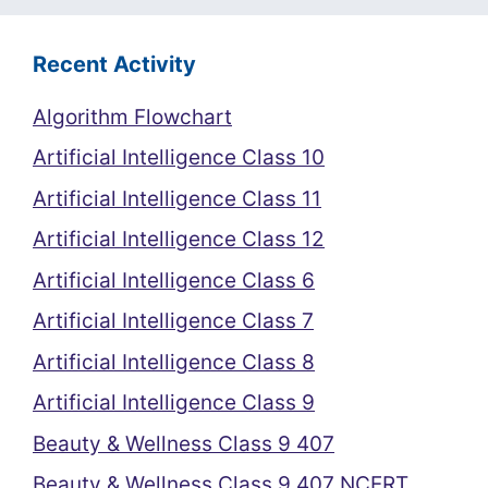
Recent Activity
Algorithm Flowchart
Artificial Intelligence Class 10
Artificial Intelligence Class 11
Artificial Intelligence Class 12
Artificial Intelligence Class 6
Artificial Intelligence Class 7
Artificial Intelligence Class 8
Artificial Intelligence Class 9
Beauty & Wellness Class 9 407
Beauty & Wellness Class 9 407 NCERT