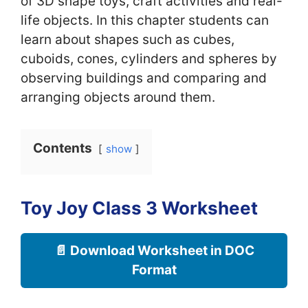
of 3D shape toys, craft activities and real-
life objects. In this chapter students can
learn about shapes such as cubes,
cuboids, cones, cylinders and spheres by
observing buildings and comparing and
arranging objects around them.
Contents
show
Toy Joy Class 3 Worksheet
📄 Download Worksheet in DOC
Format