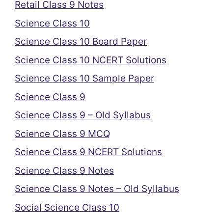
Retail Class 9 Notes
Science Class 10
Science Class 10 Board Paper
Science Class 10 NCERT Solutions
Science Class 10 Sample Paper
Science Class 9
Science Class 9 – Old Syllabus
Science Class 9 MCQ
Science Class 9 NCERT Solutions
Science Class 9 Notes
Science Class 9 Notes – Old Syllabus
Social Science Class 10