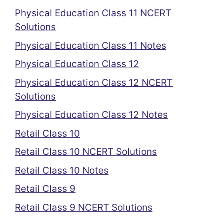
Physical Education Class 11 NCERT
Solutions
Physical Education Class 11 Notes
Physical Education Class 12
Physical Education Class 12 NCERT
Solutions
Physical Education Class 12 Notes
Retail Class 10
Retail Class 10 NCERT Solutions
Retail Class 10 Notes
Retail Class 9
Retail Class 9 NCERT Solutions