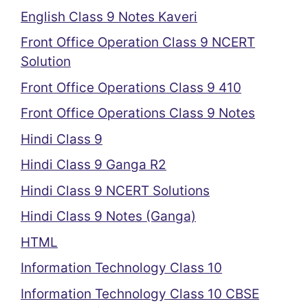
English Class 9 Notes Kaveri
Front Office Operation Class 9 NCERT
Solution
Front Office Operations Class 9 410
Front Office Operations Class 9 Notes
Hindi Class 9
Hindi Class 9 Ganga R2
Hindi Class 9 NCERT Solutions
Hindi Class 9 Notes (Ganga)
HTML
Information Technology Class 10
Information Technology Class 10 CBSE