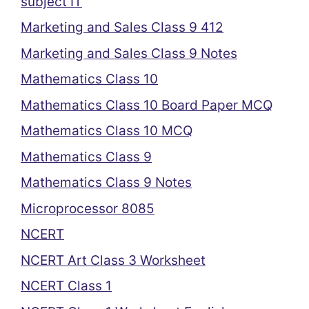
subject IT
Marketing and Sales Class 9 412
Marketing and Sales Class 9 Notes
Mathematics Class 10
Mathematics Class 10 Board Paper MCQ
Mathematics Class 10 MCQ
Mathematics Class 9
Mathematics Class 9 Notes
Microprocessor 8085
NCERT
NCERT Art Class 3 Worksheet
NCERT Class 1