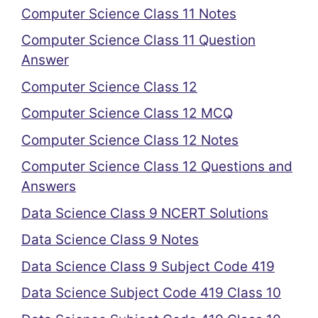
Computer Science Class 11 Notes
Computer Science Class 11 Question
Answer
Computer Science Class 12
Computer Science Class 12 MCQ
Computer Science Class 12 Notes
Computer Science Class 12 Questions and
Answers
Data Science Class 9 NCERT Solutions
Data Science Class 9 Notes
Data Science Class 9 Subject Code 419
Data Science Subject Code 419 Class 10