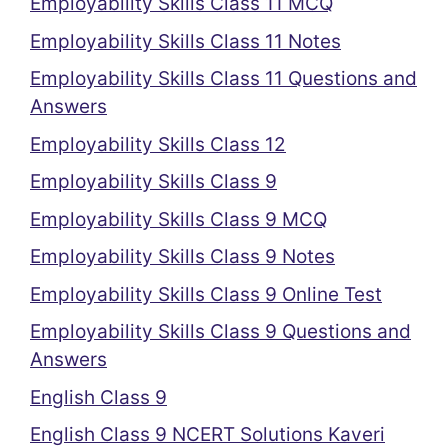
Employability Skills Class 11 MCQ
Employability Skills Class 11 Notes
Employability Skills Class 11 Questions and
Answers
Employability Skills Class 12
Employability Skills Class 9
Employability Skills Class 9 MCQ
Employability Skills Class 9 Notes
Employability Skills Class 9 Online Test
Employability Skills Class 9 Questions and
Answers
English Class 9
English Class 9 NCERT Solutions Kaveri