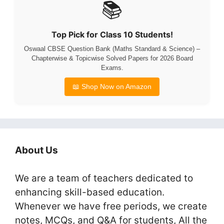
📚
Top Pick for Class 10 Students!
Oswaal CBSE Question Bank (Maths Standard & Science) –
Chapterwise & Topicwise Solved Papers for 2026 Board
Exams.
📖 Shop Now on Amazon
About Us
We are a team of teachers dedicated to
enhancing skill-based education.
Whenever we have free periods, we create
notes, MCQs, and Q&A for students, All the