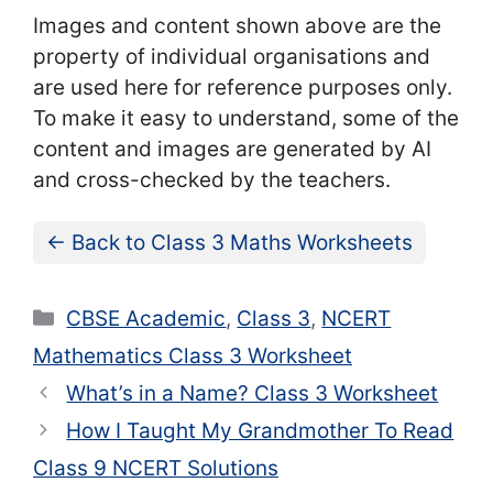
Images and content shown above are the
property of individual organisations and
are used here for reference purposes only.
To make it easy to understand, some of the
content and images are generated by AI
and cross-checked by the teachers.
← Back to Class 3 Maths Worksheets
Categories
CBSE Academic
,
Class 3
,
NCERT
Mathematics Class 3 Worksheet
What’s in a Name? Class 3 Worksheet
How I Taught My Grandmother To Read
Class 9 NCERT Solutions