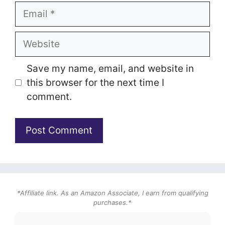
Email
Website
Save my name, email, and website in
this browser for the next time I
comment.
*Affiliate link. As an Amazon Associate, I earn from qualifying
purchases.*