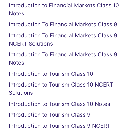
Introduction to Financial Markets Class 10
Notes
Introduction To Financial Markets Class 9
Introduction To Financial Markets Class 9
NCERT Solutions
Introduction To Financial Markets Class 9
Notes
Introduction to Tourism Class 10
Introduction to Tourism Class 10 NCERT
Solutions
Introduction to Tourism Class 10 Notes
Introduction to Tourism Class 9
Introduction to Tourism Class 9 NCERT