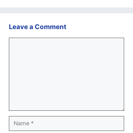
Leave a Comment
Comment
Name