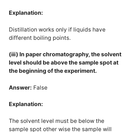
Explanation:
Distillation works only if liquids have
different boiling points.
(iii) In paper chromatography, the solvent
level should be above the sample spot at
the beginning of the experiment.
Answer:
False
Explanation:
The solvent level must be below the
sample spot other wise the sample will