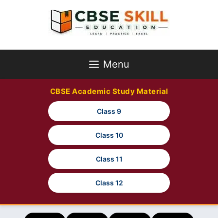
Skip
to
content
Menu
CBSE Academic Study Material
Class 9
Class 10
Class 11
Class 12