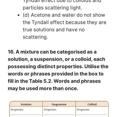
Tyndall effect due to colloids and
particles scattering light.
(d) Acetone and water do not show
the Tyndall effect because they are
true solutions and have no
scattering.
16. A mixture can be categorised as a
solution, a suspension, or a colloid, each
possessing distinct properties. Utilise the
words or phrases provided in the box to
fill in the Table 5.2. Words and phrases
may be used more than once.