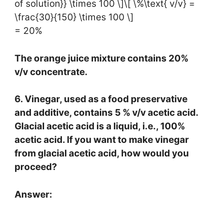
of solution}} \times 100 \]\[ \%\text{ v/v} =
\frac{30}{150} \times 100 \]
= 20%
The orange juice mixture contains 20%
v/v concentrate.
6. Vinegar, used as a food preservative
and additive, contains 5 % v/v acetic acid.
Glacial acetic acid is a liquid, i.e., 100%
acetic acid. If you want to make vinegar
from glacial acetic acid, how would you
proceed?
Answer: