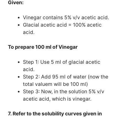
Given:
Vinegar contains 5% v/v acetic acid.
Glacial acetic acid = 100% acetic
acid.
To prepare 100 ml of Vinegar
Step 1: Use 5 ml of glacial acetic
acid.
Step 2: Add 95 ml of water (now the
total valuem will be 100 ml)
Step 3: Now, in the solution 5% v/v
acetic acid, which is vinegar.
7. Refer to the solubility curves given in