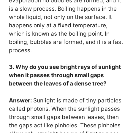
evaporation no bubbles are formed, and it
is a slow process. Boiling happens in the
whole liquid, not only on the surface. It
happens only at a fixed temperature,
which is known as the boiling point. In
boiling, bubbles are formed, and it is a fast
process.
3. Why do you see bright rays of sunlight
when it passes through small gaps
between the leaves of a dense tree?
Answer:
Sunlight is made of tiny particles
called photons. When the sunlight passes
through small gaps between leaves, then
the gaps act like pinholes. These pinholes