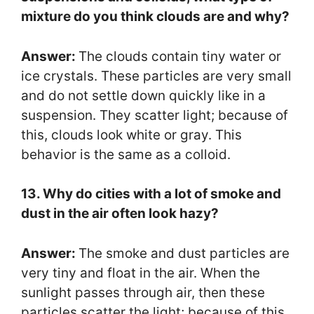
mixture do you think clouds are and why?
Answer:
The clouds contain tiny water or
ice crystals. These particles are very small
and do not settle down quickly like in a
suspension. They scatter light; because of
this, clouds look white or gray. This
behavior is the same as a colloid.
13. Why do cities with a lot of smoke and
dust in the air often look hazy?
Answer:
The smoke and dust particles are
very tiny and float in the air. When the
sunlight passes through air, then these
particles scatter the light; because of this