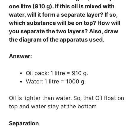
one litre (910 g). If this oil is mixed with
water, will it form a separate layer? If so,
which substance will be on top? How will
you separate the two layers? Also, draw
the diagram of the apparatus used.
Answer:
Oil pack: 1 litre = 910 g.
Water: 1 litre = 1000 g.
Oil is lighter than water. So, that Oil float on
top and water stay at the bottom
Separation