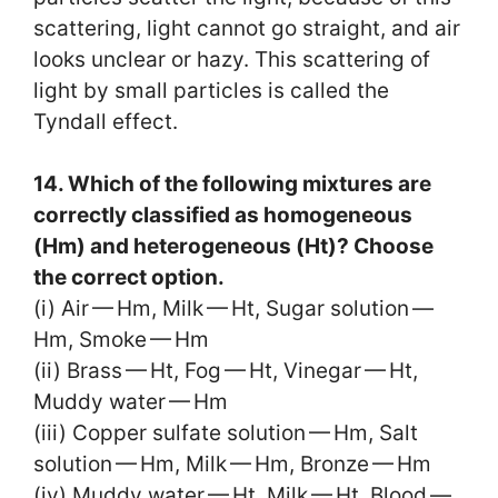
scattering, light cannot go straight, and air
looks unclear or hazy. This scattering of
light by small particles is called the
Tyndall effect.
14. Which of the following mixtures are
correctly classified as homogeneous
(Hm) and heterogeneous (Ht)? Choose
the correct option.
(i) Air — Hm, Milk — Ht, Sugar solution —
Hm, Smoke — Hm
(ii) Brass — Ht, Fog — Ht, Vinegar — Ht,
Muddy water — Hm
(iii) Copper sulfate solution — Hm, Salt
solution — Hm, Milk — Hm, Bronze — Hm
(iv) Muddy water — Ht, Milk — Ht, Blood —