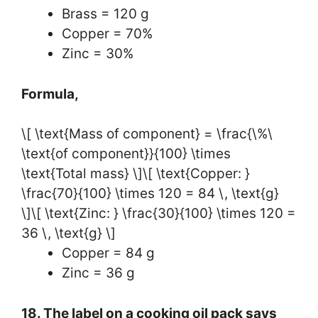
Brass = 120 g
Copper = 70%
Zinc = 30%
Formula,
\[ \text{Mass of component} = \frac{\%\
\text{of component}}{100} \times
\text{Total mass} \]\[ \text{Copper: }
\frac{70}{100} \times 120 = 84 \, \text{g}
\]\[ \text{Zinc: } \frac{30}{100} \times 120 =
36 \, \text{g} \]
Copper = 84 g
Zinc = 36 g
18. The label on a cooking oil pack says