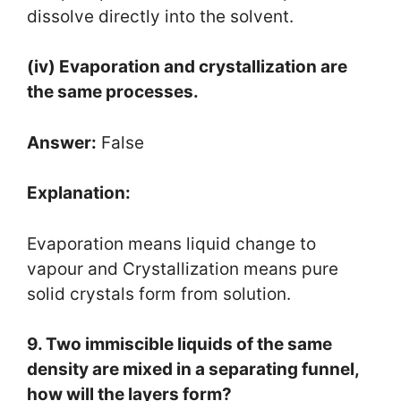
dissolve directly into the solvent.
(iv) Evaporation and crystallization are
the same processes.
Answer:
False
Explanation:
Evaporation means liquid change to
vapour and Crystallization means pure
solid crystals form from solution.
9. Two immiscible liquids of the same
density are mixed in a separating funnel,
how will the layers form?