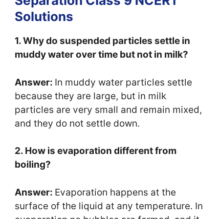
Separation Class 9 NCERT
Solutions
1. Why do suspended particles settle in
muddy water over time but not in milk?
Answer:
In muddy water particles settle
because they are large, but in milk
particles are very small and remain mixed,
and they do not settle down.
2. How is evaporation different from
boiling?
Answer:
Evaporation happens at the
surface of the liquid at any temperature. In