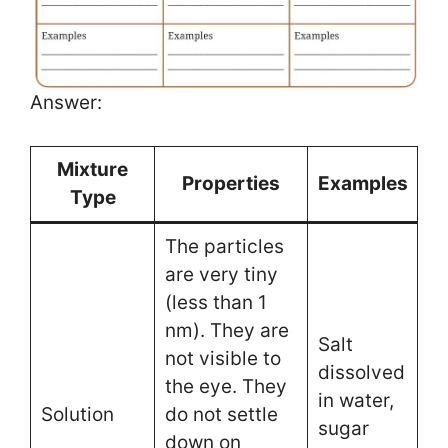
Answer:
Mixture
Properties
Examples
Type
The particles
are very tiny
(less than 1
nm). They are
Salt
not visible to
dissolved
the eye. They
in water,
Solution
do not settle
sugar
down on