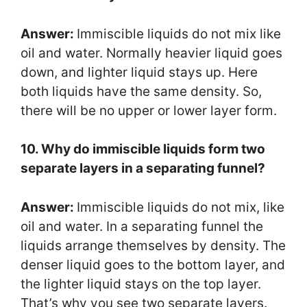
Answer:
Immiscible liquids do not mix like
oil and water. Normally heavier liquid goes
down, and lighter liquid stays up. Here
both liquids have the same density. So,
there will be no upper or lower layer form.
10. Why do immiscible liquids form two
separate layers in a separating funnel?
Answer:
Immiscible liquids do not mix, like
oil and water. In a separating funnel the
liquids arrange themselves by density. The
denser liquid goes to the bottom layer, and
the lighter liquid stays on the top layer.
That’s why you see two separate layers.