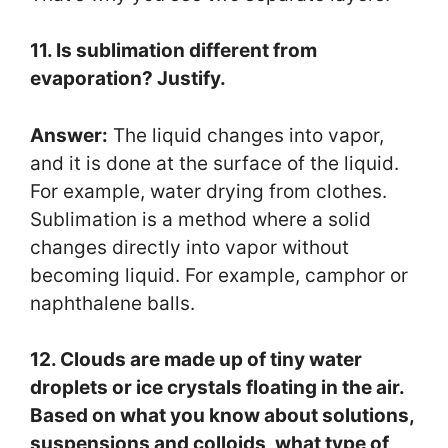
11. Is sublimation different from
evaporation? Justify.
Answer:
The liquid changes into vapor,
and it is done at the surface of the liquid.
For example, water drying from clothes.
Sublimation is a method where a solid
changes directly into vapor without
becoming liquid. For example, camphor or
naphthalene balls.
12. Clouds are made up of tiny water
droplets or ice crystals floating in the air.
Based on what you know about solutions,
suspensions and colloids, what type of