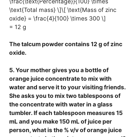
\frac{\text{Percentage}}{100} \times
\text{Total mass} \]\[ \text{Mass of zinc
oxide} = \frac{4}{100} \times 300 \]
= 12 g
The talcum powder contains 12 g of zinc
oxide.
5. Your mother gives you a bottle of
orange juice concentrate to mix with
water and serve it to your visiting friends.
She asks you to mix two tablespoons of
the concentrate with water in a glass
tumbler. If each tablespoon measures 15
mL and you make 150 mL of juice per
person, what is the % v/v of orange juice