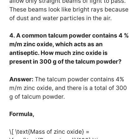
allow only straight beams of light to pass.
These beams look like bright rays because
of dust and water particles in the air.
4. A common talcum powder contains 4 %
m/m zinc oxide, which acts as an
antiseptic. How much zinc oxide is
present in 300 g of the talcum powder?
Answer:
The talcum powder contains 4%
m/m zinc oxide, and there is a total of 300
g of talcum powder.
Formula,
\[ \text{Mass of zinc oxide} =