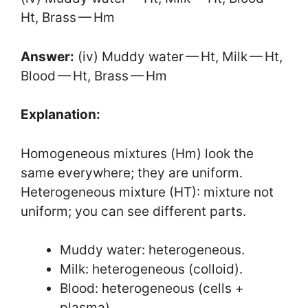
Ht, Brass — Hm
Answer:
(iv) Muddy water — Ht, Milk — Ht,
Blood — Ht, Brass — Hm
Explanation:
Homogeneous mixtures (Hm) look the
same everywhere; they are uniform.
Heterogeneous mixture (HT): mixture not
uniform; you can see different parts.
Muddy water: heterogeneous.
Milk: heterogeneous (colloid).
Blood: heterogeneous (cells +
plasma).