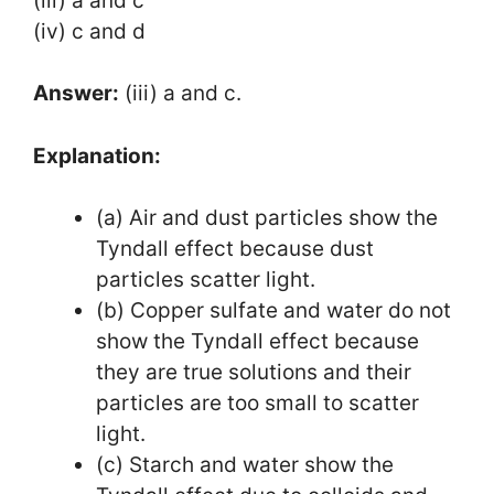
(iii) a and c
(iv) c and d
Answer:
(iii) a and c.
Explanation:
(a) Air and dust particles show the
Tyndall effect because dust
particles scatter light.
(b) Copper sulfate and water do not
show the Tyndall effect because
they are true solutions and their
particles are too small to scatter
light.
(c) Starch and water show the