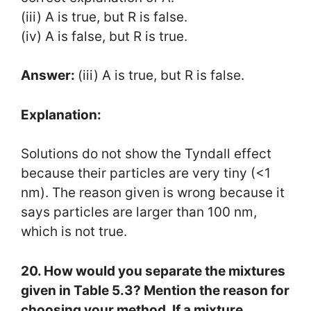
(iii) A is true, but R is false.
(iv) A is false, but R is true.
Answer:
(iii) A is true, but R is false.
Explanation:
Solutions do not show the Tyndall effect
because their particles are very tiny (<1
nm). The reason given is wrong because it
says particles are larger than 100 nm,
which is not true.
20. How would you separate the mixtures
given in Table 5.3? Mention the reason for
choosing your method. If a mixture