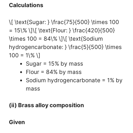
Calculations
\[ \text{Sugar: } \frac{75}{500} \times 100
= 15\% \]\[ \text{Flour: } \frac{420}{500}
\times 100 = 84\% \]\[ \text{Sodium
hydrogencarbonate: } \frac{5}{500} \times
100 = 1\% \]
Sugar = 15% by mass
Flour = 84% by mass
Sodium hydrogencarbonate = 1% by
mass
(ii) Brass alloy composition
Given