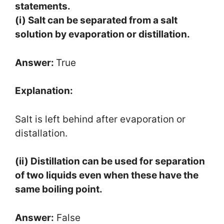
statements.
(i) Salt can be separated from a salt
solution by evaporation or distillation.
Answer:
True
Explanation:
Salt is left behind after evaporation or
distallation.
(ii) Distillation can be used for separation
of two liquids even when these have the
same boiling point.
Answer:
False