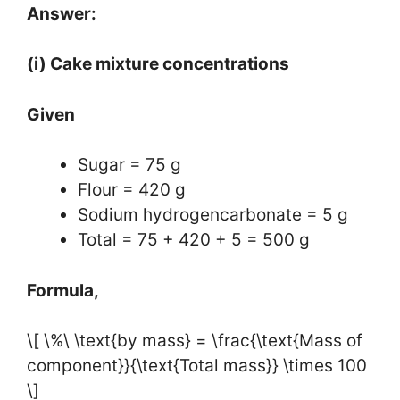
Answer:
(i) Cake mixture concentrations
Given
Sugar = 75 g
Flour = 420 g
Sodium hydrogencarbonate = 5 g
Total = 75 + 420 + 5 = 500 g
Formula,
\[ \%\ \text{by mass} = \frac{\text{Mass of
component}}{\text{Total mass}} \times 100
\]