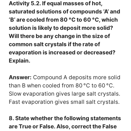
Activity 5.2. If equal masses of hot,
saturated solutions of compounds ‘A’ and
‘B’ are cooled from 80 °C to 60 °C, which
solution is likely to deposit more solid?
Will there be any change in the size of
common salt crystals if the rate of
evaporation is increased or decreased?
Explain.
Answer:
Compound A deposits more solid
than B when cooled from 80 °C to 60 °C.
Slow evaporation gives large salt crystals.
Fast evaporation gives small salt crystals.
8. State whether the following statements
are True or False. Also, correct the False