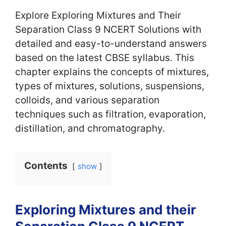
Explore Exploring Mixtures and Their
Separation Class 9 NCERT Solutions with
detailed and easy-to-understand answers
based on the latest CBSE syllabus. This
chapter explains the concepts of mixtures,
types of mixtures, solutions, suspensions,
colloids, and various separation
techniques such as filtration, evaporation,
distillation, and chromatography.
Contents
show
Exploring Mixtures and their