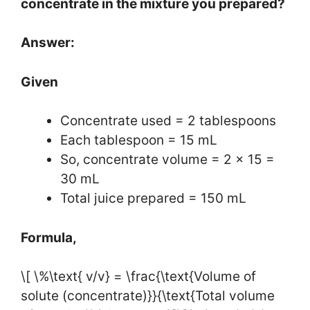
concentrate in the mixture you prepared?
Answer:
Given
Concentrate used = 2 tablespoons
Each tablespoon = 15 mL
So, concentrate volume = 2 × 15 =
30 mL
Total juice prepared = 150 mL
Formula,
\[ \%\text{ v/v} = \frac{\text{Volume of
solute (concentrate)}}{\text{Total volume