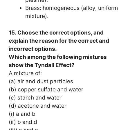
Brass: homogeneous (alloy, uniform
mixture).
15. Choose the correct options, and
explain the reason for the correct and
incorrect options.
Which among the following mixtures
show the Tyndall Effect?
A mixture of:
(a) air and dust particles
(b) copper sulfate and water
(c) starch and water
(d) acetone and water
(i) a and b
(ii) b and d