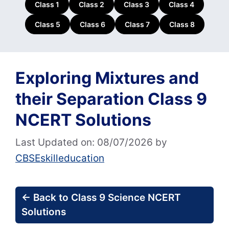
Class 1
Class 2
Class 3
Class 4
Class 5
Class 6
Class 7
Class 8
Exploring Mixtures and
their Separation Class 9
NCERT Solutions
Last Updated on: 08/07/2026
by
CBSEskilleducation
← Back to Class 9 Science NCERT
Solutions