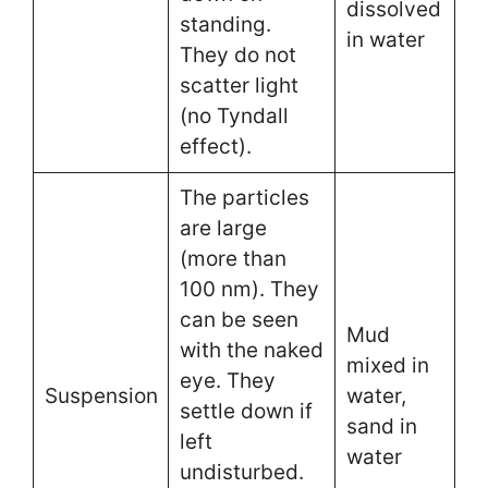
dissolved
standing.
in water
They do not
scatter light
(no Tyndall
effect).
The particles
are large
(more than
100 nm). They
can be seen
Mud
with the naked
mixed in
eye. They
Suspension
water,
settle down if
sand in
left
water
undisturbed.