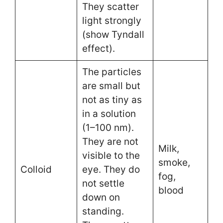
They scatter
light strongly
(show Tyndall
effect).
The particles
are small but
not as tiny as
in a solution
(1–100 nm).
They are not
Milk,
visible to the
smoke,
Colloid
eye. They do
fog,
not settle
blood
down on
standing.