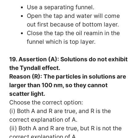
Use a separating funnel.
Open the tap and water will come
out first because of bottom layer.
Close the tap the oil reamin in the
funnel which is top layer.
19. Assertion (A): Solutions do not exhibit
the Tyndall effect.
Reason (R): The particles in solutions are
larger than 100 nm, so they cannot
scatter light.
Choose the correct option:
(i) Both A and R are true, and R is the
correct explanation of A.
(ii) Both A and R are true, but R is not the
correct explanation of A.