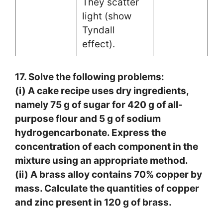
They scatter
light (show
Tyndall
effect).
17. Solve the following problems:
(i) A cake recipe uses dry ingredients,
namely 75 g of sugar for 420 g of all-
purpose flour and 5 g of sodium
hydrogencarbonate. Express the
concentration of each component in the
mixture using an appropriate method.
(ii) A brass alloy contains 70% copper by
mass. Calculate the quantities of copper
and zinc present in 120 g of brass.