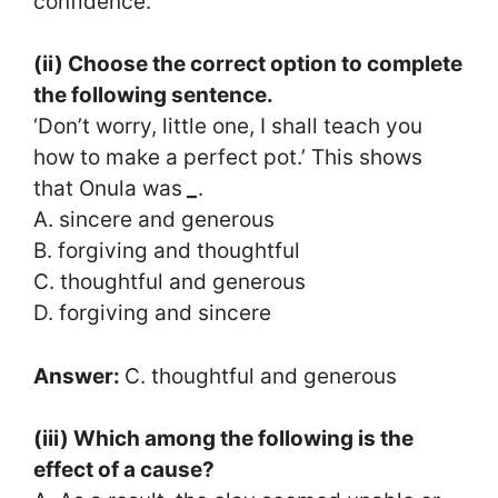
confidence.
(ii) Choose the correct option to complete
the following sentence.
‘Don’t worry, little one, I shall teach you
how to make a perfect pot.’ This shows
that Onula was
_
.
A. sincere and generous
B. forgiving and thoughtful
C. thoughtful and generous
D. forgiving and sincere
Answer:
C. thoughtful and generous
(iii) Which among the following is the
effect of a cause?