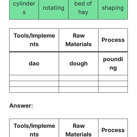
cylinder
bed of
rotating
shaping
s
hay
Tools/Impleme
Raw
Process
nts
Materials
poundi
dao
dough
ng
Answer:
Tools/Impleme
Raw
Process
nts
Materials