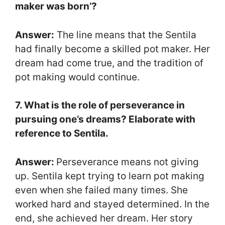
maker was born’?
Answer:
The line means that the Sentila
had finally become a skilled pot maker. Her
dream had come true, and the tradition of
pot making would continue.
7. What is the role of perseverance in
pursuing one’s dreams? Elaborate with
reference to Sentila.
Answer:
Perseverance means not giving
up. Sentila kept trying to learn pot making
even when she failed many times. She
worked hard and stayed determined. In the
end, she achieved her dream. Her story