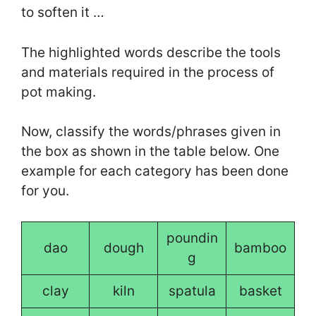
to soften it …
The highlighted words describe the tools
and materials required in the process of
pot making.
Now, classify the words/phrases given in
the box as shown in the table below. One
example for each category has been done
for you.
poundin
dao
dough
bamboo
g
clay
kiln
spatula
basket