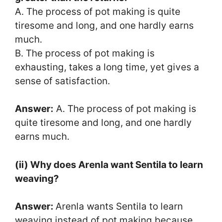
A. The process of pot making is quite
tiresome and long, and one hardly earns
much.
B. The process of pot making is
exhausting, takes a long time, yet gives a
sense of satisfaction.
Answer:
A. The process of pot making is
quite tiresome and long, and one hardly
earns much.
(ii) Why does Arenla want Sentila to learn
weaving?
Answer:
Arenla wants Sentila to learn
weaving instead of pot making because