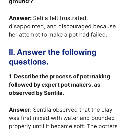
ground’?
Answer:
Setila felt frustrated,
disappointed, and discouraged because
her attempt to make a pot had failed.
II. Answer the following
questions.
1. Describe the process of pot making
followed by expert pot makers, as
observed by Sentila.
Answer:
Sentila observed that the clay
was first mixed with water and pounded
properly until it became soft. The potters