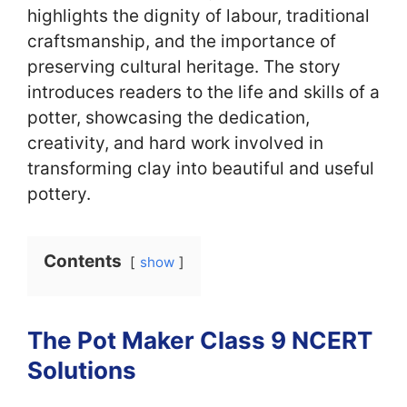
highlights the dignity of labour, traditional
craftsmanship, and the importance of
preserving cultural heritage. The story
introduces readers to the life and skills of a
potter, showcasing the dedication,
creativity, and hard work involved in
transforming clay into beautiful and useful
pottery.
Contents
show
The Pot Maker Class 9 NCERT
Solutions