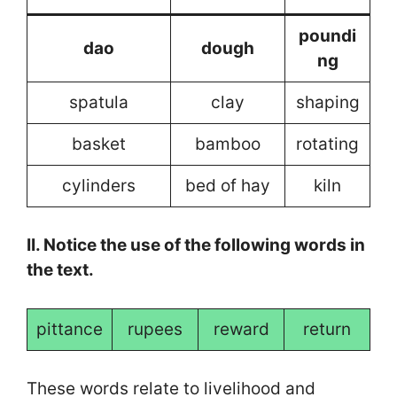
poundi
dao
dough
ng
spatula
clay
shaping
basket
bamboo
rotating
cylinders
bed of hay
kiln
II. Notice the use of the following words in
the text.
pittance
rupees
reward
return
These words relate to livelihood and