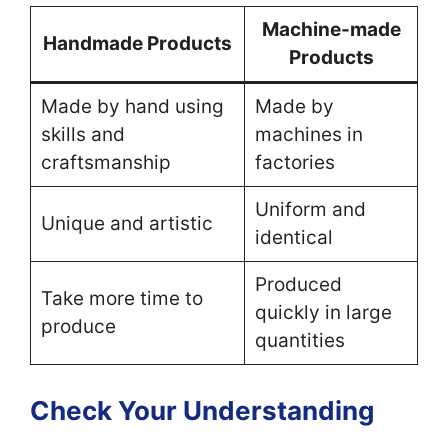
Machine-made
Handmade Products
Products
Made by hand using
Made by
skills and
machines in
craftsmanship
factories
Uniform and
Unique and artistic
identical
Produced
Take more time to
quickly in large
produce
quantities
Check Your Understanding