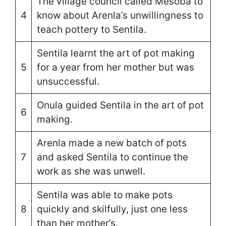
The village council called Mesoba to
4
know about Arenla’s unwillingness to
teach pottery to Sentila.
Sentila learnt the art of pot making
5
for a year from her mother but was
unsuccessful.
Onula guided Sentila in the art of pot
6
making.
Arenla made a new batch of pots
7
and asked Sentila to continue the
work as she was unwell.
Sentila was able to make pots
8
quickly and skilfully, just one less
than her mother’s.