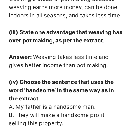
weaving earns more money, can be done
indoors in all seasons, and takes less time.
(iii) State one advantage that weaving has
over pot making, as per the extract.
Answer:
Weaving takes less time and
gives better income than pot making.
(iv) Choose the sentence that uses the
word ‘handsome’ in the same way as in
the extract.
A. My father is a handsome man.
B. They will make a handsome profit
selling this property.