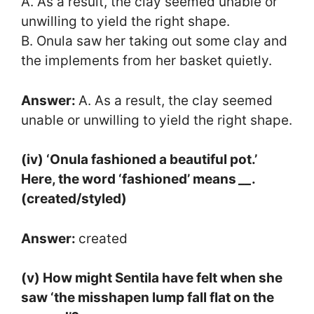
A. As a result, the clay seemed unable or
unwilling to yield the right shape.
B. Onula saw her taking out some clay and
the implements from her basket quietly.
Answer:
A. As a result, the clay seemed
unable or unwilling to yield the right shape.
(iv) ‘Onula fashioned a beautiful pot.’
Here, the word ‘fashioned’ means
__
.
(created/styled)
Answer:
created
(v) How might Sentila have felt when she
saw ‘the misshapen lump fall flat on the