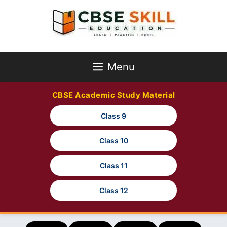
Skip
to
content
Menu
CBSE Academic Study Material
Class 9
Class 10
Class 11
Class 12