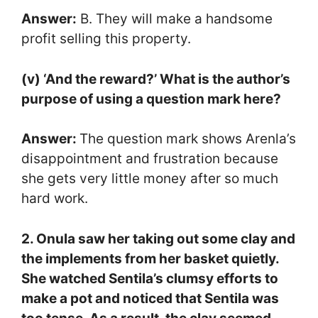
Answer:
B. They will make a handsome
profit selling this property.
(v) ‘And the reward?’ What is the author’s
purpose of using a question mark here?
Answer:
The question mark shows Arenla’s
disappointment and frustration because
she gets very little money after so much
hard work.
2. Onula saw her taking out some clay and
the implements from her basket quietly.
She watched Sentila’s clumsy efforts to
make a pot and noticed that Sentila was