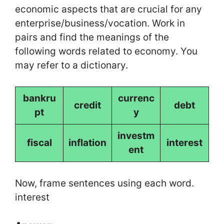
economic aspects that are crucial for any
enterprise/business/vocation. Work in
pairs and find the meanings of the
following words related to economy. You
may refer to a dictionary.
bankru
currenc
credit
debt
pt
y
investm
fiscal
inflation
interest
ent
Now, frame sentences using each word.
interest