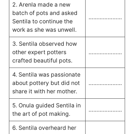
2. Arenla made a new
batch of pots and asked
…………………
Sentila to continue the
work as she was unwell.
3. Sentila observed how
other expert potters
…………………
crafted beautiful pots.
4. Sentila was passionate
about pottery but did not
…………………
share it with her mother.
5. Onula guided Sentila in
…………………
the art of pot making.
6. Sentila overheard her