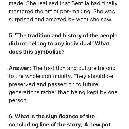
made. She realised that Sentila had finally
mastered the art of pot-making. She was
surprised and amazed by what she saw.
5. ‘The tradition and history of the people
did not belong to any individual.’ What
does this symbolise?
Answer:
The tradition and culture belong
to the whole community. They should be
preserved and passed on to future
generations rather than being kept by one
person.
6. What is the significance of the
concluding line of the story, ‘A new pot