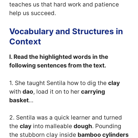
teaches us that hard work and patience
help us succeed.
Vocabulary and Structures in
Context
I. Read the highlighted words in the
following sentences from the text.
1. She taught Sentila how to dig the
clay
with
dao
, load it on to her
carrying
basket
…
2. Sentila was a quick learner and turned
the
clay
into malleable
dough
. Pounding
the stubborn clay inside
bamboo cylinders