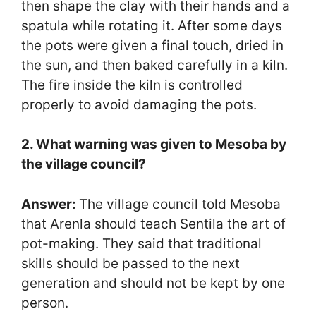
then shape the clay with their hands and a
spatula while rotating it. After some days
the pots were given a final touch, dried in
the sun, and then baked carefully in a kiln.
The fire inside the kiln is controlled
properly to avoid damaging the pots.
2. What warning was given to Mesoba by
the village council?
Answer:
The village council told Mesoba
that Arenla should teach Sentila the art of
pot-making. They said that traditional
skills should be passed to the next
generation and should not be kept by one
person.