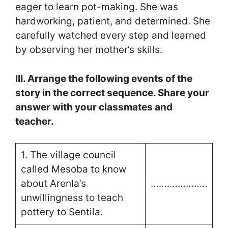
eager to learn pot-making. She was
hardworking, patient, and determined. She
carefully watched every step and learned
by observing her mother’s skills.
III. Arrange the following events of the
story in the correct sequence. Share your
answer with your classmates and
teacher.
1. The village council
called Mesoba to know
about Arenla’s
…………………
unwillingness to teach
pottery to Sentila.