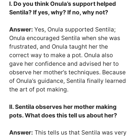
I. Do you think Onula’s support helped
Sentila? If yes, why? If no, why not?
Answer:
Yes, Onula supported Sentila;
Onula encouraged Sentila when she was
frustrated, and Onula taught her the
correct way to make a pot. Onula also
gave her confidence and advised her to
observe her mother’s techniques. Because
of Onula’s guidance, Sentila finally learned
the art of pot making.
II. Sentila observes her mother making
pots. What does this tell us about her?
Answer:
This tells us that Sentila was very