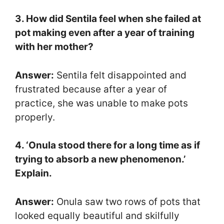
3. How did Sentila feel when she failed at
pot making even after a year of training
with her mother?
Answer:
Sentila felt disappointed and
frustrated because after a year of
practice, she was unable to make pots
properly.
4. ‘Onula stood there for a long time as if
trying to absorb a new phenomenon.’
Explain.
Answer:
Onula saw two rows of pots that
looked equally beautiful and skilfully