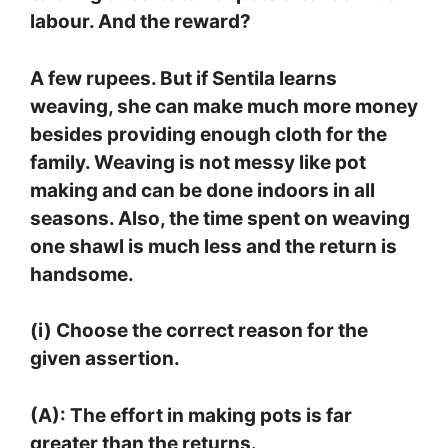
labour. And the reward?
A few rupees. But if Sentila learns
weaving, she can make much more money
besides providing enough cloth for the
family. Weaving is not messy like pot
making and can be done indoors in all
seasons. Also, the time spent on weaving
one shawl is much less and the return is
handsome.
(i) Choose the correct reason for the
given assertion.
(A): The effort in making pots is far
greater than the returns.