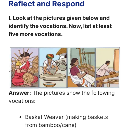
Reflect and Respond
I. Look at the pictures given below and
identify the vocations. Now, list at least
five more vocations.
Answer:
The pictures show the following
vocations:
Basket Weaver (making baskets
from bamboo/cane)