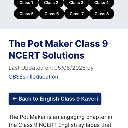
Class 1
Class 2
Class 3
Class 4
Class 5
Class 6
Class 7
Class 8
The Pot Maker Class 9
NCERT Solutions
Last Updated on: 05/08/2026
by
CBSEskilleducation
← Back to English Class 9 Kaveri
The Pot Maker is an engaging chapter in
the Class 9 NCERT English syllabus that