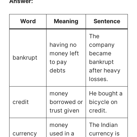
Answer:
Word
Meaning
Sentence
The
having no
company
money left
became
bankrupt
to pay
bankrupt
debts
after heavy
losses.
money
He bought a
credit
borrowed or
bicycle on
trust given
credit.
money
The Indian
currency
used in a
currency is