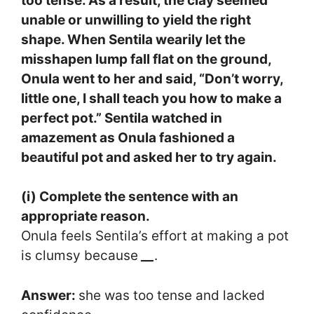
too tense. As a result, the clay seemed
unable or unwilling to yield the right
shape. When Sentila wearily let the
misshapen lump fall flat on the ground,
Onula went to her and said, “Don’t worry,
little one, I shall teach you how to make a
perfect pot.” Sentila watched in
amazement as Onula fashioned a
beautiful pot and asked her to try again.
(i) Complete the sentence with an
appropriate reason.
Onula feels Sentila’s effort at making a pot
is clumsy because
__
.
Answer:
she was too tense and lacked