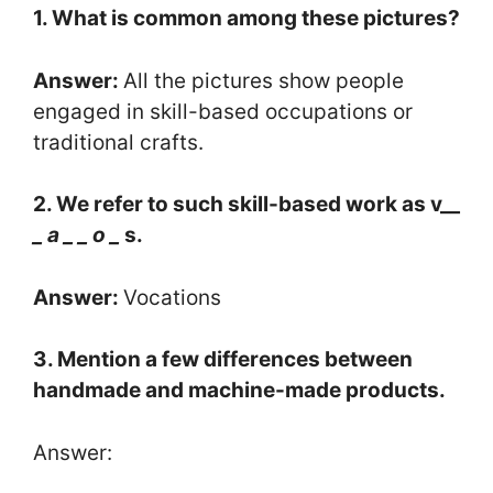
1. What is common among these pictures?
Answer:
All the pictures show people
engaged in skill-based occupations or
traditional crafts.
2. We refer to such skill-based work as v__
_ a _
_ o _
s.
Answer:
Vocations
3. Mention a few differences between
handmade and machine-made products.
Answer: