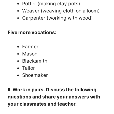
Potter (making clay pots)
Weaver (weaving cloth on a loom)
Carpenter (working with wood)
Five more vocations:
Farmer
Mason
Blacksmith
Tailor
Shoemaker
II. Work in pairs. Discuss the following
questions and share your answers with
your classmates and teacher.