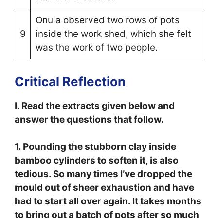
Onula observed two rows of pots
9
inside the work shed, which she felt
was the work of two people.
Critical Reflection
I. Read the extracts given below and
answer the questions that follow.
1. Pounding the stubborn clay inside
bamboo cylinders to soften it, is also
tedious. So many times I’ve dropped the
mould out of sheer exhaustion and have
had to start all over again. It takes months
to bring out a batch of pots after so much