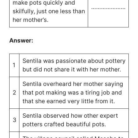
make pots quickly and
…………………
skilfully, just one less than
her mother’s.
Answer:
Sentila was passionate about pottery
1
but did not share it with her mother.
Sentila overheard her mother saying
2
that pot making was a tiring job and
that she earned very little from it.
Sentila observed how other expert
3
potters crafted beautiful pots.