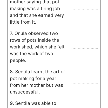
mother saying that pot
making was a tiring job
…………………
and that she earned very
little from it.
7. Onula observed two
rows of pots inside the
work shed, which she felt
…………………
was the work of two
people.
8. Sentila learnt the art of
pot making for a year
…………………
from her mother but was
unsuccessful.
9. Sentila was able to