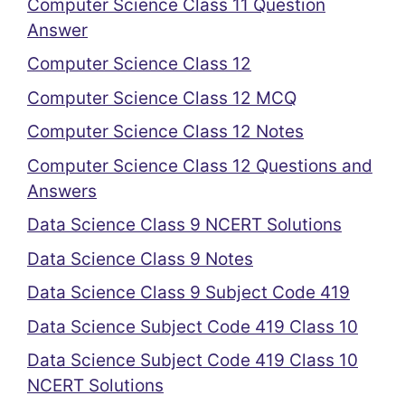
Computer Science Class 11 Question
Answer
Computer Science Class 12
Computer Science Class 12 MCQ
Computer Science Class 12 Notes
Computer Science Class 12 Questions and
Answers
Data Science Class 9 NCERT Solutions
Data Science Class 9 Notes
Data Science Class 9 Subject Code 419
Data Science Subject Code 419 Class 10
Data Science Subject Code 419 Class 10
NCERT Solutions