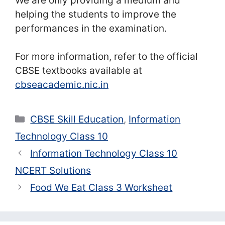
We are only providing a medium and
helping the students to improve the
performances in the examination.
For more information, refer to the official
CBSE textbooks available at
cbseacademic.nic.in
Categories
CBSE Skill Education
,
Information
Technology Class 10
Information Technology Class 10
NCERT Solutions
Food We Eat Class 3 Worksheet