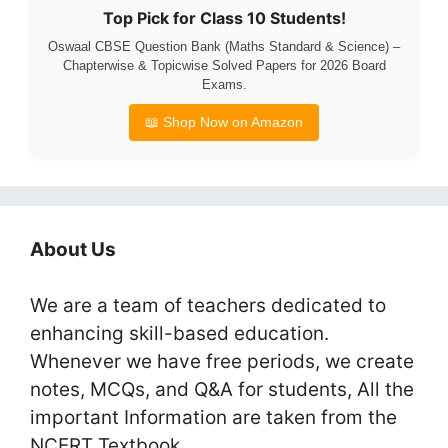
Top Pick for Class 10 Students!
Oswaal CBSE Question Bank (Maths Standard & Science) –
Chapterwise & Topicwise Solved Papers for 2026 Board
Exams.
📖 Shop Now on Amazon
About Us
We are a team of teachers dedicated to
enhancing skill-based education.
Whenever we have free periods, we create
notes, MCQs, and Q&A for students, All the
important Information are taken from the
NCERT Textbook.