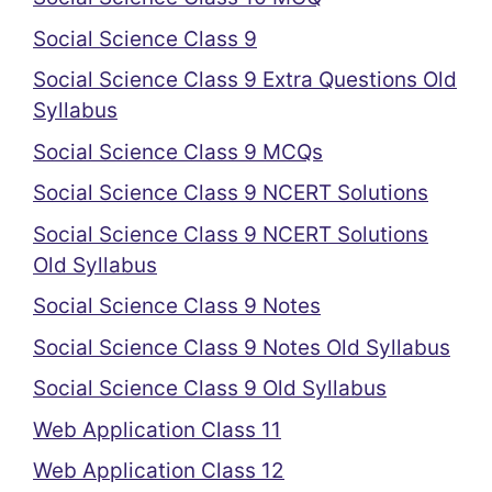
Social Science Class 9
Social Science Class 9 Extra Questions Old
Syllabus
Social Science Class 9 MCQs
Social Science Class 9 NCERT Solutions
Social Science Class 9 NCERT Solutions
Old Syllabus
Social Science Class 9 Notes
Social Science Class 9 Notes Old Syllabus
Social Science Class 9 Old Syllabus
Web Application Class 11
Web Application Class 12