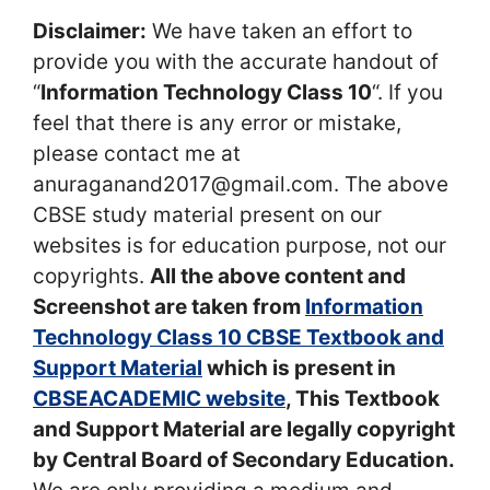
Disclaimer:
We have taken an effort to
provide you with the accurate handout of
“
Information Technology Class 10
“. If you
feel that there is any error or mistake,
please contact me at
anuraganand2017@gmail.com. The above
CBSE study material present on our
websites is for education purpose, not our
copyrights.
All the above content and
Screenshot are taken from
Information
Technology Class 10 CBSE Textbook and
Support Material
which is present in
CBSEACADEMIC website
, This Textbook
and Support Material are legally copyright
by Central Board of Secondary Education.