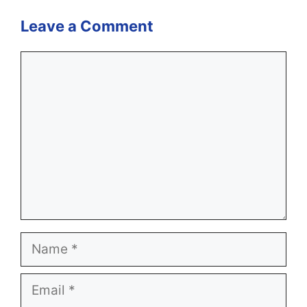
Leave a Comment
Comment
Name
Email