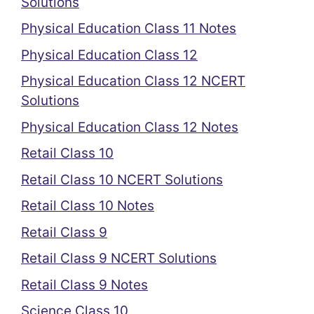
Solutions
Physical Education Class 11 Notes
Physical Education Class 12
Physical Education Class 12 NCERT
Solutions
Physical Education Class 12 Notes
Retail Class 10
Retail Class 10 NCERT Solutions
Retail Class 10 Notes
Retail Class 9
Retail Class 9 NCERT Solutions
Retail Class 9 Notes
Science Class 10