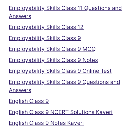
Employability Skills Class 11 Questions and
Answers
Employability Skills Class 12
Employability Skills Class 9
Employability Skills Class 9 MCQ
Employability Skills Class 9 Notes
Employability Skills Class 9 Online Test
Employability Skills Class 9 Questions and
Answers
English Class 9
English Class 9 NCERT Solutions Kaveri
English Class 9 Notes Kaveri