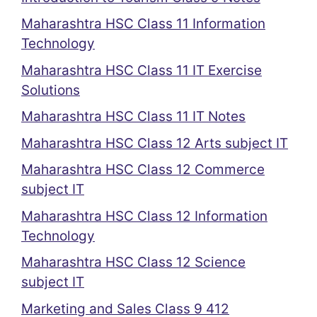
Maharashtra HSC Class 11 Information
Technology
Maharashtra HSC Class 11 IT Exercise
Solutions
Maharashtra HSC Class 11 IT Notes
Maharashtra HSC Class 12 Arts subject IT
Maharashtra HSC Class 12 Commerce
subject IT
Maharashtra HSC Class 12 Information
Technology
Maharashtra HSC Class 12 Science
subject IT
Marketing and Sales Class 9 412