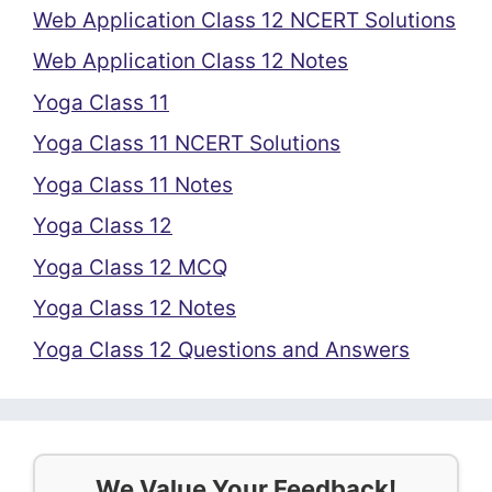
Web Application Class 12 NCERT Solutions
Web Application Class 12 Notes
Yoga Class 11
Yoga Class 11 NCERT Solutions
Yoga Class 11 Notes
Yoga Class 12
Yoga Class 12 MCQ
Yoga Class 12 Notes
Yoga Class 12 Questions and Answers
We Value Your Feedback!