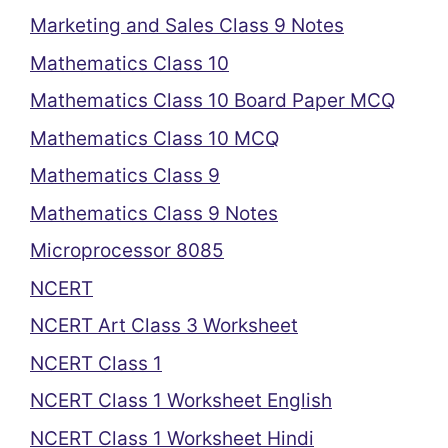
Marketing and Sales Class 9 Notes
Mathematics Class 10
Mathematics Class 10 Board Paper MCQ
Mathematics Class 10 MCQ
Mathematics Class 9
Mathematics Class 9 Notes
Microprocessor 8085
NCERT
NCERT Art Class 3 Worksheet
NCERT Class 1
NCERT Class 1 Worksheet English
NCERT Class 1 Worksheet Hindi