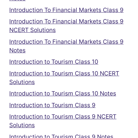
Introduction To Financial Markets Class 9
Introduction To Financial Markets Class 9
NCERT Solutions
Introduction To Financial Markets Class 9
Notes
Introduction to Tourism Class 10
Introduction to Tourism Class 10 NCERT
Solutions
Introduction to Tourism Class 10 Notes
Introduction to Tourism Class 9
Introduction to Tourism Class 9 NCERT
Solutions
Introduction to Tourism Class 9 Notes