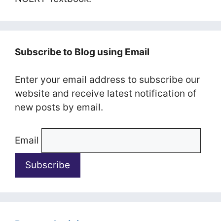
Subscribe to Blog using Email
Enter your email address to subscribe our
website and receive latest notification of
new posts by email.
Email