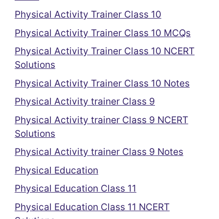
Physical Activity Trainer Class 10
Physical Activity Trainer Class 10 MCQs
Physical Activity Trainer Class 10 NCERT
Solutions
Physical Activity Trainer Class 10 Notes
Physical Activity trainer Class 9
Physical Activity trainer Class 9 NCERT
Solutions
Physical Activity trainer Class 9 Notes
Physical Education
Physical Education Class 11
Physical Education Class 11 NCERT