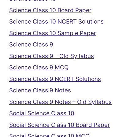
Science Class 10 Board Paper
Science Class 10 NCERT Solutions
Science Class 10 Sample Paper
Science Class 9
Science Class 9 – Old Syllabus
Science Class 9 MCQ
Science Class 9 NCERT Solutions
Science Class 9 Notes
Science Class 9 Notes – Old Syllabus
Social Science Class 10
Social Science Class 10 Board Paper
Social Science Class 10 MCQ