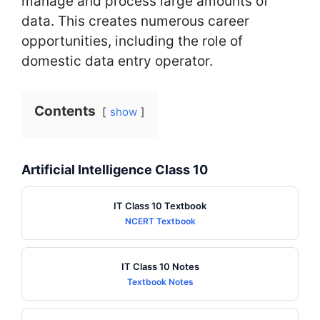
manage and process large amounts of
data. This creates numerous career
opportunities, including the role of
domestic data entry operator.
Contents
show
Artificial Intelligence Class 10
IT Class 10 Textbook
NCERT Textbook
IT Class 10 Notes
Textbook Notes