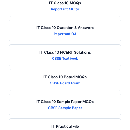
IT Class 10 MCQs
Important MCQs
IT Class 10 Question & Answers
Important QA
IT Class 10 NCERT Solutions
CBSE Textbook
IT Class 10 Board MCQs
CBSE Board Exam
IT Class 10 Sample Paper MCQs
CBSE Sample Paper
IT Practical File