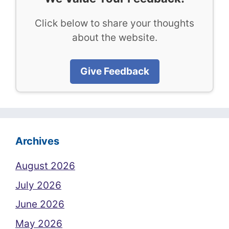
Click below to share your thoughts
about the website.
Give Feedback
Archives
August 2026
July 2026
June 2026
May 2026