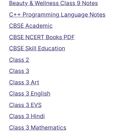
Beauty & Wellness Class 9 Notes
C++ Programming Language Notes
CBSE Academic
CBSE NCERT Books PDF
CBSE Skill Education
Class 2
Class 3
Class 3 Art
Class 3 English
Class 3 EVS
Class 3 Hindi
Class 3 Mathematics