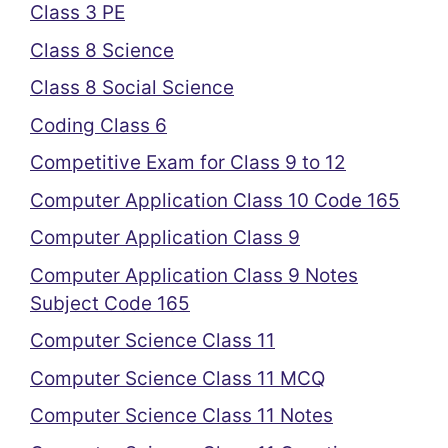
Class 3 PE
Class 8 Science
Class 8 Social Science
Coding Class 6
Competitive Exam for Class 9 to 12
Computer Application Class 10 Code 165
Computer Application Class 9
Computer Application Class 9 Notes
Subject Code 165
Computer Science Class 11
Computer Science Class 11 MCQ
Computer Science Class 11 Notes