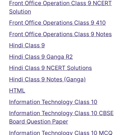
Front Office Operation Class 9 NCERT
Solution
Front Office Operations Class 9 410
Front Office Operations Class 9 Notes
Hindi Class 9
Hindi Class 9 Ganga R2
Hindi Class 9 NCERT Solutions
Hindi Class 9 Notes (Ganga)
HTML
Information Technology Class 10
Information Technology Class 10 CBSE
Board Question Paper
Information Technology Class 10 MCQ