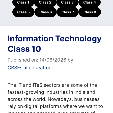
Class 1
Class 2
Class 3
Class 4
Class 5
Class 6
Class 7
Class 8
Information Technology
Class 10
Published on: 14/06/2026
by
CBSEskilleducation
The IT and ITeS sectors are some of the
fastest-growing industries in India and
across the world. Nowadays, businesses
rely on digital platforms where we want to