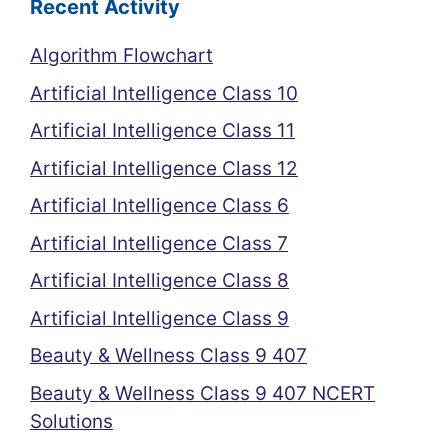
Recent Activity
Algorithm Flowchart
Artificial Intelligence Class 10
Artificial Intelligence Class 11
Artificial Intelligence Class 12
Artificial Intelligence Class 6
Artificial Intelligence Class 7
Artificial Intelligence Class 8
Artificial Intelligence Class 9
Beauty & Wellness Class 9 407
Beauty & Wellness Class 9 407 NCERT
Solutions