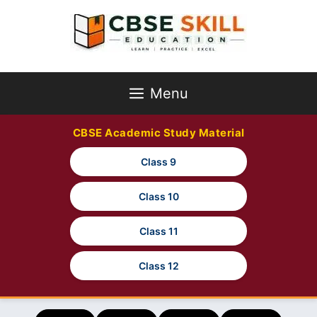
Skip
to
content
Menu
CBSE Academic Study Material
Class 9
Class 10
Class 11
Class 12