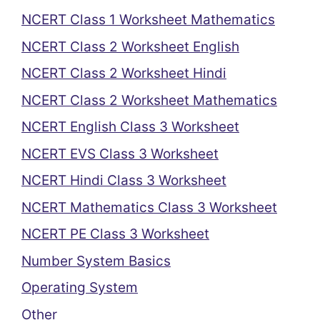
NCERT Class 1 Worksheet Mathematics
NCERT Class 2 Worksheet English
NCERT Class 2 Worksheet Hindi
NCERT Class 2 Worksheet Mathematics
NCERT English Class 3 Worksheet
NCERT EVS Class 3 Worksheet
NCERT Hindi Class 3 Worksheet
NCERT Mathematics Class 3 Worksheet
NCERT PE Class 3 Worksheet
Number System Basics
Operating System
Other