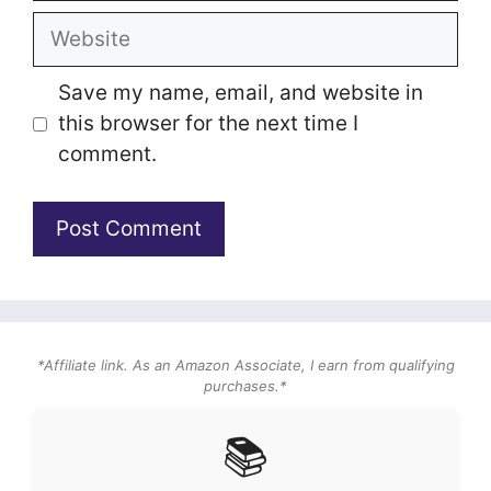
Website
Save my name, email, and website in
this browser for the next time I
comment.
*Affiliate link. As an Amazon Associate, I earn from qualifying
purchases.*
📚