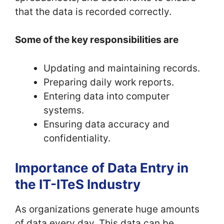
that the data is recorded correctly.
Some of the key responsibilities are
Updating and maintaining records.
Preparing daily work reports.
Entering data into computer
systems.
Ensuring data accuracy and
confidentiality.
Importance of Data Entry in
the IT-ITeS Industry
As organizations generate huge amounts
of data every day. This data can be