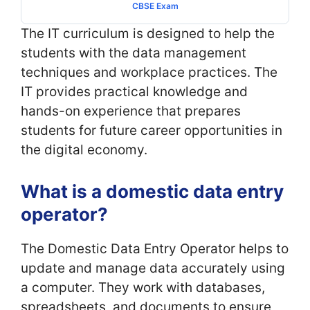
CBSE Exam
The IT curriculum is designed to help the
students with the data management
techniques and workplace practices. The
IT provides practical knowledge and
hands-on experience that prepares
students for future career opportunities in
the digital economy.
What is a domestic data entry
operator?
The Domestic Data Entry Operator helps to
update and manage data accurately using
a computer. They work with databases,
spreadsheets, and documents to ensure