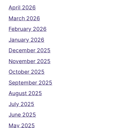
April 2026
March 2026
February 2026
January 2026
December 2025
November 2025
October 2025
September 2025
August 2025
July 2025
June 2025
May 2025