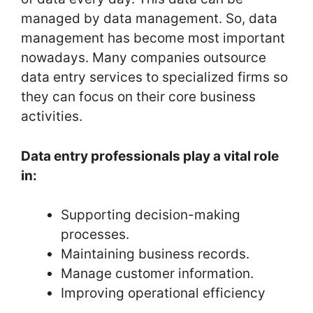
managed by data management. So, data
management has become most important
nowadays. Many companies outsource
data entry services to specialized firms so
they can focus on their core business
activities.
Data entry professionals play a vital role
in:
Supporting decision-making
processes.
Maintaining business records.
Manage customer information.
Improving operational efficiency