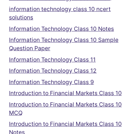
information technology class 10 ncert
solutions
Information Technology Class 10 Notes
Information Technology Class 10 Sample
Question Paper
Information Technology Class 11
Information Technology Class 12
Information Technology Class 9
Introduction to Financial Markets Class 10
Introduction to Financial Markets Class 10
MCQ
Introduction to Financial Markets Class 10
Notes