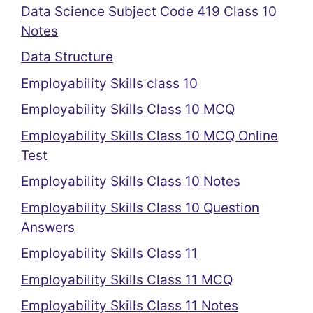
Data Science Subject Code 419 Class 10
Notes
Data Structure
Employability Skills class 10
Employability Skills Class 10 MCQ
Employability Skills Class 10 MCQ Online
Test
Employability Skills Class 10 Notes
Employability Skills Class 10 Question
Answers
Employability Skills Class 11
Employability Skills Class 11 MCQ
Employability Skills Class 11 Notes