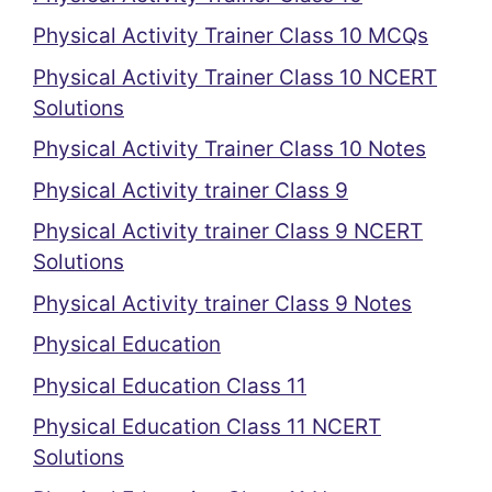
Physical Activity Trainer Class 10 MCQs
Physical Activity Trainer Class 10 NCERT
Solutions
Physical Activity Trainer Class 10 Notes
Physical Activity trainer Class 9
Physical Activity trainer Class 9 NCERT
Solutions
Physical Activity trainer Class 9 Notes
Physical Education
Physical Education Class 11
Physical Education Class 11 NCERT
Solutions