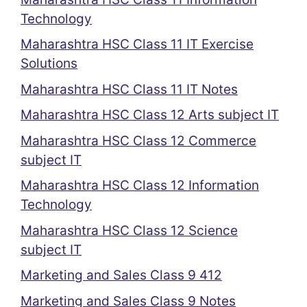
Technology
Maharashtra HSC Class 11 IT Exercise
Solutions
Maharashtra HSC Class 11 IT Notes
Maharashtra HSC Class 12 Arts subject IT
Maharashtra HSC Class 12 Commerce
subject IT
Maharashtra HSC Class 12 Information
Technology
Maharashtra HSC Class 12 Science
subject IT
Marketing and Sales Class 9 412
Marketing and Sales Class 9 Notes