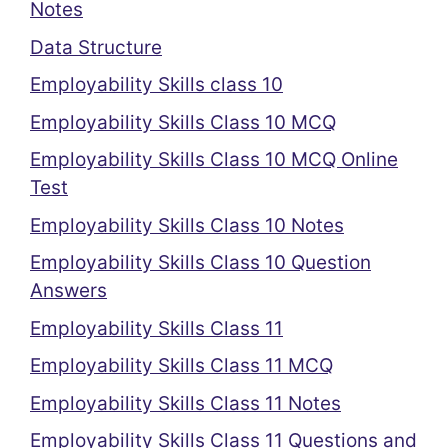
Notes
Data Structure
Employability Skills class 10
Employability Skills Class 10 MCQ
Employability Skills Class 10 MCQ Online
Test
Employability Skills Class 10 Notes
Employability Skills Class 10 Question
Answers
Employability Skills Class 11
Employability Skills Class 11 MCQ
Employability Skills Class 11 Notes
Employability Skills Class 11 Questions and