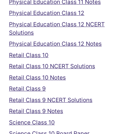
Physical Education Class 11 Notes
Physical Education Class 12
Physical Education Class 12 NCERT
Solutions
Physical Education Class 12 Notes
Retail Class 10
Retail Class 10 NCERT Solutions
Retail Class 10 Notes
Retail Class 9
Retail Class 9 NCERT Solutions
Retail Class 9 Notes
Science Class 10
Science Class 10 Board Paper