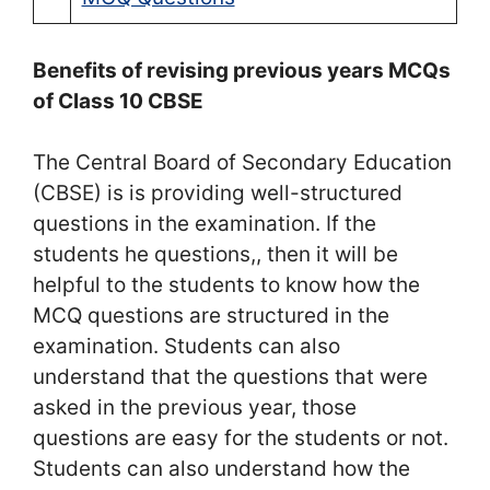
Benefits of revising previous years MCQs
of Class 10 CBSE
The Central Board of Secondary Education
(CBSE) is is providing well-structured
questions in the examination. If the
students he questions,, then it will be
helpful to the students to know how the
MCQ questions are structured in the
examination. Students can also
understand that the questions that were
asked in the previous year, those
questions are easy for the students or not.
Students can also understand how the