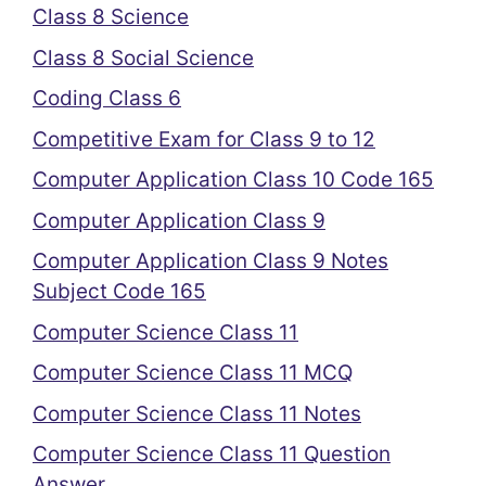
Class 8 Science
Class 8 Social Science
Coding Class 6
Competitive Exam for Class 9 to 12
Computer Application Class 10 Code 165
Computer Application Class 9
Computer Application Class 9 Notes
Subject Code 165
Computer Science Class 11
Computer Science Class 11 MCQ
Computer Science Class 11 Notes
Computer Science Class 11 Question
Answer