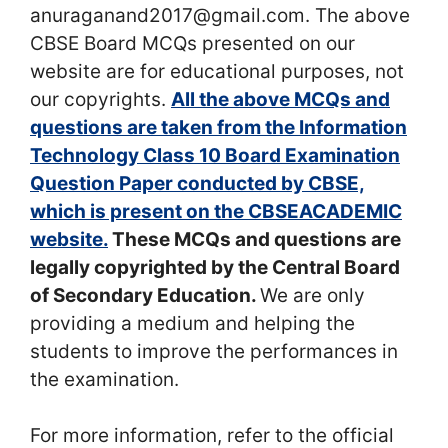
anuraganand2017@gmail.com. The above
CBSE Board MCQs presented on our
website are for educational purposes, not
our copyrights.
All the above MCQs and
questions are taken from the Information
Technology Class 10 Board Examination
Question Paper conducted by CBSE,
which is present on the CBSEACADEMIC
website.
These MCQs and questions are
legally copyrighted by the Central Board
of Secondary Education.
We are only
providing a medium and helping the
students to improve the performances in
the examination.
For more information, refer to the official