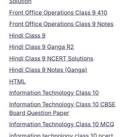
Solution
Front Office Operations Class 9 410
Front Office Operations Class 9 Notes
Hindi Class 9
Hindi Class 9 Ganga R2
Hindi Class 9 NCERT Solutions
Hindi Class 9 Notes (Ganga)
HTML
Information Technology Class 10
Information Technology Class 10 CBSE
Board Question Paper
Information Technology Class 10 MCQ
information technology class 10 ncert