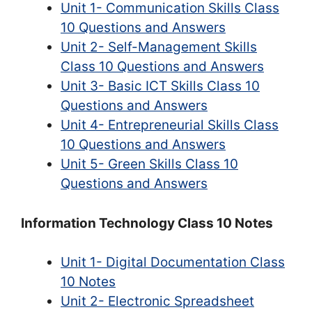
Unit 1- Communication Skills Class
10 Questions and Answers
Unit 2- Self-Management Skills
Class 10 Questions and Answers
Unit 3- Basic ICT Skills Class 10
Questions and Answers
Unit 4- Entrepreneurial Skills Class
10 Questions and Answers
Unit 5- Green Skills Class 10
Questions and Answers
Information Technology Class 10 Notes
Unit 1- Digital Documentation Class
10 Notes
Unit 2- Electronic Spreadsheet