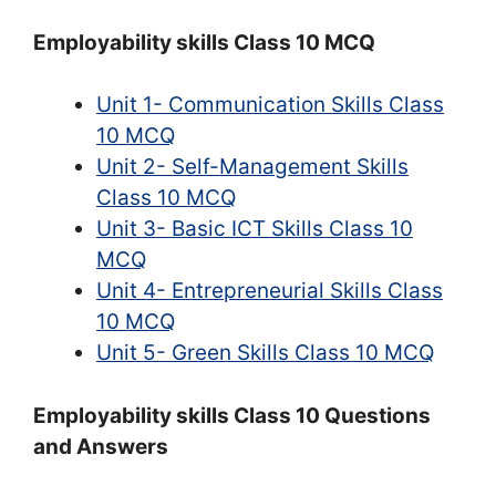
Employability skills Class 10 MCQ
Unit 1- Communication Skills Class
10 MCQ
Unit 2- Self-Management Skills
Class 10 MCQ
Unit 3- Basic ICT Skills Class 10
MCQ
Unit 4- Entrepreneurial Skills Class
10 MCQ
Unit 5- Green Skills Class 10 MCQ
Employability skills Class 10 Questions
and Answers