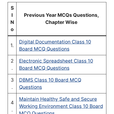
S
l
Previous Year MCQs Questions,
N
Chapter Wise
o
Digital Documentation Class 10
1.
Board MCQ Questions
2
Electronic Spreadsheet Class 10
.
Board MCQ Questions
3
DBMS Class 10 Board MCQ
.
Questions
Maintain Healthy Safe and Secure
4
Working Environment Class 10 Board
.
MCQ Questions