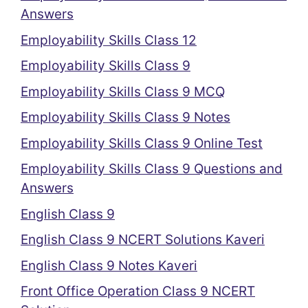
Answers
Employability Skills Class 12
Employability Skills Class 9
Employability Skills Class 9 MCQ
Employability Skills Class 9 Notes
Employability Skills Class 9 Online Test
Employability Skills Class 9 Questions and
Answers
English Class 9
English Class 9 NCERT Solutions Kaveri
English Class 9 Notes Kaveri
Front Office Operation Class 9 NCERT