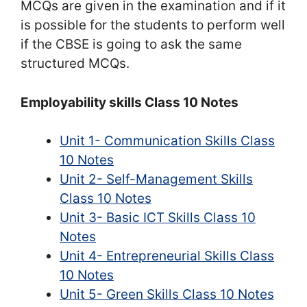
MCQs are given in the examination and if it
is possible for the students to perform well
if the CBSE is going to ask the same
structured MCQs.
Employability skills Class 10 Notes
Unit 1- Communication Skills Class
10 Notes
Unit 2- Self-Management Skills
Class 10 Notes
Unit 3- Basic ICT Skills Class 10
Notes
Unit 4- Entrepreneurial Skills Class
10 Notes
Unit 5- Green Skills Class 10 Notes