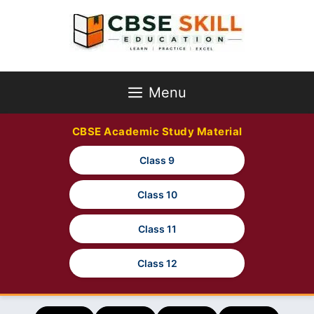
Skip
to
content
Menu
CBSE Academic Study Material
Class 9
Class 10
Class 11
Class 12