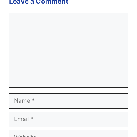
Leave a Comment
Comment
Name
Email
Website