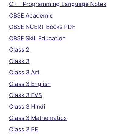
C++ Programming Language Notes
CBSE Academic
CBSE NCERT Books PDF
CBSE Skill Education
Class 2
Class 3
Class 3 Art
Class 3 English
Class 3 EVS
Class 3 Hindi
Class 3 Mathematics
Class 3 PE