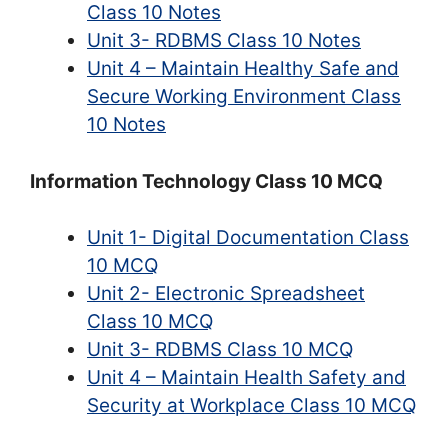
Class 10 Notes
Unit 3- RDBMS Class 10 Notes
Unit 4 – Maintain Healthy Safe and
Secure Working Environment Class
10 Notes
Information Technology Class 10 MCQ
Unit 1- Digital Documentation Class
10 MCQ
Unit 2- Electronic Spreadsheet
Class 10 MCQ
Unit 3- RDBMS Class 10 MCQ
Unit 4 – Maintain Health Safety and
Security at Workplace Class 10 MCQ