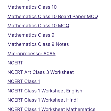
Mathematics Class 10
Mathematics Class 10 Board Paper MCQ
Mathematics Class 10 MCQ
Mathematics Class 9
Mathematics Class 9 Notes
Microprocessor 8085
NCERT
NCERT Art Class 3 Worksheet
NCERT Class 1
NCERT Class 1 Worksheet English
NCERT Class 1 Worksheet Hindi
NCERT Class 1 Worksheet Mathematics