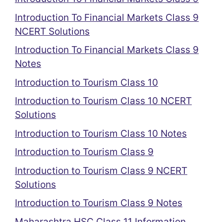
Introduction To Financial Markets Class 9
NCERT Solutions
Introduction To Financial Markets Class 9
Notes
Introduction to Tourism Class 10
Introduction to Tourism Class 10 NCERT
Solutions
Introduction to Tourism Class 10 Notes
Introduction to Tourism Class 9
Introduction to Tourism Class 9 NCERT
Solutions
Introduction to Tourism Class 9 Notes
Maharashtra HSC Class 11 Information