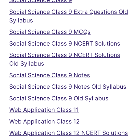
Social Science Class 9
Social Science Class 9 Extra Questions Old
Syllabus
Social Science Class 9 MCQs
Social Science Class 9 NCERT Solutions
Social Science Class 9 NCERT Solutions
Old Syllabus
Social Science Class 9 Notes
Social Science Class 9 Notes Old Syllabus
Social Science Class 9 Old Syllabus
Web Application Class 11
Web Application Class 12
Web Application Class 12 NCERT Solutions