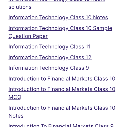
solutions
Information Technology Class 10 Notes
Information Technology Class 10 Sample
Question Paper
Information Technology Class 11
Information Technology Class 12
Information Technology Class 9
Introduction to Financial Markets Class 10
Introduction to Financial Markets Class 10
MCQ
Introduction to Financial Markets Class 10
Notes
Introduction To Financial Markets Class 9