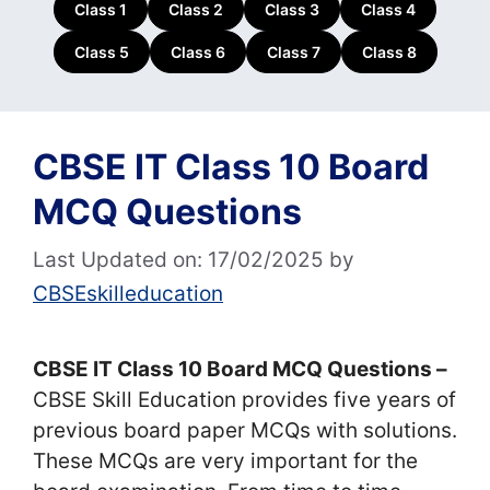
Class 1
Class 2
Class 3
Class 4
Class 5
Class 6
Class 7
Class 8
CBSE IT Class 10 Board
MCQ Questions
Last Updated on: 17/02/2025
by
CBSEskilleducation
CBSE IT Class 10 Board MCQ Questions –
CBSE Skill Education provides five years of
previous board paper MCQs with solutions.
These MCQs are very important for the