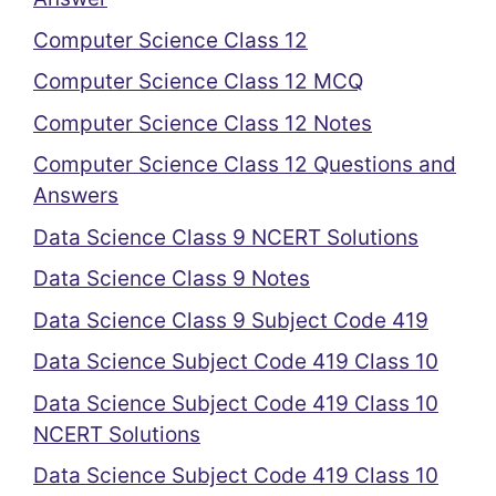
Computer Science Class 12
Computer Science Class 12 MCQ
Computer Science Class 12 Notes
Computer Science Class 12 Questions and
Answers
Data Science Class 9 NCERT Solutions
Data Science Class 9 Notes
Data Science Class 9 Subject Code 419
Data Science Subject Code 419 Class 10
Data Science Subject Code 419 Class 10
NCERT Solutions
Data Science Subject Code 419 Class 10