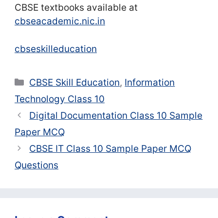
CBSE textbooks available at
cbseacademic.nic.in
cbseskilleducation
Categories
CBSE Skill Education
,
Information
Technology Class 10
Digital Documentation Class 10 Sample
Paper MCQ
CBSE IT Class 10 Sample Paper MCQ
Questions