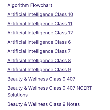
Algorithm Flowchart
Artificial Intelligence Class 10
Artificial Intelligence Class 11
Artificial Intelligence Class 12
Artificial Intelligence Class 6
Artificial Intelligence Class 7
Artificial Intelligence Class 8
Artificial Intelligence Class 9
Beauty & Wellness Class 9 407
Beauty & Wellness Class 9 407 NCERT
Solutions
Beauty & Wellness Class 9 Notes