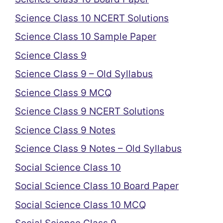
Science Class 10 NCERT Solutions
Science Class 10 Sample Paper
Science Class 9
Science Class 9 – Old Syllabus
Science Class 9 MCQ
Science Class 9 NCERT Solutions
Science Class 9 Notes
Science Class 9 Notes – Old Syllabus
Social Science Class 10
Social Science Class 10 Board Paper
Social Science Class 10 MCQ