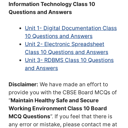
Information Technology Class 10
Questions and Answers
Unit 1- Digital Documentation Class
10 Questions and Answers
Unit 2- Electronic Spreadsheet
Class 10 Questions and Answers
Unit 3- RDBMS Class 10 Questions
and Answers
Disclaimer:
We have made an effort to
provide you with the CBSE Board MCQs of
“
Maintain Healthy Safe and Secure
Working Environment Class 10 Board
MCQ Questions
“. If you feel that there is
any error or mistake, please contact me at