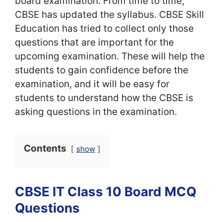
board examination. From time to time,
CBSE has updated the syllabus. CBSE Skill
Education has tried to collect only those
questions that are important for the
upcoming examination. These will help the
students to gain confidence before the
examination, and it will be easy for
students to understand how the CBSE is
asking questions in the examination.
Contents
show
CBSE IT Class 10 Board MCQ
Questions