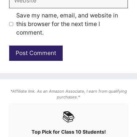
Save my name, email, and website in
this browser for the next time I
comment.
*Affiliate link. As an Amazon Associate, I earn from qualifying
purchases.*
📚
Top Pick for Class 10 Students!