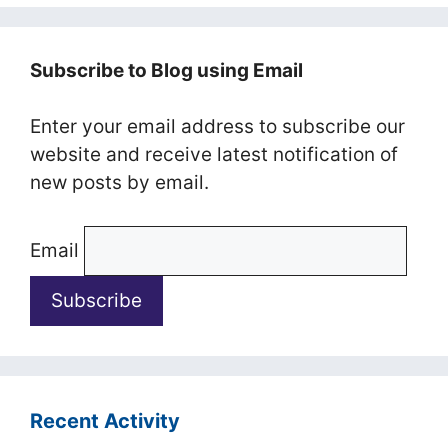
Subscribe to Blog using Email
Enter your email address to subscribe our
website and receive latest notification of
new posts by email.
Email
Recent Activity