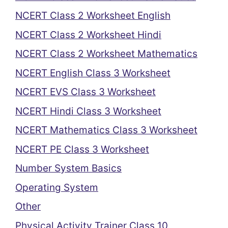
NCERT Class 2 Worksheet English
NCERT Class 2 Worksheet Hindi
NCERT Class 2 Worksheet Mathematics
NCERT English Class 3 Worksheet
NCERT EVS Class 3 Worksheet
NCERT Hindi Class 3 Worksheet
NCERT Mathematics Class 3 Worksheet
NCERT PE Class 3 Worksheet
Number System Basics
Operating System
Other
Physical Activity Trainer Class 10