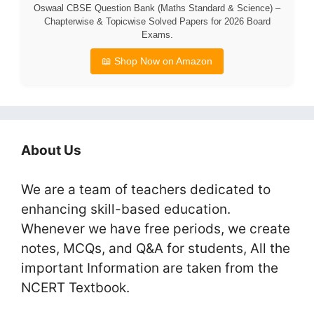
Oswaal CBSE Question Bank (Maths Standard & Science) –
Chapterwise & Topicwise Solved Papers for 2026 Board
Exams.
📖 Shop Now on Amazon
About Us
We are a team of teachers dedicated to
enhancing skill-based education.
Whenever we have free periods, we create
notes, MCQs, and Q&A for students, All the
important Information are taken from the
NCERT Textbook.