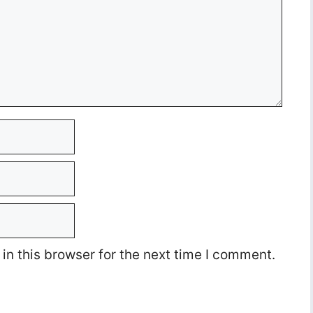
n this browser for the next time I comment.