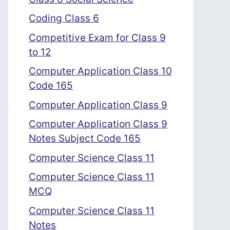
Coding Class 6
Competitive Exam for Class 9
to 12
Computer Application Class 10
Code 165
Computer Application Class 9
Computer Application Class 9
Notes Subject Code 165
Computer Science Class 11
Computer Science Class 11
MCQ
Computer Science Class 11
Notes