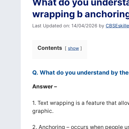
What do you understa
wrapping b anchorin
Last Updated on: 14/04/2026
by
CBSEskill
Contents
show
Q. What do you understand by the
Answer –
1. Text wrapping is a feature that all
graphic.
2. Anchoring – occurs when people us