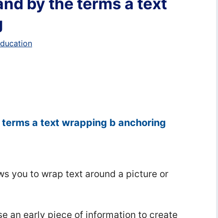
nd by the terms a text
g
education
 terms a text wrapping b anchoring
ows you to wrap text around a picture or
e an early piece of information to create