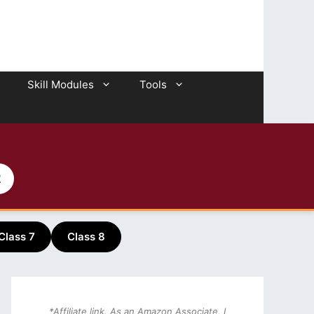
Skill Modules
Tools
2
Class 7
Class 8
*Affiliate link. As an Amazon Associate, I