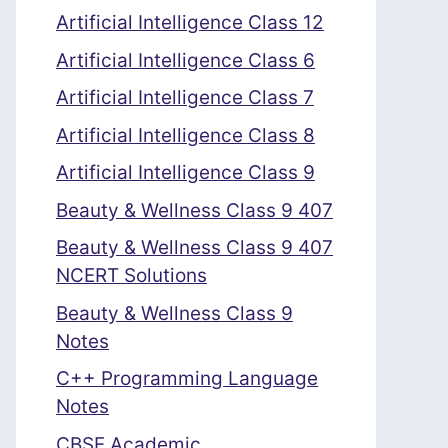
Artificial Intelligence Class 12
Artificial Intelligence Class 6
Artificial Intelligence Class 7
Artificial Intelligence Class 8
Artificial Intelligence Class 9
Beauty & Wellness Class 9 407
Beauty & Wellness Class 9 407
NCERT Solutions
Beauty & Wellness Class 9
Notes
C++ Programming Language
Notes
CBSE Academic