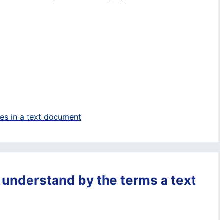
ges in a text document
 understand by the terms a text