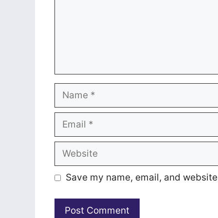
Name
Email
Website
Save my name, email, and website i