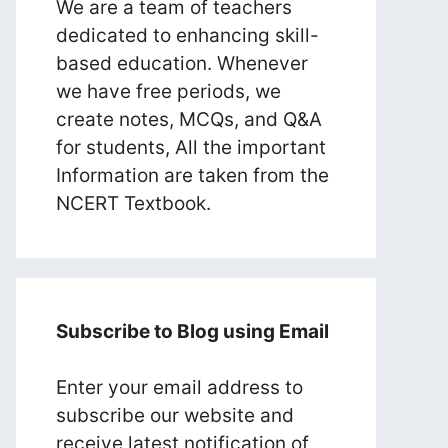
We are a team of teachers
dedicated to enhancing skill-
based education. Whenever
we have free periods, we
create notes, MCQs, and Q&A
for students, All the important
Information are taken from the
NCERT Textbook.
Subscribe to Blog using Email
Enter your email address to
subscribe our website and
receive latest notification of