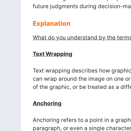
future judgments during decision-ma
Explanation
What do you understand by the terms
Text Wrapping
Text wrapping describes how graphic
can wrap around the image on one or b
of the graphic, or be treated as a dif
Anchoring
Anchoring refers to a point in a graph
paragraph, or even a single character