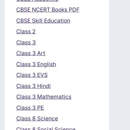
CBSE NCERT Books PDF
CBSE Skill Education
Class 2
Class 3
Class 3 Art
Class 3 English
Class 3 EVS
Class 3 Hindi
Class 3 Mathematics
Class 3 PE
Class 8 Science
Class 8 Social Science