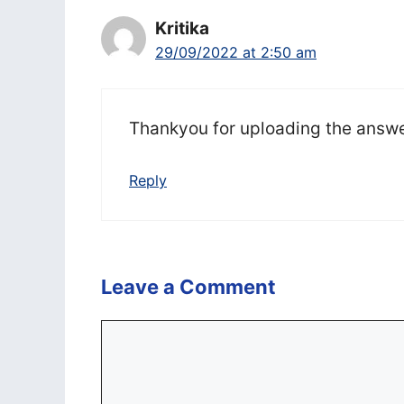
Kritika
29/09/2022 at 2:50 am
Thankyou for uploading the answ
Reply
Leave a Comment
Comment