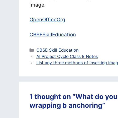
image.
OpenOfficeOrg
CBSESkillEducation
Categories
CBSE Skill Education
AI Project Cycle Class 9 Notes
List any three methods of inserting ima
1 thought on “What do you
wrapping b anchoring”