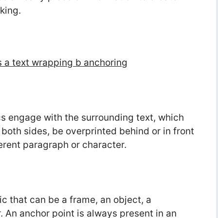
king.
 a text wrapping b anchoring
s engage with the surrounding text, which
oth sides, be overprinted behind or in front
ferent paragraph or character.
ic that can be a frame, an object, a
. An anchor point is always present in an