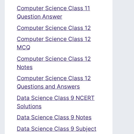
Computer Science Class 11
Question Answer
Computer Science Class 12
Computer Science Class 12
MCQ
Computer Science Class 12
Notes
Computer Science Class 12
Questions and Answers
Data Science Class 9 NCERT
Solutions
Data Science Class 9 Notes
Data Science Class 9 Subject