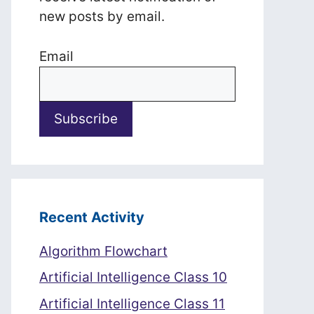
new posts by email.
Email
Recent Activity
Algorithm Flowchart
Artificial Intelligence Class 10
Artificial Intelligence Class 11