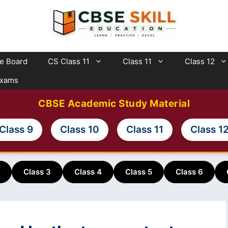
te Board
CS Class 11
Class 11
Class 12
Exams
CBSE Academic Study Material
Class 9
Class 10
Class 11
Class 1
Class 3
Class 4
Class 5
Class 6