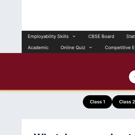
Skip
to
content
Employability Skills
CBSE Board
Sta
Academic
Online Quiz
Competitive 
Class 1
Class 2