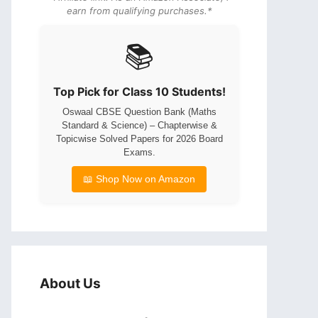
earn from qualifying purchases.*
📚
Top Pick for Class 10 Students!
Oswaal CBSE Question Bank (Maths
Standard & Science) – Chapterwise &
Topicwise Solved Papers for 2026 Board
Exams.
📖 Shop Now on Amazon
About Us