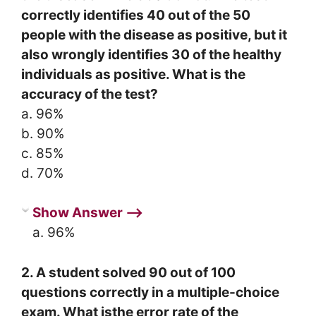
correctly identifies 40 out of the 50
people with the disease as positive, but it
also wrongly identifies 30 of the healthy
individuals as positive. What is the
accuracy of the test?
a. 96%
b. 90%
c. 85%
d. 70%
Show Answer ⟶
a. 96%
2. A student solved 90 out of 100
questions correctly in a multiple-choice
exam. What isthe error rate of the