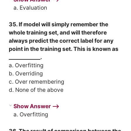
a. Evaluation
35. If model will simply remember the
whole training set, and will therefore
always predict the correct label for any
point in the training set. This is known as
____________.
a. Overfitting
b. Overriding
c. Over remembering
d. None of the above
Show Answer ⟶
a. Overfitting