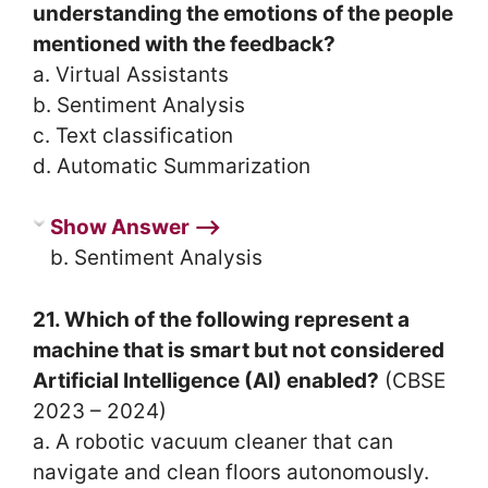
understanding the emotions of the people
mentioned with the feedback?
a. Virtual Assistants
b. Sentiment Analysis
c. Text classification
d. Automatic Summarization
Show Answer ⟶
b. Sentiment Analysis
21. Which of the following represent a
machine that is smart but not considered
Artificial Intelligence (AI) enabled?
(CBSE
2023 – 2024)
a. A robotic vacuum cleaner that can
navigate and clean floors autonomously.