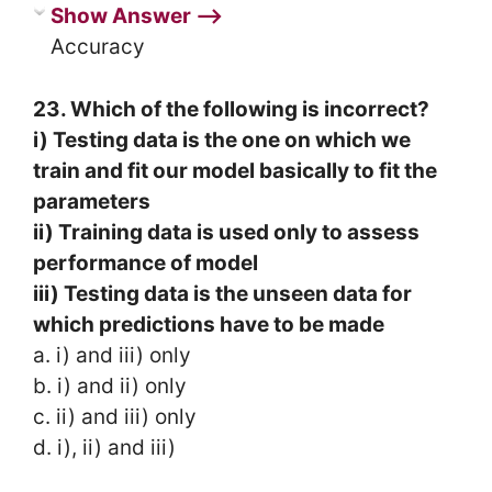
Show Answer ⟶
Accuracy
23. Which of the following is incorrect?
i) Testing data is the one on which we
train and fit our model basically to fit the
parameters
ii) Training data is used only to assess
performance of model
iii) Testing data is the unseen data for
which predictions have to be made
a. i) and iii) only
b. i) and ii) only
c. ii) and iii) only
d. i), ii) and iii)