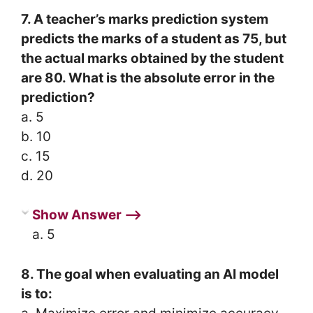
7. A teacher’s marks prediction system
predicts the marks of a student as 75, but
the actual marks obtained by the student
are 80. What is the absolute error in the
prediction?
a. 5
b. 10
c. 15
d. 20
Show Answer ⟶
a. 5
8. The goal when evaluating an AI model
is to: