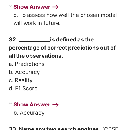
Show Answer ⟶
c. To assess how well the chosen model
will work in future.
32. ____________is defined as the
percentage of correct predictions out of
all the observations.
a. Predictions
b. Accuracy
c. Reality
d. F1 Score
Show Answer ⟶
b. Accuracy
33. Name any two search engines.
(CBSE