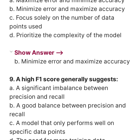
a. Maximize error and minimize accuracy
b. Minimize error and maximize accuracy
c. Focus solely on the number of data
points used
d. Prioritize the complexity of the model
Show Answer ⟶
b. Minimize error and maximize accuracy
9. A high F1 score generally suggests:
a. A significant imbalance between
precision and recall
b. A good balance between precision and
recall
c. A model that only performs well on
specific data points