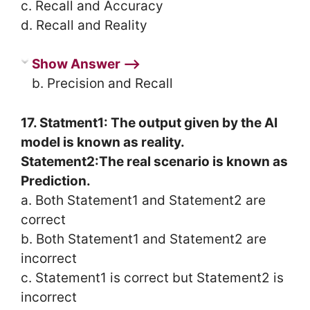
c. Recall and Accuracy
d. Recall and Reality
Show Answer ⟶
b. Precision and Recall
17. Statment1: The output given by the AI
model is known as reality.
Statement2:The real scenario is known as
Prediction.
a. Both Statement1 and Statement2 are
correct
b. Both Statement1 and Statement2 are
incorrect
c. Statement1 is correct but Statement2 is
incorrect