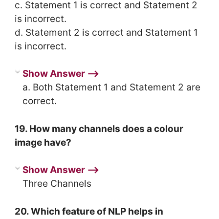
c. Statement 1 is correct and Statement 2
is incorrect.
d. Statement 2 is correct and Statement 1
is incorrect.
Show Answer ⟶
a. Both Statement 1 and Statement 2 are
correct.
19. How many channels does a colour
image have?
Show Answer ⟶
Three Channels
20. Which feature of NLP helps in