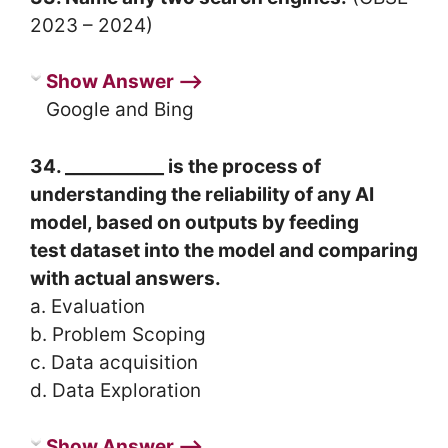
2023 – 2024)
Show Answer ⟶
Google and Bing
34. ___________ is the process of
understanding the reliability of any AI
model, based on outputs by feeding
test dataset into the model and comparing
with actual answers.
a. Evaluation
b. Problem Scoping
c. Data acquisition
d. Data Exploration
Show Answer ⟶