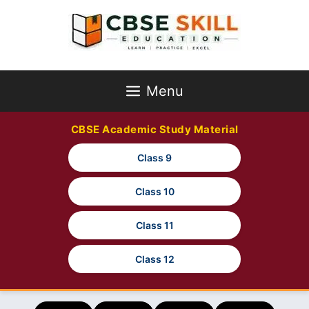
Skip
to
content
Menu
CBSE Academic Study Material
Class 9
Class 10
Class 11
Class 12