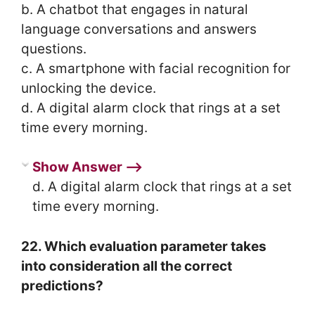
b. A chatbot that engages in natural
language conversations and answers
questions.
c. A smartphone with facial recognition for
unlocking the device.
d. A digital alarm clock that rings at a set
time every morning.
Show Answer ⟶
d. A digital alarm clock that rings at a set
time every morning.
22. Which evaluation parameter takes
into consideration all the correct
predictions?