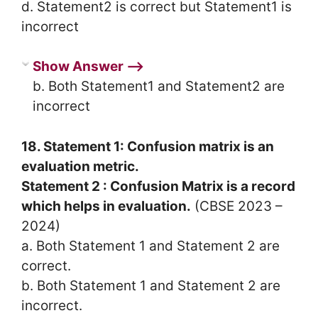
d. Statement2 is correct but Statement1 is
incorrect
Show Answer ⟶
b. Both Statement1 and Statement2 are
incorrect
18. Statement 1: Confusion matrix is an
evaluation metric.
Statement 2 : Confusion Matrix is a record
which helps in evaluation.
(CBSE 2023 –
2024)
a. Both Statement 1 and Statement 2 are
correct.
b. Both Statement 1 and Statement 2 are
incorrect.