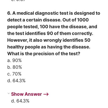
6. A medical diagnostic test is designed to
detect a certain disease. Out of 1000
people tested, 100 have the disease, and
the test identifies 90 of them correctly.
However, it also wrongly identifies 50
healthy people as having the disease.
What is the precision of the test?
a. 90%
b. 80%
c. 70%
d. 64.3%
Show Answer ⟶
d. 64.3%