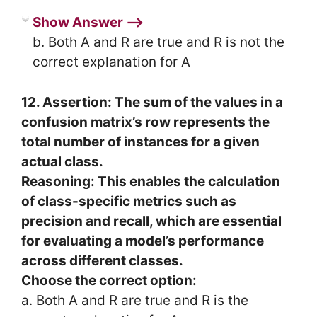
Show Answer ⟶
b. Both A and R are true and R is not the
correct explanation for A
12. Assertion: The sum of the values in a
confusion matrix’s row represents the
total number of instances for a given
actual class.
Reasoning: This enables the calculation
of class-specific metrics such as
precision and recall, which are essential
for evaluating a model’s performance
across different classes.
Choose the correct option:
a. Both A and R are true and R is the