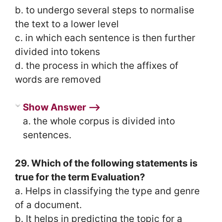
b. to undergo several steps to normalise
the text to a lower level
c. in which each sentence is then further
divided into tokens
d. the process in which the affixes of
words are removed
Show Answer ⟶
a. the whole corpus is divided into
sentences.
29. Which of the following statements is
true for the term Evaluation?
a. Helps in classifying the type and genre
of a document.
b. It helps in predicting the topic for a