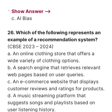
Show Answer ⟶
c. AI Bias
26. Which of the following represents an
example of a recommendation system?
(CBSE 2023 – 2024)
a. An online clothing store that offers a
wide variety of clothing options.
b. A search engine that retrieves relevant
web pages based on user queries.
c. An e-commerce website that displays
customer reviews and ratings for products.
d. A music streaming platform that
suggests songs and playlists based on
user listening history.