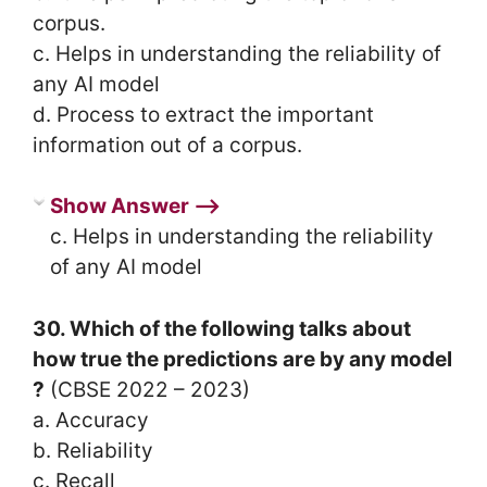
corpus.
c. Helps in understanding the reliability of
any AI model
d. Process to extract the important
information out of a corpus.
Show Answer ⟶
c. Helps in understanding the reliability
of any AI model
30. Which of the following talks about
how true the predictions are by any model
?
(CBSE 2022 – 2023)
a. Accuracy
b. Reliability
c. Recall