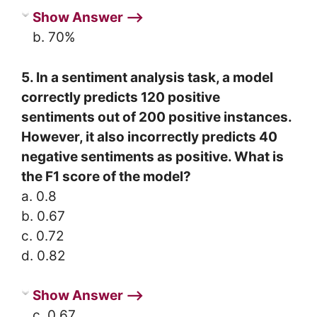
Show Answer ⟶
b. 70%
5. In a sentiment analysis task, a model
correctly predicts 120 positive
sentiments out of 200 positive instances.
However, it also incorrectly predicts 40
negative sentiments as positive. What is
the F1 score of the model?
a. 0.8
b. 0.67
c. 0.72
d. 0.82
Show Answer ⟶
c. 0.67