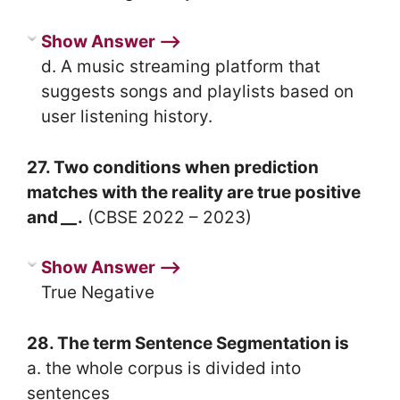
Show Answer ⟶
d. A music streaming platform that
suggests songs and playlists based on
user listening history.
27. Two conditions when prediction
matches with the reality are true positive
and
__
.
(CBSE 2022 – 2023)
Show Answer ⟶
True Negative
28. The term Sentence Segmentation is
a. the whole corpus is divided into
sentences