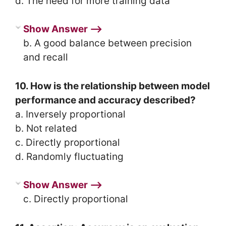
d. The need for more training data
Show Answer ⟶
b. A good balance between precision
and recall
10. How is the relationship between model
performance and accuracy described?
a. Inversely proportional
b. Not related
c. Directly proportional
d. Randomly fluctuating
Show Answer ⟶
c. Directly proportional