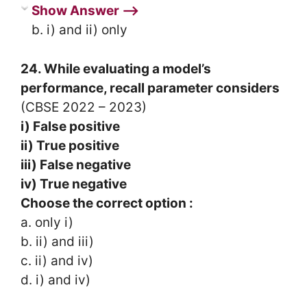
Show Answer ⟶
b. i) and ii) only
24. While evaluating a model’s
performance, recall parameter considers
(CBSE 2022 – 2023)
i) False positive
ii) True positive
iii) False negative
iv) True negative
Choose the correct option :
a. only i)
b. ii) and iii)
c. ii) and iv)
d. i) and iv)