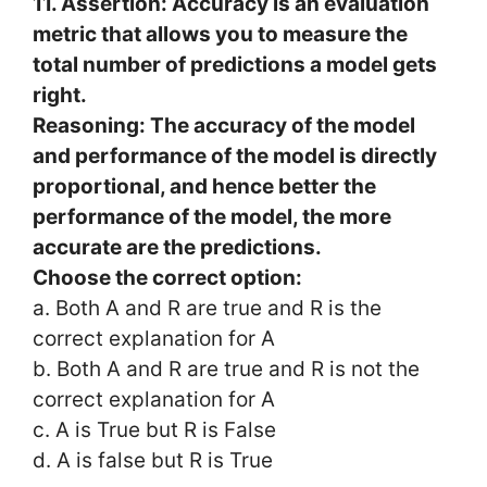
11. Assertion: Accuracy is an evaluation
metric that allows you to measure the
total number of predictions a model gets
right.
Reasoning: The accuracy of the model
and performance of the model is directly
proportional, and hence better the
performance of the model, the more
accurate are the predictions.
Choose the correct option:
a. Both A and R are true and R is the
correct explanation for A
b. Both A and R are true and R is not the
correct explanation for A
c. A is True but R is False
d. A is false but R is True