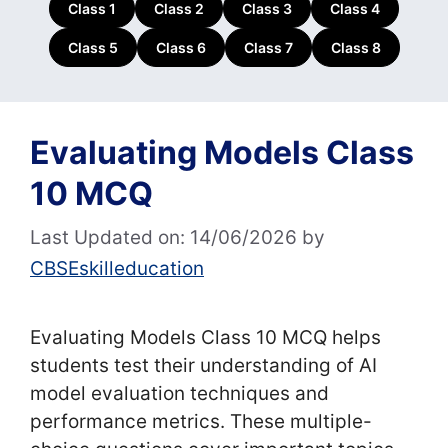
Class 1
Class 2
Class 3
Class 4
Class 5
Class 6
Class 7
Class 8
Evaluating Models Class
10 MCQ
Last Updated on: 14/06/2026
by
CBSEskilleducation
Evaluating Models Class 10 MCQ helps
students test their understanding of AI
model evaluation techniques and
performance metrics. These multiple-