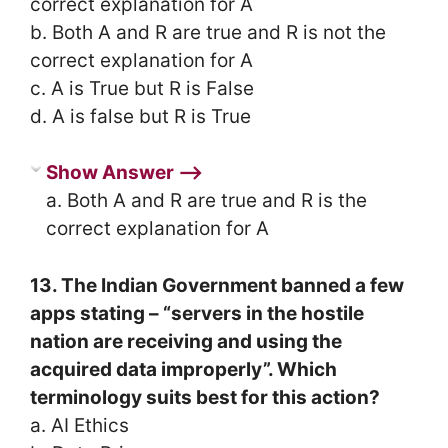
correct explanation for A
b. Both A and R are true and R is not the
correct explanation for A
c. A is True but R is False
d. A is false but R is True
Show Answer ⟶
a. Both A and R are true and R is the
correct explanation for A
13. The Indian Government banned a few
apps stating – “servers in the hostile
nation are receiving and using the
acquired data improperly”. Which
terminology suits best for this action?
a. AI Ethics