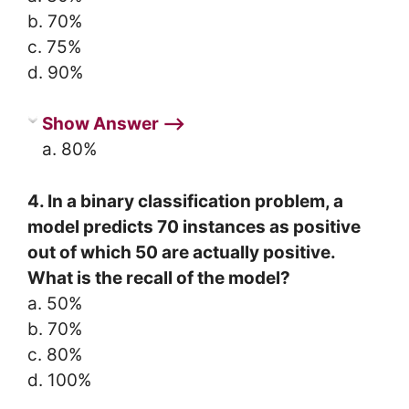
b. 70%
c. 75%
d. 90%
Show Answer ⟶
a. 80%
4. In a binary classification problem, a
model predicts 70 instances as positive
out of which 50 are actually positive.
What is the recall of the model?
a. 50%
b. 70%
c. 80%
d. 100%