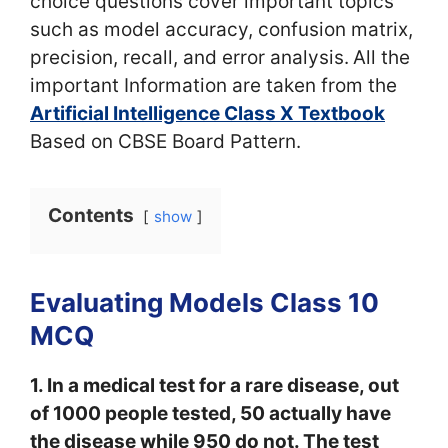
choice questions cover important topics
such as model accuracy, confusion matrix,
precision, recall, and error analysis.
All the
important Information are taken from the
Artificial Intelligence Class X Textbook
Based on CBSE Board Pattern.
Contents
show
Evaluating Models Class 10
MCQ
1. In a medical test for a rare disease, out
of 1000 people tested, 50 actually have
the disease while 950 do not. The test