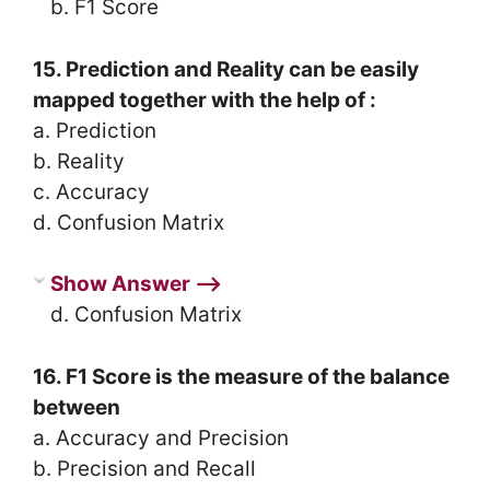
b. F1 Score
15. Prediction and Reality can be easily
mapped together with the help of :
a. Prediction
b. Reality
c. Accuracy
d. Confusion Matrix
Show Answer ⟶
d. Confusion Matrix
16. F1 Score is the measure of the balance
between
a. Accuracy and Precision
b. Precision and Recall