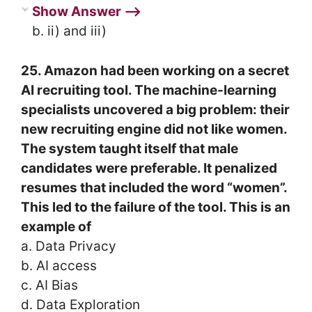
Show Answer ⟶
b. ii) and iii)
25. Amazon had been working on a secret
AI recruiting tool. The machine-learning
specialists uncovered a big problem: their
new recruiting engine did not like women.
The system taught itself that male
candidates were preferable. It penalized
resumes that included the word “women”.
This led to the failure of the tool. This is an
example of
a. Data Privacy
b. AI access
c. AI Bias
d. Data Exploration