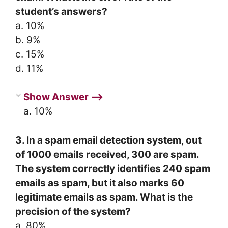
student’s answers?
a. 10%
b. 9%
c. 15%
d. 11%
Show Answer ⟶
a. 10%
3. In a spam email detection system, out
of 1000 emails received, 300 are spam.
The system correctly identifies 240 spam
emails as spam, but it also marks 60
legitimate emails as spam. What is the
precision of the system?
a. 80%