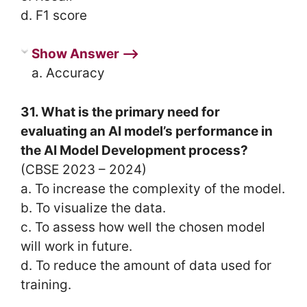
d. F1 score
Show Answer ⟶
a. Accuracy
31. What is the primary need for
evaluating an AI model’s performance in
the AI Model Development process?
(CBSE 2023 – 2024)
a. To increase the complexity of the model.
b. To visualize the data.
c. To assess how well the chosen model
will work in future.
d. To reduce the amount of data used for
training.