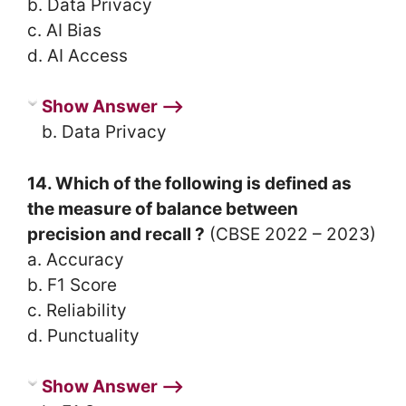
b. Data Privacy
c. AI Bias
d. AI Access
Show Answer ⟶
b. Data Privacy
14. Which of the following is defined as
the measure of balance between
precision and recall ?
(CBSE 2022 – 2023)
a. Accuracy
b. F1 Score
c. Reliability
d. Punctuality
Show Answer ⟶