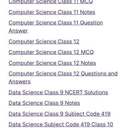
Computer Science Class 11 MCQ
Computer Science Class 11 Notes
Computer Science Class 11 Question
Answer
Computer Science Class 12
Computer Science Class 12 MCQ
Computer Science Class 12 Notes
Computer Science Class 12 Questions and
Answers
Data Science Class 9 NCERT Solutions
Data Science Class 9 Notes
Data Science Class 9 Subject Code 419
Data Science Subject Code 419 Class 10