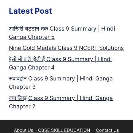
Latest Post
आखिरी चट्टान तक Class 9 Summary | Hindi
Ganga Chapter 5
Nine Gold Medals Class 9 NCERT Solutions
ऐसी भी बातें होती हैं Class 9 Summary | Hindi
Ganga Chapter 4
संवादहीन Class 9 Summary | Hindi Ganga
Chapter 3
क्या लिखूं Class 9 Summary | Hindi Ganga
Chapter 2
About Us – CBSE SKILL EDUCATION
Contact Us