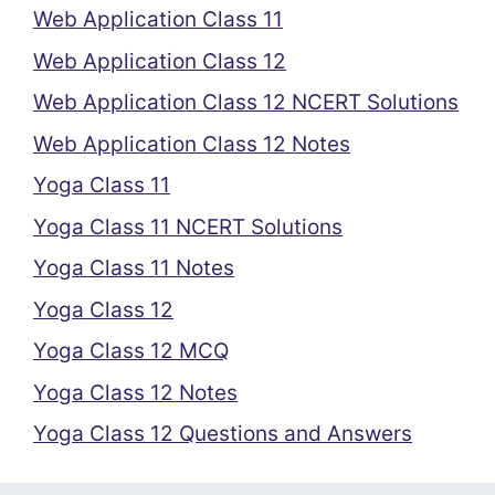
Web Application Class 11
Web Application Class 12
Web Application Class 12 NCERT Solutions
Web Application Class 12 Notes
Yoga Class 11
Yoga Class 11 NCERT Solutions
Yoga Class 11 Notes
Yoga Class 12
Yoga Class 12 MCQ
Yoga Class 12 Notes
Yoga Class 12 Questions and Answers