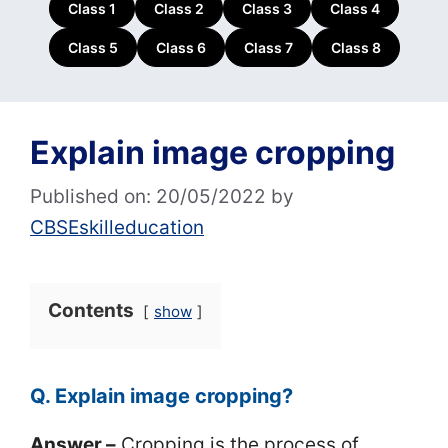
Class 1
Class 2
Class 3
Class 4
Class 5
Class 6
Class 7
Class 8
Explain image cropping
Published on: 20/05/2022
by
CBSEskilleducation
Contents
show
Q. Explain image cropping?
Answer –
Cropping is the process of