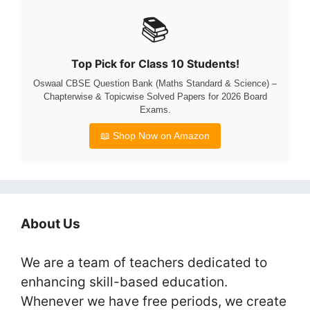
📚
Top Pick for Class 10 Students!
Oswaal CBSE Question Bank (Maths Standard & Science) –
Chapterwise & Topicwise Solved Papers for 2026 Board
Exams.
📖 Shop Now on Amazon
About Us
We are a team of teachers dedicated to
enhancing skill-based education.
Whenever we have free periods, we create