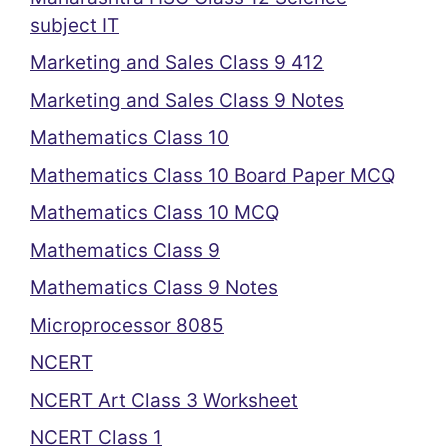
subject IT
Marketing and Sales Class 9 412
Marketing and Sales Class 9 Notes
Mathematics Class 10
Mathematics Class 10 Board Paper MCQ
Mathematics Class 10 MCQ
Mathematics Class 9
Mathematics Class 9 Notes
Microprocessor 8085
NCERT
NCERT Art Class 3 Worksheet
NCERT Class 1