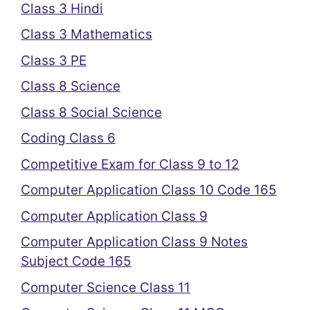
Class 3 Hindi
Class 3 Mathematics
Class 3 PE
Class 8 Science
Class 8 Social Science
Coding Class 6
Competitive Exam for Class 9 to 12
Computer Application Class 10 Code 165
Computer Application Class 9
Computer Application Class 9 Notes
Subject Code 165
Computer Science Class 11