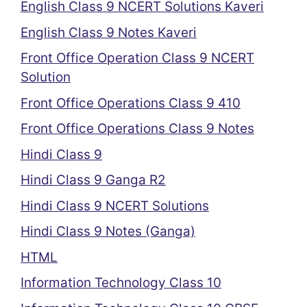
English Class 9 NCERT Solutions Kaveri
English Class 9 Notes Kaveri
Front Office Operation Class 9 NCERT
Solution
Front Office Operations Class 9 410
Front Office Operations Class 9 Notes
Hindi Class 9
Hindi Class 9 Ganga R2
Hindi Class 9 NCERT Solutions
Hindi Class 9 Notes (Ganga)
HTML
Information Technology Class 10