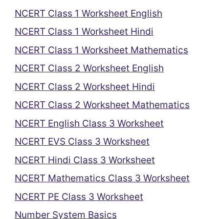
NCERT Class 1 Worksheet English
NCERT Class 1 Worksheet Hindi
NCERT Class 1 Worksheet Mathematics
NCERT Class 2 Worksheet English
NCERT Class 2 Worksheet Hindi
NCERT Class 2 Worksheet Mathematics
NCERT English Class 3 Worksheet
NCERT EVS Class 3 Worksheet
NCERT Hindi Class 3 Worksheet
NCERT Mathematics Class 3 Worksheet
NCERT PE Class 3 Worksheet
Number System Basics