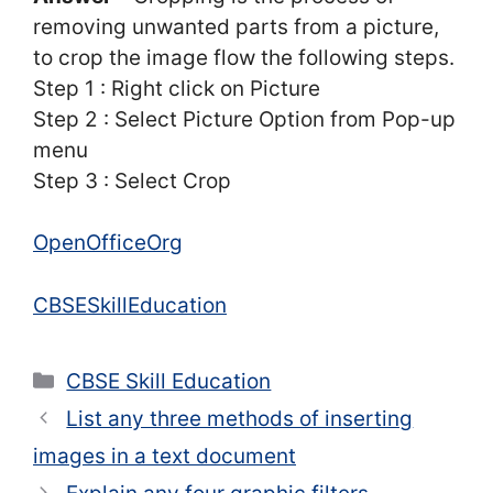
removing unwanted parts from a picture,
to crop the image flow the following steps.
Step 1 : Right click on Picture
Step 2 : Select Picture Option from Pop-up
menu
Step 3 : Select Crop
OpenOfficeOrg
CBSESkillEducation
Categories
CBSE Skill Education
List any three methods of inserting
images in a text document