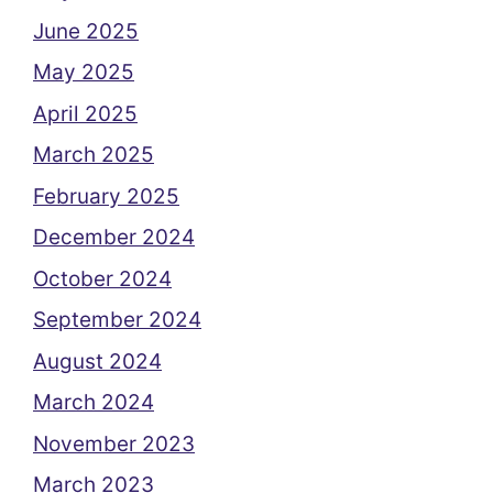
June 2025
May 2025
April 2025
March 2025
February 2025
December 2024
October 2024
September 2024
August 2024
March 2024
November 2023
March 2023