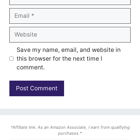
Email
Website
Save my name, email, and website in
this browser for the next time I
comment.
*Affiliate link. As an Amazon Associate, I earn from qualifying
purchases.*