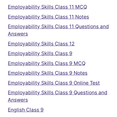
Employability Skills Class 11 MCQ
Employability Skills Class 11 Notes
Employability Skills Class 11 Questions and
Answers
Employability Skills Class 12
Employability Skills Class 9
Employability Skills Class 9 MCQ
Employability Skills Class 9 Notes
Employability Skills Class 9 Online Test
Employability Skills Class 9 Questions and
Answers
English Class 9