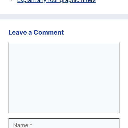
Explain any four graphic filters
Leave a Comment
Comment
Name