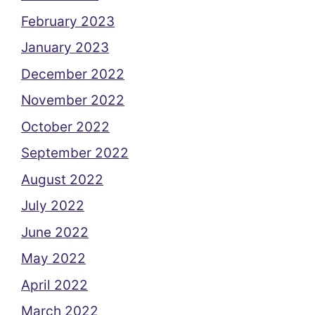
February 2023
January 2023
December 2022
November 2022
October 2022
September 2022
August 2022
July 2022
June 2022
May 2022
April 2022
March 2022