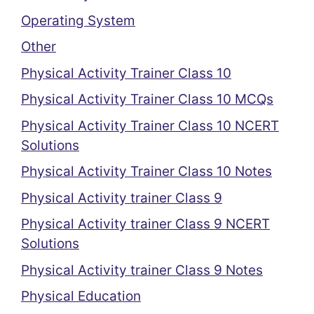
Operating System
Other
Physical Activity Trainer Class 10
Physical Activity Trainer Class 10 MCQs
Physical Activity Trainer Class 10 NCERT
Solutions
Physical Activity Trainer Class 10 Notes
Physical Activity trainer Class 9
Physical Activity trainer Class 9 NCERT
Solutions
Physical Activity trainer Class 9 Notes
Physical Education