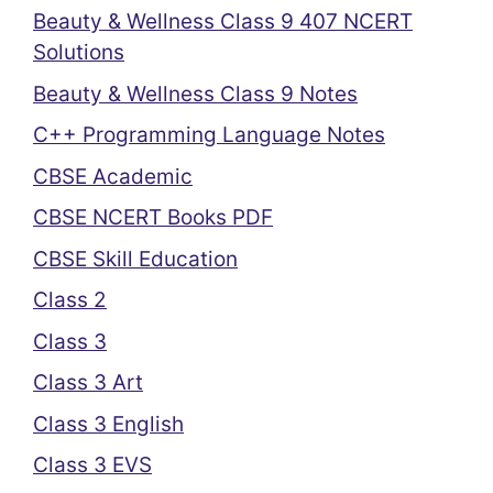
Beauty & Wellness Class 9 407 NCERT
Solutions
Beauty & Wellness Class 9 Notes
C++ Programming Language Notes
CBSE Academic
CBSE NCERT Books PDF
CBSE Skill Education
Class 2
Class 3
Class 3 Art
Class 3 English
Class 3 EVS