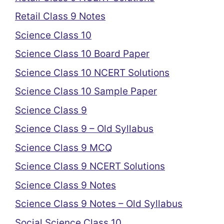
Retail Class 9 Notes
Science Class 10
Science Class 10 Board Paper
Science Class 10 NCERT Solutions
Science Class 10 Sample Paper
Science Class 9
Science Class 9 – Old Syllabus
Science Class 9 MCQ
Science Class 9 NCERT Solutions
Science Class 9 Notes
Science Class 9 Notes – Old Syllabus
Social Science Class 10