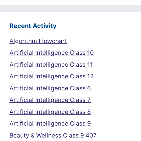
Recent Activity
Algorithm Flowchart
Artificial Intelligence Class 10
Artificial Intelligence Class 11
Artificial Intelligence Class 12
Artificial Intelligence Class 6
Artificial Intelligence Class 7
Artificial Intelligence Class 8
Artificial Intelligence Class 9
Beauty & Wellness Class 9 407