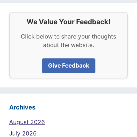
We Value Your Feedback!
Click below to share your thoughts
about the website.
Give Feedback
Archives
August 2026
July 2026