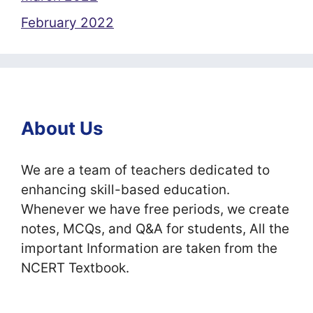
February 2022
About Us
We are a team of teachers dedicated to
enhancing skill-based education.
Whenever we have free periods, we create
notes, MCQs, and Q&A for students, All the
important Information are taken from the
NCERT Textbook.