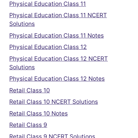
Physical Education Class 11
Physical Education Class 11 NCERT
Solutions
Physical Education Class 11 Notes
Physical Education Class 12
Physical Education Class 12 NCERT
Solutions
Physical Education Class 12 Notes
Retail Class 10
Retail Class 10 NCERT Solutions
Retail Class 10 Notes
Retail Class 9
Retail Class 9 NCERT Solutions