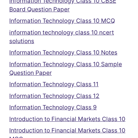
Information Technology Class 10 CBSE
Board Question Paper
Information Technology Class 10 MCQ
information technology class 10 ncert
solutions
Information Technology Class 10 Notes
Information Technology Class 10 Sample
Question Paper
Information Technology Class 11
Information Technology Class 12
Information Technology Class 9
Introduction to Financial Markets Class 10
Introduction to Financial Markets Class 10