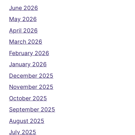
June 2026
May 2026
April 2026
March 2026
February 2026
January 2026
December 2025
November 2025
October 2025
September 2025
August 2025
July 2025