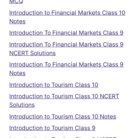
MCQ
Introduction to Financial Markets Class 10
Notes
Introduction To Financial Markets Class 9
Introduction To Financial Markets Class 9
NCERT Solutions
Introduction To Financial Markets Class 9
Notes
Introduction to Tourism Class 10
Introduction to Tourism Class 10 NCERT
Solutions
Introduction to Tourism Class 10 Notes
Introduction to Tourism Class 9