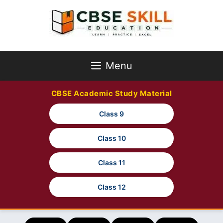
Skip
to
content
Menu
CBSE Academic Study Material
Class 9
Class 10
Class 11
Class 12