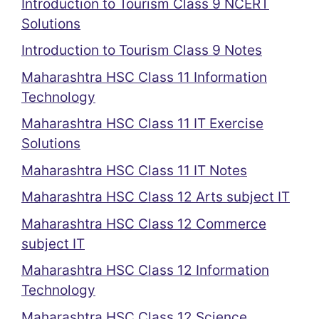
Introduction to Tourism Class 9 NCERT
Solutions
Introduction to Tourism Class 9 Notes
Maharashtra HSC Class 11 Information
Technology
Maharashtra HSC Class 11 IT Exercise
Solutions
Maharashtra HSC Class 11 IT Notes
Maharashtra HSC Class 12 Arts subject IT
Maharashtra HSC Class 12 Commerce
subject IT
Maharashtra HSC Class 12 Information
Technology
Maharashtra HSC Class 12 Science