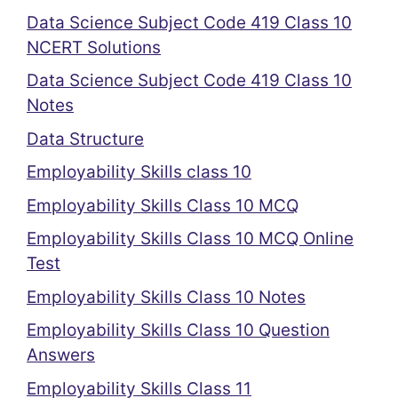
Data Science Subject Code 419 Class 10
NCERT Solutions
Data Science Subject Code 419 Class 10
Notes
Data Structure
Employability Skills class 10
Employability Skills Class 10 MCQ
Employability Skills Class 10 MCQ Online
Test
Employability Skills Class 10 Notes
Employability Skills Class 10 Question
Answers
Employability Skills Class 11