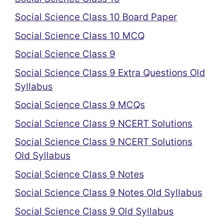
Social Science Class 10 Board Paper
Social Science Class 10 MCQ
Social Science Class 9
Social Science Class 9 Extra Questions Old
Syllabus
Social Science Class 9 MCQs
Social Science Class 9 NCERT Solutions
Social Science Class 9 NCERT Solutions
Old Syllabus
Social Science Class 9 Notes
Social Science Class 9 Notes Old Syllabus
Social Science Class 9 Old Syllabus