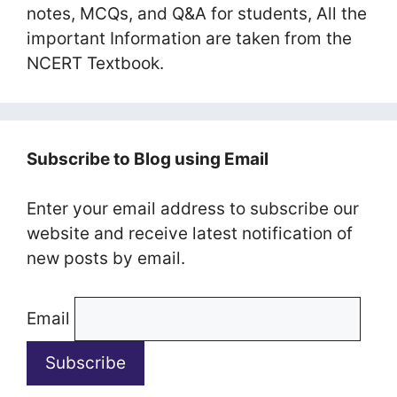
notes, MCQs, and Q&A for students, All the
important Information are taken from the
NCERT Textbook.
Subscribe to Blog using Email
Enter your email address to subscribe our
website and receive latest notification of
new posts by email.
Email