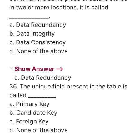
in two or more locations, it is called
______________.
a. Data Redundancy
b. Data Integrity
c. Data Consistency
d. None of the above
Show Answer ⟶
a. Data Redundancy
36. The unique field present in the table is
called __________.
a. Primary Key
b. Candidate Key
c. Foreign Key
d. None of the above