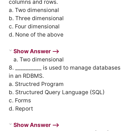
columns and rows.
a. Two dimensional
b. Three dimensional
c. Four dimensional
d. None of the above
Show Answer ⟶
a. Two dimensional
8. __________ is used to manage databases
in an RDBMS.
a. Structred Program
b. Structured Query Language (SQL)
c. Forms
d. Report
Show Answer ⟶