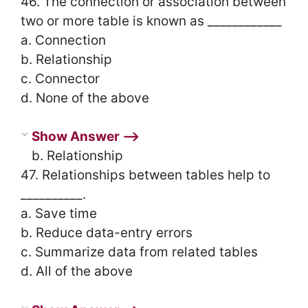
46. The connection or association between
two or more table is known as ____________
a. Connection
b. Relationship
c. Connector
d. None of the above
Show Answer ⟶
b. Relationship
47. Relationships between tables help to
__________.
a. Save time
b. Reduce data-entry errors
c. Summarize data from related tables
d. All of the above