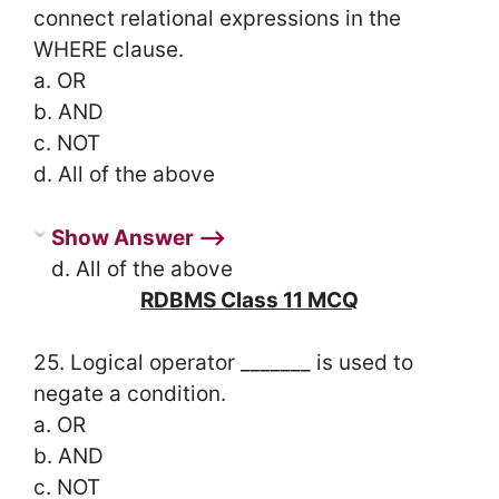
connect relational expressions in the
WHERE clause.
a. OR
b. AND
c. NOT
d. All of the above
Show Answer ⟶
d. All of the above
RDBMS Class 11 MCQ
25. Logical operator _______ is used to
negate a condition.
a. OR
b. AND
c. NOT