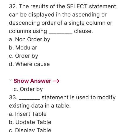
32. The results of the SELECT statement
can be displayed in the ascending or
descending order of a single column or
columns using _________ clause.
a. Non Order by
b. Modular
c. Order by
d. Where cause
Show Answer ⟶
c. Order by
33. ________ statement is used to modify
existing data in a table.
a. Insert Table
b. Update Table
c. Display Table