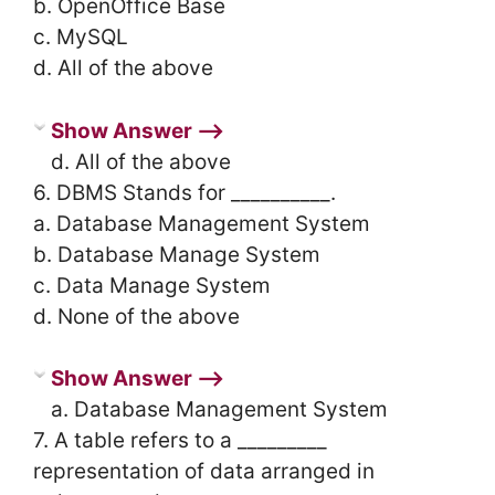
b. OpenOffice Base
c. MySQL
d. All of the above
Show Answer ⟶
d. All of the above
6. DBMS Stands for __________.
a. Database Management System
b. Database Manage System
c. Data Manage System
d. None of the above
Show Answer ⟶
a. Database Management System
7. A table refers to a _________
representation of data arranged in