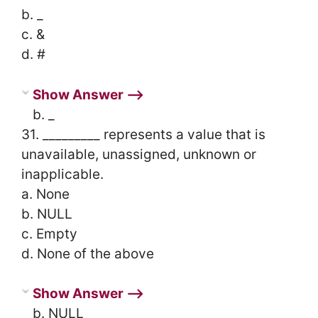
b. _
c. &
d. #
Show Answer ⟶
b. _
31. _________ represents a value that is
unavailable, unassigned, unknown or
inapplicable.
a. None
b. NULL
c. Empty
d. None of the above
Show Answer ⟶
b. NULL