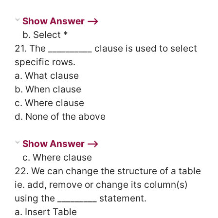
Show Answer ⟶
b. Select *
21. The __________ clause is used to select
specific rows.
a. What clause
b. When clause
c. Where clause
d. None of the above
Show Answer ⟶
c. Where clause
22. We can change the structure of a table
ie. add, remove or change its column(s)
using the _________ statement.
a. Insert Table