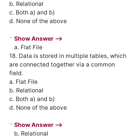
b. Relational
c. Both a) and b)
d. None of the above
Show Answer ⟶
a. Flat File
18. Data is stored in multiple tables, which
are connected together via a common
field.
a. Flat File
b. Relational
c. Both a) and b)
d. None of the above
Show Answer ⟶
b. Relational