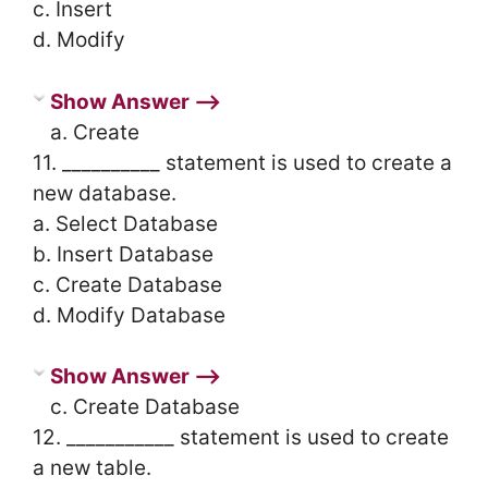
c. Insert
d. Modify
Show Answer ⟶
a. Create
11. __________ statement is used to create a
new database.
a. Select Database
b. Insert Database
c. Create Database
d. Modify Database
Show Answer ⟶
c. Create Database
12. ___________ statement is used to create
a new table.