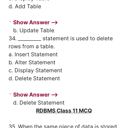
d. Add Table
Show Answer ⟶
b. Update Table
34. _________ statement is used to delete
rows from a table.
a. Insert Statement
b. Alter Statement
c. Display Statement
d. Delete Statement
Show Answer ⟶
d. Delete Statement
RDBMS Class 11 MCQ
35. When the same piece of data is stored