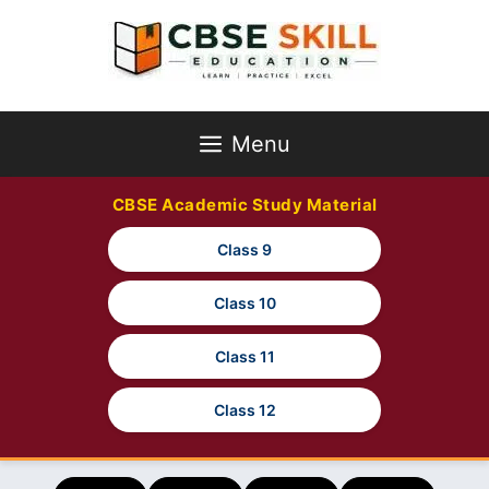
Skip
to
content
Menu
CBSE Academic Study Material
Class 9
Class 10
Class 11
Class 12