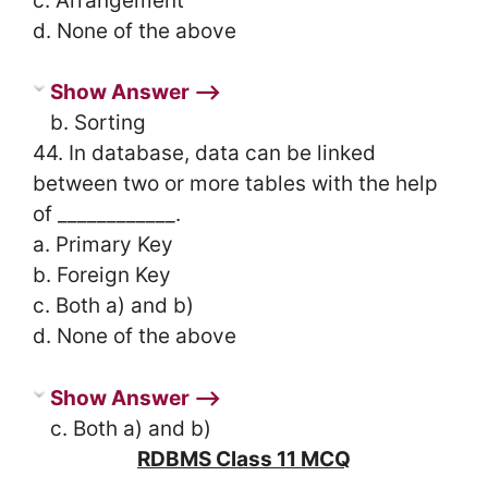
c. Arrangement
d. None of the above
Show Answer ⟶
b. Sorting
44. In database, data can be linked
between two or more tables with the help
of ____________.
a. Primary Key
b. Foreign Key
c. Both a) and b)
d. None of the above
Show Answer ⟶
c. Both a) and b)
RDBMS Class 11 MCQ