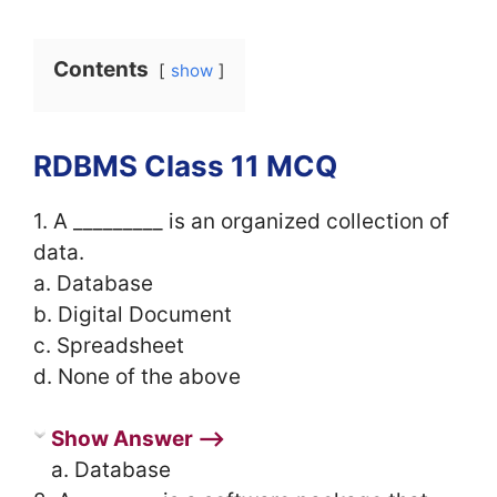
Contents
show
RDBMS Class 11 MCQ
1. A _________ is an organized collection of
data.
a. Database
b. Digital Document
c. Spreadsheet
d. None of the above
Show Answer ⟶
a. Database