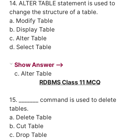
14. ALTER TABLE statement is used to
change the structure of a table.
a. Modify Table
b. Display Table
c. Alter Table
d. Select Table
Show Answer ⟶
c. Alter Table
RDBMS Class 11 MCQ
15. _______ command is used to delete
tables.
a. Delete Table
b. Cut Table
c. Drop Table