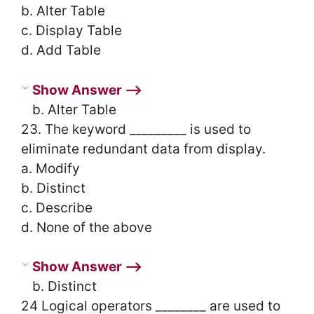
b. Alter Table
c. Display Table
d. Add Table
Show Answer ⟶
b. Alter Table
23. The keyword _________ is used to
eliminate redundant data from display.
a. Modify
b. Distinct
c. Describe
d. None of the above
Show Answer ⟶
b. Distinct
24 Logical operators ________ are used to