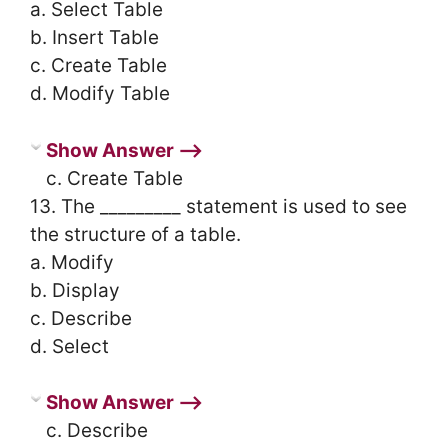
a. Select Table
b. Insert Table
c. Create Table
d. Modify Table
Show Answer ⟶
c. Create Table
13. The _________ statement is used to see
the structure of a table.
a. Modify
b. Display
c. Describe
d. Select
Show Answer ⟶
c. Describe