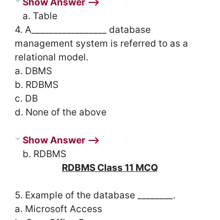
Show Answer ⟶
a. Table
4. A_________________ database
management system is referred to as a
relational model.
a. DBMS
b. RDBMS
c. DB
d. None of the above
Show Answer ⟶
b. RDBMS
RDBMS Class 11 MCQ
5. Example of the database ________.
a. Microsoft Access