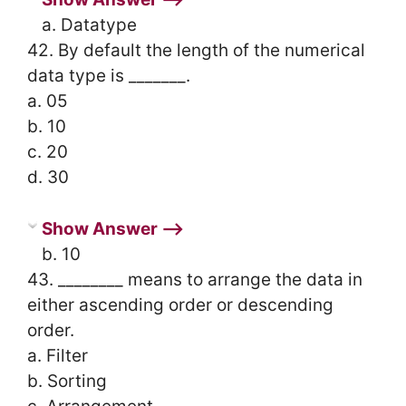
a. Datatype
42. By default the length of the numerical
data type is _______.
a. 05
b. 10
c. 20
d. 30
Show Answer ⟶
b. 10
43. ________ means to arrange the data in
either ascending order or descending
order.
a. Filter
b. Sorting