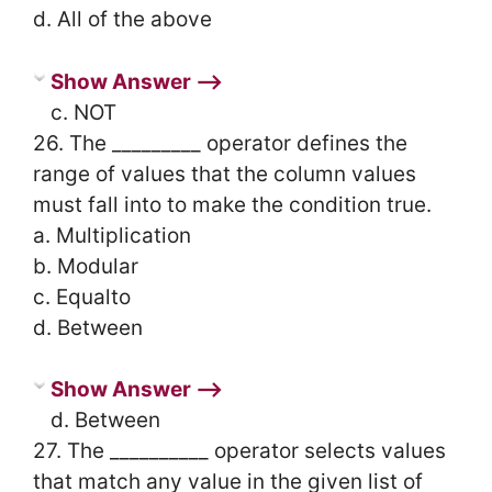
d. All of the above
Show Answer ⟶
c. NOT
26. The _________ operator defines the
range of values that the column values
must fall into to make the condition true.
a. Multiplication
b. Modular
c. Equalto
d. Between
Show Answer ⟶
d. Between
27. The __________ operator selects values
that match any value in the given list of