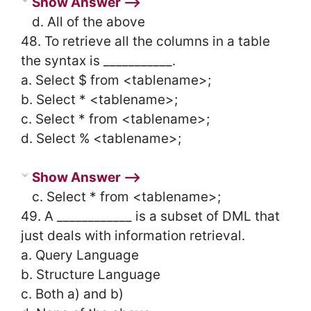
Show Answer ⟶
d. All of the above
48. To retrieve all the columns in a table
the syntax is ___________.
a. Select $ from <tablename>;
b. Select * <tablename>;
c. Select * from <tablename>;
d. Select % <tablename>;
Show Answer ⟶
c. Select * from <tablename>;
49. A ____________ is a subset of DML that
just deals with information retrieval.
a. Query Language
b. Structure Language
c. Both a) and b)