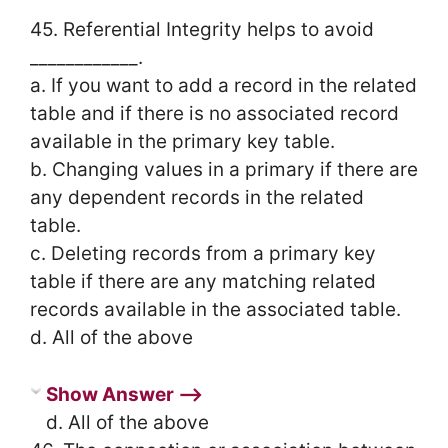
45. Referential Integrity helps to avoid
____________.
a. If you want to add a record in the related
table and if there is no associated record
available in the primary key table.
b. Changing values in a primary if there are
any dependent records in the related
table.
c. Deleting records from a primary key
table if there are any matching related
records available in the associated table.
d. All of the above
Show Answer ⟶
d. All of the above