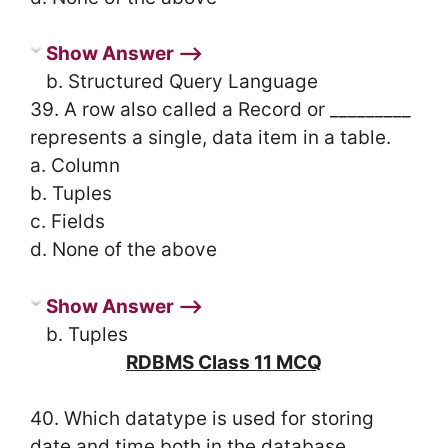
Show Answer ⟶
b. Structured Query Language
39. A row also called a Record or _________
represents a single, data item in a table.
a. Column
b. Tuples
c. Fields
d. None of the above
Show Answer ⟶
b. Tuples
RDBMS Class 11 MCQ
40. Which datatype is used for storing
date and time both in the database.