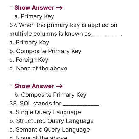
Show Answer ⟶
a. Primary Key
37. When the primary key is applied on
multiple columns is known as __________.
a. Primary Key
b. Composite Primary Key
c. Foreign Key
d. None of the above
Show Answer ⟶
b. Composite Primary Key
38. SQL stands for _____________.
a. Single Query Language
b. Structured Query Language
c. Semantic Query Language
d. None of the above