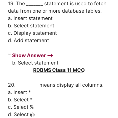
19. The _______ statement is used to fetch
data from one or more database tables.
a. Insert statement
b. Select statement
c. Display statement
d. Add statement
Show Answer ⟶
b. Select statement
RDBMS Class 11 MCQ
20. _________ means display all columns.
a. Insert *
b. Select *
c. Select %
d. Select @