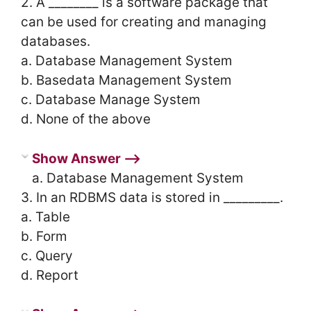
2. A ________ is a software package that
can be used for creating and managing
databases.
a. Database Management System
b. Basedata Management System
c. Database Manage System
d. None of the above
Show Answer ⟶
a. Database Management System
3. In an RDBMS data is stored in _________.
a. Table
b. Form
c. Query
d. Report