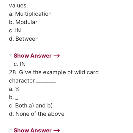
values.
a. Multiplication
b. Modular
c. IN
d. Between
Show Answer ⟶
c. IN
28. Give the example of wild card
character _______.
a. %
b. _
c. Both a) and b)
d. None of the above
Show Answer ⟶