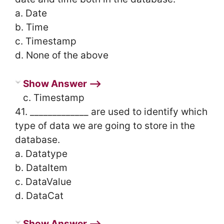
a. Date
b. Time
c. Timestamp
d. None of the above
Show Answer ⟶
c. Timestamp
41. _____________ are used to identify which
type of data we are going to store in the
database.
a. Datatype
b. DataItem
c. DataValue
d. DataCat
Show Answer ⟶