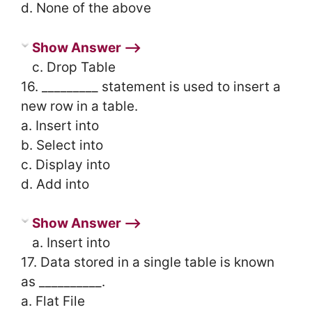
d. None of the above
Show Answer ⟶
c. Drop Table
16. _________ statement is used to insert a
new row in a table.
a. Insert into
b. Select into
c. Display into
d. Add into
Show Answer ⟶
a. Insert into
17. Data stored in a single table is known
as __________.
a. Flat File