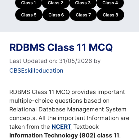
Class 1
Class 2
Class 3
Class 4
Class 5
Class 6
Class 7
Class 8
RDBMS Class 11 MCQ
Last Updated on: 31/05/2026
by
CBSEskilleducation
RDBMS Class 11 MCQ provides important
multiple-choice questions based on
Relational Database Management System
concepts. All the important Information are
taken from the
NCERT
Textbook
Information Technology (802) class 11
.