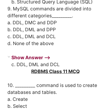
b. Structured Query Language (SQL)
9. MySQL commands are divided into
different categories_________.
a. DDL, DMC and DDP
b. DDL, DML and DPP
c. DDL, DML and DCL
d. None of the above
Show Answer ⟶
c. DDL, DML and DCL
RDBMS Class 11 MCQ
10. _________ command is used to create
databases and tables.
a. Create
b. Select