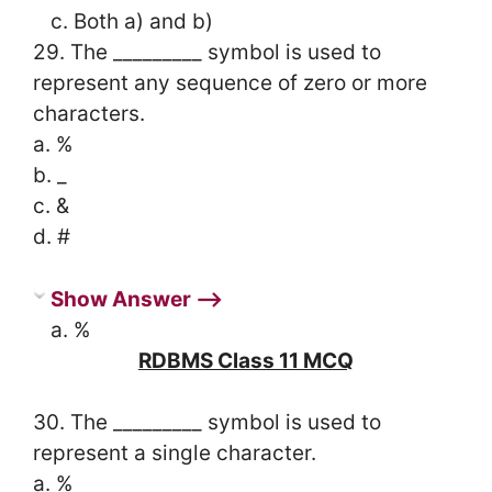
c. Both a) and b)
29. The _________ symbol is used to
represent any sequence of zero or more
characters.
a. %
b. _
c. &
d. #
Show Answer ⟶
a. %
RDBMS Class 11 MCQ
30. The _________ symbol is used to
represent a single character.
a. %