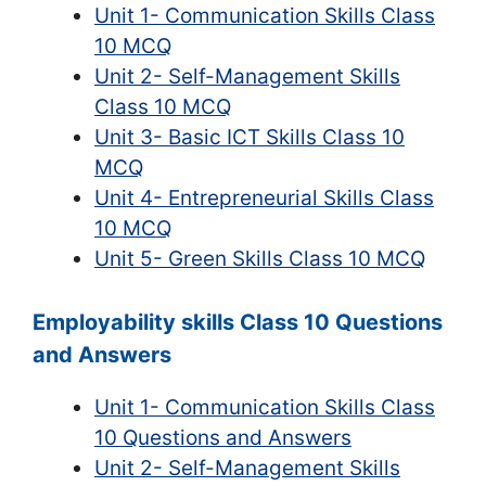
Unit 1- Communication Skills Class
10 MCQ
Unit 2- Self-Management Skills
Class 10 MCQ
Unit 3- Basic ICT Skills Class 10
MCQ
Unit 4- Entrepreneurial Skills Class
10 MCQ
Unit 5- Green Skills Class 10 MCQ
Employability skills Class 10 Questions
and Answers
Unit 1- Communication Skills Class
10 Questions and Answers
Unit 2- Self-Management Skills