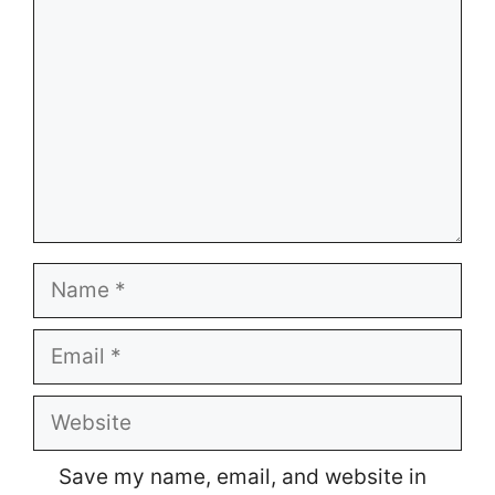
Name
Email
Website
Save my name, email, and website in