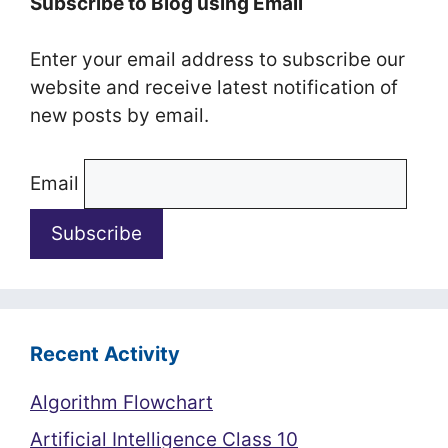
Subscribe to Blog using Email
Enter your email address to subscribe our
website and receive latest notification of
new posts by email.
Email
Recent Activity
Algorithm Flowchart
Artificial Intelligence Class 10