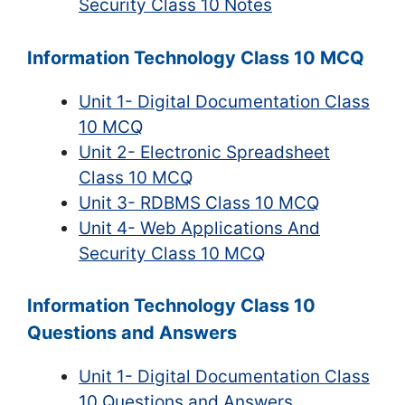
Security Class 10 Notes
Information Technology Class 10 MCQ
Unit 1- Digital Documentation Class
10 MCQ
Unit 2- Electronic Spreadsheet
Class 10 MCQ
Unit 3- RDBMS Class 10 MCQ
Unit 4- Web Applications And
Security Class 10 MCQ
Information Technology Class 10
Questions and Answers
Unit 1- Digital Documentation Class
10 Questions and Answers