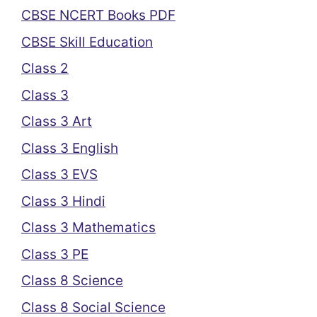
CBSE NCERT Books PDF
CBSE Skill Education
Class 2
Class 3
Class 3 Art
Class 3 English
Class 3 EVS
Class 3 Hindi
Class 3 Mathematics
Class 3 PE
Class 8 Science
Class 8 Social Science