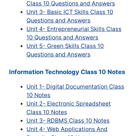
Class 10 Questions and Answers
Unit 3- Basic ICT Skills Class 10
Questions and Answers
Unit 4- Entrepreneurial Skills Class
10 Questions and Answers
Unit 5- Green Skills Class 10
Questions and Answers
Information Technology Class 10 Notes
Unit 1- Digital Documentation Class
10 Notes
Unit 2- Electronic Spreadsheet
Class 10 Notes
Unit 3- RDBMS Class 10 Notes
Unit 4- Web Applications And