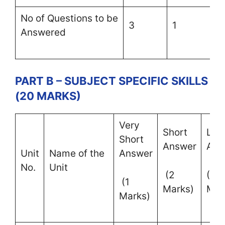
No of Questions to be
3
1
–
Answered
PART B – SUBJECT SPECIFIC SKILLS
(20 MARKS)
Very
Short
Lon
Short
Answer
Ans
Unit
Name of the
Answer
No.
Unit
(2
(4
(1
Marks)
Mar
Marks)