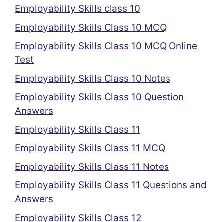
Employability Skills class 10
Employability Skills Class 10 MCQ
Employability Skills Class 10 MCQ Online
Test
Employability Skills Class 10 Notes
Employability Skills Class 10 Question
Answers
Employability Skills Class 11
Employability Skills Class 11 MCQ
Employability Skills Class 11 Notes
Employability Skills Class 11 Questions and
Answers
Employability Skills Class 12