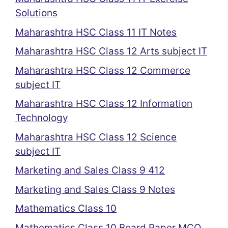
Solutions
Maharashtra HSC Class 11 IT Notes
Maharashtra HSC Class 12 Arts subject IT
Maharashtra HSC Class 12 Commerce
subject IT
Maharashtra HSC Class 12 Information
Technology
Maharashtra HSC Class 12 Science
subject IT
Marketing and Sales Class 9 412
Marketing and Sales Class 9 Notes
Mathematics Class 10
Mathematics Class 10 Board Paper MCQ