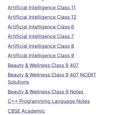
Artificial Intelligence Class 11
Artificial Intelligence Class 12
Artificial Intelligence Class 6
Artificial Intelligence Class 7
Artificial Intelligence Class 8
Artificial Intelligence Class 9
Beauty & Wellness Class 9 407
Beauty & Wellness Class 9 407 NCERT
Solutions
Beauty & Wellness Class 9 Notes
C++ Programming Language Notes
CBSE Academic