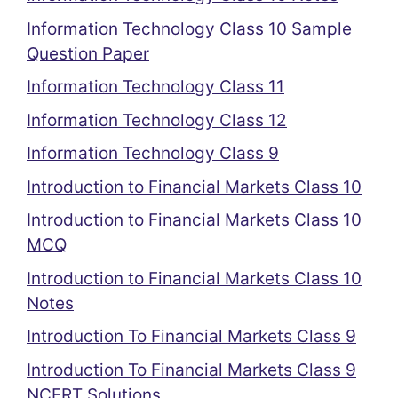
Information Technology Class 10 Sample
Question Paper
Information Technology Class 11
Information Technology Class 12
Information Technology Class 9
Introduction to Financial Markets Class 10
Introduction to Financial Markets Class 10
MCQ
Introduction to Financial Markets Class 10
Notes
Introduction To Financial Markets Class 9
Introduction To Financial Markets Class 9
NCERT Solutions