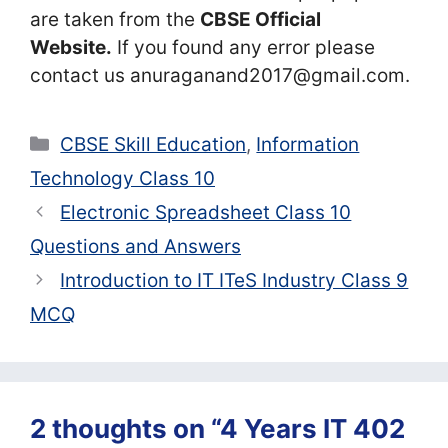
are taken from the
CBSE Official
Website.
If you found any error please
contact us anuraganand2017@gmail.com.
Categories
CBSE Skill Education
,
Information
Technology Class 10
Electronic Spreadsheet Class 10
Questions and Answers
Introduction to IT ITeS Industry Class 9
MCQ
2 thoughts on “4 Years IT 402