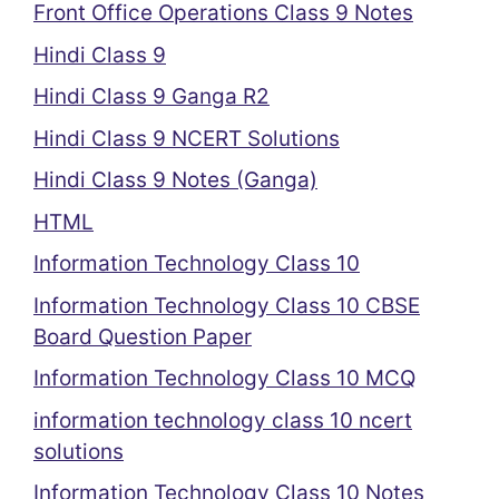
Front Office Operations Class 9 Notes
Hindi Class 9
Hindi Class 9 Ganga R2
Hindi Class 9 NCERT Solutions
Hindi Class 9 Notes (Ganga)
HTML
Information Technology Class 10
Information Technology Class 10 CBSE
Board Question Paper
Information Technology Class 10 MCQ
information technology class 10 ncert
solutions
Information Technology Class 10 Notes