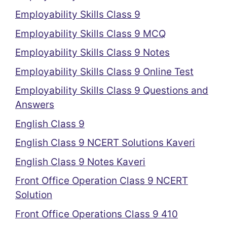
Employability Skills Class 9
Employability Skills Class 9 MCQ
Employability Skills Class 9 Notes
Employability Skills Class 9 Online Test
Employability Skills Class 9 Questions and
Answers
English Class 9
English Class 9 NCERT Solutions Kaveri
English Class 9 Notes Kaveri
Front Office Operation Class 9 NCERT
Solution
Front Office Operations Class 9 410