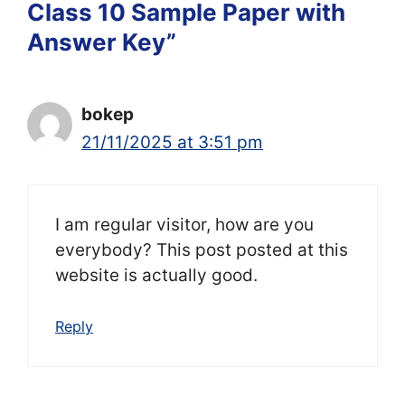
Class 10 Sample Paper with
Answer Key”
bokep
21/11/2025 at 3:51 pm
I am regular visitor, how are you
everybody? This post posted at this
website is actually good.
Reply