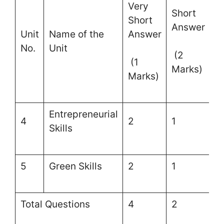
Very
Short
L
Short
Answer
A
Unit
Name of the
Answer
No.
Unit
(2
(
(1
Marks)
M
Marks)
Entrepreneurial
4
2
1
–
Skills
5
Green Skills
2
1
–
Total Questions
4
2
–