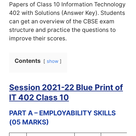
Papers of Class 10 Information Technology
402 with Solutions (Answer Key). Students
can get an overview of the CBSE exam
structure and practice the questions to
improve their scores.
Contents
show
Session 2021-22 Blue Print of
IT 402 Class 10
PART A – EMPLOYABILITY SKILLS
(05 MARKS)