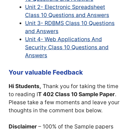
Unit 2- Electronic Spreadsheet
Class 10 Questions and Answers
Unit 3- RDBMS Class 10 Questions
and Answers
Unit 4- Web Applications And
Security Class 10 Questions and
Answers
Your valuable Feedback
Hi Students,
Thank you for taking the time
to reading I
T 402 Class 10 Sample Paper
.
Please take a few moments and leave your
thoughts in the comment box below.
Disclaimer
– 100% of the Sample papers