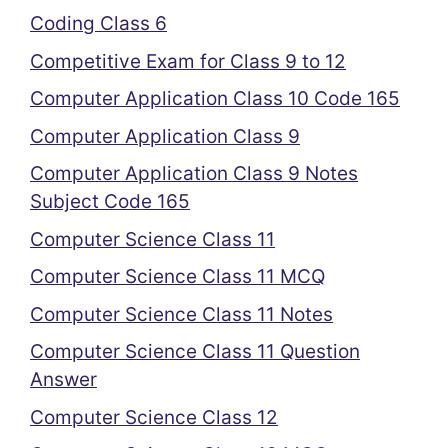
Coding Class 6
Competitive Exam for Class 9 to 12
Computer Application Class 10 Code 165
Computer Application Class 9
Computer Application Class 9 Notes
Subject Code 165
Computer Science Class 11
Computer Science Class 11 MCQ
Computer Science Class 11 Notes
Computer Science Class 11 Question
Answer
Computer Science Class 12