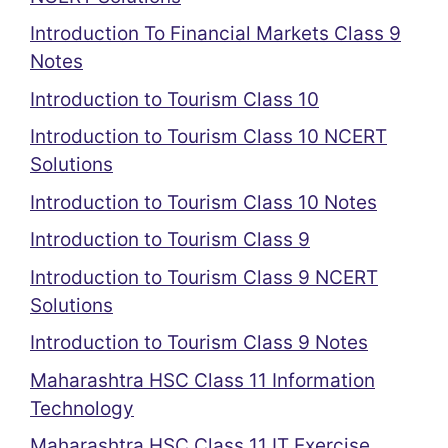
Introduction To Financial Markets Class 9
Notes
Introduction to Tourism Class 10
Introduction to Tourism Class 10 NCERT
Solutions
Introduction to Tourism Class 10 Notes
Introduction to Tourism Class 9
Introduction to Tourism Class 9 NCERT
Solutions
Introduction to Tourism Class 9 Notes
Maharashtra HSC Class 11 Information
Technology
Maharashtra HSC Class 11 IT Exercise