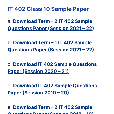
IT 402 Class 10 Sample Paper
a.
Download Term – 2 IT 402 Sample
Questions Paper (Session 2021 – 22)
b.
Download Term – 1 IT 402 Sample
Questions Paper (Session 2021 – 22)
c.
Download IT 402 Sample Questions
Paper (Session 2020 – 21)
d.
Download IT 402 Sample Questions
Paper (Session 2019 – 20)
e.
Download Term – 2 IT 402 Sample