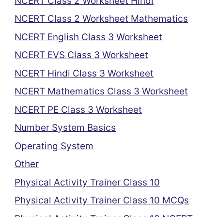
NCERT Class 2 Worksheet Hindi
NCERT Class 2 Worksheet Mathematics
NCERT English Class 3 Worksheet
NCERT EVS Class 3 Worksheet
NCERT Hindi Class 3 Worksheet
NCERT Mathematics Class 3 Worksheet
NCERT PE Class 3 Worksheet
Number System Basics
Operating System
Other
Physical Activity Trainer Class 10
Physical Activity Trainer Class 10 MCQs