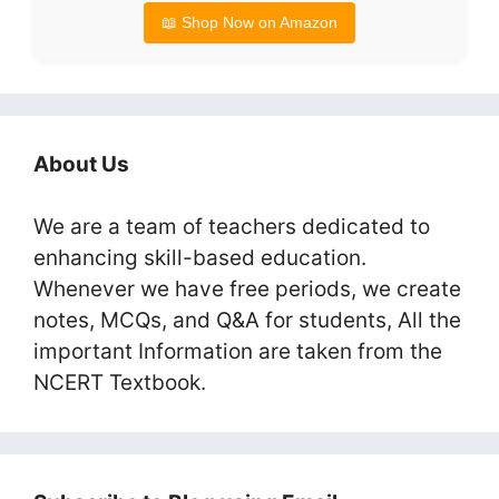
📖 Shop Now on Amazon
About Us
We are a team of teachers dedicated to
enhancing skill-based education.
Whenever we have free periods, we create
notes, MCQs, and Q&A for students, All the
important Information are taken from the
NCERT Textbook.