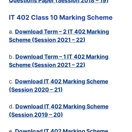
Questions Paper (Session 2018 – 19)
IT 402 Class 10 Marking Scheme
a.
Download Term – 2 IT 402 Marking
Scheme (Session 2021 – 22)
b.
Download Term – 1 IT 402 Marking
Scheme (Session 2021 – 22)
c.
Download IT 402 Marking Scheme
(Session 2020 – 21)
d.
Download IT 402 Marking Scheme
(Session 2019 – 20)
e.
Download IT 402 Marking Scheme