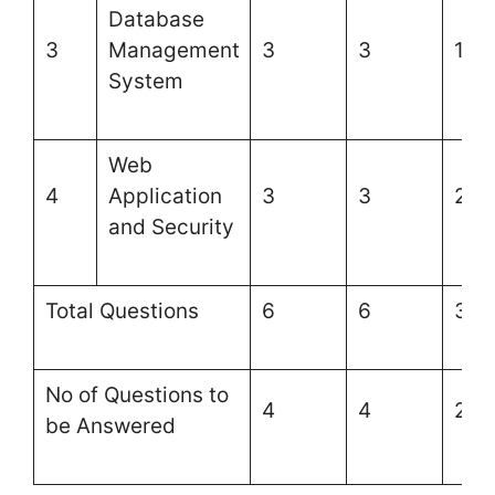
Database
3
Management
3
3
1
System
Web
4
Application
3
3
2
and Security
Total Questions
6
6
3
No of Questions to
4
4
2
be Answered