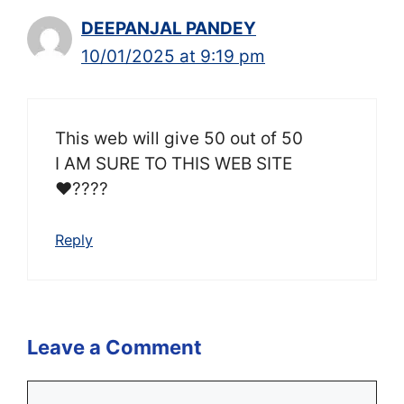
DEEPANJAL PANDEY
10/01/2025 at 9:19 pm
This web will give 50 out of 50
I AM SURE TO THIS WEB SITE
❤????
Reply
Leave a Comment
Comment