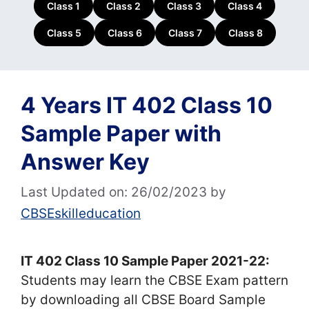
Class 1
Class 2
Class 3
Class 4
Class 5
Class 6
Class 7
Class 8
4 Years IT 402 Class 10
Sample Paper with
Answer Key
Last Updated on: 26/02/2023
by
CBSEskilleducation
IT 402 Class 10 Sample Paper 2021-22:
Students may learn the CBSE Exam pattern
by downloading all CBSE Board Sample