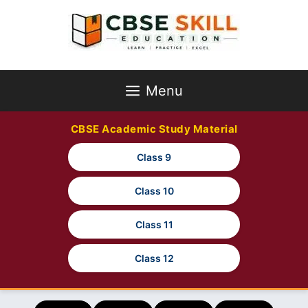
Skip
to
content
Menu
CBSE Academic Study Material
Class 9
Class 10
Class 11
Class 12