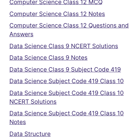
Computer Science Class 12 MCQ
Computer Science Class 12 Notes
Computer Science Class 12 Questions and
Answers
Data Science Class 9 NCERT Solutions
Data Science Class 9 Notes
Data Science Class 9 Subject Code 419
Data Science Subject Code 419 Class 10
Data Science Subject Code 419 Class 10
NCERT Solutions
Data Science Subject Code 419 Class 10
Notes
Data Structure