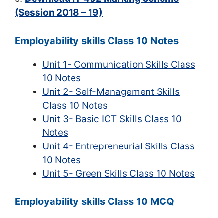
(Session 2018 – 19)
Employability skills Class 10 Notes
Unit 1- Communication Skills Class
10 Notes
Unit 2- Self-Management Skills
Class 10 Notes
Unit 3- Basic ICT Skills Class 10
Notes
Unit 4- Entrepreneurial Skills Class
10 Notes
Unit 5- Green Skills Class 10 Notes
Employability skills Class 10 MCQ