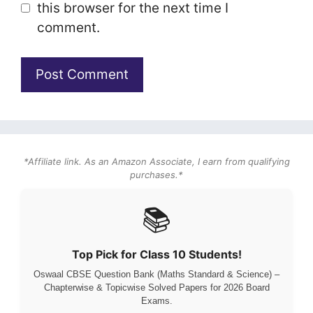
this browser for the next time I
comment.
*Affiliate link. As an Amazon Associate, I earn from qualifying
purchases.*
📚
Top Pick for Class 10 Students!
Oswaal CBSE Question Bank (Maths Standard & Science) –
Chapterwise & Topicwise Solved Papers for 2026 Board
Exams.