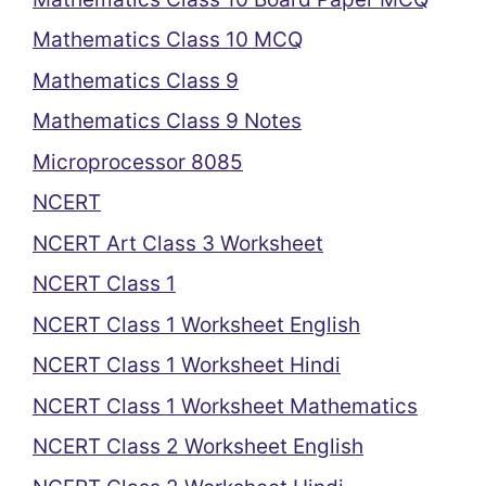
Mathematics Class 10 MCQ
Mathematics Class 9
Mathematics Class 9 Notes
Microprocessor 8085
NCERT
NCERT Art Class 3 Worksheet
NCERT Class 1
NCERT Class 1 Worksheet English
NCERT Class 1 Worksheet Hindi
NCERT Class 1 Worksheet Mathematics
NCERT Class 2 Worksheet English