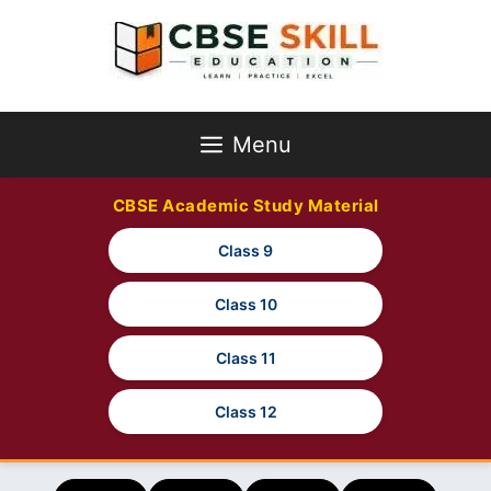
Skip
to
content
Menu
CBSE Academic Study Material
Class 9
Class 10
Class 11
Class 12