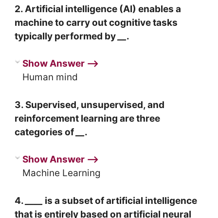
2. Artificial intelligence (AI) enables a
machine to carry out cognitive tasks
typically performed by
__
.
Show Answer ⟶
Human mind
3. Supervised, unsupervised, and
reinforcement learning are three
categories of
__
.
Show Answer ⟶
Machine Learning
4.
____
is a subset of artificial intelligence
that is entirely based on artificial neural