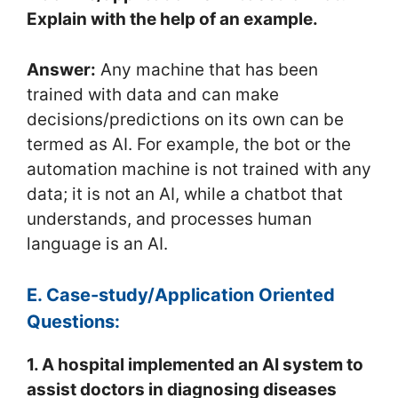
Explain with the help of an example.
Answer:
Any machine that has been
trained with data and can make
decisions/predictions on its own can be
termed as AI. For example, the bot or the
automation machine is not trained with any
data; it is not an AI, while a chatbot that
understands, and processes human
language is an AI.
E. Case-study/Application Oriented
Questions:
1. A hospital implemented an AI system to
assist doctors in diagnosing diseases