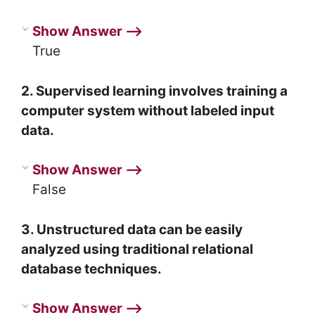
Show Answer ⟶
True
2. Supervised learning involves training a
computer system without labeled input
data.
Show Answer ⟶
False
3. Unstructured data can be easily
analyzed using traditional relational
database techniques.
Show Answer ⟶