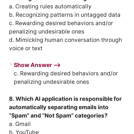
a. Creating rules automatically
b. Recognizing patterns in untagged data
c. Rewarding desired behaviors and/or
penalizing undesirable ones
d. Mimicking human conversation through
voice or text
Show Answer ⟶
c. Rewarding desired behaviors and/or
penalizing undesirable ones
8. Which AI application is responsible for
automatically separating emails into
“Spam” and “Not Spam” categories?
a. Gmail
b. YouTube