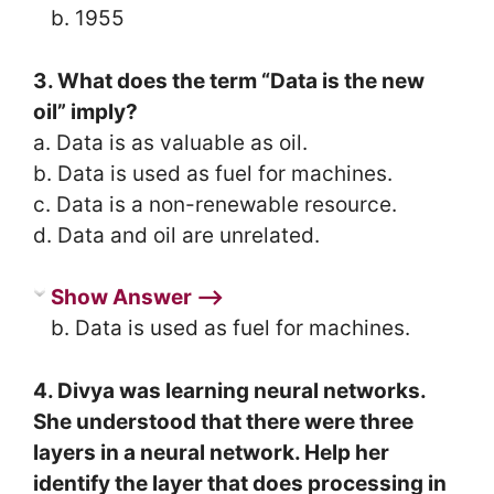
b. 1955
3. What does the term “Data is the new
oil” imply?
a. Data is as valuable as oil.
b. Data is used as fuel for machines.
c. Data is a non-renewable resource.
d. Data and oil are unrelated.
Show Answer ⟶
b. Data is used as fuel for machines.
4. Divya was learning neural networks.
She understood that there were three
layers in a neural network. Help her
identify the layer that does processing in