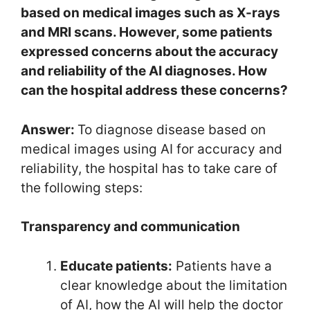
based on medical images such as X-rays
and MRI scans. However, some patients
expressed concerns about the accuracy
and reliability of the AI diagnoses. How
can the hospital address these concerns?
Answer:
To diagnose disease based on
medical images using AI for accuracy and
reliability, the hospital has to take care of
the following steps:
Transparency and communication
Educate patients:
Patients have a
clear knowledge about the limitation
of AI, how the AI will help the doctor