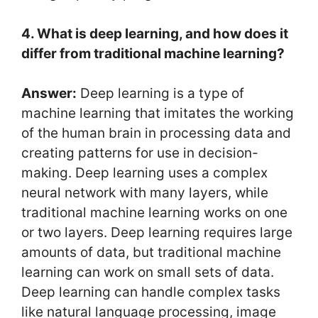
4. What is deep learning, and how does it
differ from traditional machine learning?
Answer:
Deep learning is a type of
machine learning that imitates the working
of the human brain in processing data and
creating patterns for use in decision-
making. Deep learning uses a complex
neural network with many layers, while
traditional machine learning works on one
or two layers. Deep learning requires large
amounts of data, but traditional machine
learning can work on small sets of data.
Deep learning can handle complex tasks
like natural language processing, image