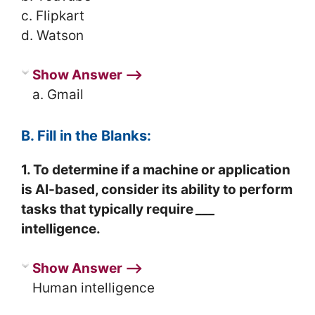
c. Flipkart
d. Watson
Show Answer ⟶
a. Gmail
B. Fill in the Blanks:
1. To determine if a machine or application
is AI-based, consider its ability to perform
tasks that typically require
___
intelligence.
Show Answer ⟶
Human intelligence