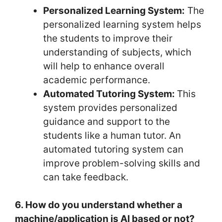
Personalized Learning System:
The
personalized learning system helps
the students to improve their
understanding of subjects, which
will help to enhance overall
academic performance.
Automated Tutoring System:
This
system provides personalized
guidance and support to the
students like a human tutor. An
automated tutoring system can
improve problem-solving skills and
can take feedback.
6. How do you understand whether a
machine/application is AI based or not?