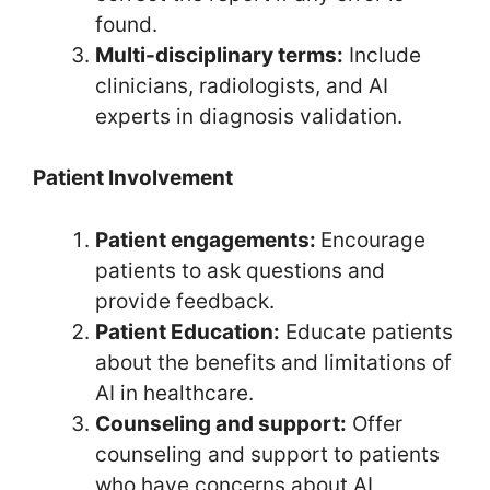
found.
Multi-disciplinary terms:
Include
clinicians, radiologists, and AI
experts in diagnosis validation.
Patient Involvement
Patient engagements:
Encourage
patients to ask questions and
provide feedback.
Patient Education:
Educate patients
about the benefits and limitations of
AI in healthcare.
Counseling and support:
Offer
counseling and support to patients
who have concerns about AI