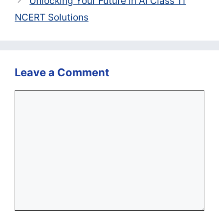
Unlocking Your Future in AI Class 11
NCERT Solutions
Leave a Comment
Comment