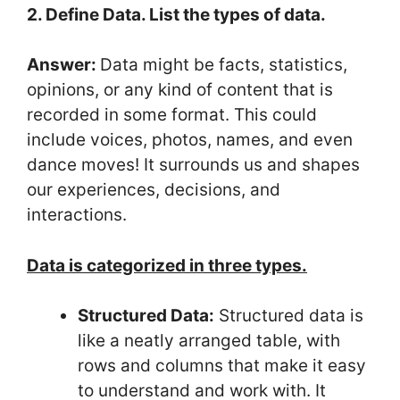
2. Define Data. List the types of data.
Answer:
Data might be facts, statistics,
opinions, or any kind of content that is
recorded in some format. This could
include voices, photos, names, and even
dance moves! It surrounds us and shapes
our experiences, decisions, and
interactions.
Data is categorized in three types.
Structured Data:
Structured data is
like a neatly arranged table, with
rows and columns that make it easy
to understand and work with. It