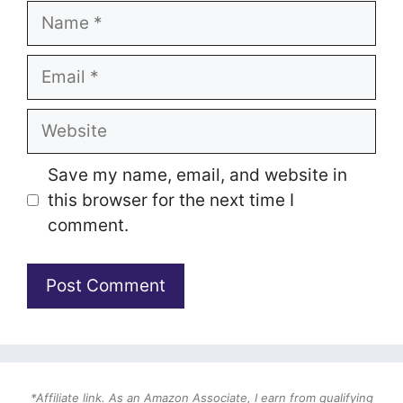
Name
Email
Website
Save my name, email, and website in
this browser for the next time I
comment.
*Affiliate link. As an Amazon Associate, I earn from qualifying