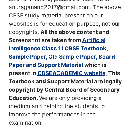
anuraganand2017@gmail.com. The above
CBSE study material present on our
websites is for education purpose, not our
copyrights.
All the above content and
Screenshot are taken from
Artificial
Intelligence Class 11 CBSE Textbook,
Sample Paper, Old Sample Paper, Board
Paper and Support Material
which is
present in
CBSEACADEMIC website
, This
Textbook and Support Material are legally
copyright by Central Board of Secondary
Education.
We are only providing a
medium and helping the students to
improve the performances in the
examination.