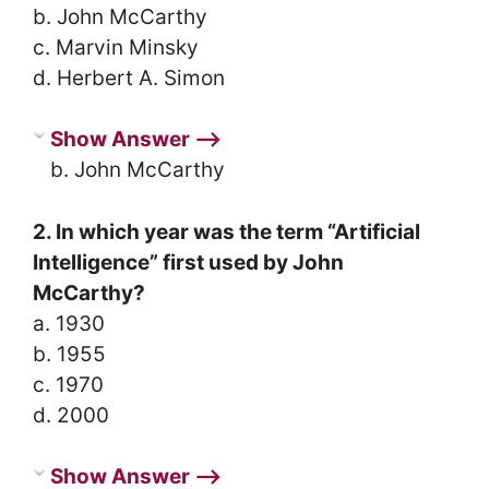
b. John McCarthy
c. Marvin Minsky
d. Herbert A. Simon
Show Answer ⟶
b. John McCarthy
2. In which year was the term “Artificial
Intelligence” first used by John
McCarthy?
a. 1930
b. 1955
c. 1970
d. 2000
Show Answer ⟶