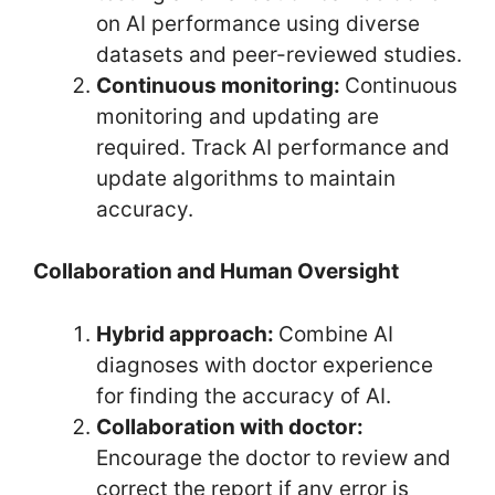
on AI performance using diverse
datasets and peer-reviewed studies.
Continuous monitoring:
Continuous
monitoring and updating are
required. Track AI performance and
update algorithms to maintain
accuracy.
Collaboration and Human Oversight
Hybrid approach:
Combine AI
diagnoses with doctor experience
for finding the accuracy of AI.
Collaboration with doctor:
Encourage the doctor to review and
correct the report if any error is