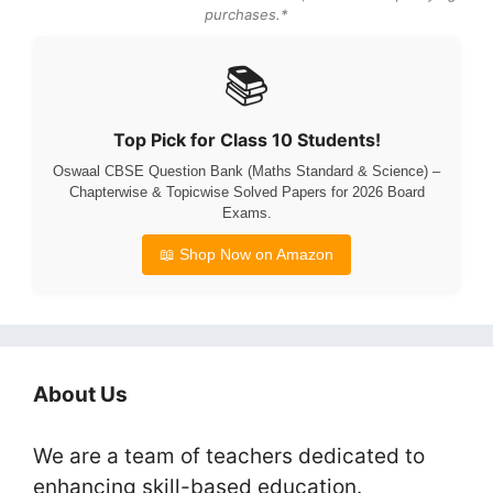
purchases.*
📚
Top Pick for Class 10 Students!
Oswaal CBSE Question Bank (Maths Standard & Science) –
Chapterwise & Topicwise Solved Papers for 2026 Board
Exams.
📖 Shop Now on Amazon
About Us
We are a team of teachers dedicated to
enhancing skill-based education.