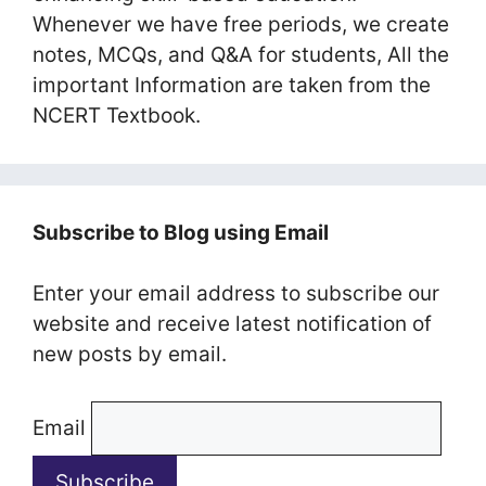
Whenever we have free periods, we create
notes, MCQs, and Q&A for students, All the
important Information are taken from the
NCERT Textbook.
Subscribe to Blog using Email
Enter your email address to subscribe our
website and receive latest notification of
new posts by email.
Email