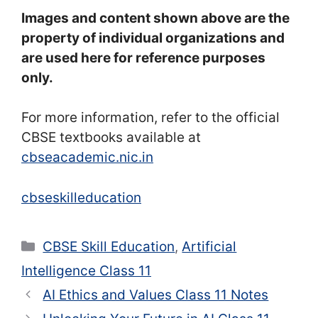
Images and content shown above are the
property of individual organizations and
are used here for reference purposes
only.
For more information, refer to the official
CBSE textbooks available at
cbseacademic.nic.in
cbseskilleducation
Categories
CBSE Skill Education
,
Artificial
Intelligence Class 11
AI Ethics and Values Class 11 Notes