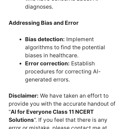
diagnoses.
Addressing Bias and Error
Bias detection:
Implement
algorithms to find the potential
biases in healthcare.
Error correction:
Establish
procedures for correcting AI-
generated errors.
Disclaimer:
We have taken an effort to
provide you with the accurate handout of
“
AI for Everyone Class 11 NCERT
Solutions
“. If you feel that there is any
error or mistake, please contact me at