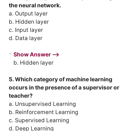
the neural network.
a. Output layer
b. Hidden layer
c. Input layer
d. Data layer
Show Answer ⟶
b. Hidden layer
5. Which category of machine learning
occurs in the presence of a supervisor or
teacher?
a. Unsupervised Learning
b. Reinforcement Learning
c. Supervised Learning
d. Deep Learning