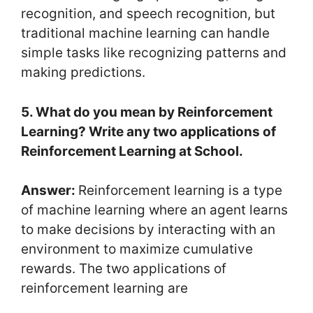
recognition, and speech recognition, but
traditional machine learning can handle
simple tasks like recognizing patterns and
making predictions.
5. What do you mean by Reinforcement
Learning? Write any two applications of
Reinforcement Learning at School.
Answer:
Reinforcement learning is a type
of machine learning where an agent learns
to make decisions by interacting with an
environment to maximize cumulative
rewards. The two applications of
reinforcement learning are