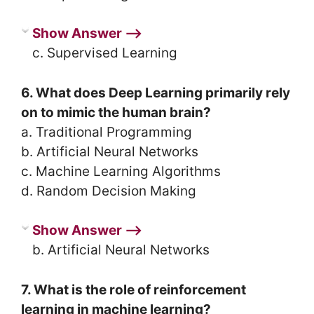
Show Answer ⟶
c. Supervised Learning
6. What does Deep Learning primarily rely
on to mimic the human brain?
a. Traditional Programming
b. Artificial Neural Networks
c. Machine Learning Algorithms
d. Random Decision Making
Show Answer ⟶
b. Artificial Neural Networks
7. What is the role of reinforcement
learning in machine learning?