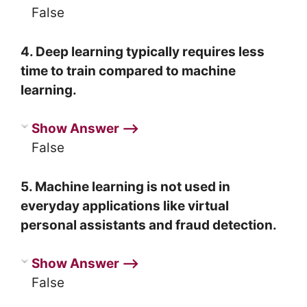
False
4. Deep learning typically requires less
time to train compared to machine
learning.
Show Answer ⟶
False
5. Machine learning is not used in
everyday applications like virtual
personal assistants and fraud detection.
Show Answer ⟶
False