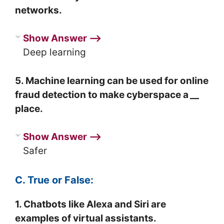
networks.
Show Answer ⟶
Deep learning
5. Machine learning can be used for online
fraud detection to make cyberspace a
__
place.
Show Answer ⟶
Safer
C. True or False:
1. Chatbots like Alexa and Siri are
examples of virtual assistants.