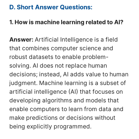
D. Short Answer Questions:
1. How is machine learning related to AI?
Answer:
Artificial Intelligence is a field
that combines computer science and
robust datasets to enable problem-
solving. AI does not replace human
decisions; instead, AI adds value to human
judgment. Machine learning is a subset of
artificial intelligence (AI) that focuses on
developing algorithms and models that
enable computers to learn from data and
make predictions or decisions without
being explicitly programmed.