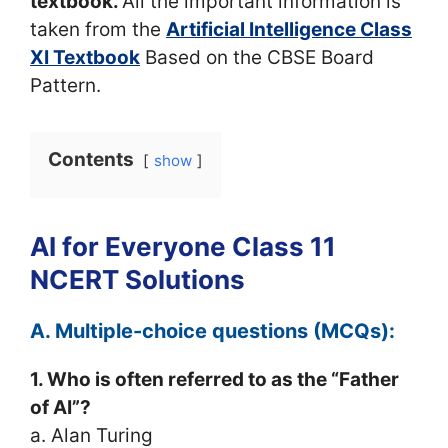
textbook.
All the important information is
taken from the
Artificial Intelligence Class
XI Textbook
Based on the CBSE Board
Pattern.
Contents
show
AI for Everyone Class 11
NCERT Solutions
A. Multiple-choice questions (MCQs):
1. Who is often referred to as the “Father
of AI”?
a. Alan Turing