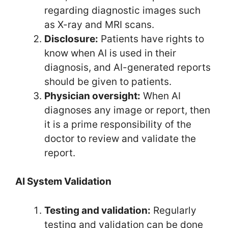
regarding diagnostic images such
as X-ray and MRI scans.
Disclosure:
Patients have rights to
know when AI is used in their
diagnosis, and AI-generated reports
should be given to patients.
Physician oversight:
When AI
diagnoses any image or report, then
it is a prime responsibility of the
doctor to review and validate the
report.
AI System Validation
Testing and validation:
Regularly
testing and validation can be done