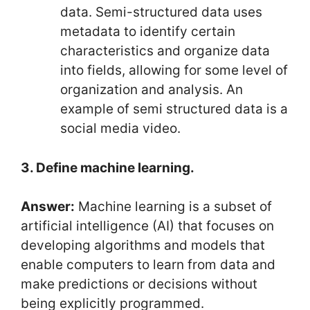
data. Semi-structured data uses
metadata to identify certain
characteristics and organize data
into fields, allowing for some level of
organization and analysis. An
example of semi structured data is a
social media video.
3. Define machine learning.
Answer:
Machine learning is a subset of
artificial intelligence (AI) that focuses on
developing algorithms and models that
enable computers to learn from data and
make predictions or decisions without
being explicitly programmed.