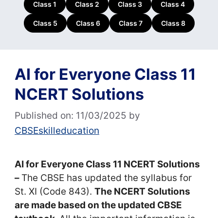
Class 1
Class 2
Class 3
Class 4
Class 5
Class 6
Class 7
Class 8
AI for Everyone Class 11
NCERT Solutions
Published on: 11/03/2025
by
CBSEskilleducation
AI for Everyone Class 11 NCERT Solutions
–
The CBSE has updated the syllabus for
St. XI (Code 843).
The NCERT Solutions
are made based on the updated CBSE