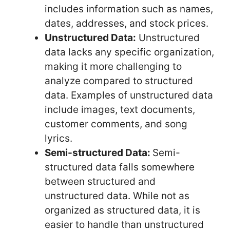
includes information such as names,
dates, addresses, and stock prices.
Unstructured Data:
Unstructured
data lacks any specific organization,
making it more challenging to
analyze compared to structured
data. Examples of unstructured data
include images, text documents,
customer comments, and song
lyrics.
Semi-structured Data:
Semi-
structured data falls somewhere
between structured and
unstructured data. While not as
organized as structured data, it is
easier to handle than unstructured