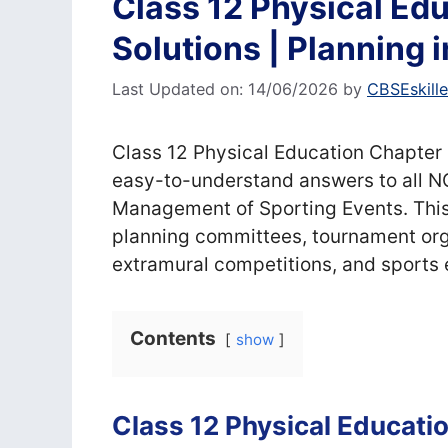
Class 12 Physical Ed
Solutions | Planning 
Last Updated on: 14/06/2026
by
CBSEskill
Class 12 Physical Education Chapter
easy-to-understand answers to all N
Management of Sporting Events. This
planning committees, tournament orga
extramural competitions, and sport
Contents
show
Class 12 Physical Educati