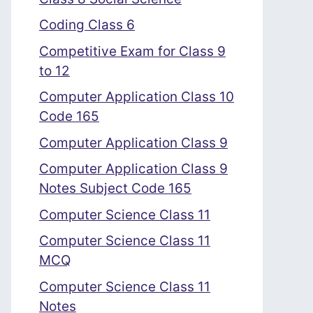
Coding Class 6
Competitive Exam for Class 9
to 12
Computer Application Class 10
Code 165
Computer Application Class 9
Computer Application Class 9
Notes Subject Code 165
Computer Science Class 11
Computer Science Class 11
MCQ
Computer Science Class 11
Notes