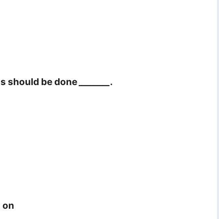
ons should be done
_______
.
d on