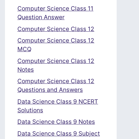
Computer Science Class 11
Question Answer
Computer Science Class 12
Computer Science Class 12
MCQ
Computer Science Class 12
Notes
Computer Science Class 12
Questions and Answers
Data Science Class 9 NCERT
Solutions
Data Science Class 9 Notes
Data Science Class 9 Subject