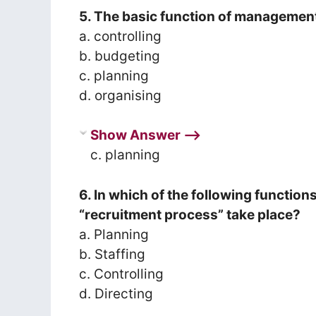
5. The basic function of management
a. controlling
b. budgeting
c. planning
d. organising
Show Answer ⟶
c. planning
6. In which of the following functi
“recruitment process” take place?
a. Planning
b. Staffing
c. Controlling
d. Directing