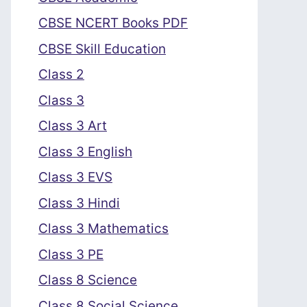
CBSE NCERT Books PDF
CBSE Skill Education
Class 2
Class 3
Class 3 Art
Class 3 English
Class 3 EVS
Class 3 Hindi
Class 3 Mathematics
Class 3 PE
Class 8 Science
Class 8 Social Science