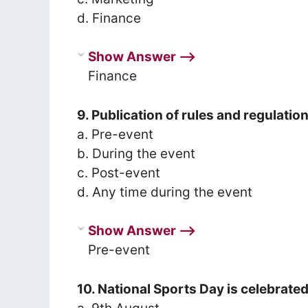
d. Finance
Show Answer ⟶
Finance
9. Publication of rules and regulati
a. Pre-event
b. During the event
c. Post-event
d. Any time during the event
Show Answer ⟶
Pre-event
10. National Sports Day is celebrate