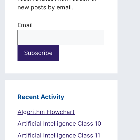
new posts by email.
Email
Recent Activity
Algorithm Flowchart
Artificial Intelligence Class 10
Artificial Intelligence Class 11