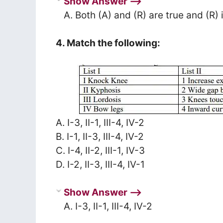
Show Answer ⟶
A. Both (A) and (R) are true and (R) 
4. Match the following:
A. I-3, II-1, III-4, IV-2
B. I-1, II-3, III-4, IV-2
C. I-4, II-2, III-1, IV-3
D. I-2, II-3, III-4, IV-1
Show Answer ⟶
A. I-3, II-1, III-4, IV-2