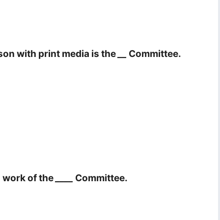
son with print media is the
__
Committee.
a work of the
____
Committee.