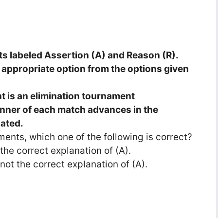
ts labeled Assertion (A) and Reason (R).
appropriate option from the options given
 is an elimination tournament
nner of each match advances in the
nated.
ments, which one of the following is correct?
 the correct explanation of (A).
s not the correct explanation of (A).