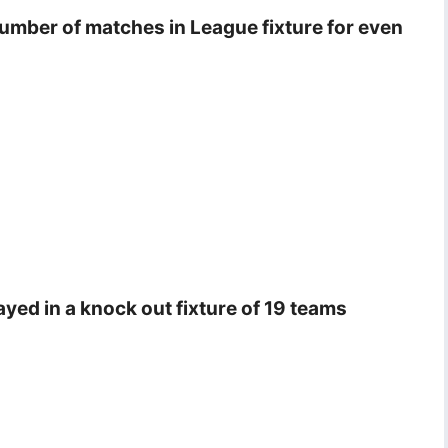
number of matches in League fixture for even
ayed in a knock out fixture of 19 teams