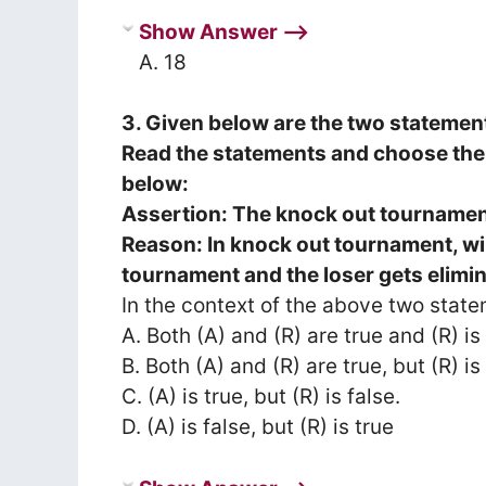
Show Answer ⟶
A. 18
3. Given below are the two statemen
Read the statements and choose the 
below:
Assertion: The knock out tournament
Reason: In knock out tournament, wi
tournament and the loser gets elimi
In the context of the above two state
A. Both (A) and (R) are true and (R) is
B. Both (A) and (R) are true, but (R) i
C. (A) is true, but (R) is false.
D. (A) is false, but (R) is true