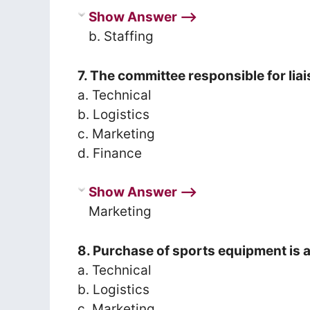
Show Answer ⟶
b. Staffing
7. The committee responsible for liai
a. Technical
b. Logistics
c. Marketing
d. Finance
Show Answer ⟶
Marketing
8. Purchase of sports equipment is 
a. Technical
b. Logistics
c. Marketing