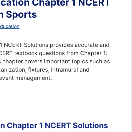
ucation Chapter 1 NCERT
in Sports
education
 1 NCERT Solutions provides accurate and
CERT textbook questions from Chapter 1:
 chapter covers important topics such as
nization, fixtures, intramural and
s event management.
on Chapter 1 NCERT Solutions