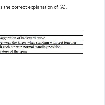
is the correct explanation of (A).