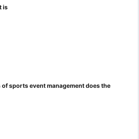
 is
ons of sports event management does the