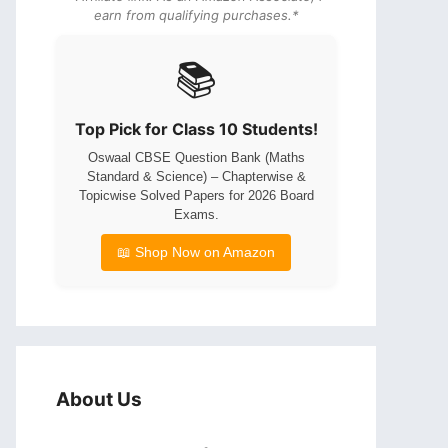
earn from qualifying purchases.*
📚
Top Pick for Class 10 Students!
Oswaal CBSE Question Bank (Maths
Standard & Science) – Chapterwise &
Topicwise Solved Papers for 2026 Board
Exams.
📖 Shop Now on Amazon
About Us