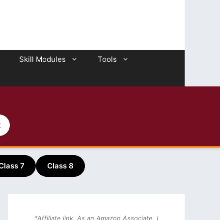
Skill Modules
Tools
2
Class 7
Class 8
*Affiliate link. As an Amazon Associate, I