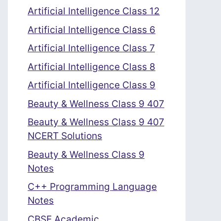
Artificial Intelligence Class 12
Artificial Intelligence Class 6
Artificial Intelligence Class 7
Artificial Intelligence Class 8
Artificial Intelligence Class 9
Beauty & Wellness Class 9 407
Beauty & Wellness Class 9 407
NCERT Solutions
Beauty & Wellness Class 9
Notes
C++ Programming Language
Notes
CBSE Academic