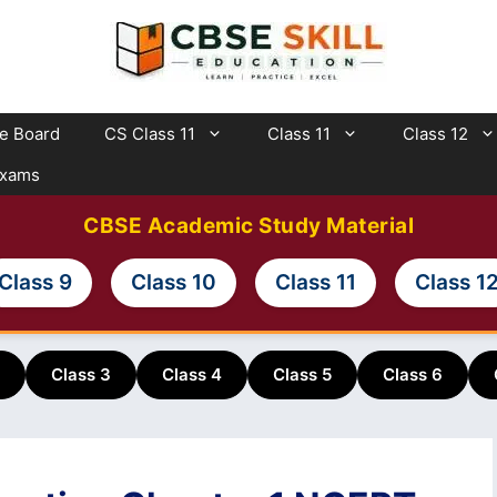
te Board
CS Class 11
Class 11
Class 12
Exams
CBSE Academic Study Material
Class 9
Class 10
Class 11
Class 1
Class 3
Class 4
Class 5
Class 6