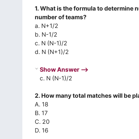
1. What is the formula to determine 
number of teams?
a. N+1/2
b. N-1/2
c. N (N-1)/2
d. N (N+1)/2
Show Answer ⟶
c. N (N-1)/2
2. How many total matches will be pl
A. 18
B. 17
C. 20
D. 16