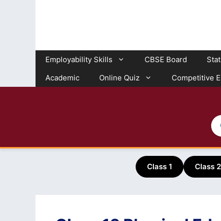
Skip
to
content
Employability Skills
CBSE Board
Sta
Academic
Online Quiz
Competitive 
Class 1
Class 2