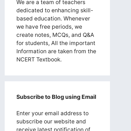
We are a team of teachers
dedicated to enhancing skill-
based education. Whenever
we have free periods, we
create notes, MCQs, and Q&A
for students, All the important
Information are taken from the
NCERT Textbook.
Subscribe to Blog using Email
Enter your email address to
subscribe our website and
receive latest notification of