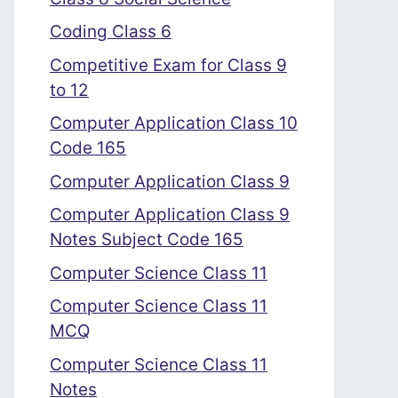
Coding Class 6
Competitive Exam for Class 9
to 12
Computer Application Class 10
Code 165
Computer Application Class 9
Computer Application Class 9
Notes Subject Code 165
Computer Science Class 11
Computer Science Class 11
MCQ
Computer Science Class 11
Notes