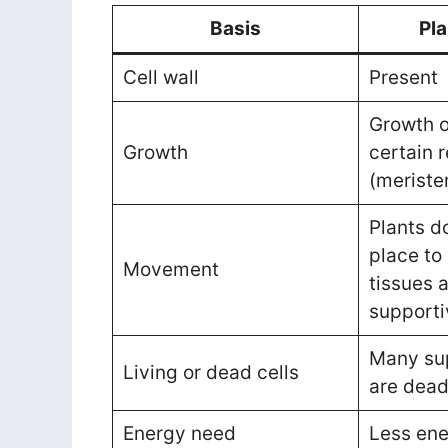
Basis
Pla
Cell wall
Present
Growth o
Growth
certain 
(meriste
Plants d
place to 
Movement
tissues 
supporti
Many sup
Living or dead cells
are dea
Energy need
Less en