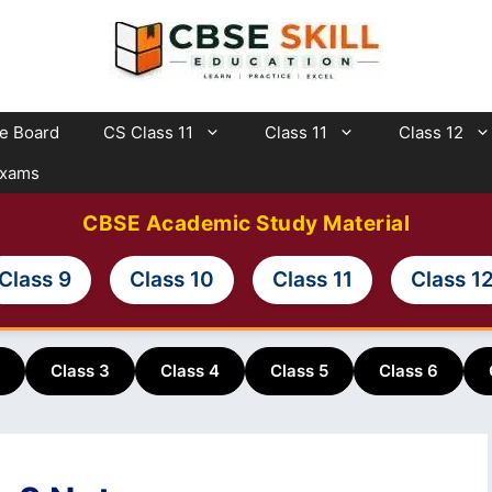
te Board
CS Class 11
Class 11
Class 12
Exams
CBSE Academic Study Material
Class 9
Class 10
Class 11
Class 1
Class 3
Class 4
Class 5
Class 6