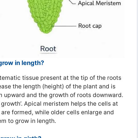
grow in length?
ematic tissue present at the tip of the roots
ease the length (height) of the plant and is
em upward and the growth of roots downward.
 growth’. Apical meristem helps the cells at
 are formed, while older cells enlarge and
em to grow in length.