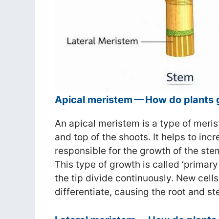
Apical meristem — How do plants 
An apical meristem is a type of merist
and top of the shoots. It helps to incr
responsible for the growth of the st
This type of growth is called ‘primary
the tip divide continuously. New cells
differentiate, causing the root and st