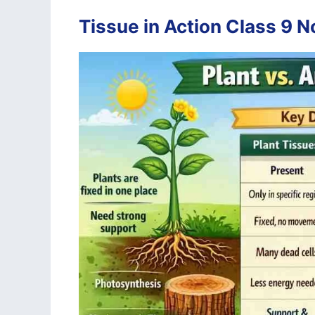
Tissue in Action Class 9 N