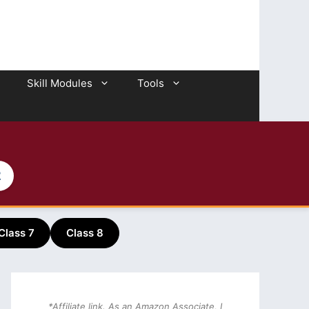
Skill Modules
Tools
2
Class 7
Class 8
*Affiliate link. As an Amazon Associate, I