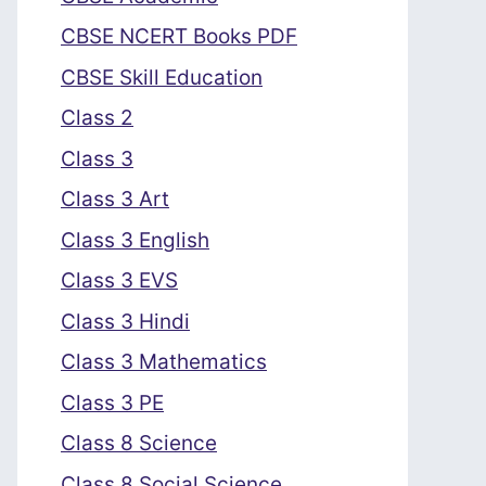
CBSE NCERT Books PDF
CBSE Skill Education
Class 2
Class 3
Class 3 Art
Class 3 English
Class 3 EVS
Class 3 Hindi
Class 3 Mathematics
Class 3 PE
Class 8 Science
Class 8 Social Science