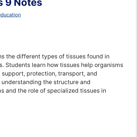
s 9 Notes
education
s the different types of tissues found in
ns. Students learn how tissues help organisms
 support, protection, transport, and
 understanding the structure and
s and the role of specialized tissues in