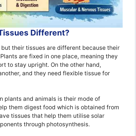
Tissues Different?
but their tissues are different because their
. Plants are fixed in one place, meaning they
t to stay upright. On the other hand,
other, and they need flexible tissue for
 plants and animals is their mode of
help them digest food which is obtained from
ave tissues that help them utilise solar
mponents through photosynthesis.