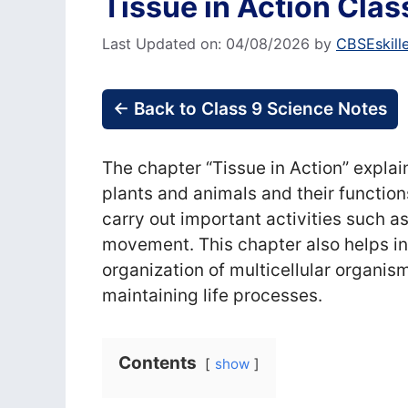
Tissue in Action Clas
Last Updated on: 04/08/2026
by
CBSEskill
← Back to Class 9 Science Notes
The chapter “Tissue in Action” explain
plants and animals and their functio
carry out important activities such as
movement. This chapter also helps in
organization of multicellular organism
maintaining life processes.
Contents
show