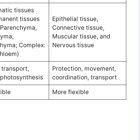
atic tissues
anent tissues
Epithelial tissue,
 Parenchyma,
Connective tissue,
hyma,
Muscular tissue, and
chyma; Complex:
Nervous tissue
Phloem)
 transport,
Protection, movement,
 photosynthesis
coordination, transport
ible
More flexible