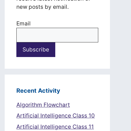
new posts by email.
Email
Recent Activity
Algorithm Flowchart
Artificial Intelligence Class 10
Artificial Intelligence Class 11