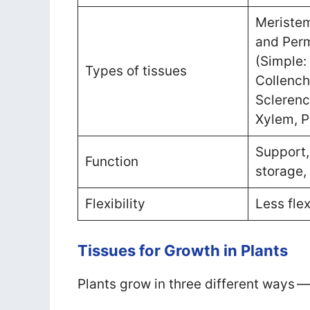
Meristem
and Perm
(Simple:
Types of tissues
Collenc
Scleren
Xylem, 
Support,
Function
storage,
Flexibility
Less flex
Tissues for Growth in Plants
Plants grow in three different ways —