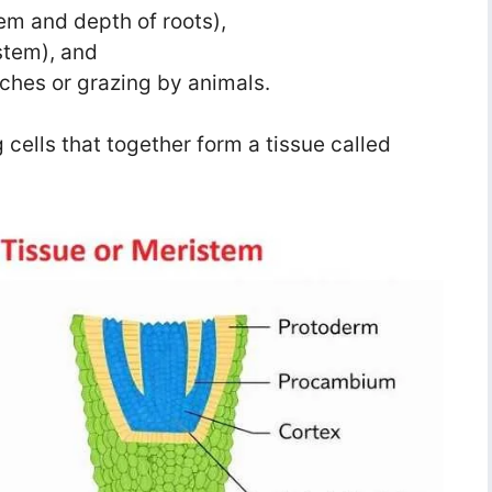
tem and depth of roots),
 stem), and
nches or grazing by animals.
 cells that together form a tissue called