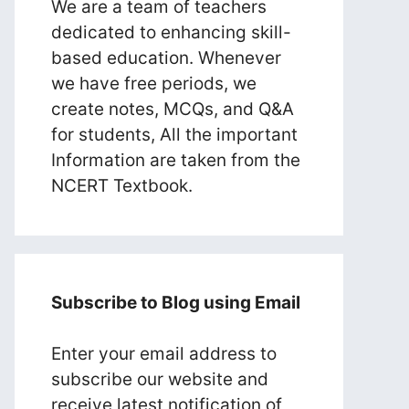
We are a team of teachers
dedicated to enhancing skill-
based education. Whenever
we have free periods, we
create notes, MCQs, and Q&A
for students, All the important
Information are taken from the
NCERT Textbook.
Subscribe to Blog using Email
Enter your email address to
subscribe our website and
receive latest notification of