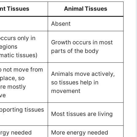
nt Tissues
Animal Tissues
Absent
ccurs only in
Growth occurs in most
regions
parts of the body
matic tissues)
o not move from
Animals move actively,
place, so
so tissues help in
are mostly
movement
ve
porting tissues
Most tissues are living
d
ergy needed
More energy needed