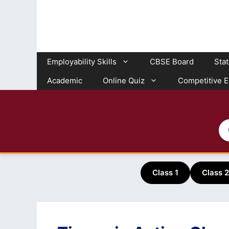
Skip
to
content
Employability Skills
CBSE Board
Sta
Academic
Online Quiz
Competitive 
Class 1
Class 2