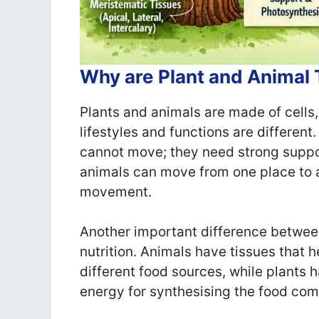
Why are Plant and Animal 
Plants and animals are made of cells, 
lifestyles and functions are different
cannot move; they need strong suppor
animals can move from one place to an
movement.
Another important difference between
nutrition. Animals have tissues that 
different food sources, while plants h
energy for synthesising the food co