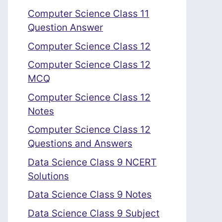
Computer Science Class 11
Question Answer
Computer Science Class 12
Computer Science Class 12
MCQ
Computer Science Class 12
Notes
Computer Science Class 12
Questions and Answers
Data Science Class 9 NCERT
Solutions
Data Science Class 9 Notes
Data Science Class 9 Subject