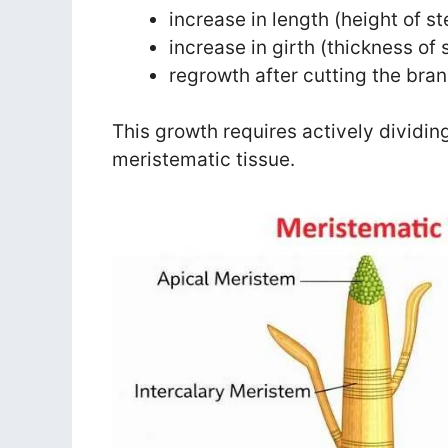
increase in length (height of s
increase in girth (thickness of
regrowth after cutting the bra
This growth requires actively dividing
meristematic tissue.