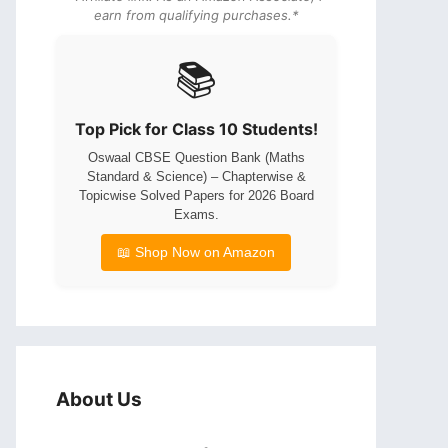
earn from qualifying purchases.*
📚
Top Pick for Class 10 Students!
Oswaal CBSE Question Bank (Maths
Standard & Science) – Chapterwise &
Topicwise Solved Papers for 2026 Board
Exams.
📖 Shop Now on Amazon
About Us