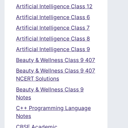
Artificial Intelligence Class 12
Artificial Intelligence Class 6
Artificial Intelligence Class 7
Artificial Intelligence Class 8
Artificial Intelligence Class 9
Beauty & Wellness Class 9 407
Beauty & Wellness Class 9 407
NCERT Solutions
Beauty & Wellness Class 9
Notes
C++ Programming Language
Notes
CBSE Academic